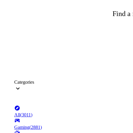
Find a 
Categories
All
(
3011
)
Gaming
(
2881
)