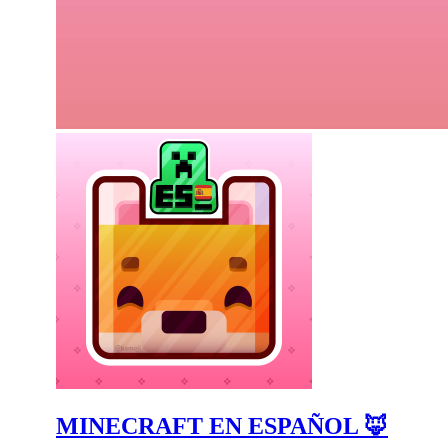
MINECRAFT EN ESPAÑOL 🦊