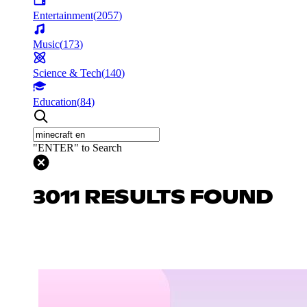
Entertainment
(
2057
)
Music
(
173
)
Science & Tech
(
140
)
Education
(
84
)
"ENTER" to Search
3011 RESULTS FOUND