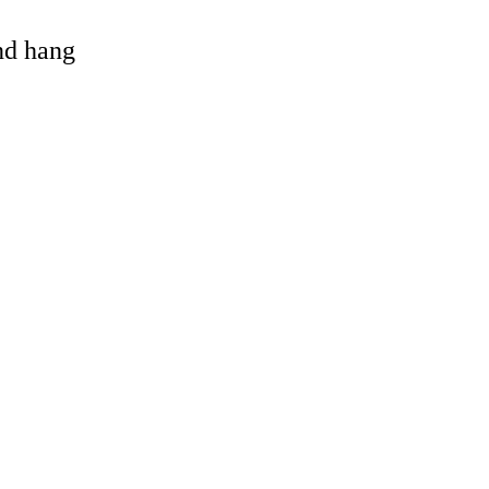
and hang