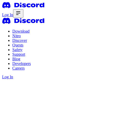
Log In
Download
Nitro
Discover
Quests
Safety
Support
Blog
Developers
Careers
Log In