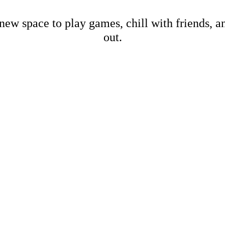
new space to play games, chill with friends, 
out.