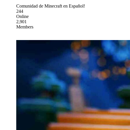
Comunidad de Minecraft en Español!
244
Online
2,901
Members