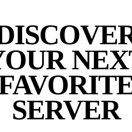
DISCOVE
YOUR NEX
FAVORIT
SERVER