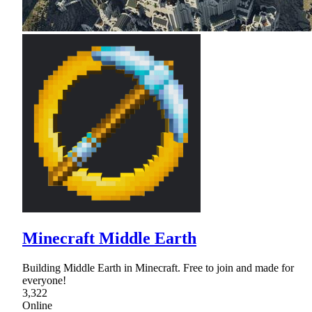
Minecraft Middle Earth
Building Middle Earth in Minecraft. Free to join and made for
everyone!
3,322
Online