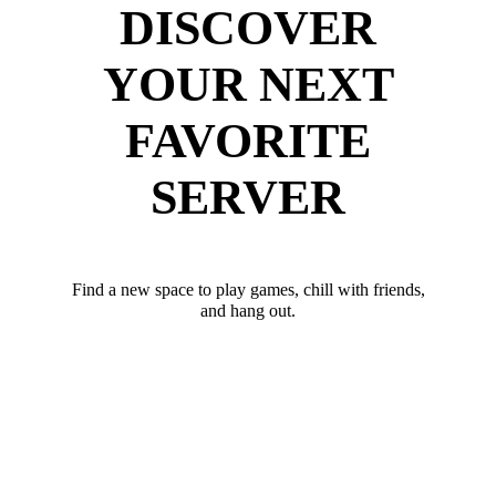
DISCOVER
YOUR NEXT
FAVORITE
SERVER
Find a new space to play games, chill with friends,
and hang out.