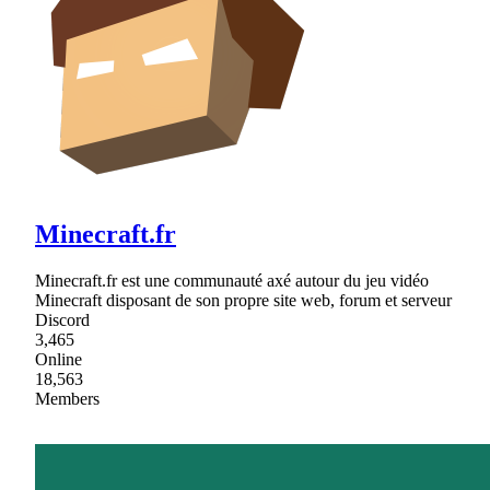
Minecraft.fr
Minecraft.fr est une communauté axé autour du jeu vidéo
Minecraft disposant de son propre site web, forum et serveur
Discord
3,465
Online
18,563
Members