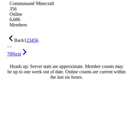
Communauté Minecraft
356
Online
6,686
Members
Back
1
2
3
4
5
6
…
78
Next
Heads up: Server stats are approximate. Member counts may
be up to one week out of date. Online counts are current within
the last six hours.