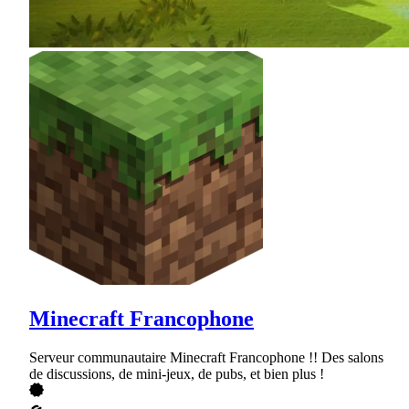
Minecraft Francophone
Serveur communautaire Minecraft Francophone !! Des salons
de discussions, de mini-jeux, de pubs, et bien plus !