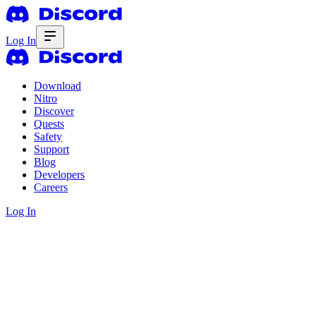
Log In
Download
Nitro
Discover
Quests
Safety
Support
Blog
Developers
Careers
Log In