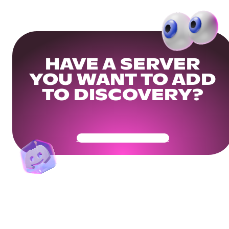
HAVE A SERVER
YOU WANT TO ADD
TO DISCOVERY?
Get Your Community Ready