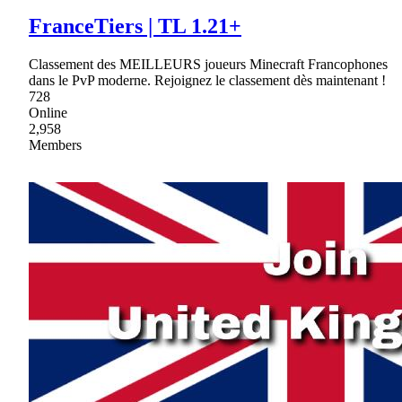
FranceTiers | TL 1.21+
Classement des MEILLEURS joueurs Minecraft Francophones
dans le PvP moderne. Rejoignez le classement dès maintenant !
728
Online
2,958
Members