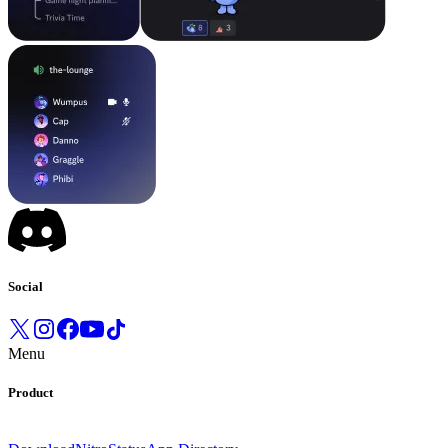
Social
Menu
Product