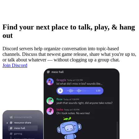
Find your next place to talk, play, & hang
out
Discord servers help organize conversation into topic-based
channels. Discuss that newest game release, share what you're up to,
or talk about whatever — without clogging up a group chat.
Join Discord