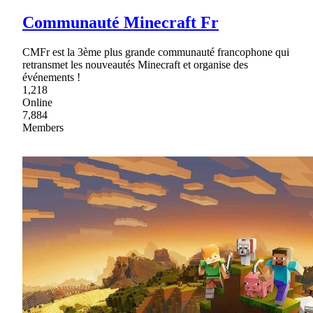
Communauté Minecraft Fr
CMFr est la 3ème plus grande communauté francophone qui
retransmet les nouveautés Minecraft et organise des
événements !
1,218
Online
7,884
Members