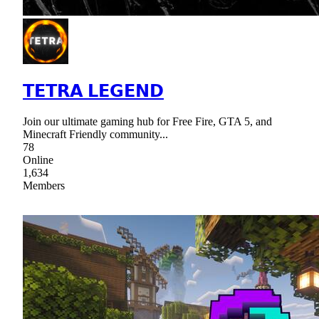
𝗧𝗘𝗧𝗥𝗔 𝗟𝗘𝗚𝗘𝗡𝗗
Join our ultimate gaming hub for Free Fire, GTA 5, and
Minecraft Friendly community...
78
Online
1,634
Members