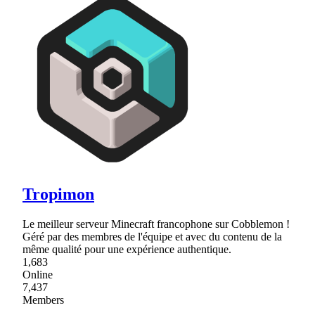
Tropimon
Le meilleur serveur Minecraft francophone sur Cobblemon !
Géré par des membres de l'équipe et avec du contenu de la
même qualité pour une expérience authentique.
1,683
Online
7,437
Members