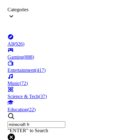
Categories
All
(
926
)
Gaming
(
888
)
Entertainment
(
417
)
Music
(
72
)
Science & Tech
(
37
)
Education
(
22
)
"ENTER" to Search