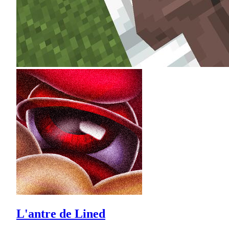
L'antre de Lined