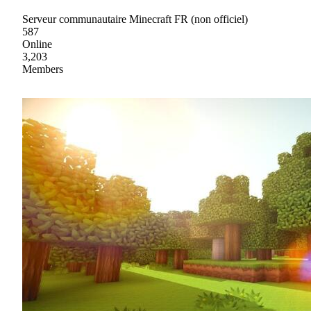
Serveur communautaire Minecraft FR (non officiel)
587
Online
3,203
Members