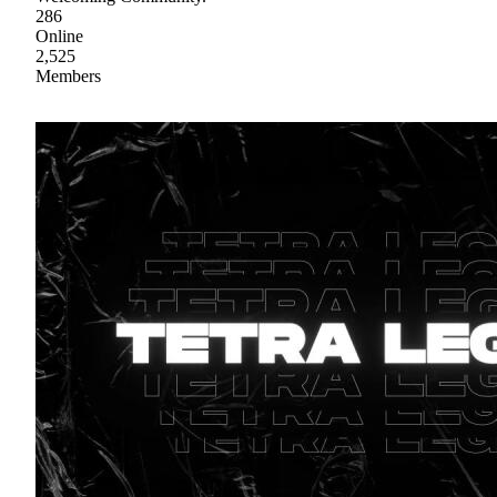
286
Online
2,525
Members