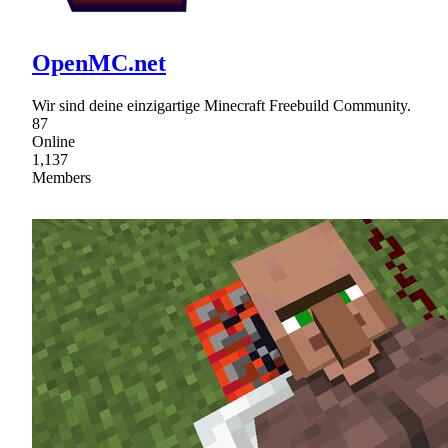
OpenMC.net
Wir sind deine einzigartige Minecraft Freebuild Community.
87
Online
1,137
Members