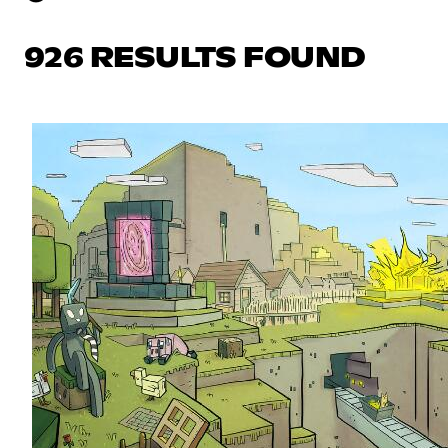
926 RESULTS FOUND