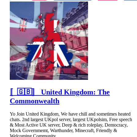
〚🇬🇧〛 United Kingdom: The
Commonwealth
Yo Join United Kingdom, We have chill and sometimes heated
chats. 2nd largest UKpol server, largest UKpolsim, Free speech
& Most Active UK server, Deep & rich roleplay, Democracy,
Mock Governmemt, Warthunder, Minecraft, Friendly &
Welcoming Community.