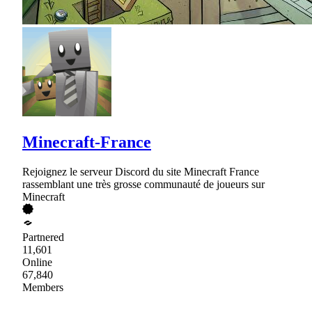
Minecraft-France
Rejoignez le serveur Discord du site Minecraft France
rassemblant une très grosse communauté de joueurs sur
Minecraft
Partnered
11,601
Online
67,840
Members