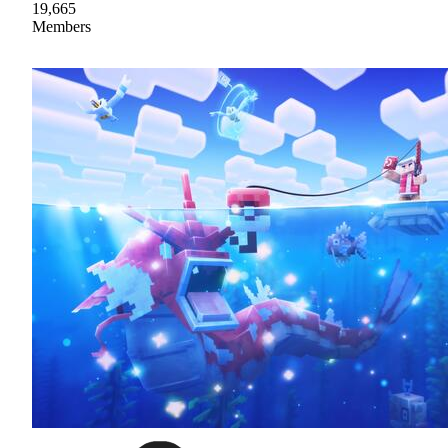
19,665
Members