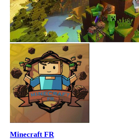
Minecraft FR