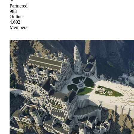
Partnered
983
Online
4,692
Members