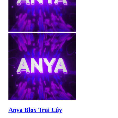
Anya Blox Trái Cây