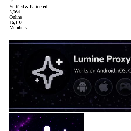
Verified & Partnered
3,964
Online
16,197
Members