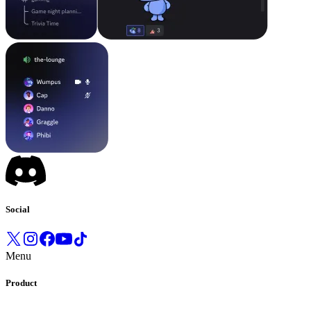
Social
Menu
Product