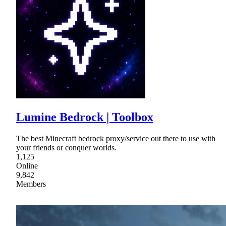
Lumine Bedrock | Toolbox
The best Minecraft bedrock proxy/service out there to use with
your friends or conquer worlds.
1,125
Online
9,842
Members