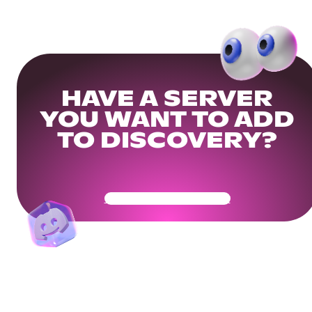
HAVE A SERVER
YOU WANT TO ADD
TO DISCOVERY?
Get Your Community Ready