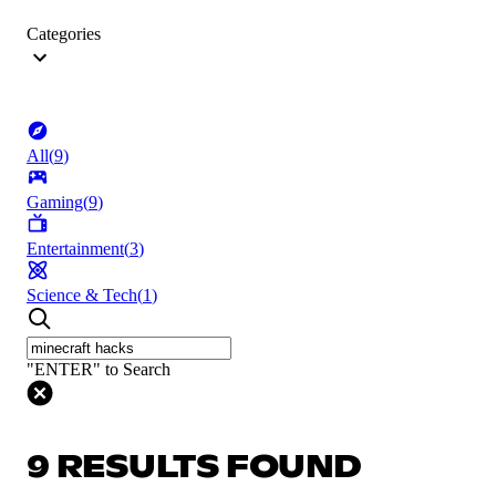
Categories
All
(
9
)
Gaming
(
9
)
Entertainment
(
3
)
Science & Tech
(
1
)
"ENTER" to Search
9 RESULTS FOUND