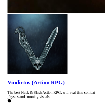
Vindictus (Action RPG)
The best Hack & Slash Action RPG, with real-time combat
physics and stunning visuals.