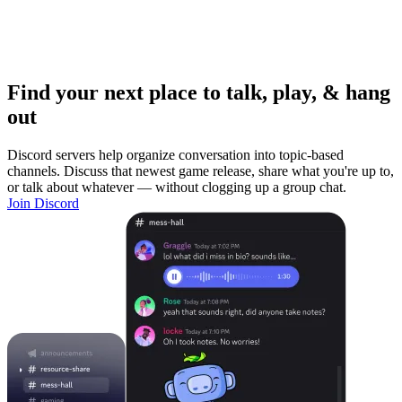
Find your next place to talk, play, & hang
out
Discord servers help organize conversation into topic-based
channels. Discuss that newest game release, share what you're up to,
or talk about whatever — without clogging up a group chat.
Join Discord