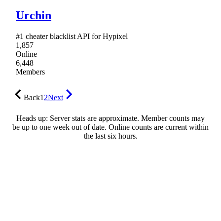
Urchin
#1 cheater blacklist API for Hypixel
1,857
Online
6,448
Members
Back
1
2
Next
Heads up: Server stats are approximate. Member counts may
be up to one week out of date. Online counts are current within
the last six hours.