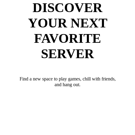
DISCOVER
YOUR NEXT
FAVORITE
SERVER
Find a new space to play games, chill with friends,
and hang out.