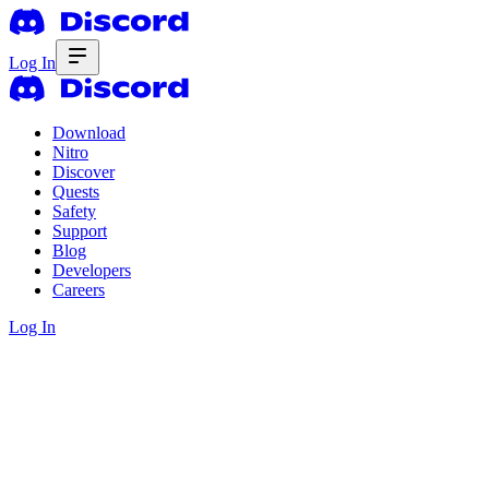
Log In
Download
Nitro
Discover
Quests
Safety
Support
Blog
Developers
Careers
Log In