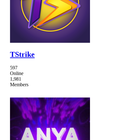
TStrike
597
Online
1,981
Members