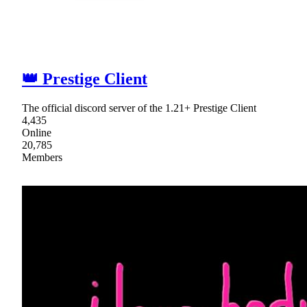
👑 Prestige Client
The official discord server of the 1.21+ Prestige Client
4,435
Online
20,785
Members