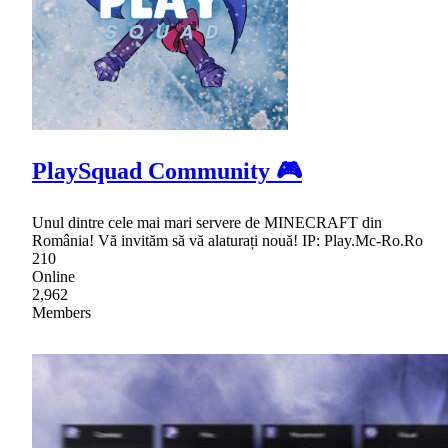
PlaySquad Community 🎮
Unul dintre cele mai mari servere de MINECRAFT din
România! Vă invităm să vă alaturați nouă! IP: Play.Mc-Ro.Ro
210
Online
2,962
Members