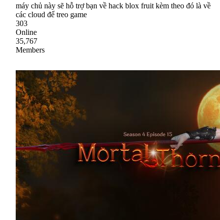
máy chủ này sẽ hỗ trợ bạn về hack blox fruit kèm theo đó là về
các cloud để treo game
303
Online
35,767
Members