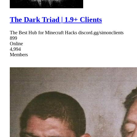
The Dark Triad | 1.9+ Clients
The Best Hub for Minecraft Hacks discord.gg/simonclients
899
Online
4,994
Members