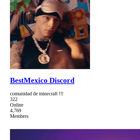
BestMexico Discord
comunidad de minecraft !!!
322
Online
4,769
Members