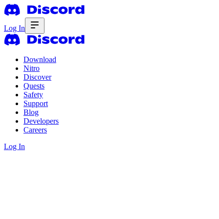
Log In
Download
Nitro
Discover
Quests
Safety
Support
Blog
Developers
Careers
Log In