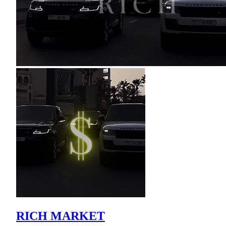
RICH MARKET