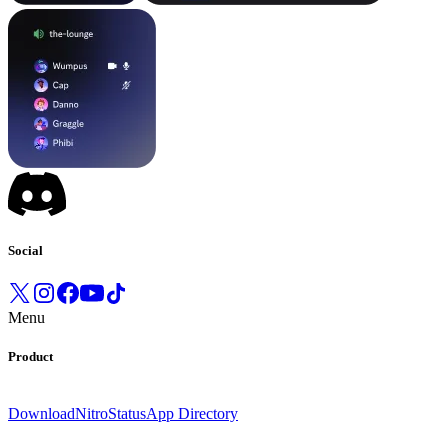
Social
Menu
Product
Download
Nitro
Status
App Directory