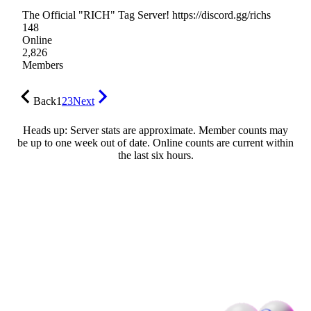
The Official "RICH" Tag Server! https://discord.gg/richs
148
Online
2,826
Members
Back
1
2
3
Next
Heads up: Server stats are approximate. Member counts may
be up to one week out of date. Online counts are current within
the last six hours.