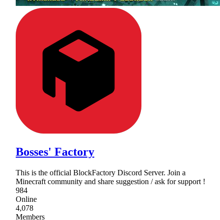
Bosses' Factory
This is the official BlockFactory Discord Server. Join a
Minecraft community and share suggestion / ask for support !
984
Online
4,078
Members