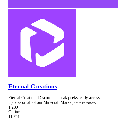
Eternal Creations
Eternal Creations Discord — sneak peeks, early access, and
updates on all of our Minecraft Marketplace releases.
1,239
Online
11,751