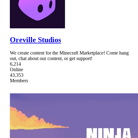
Oreville Studios
We create content for the Minecraft Marketplace! Come hang
out, chat about our content, or get support!
6,214
Online
43,353
Members