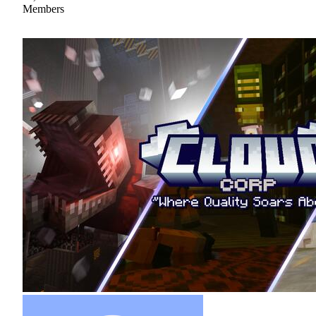
Members