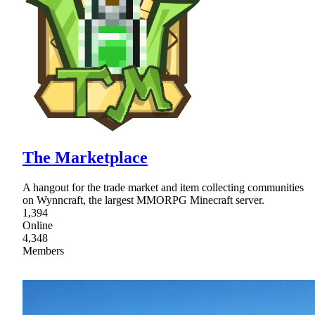
The Marketplace
A hangout for the trade market and item collecting communities
on Wynncraft, the largest MMORPG Minecraft server.
1,394
Online
4,348
Members