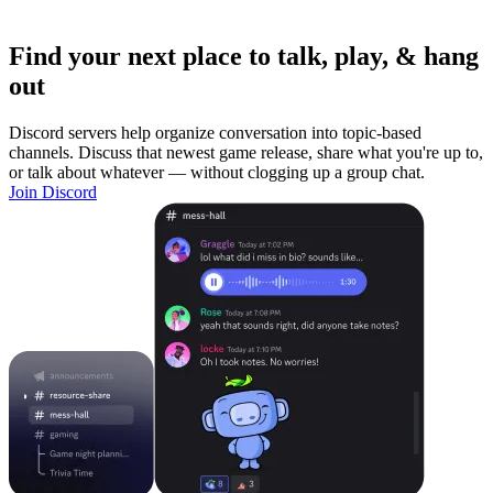
Find your next place to talk, play, & hang
out
Discord servers help organize conversation into topic-based
channels. Discuss that newest game release, share what you're up to,
or talk about whatever — without clogging up a group chat.
Join Discord