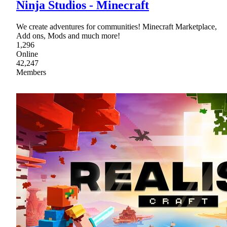
Ninja Studios - Minecraft
We create adventures for communities! Minecraft Marketplace,
Add ons, Mods and much more!
1,296
Online
42,247
Members