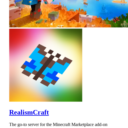
RealismCraft
The go-to server for the Minecraft Marketplace add-on