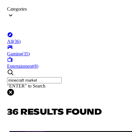
Categories
All
(
36
)
Gaming
(
35
)
Entertainment
(
8
)
"ENTER" to Search
36 RESULTS FOUND