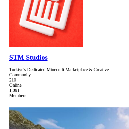
STM Studios
Turkiye's Dedicated Minecraft Marketplace & Creative
Community
210
Online
1,091
Members