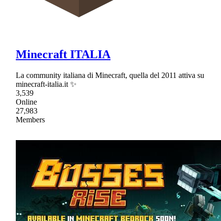
Minecraft ITALIA
La community italiana di Minecraft, quella del 2011 attiva su
minecraft-italia.it ✨
3,539
Online
27,983
Members