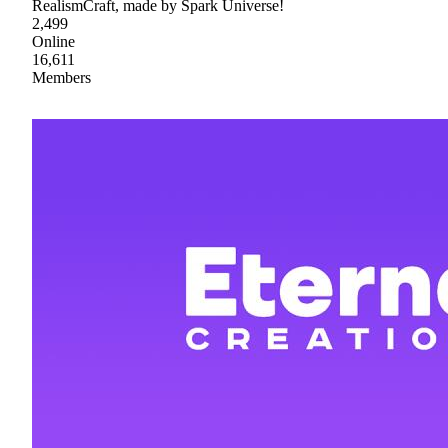
RealismCraft, made by Spark Universe!
2,499
Online
16,611
Members