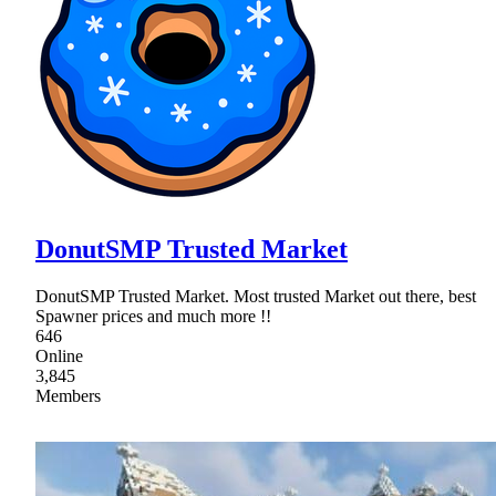
DonutSMP Trusted Market
DonutSMP Trusted Market. Most trusted Market out there, best
Spawner prices and much more !!
646
Online
3,845
Members