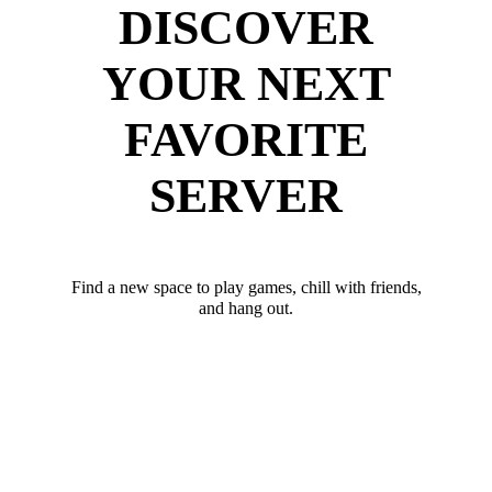
DISCOVER
YOUR NEXT
FAVORITE
SERVER
Find a new space to play games, chill with friends,
and hang out.