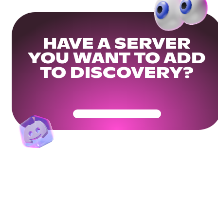
HAVE A SERVER
YOU WANT TO ADD
TO DISCOVERY?
Get Your Community Ready