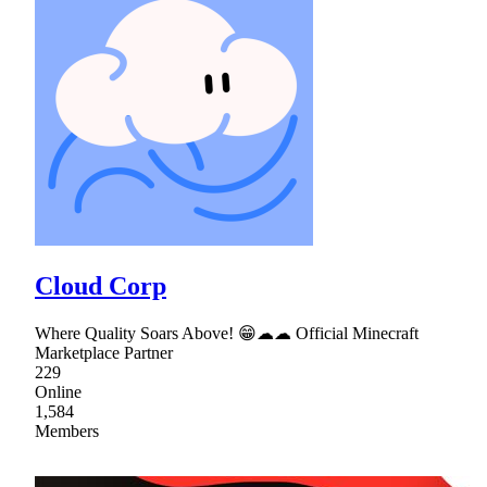
Cloud Corp
Where Quality Soars Above! 😁☁☁ Official Minecraft
Marketplace Partner
229
Online
1,584
Members