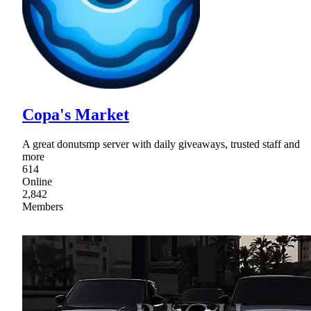
Copa's Market
A great donutsmp server with daily giveaways, trusted staff and
more
614
Online
2,842
Members