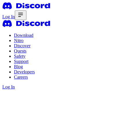
Log In
Download
Nitro
Discover
Quests
Safety
Support
Blog
Developers
Careers
Log In