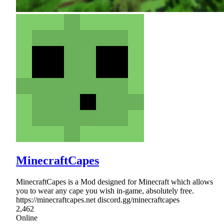
MinecraftCapes
MinecraftCapes is a Mod designed for Minecraft which allows
you to wear any cape you wish in-game, absolutely free.
https://minecraftcapes.net discord.gg/minecraftcapes
2,462
Online