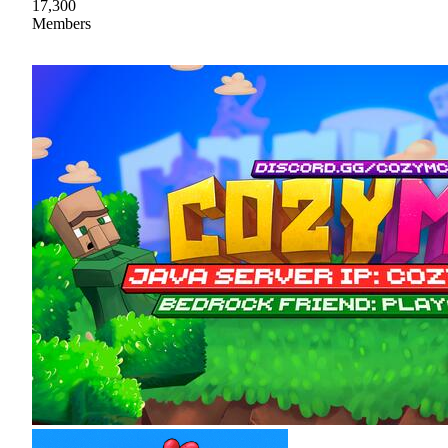
17,300
Members