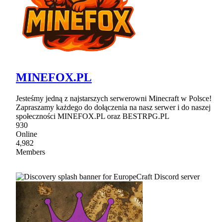
MINEFOX.PL
Jesteśmy jedną z najstarszych serwerowni Minecraft w Polsce!
Zapraszamy każdego do dołączenia na nasz serwer i do naszej
społeczności MINEFOX.PL oraz BESTRPG.PL
930
Online
4,982
Members