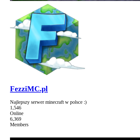
FezziMC.pl
Najlepszy serwer minecraft w polsce :)
1,546
Online
6,369
Members