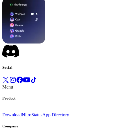
Social
Menu
Product
Download
Nitro
Status
App Directory
Company