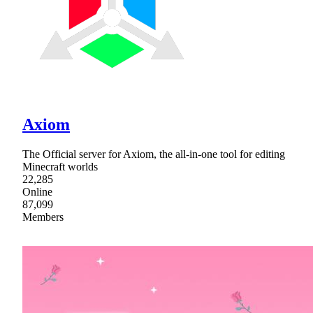
Axiom
The Official server for Axiom, the all-in-one tool for editing
Minecraft worlds
22,285
Online
87,099
Members