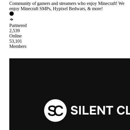
Community of gamers and streamers who enjoy Minecraft! We
enjoy Minecraft SMPs, Hypixel Bedwars, & more!
Partnered
2,539
Online
53,101
Members