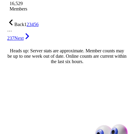
16,529
Members
Back
1
2
3
4
5
6
…
237
Next
Heads up: Server stats are approximate. Member counts may
be up to one week out of date. Online counts are current within
the last six hours.