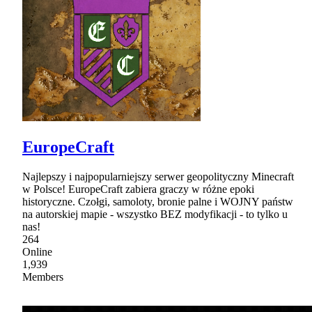
EuropeCraft
Najlepszy i najpopularniejszy serwer geopolityczny Minecraft
w Polsce! EuropeCraft zabiera graczy w różne epoki
historyczne. Czołgi, samoloty, bronie palne i WOJNY państw
na autorskiej mapie - wszystko BEZ modyfikacji - to tylko u
nas!
264
Online
1,939
Members