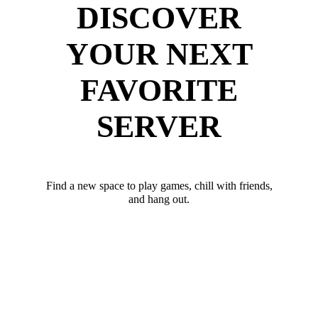
DISCOVER
YOUR NEXT
FAVORITE
SERVER
Find a new space to play games, chill with friends,
and hang out.