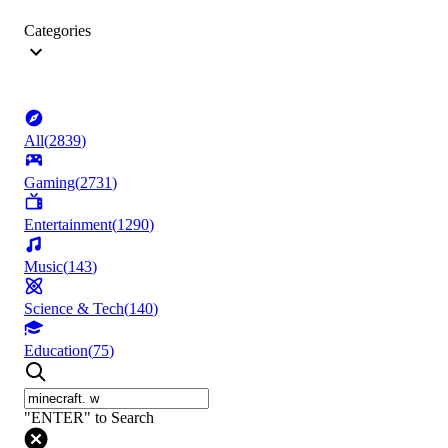
Categories
All
(
2839
)
Gaming
(
2731
)
Entertainment
(
1290
)
Music
(
143
)
Science & Tech
(
140
)
Education
(
75
)
"ENTER" to Search