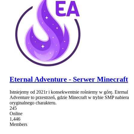
Eternal Adventure - Serwer Minecraft
Istniejemy od 2021r i konsekwentnie rośniemy w górę. Eternal
Adventure to przestrzeń, gdzie Minecraft w trybie SMP nabiera
oryginalnego charakteru.
245
Online
1,446
Members