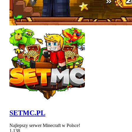
SETMC.PL
Najlepszy serwer Minecraft w Polsce!
1,138