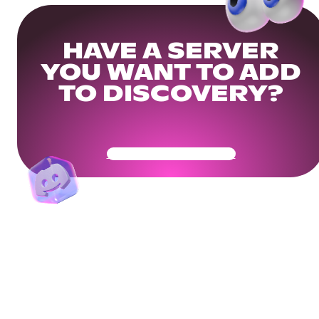
HAVE A SERVER
YOU WANT TO ADD
TO DISCOVERY?
Get Your Community Ready