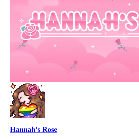
Hannah's Rose