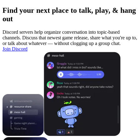
Find your next place to talk, play, & hang
out
Discord servers help organize conversation into topic-based
channels. Discuss that newest game release, share what you're up to,
or talk about whatever — without clogging up a group chat.
Join Discord