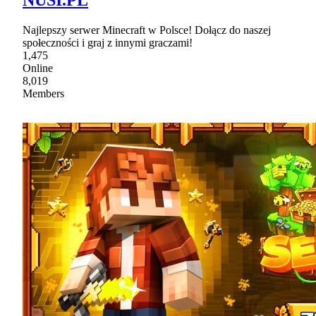
NUSI.PL
Najlepszy serwer Minecraft w Polsce! Dołącz do naszej
społeczności i graj z innymi graczami!
1,475
Online
8,019
Members