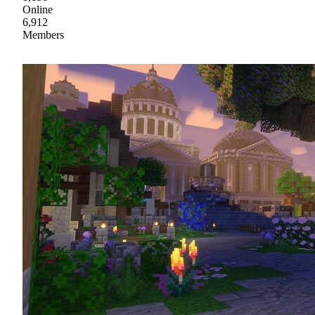
Online
6,912
Members