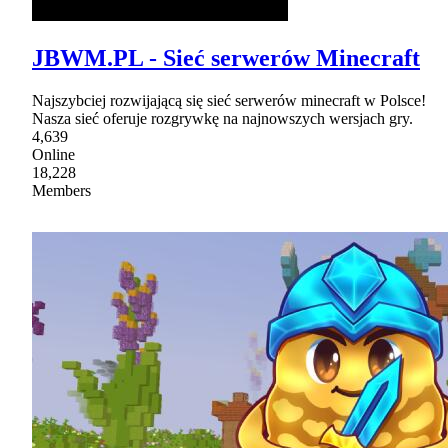
JBWM.PL - Sieć serwerów Minecraft
Najszybciej rozwijającą się sieć serwerów minecraft w Polsce!
Nasza sieć oferuje rozgrywkę na najnowszych wersjach gry.
4,639
Online
18,228
Members