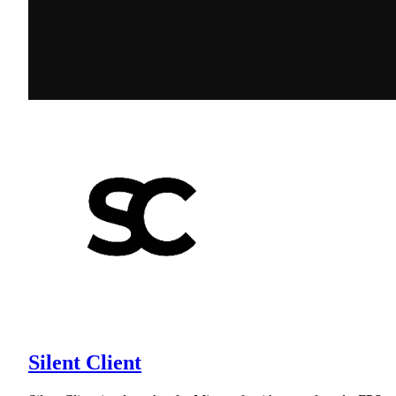
Silent Client