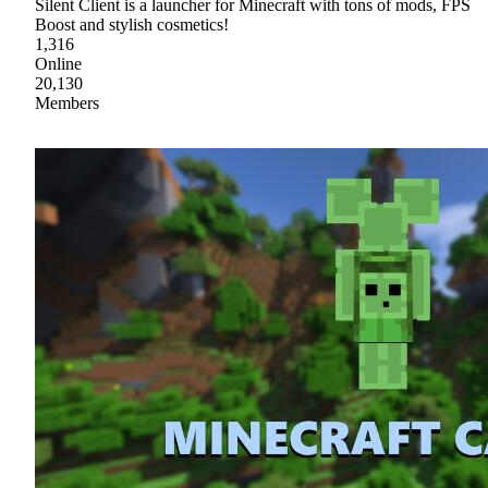
Silent Client is a launcher for Minecraft with tons of mods, FPS
Boost and stylish cosmetics!
1,316
Online
20,130
Members