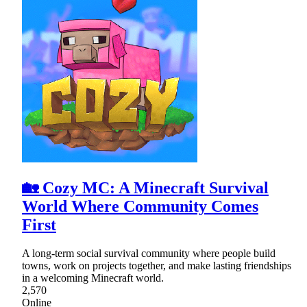
🏡 Cozy MC: A Minecraft Survival
World Where Community Comes
First
A long-term social survival community where people build
towns, work on projects together, and make lasting friendships
in a welcoming Minecraft world.
2,570
Online