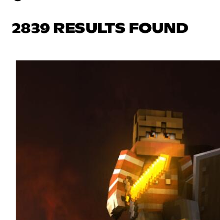
2839 RESULTS FOUND