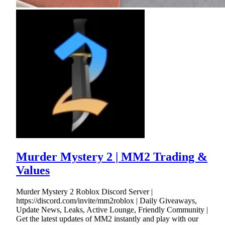
Murder Mystery 2 | MM2 Trading &
Values
Murder Mystery 2 Roblox Discord Server |
https://discord.com/invite/mm2roblox | Daily Giveaways,
Update News, Leaks, Active Lounge, Friendly Community |
Get the latest updates of MM2 instantly and play with our