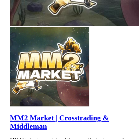
MM2 Market | Crosstrading &
Middleman