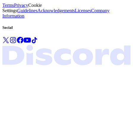
Terms
Privacy
Cookie
Settings
Guidelines
Acknowledgements
Licenses
Company
Information
Social