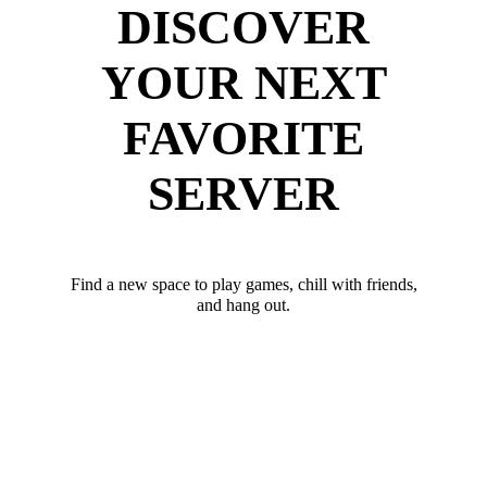
DISCOVER
YOUR NEXT
FAVORITE
SERVER
Find a new space to play games, chill with friends,
and hang out.