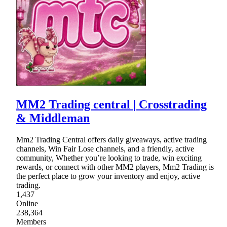
MM2 Trading central | Crosstrading
& Middleman
Mm2 Trading Central offers daily giveaways, active trading
channels, Win Fair Lose channels, and a friendly, active
community, Whether you’re looking to trade, win exciting
rewards, or connect with other MM2 players, Mm2 Trading is
the perfect place to grow your inventory and enjoy, active
trading.
1,437
Online
238,364
Members