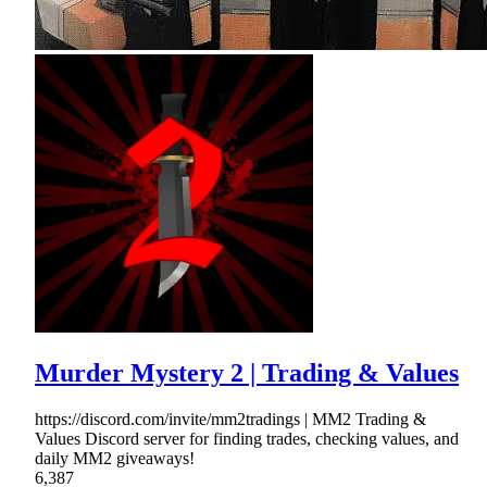
Murder Mystery 2 | Trading & Values
https://discord.com/invite/mm2tradings | MM2 Trading &
Values Discord server for finding trades, checking values, and
daily MM2 giveaways!
6,387