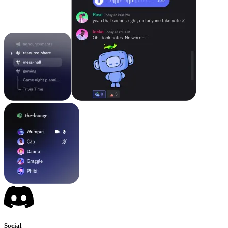
Social