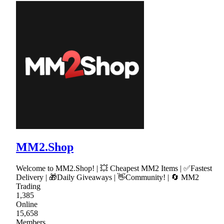
MM2.Shop
Welcome to MM2.Shop! | 💥 Cheapest MM2 Items | ✅Fastest
Delivery | 🎁Daily Giveaways | 👋Community! | 🔄 MM2
Trading
1,385
Online
15,658
Members