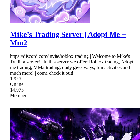
Mike’s Trading Server | Adopt Me +
Mm2
https://discord.com/invite/roblox-trading | Welcome to Mike's
Trading server! | In this server we offer: Roblox trading, Adopt
me trading, MM2 trading, daily giveaways, fun activities and
much more! | come check it out!
1,925
Online
14,973
Members