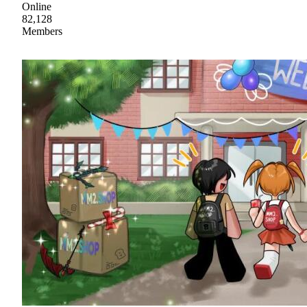
Online
82,128
Members