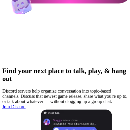
Find your next place to talk, play, & hang
out
Discord servers help organize conversation into topic-based
channels. Discuss that newest game release, share what you're up to,
or talk about whatever — without clogging up a group chat.
Join Discord