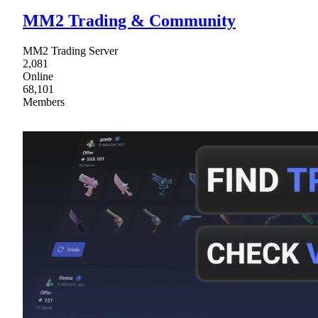
MM2 Trading & Community
MM2 Trading Server
2,081
Online
68,101
Members