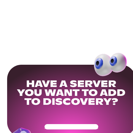
HAVE A SERVER
YOU WANT TO ADD
TO DISCOVERY?
Get Your Community Ready