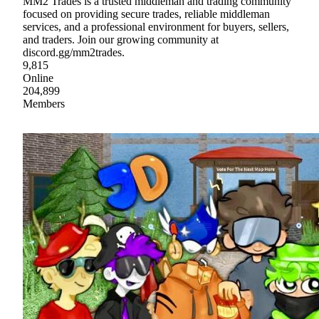
MM2 Trades is a trusted middleman and trading community
focused on providing secure trades, reliable middleman
services, and a professional environment for buyers, sellers,
and traders. Join our growing community at
discord.gg/mm2trades.
9,815
Online
204,899
Members