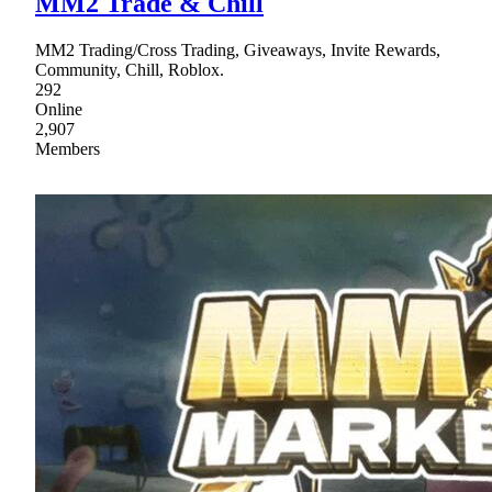
MM2 Trade & Chill
MM2 Trading/Cross Trading, Giveaways, Invite Rewards,
Community, Chill, Roblox.
292
Online
2,907
Members