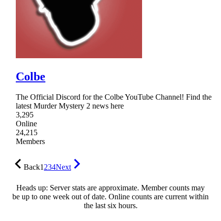
Colbe
The Official Discord for the Colbe YouTube Channel! Find the
latest Murder Mystery 2 news here
3,295
Online
24,215
Members
Back
1
2
3
4
Next
Heads up: Server stats are approximate. Member counts may
be up to one week out of date. Online counts are current within
the last six hours.