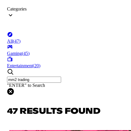
Categories
All
(
47
)
Gaming
(
45
)
Entertainment
(
20
)
"ENTER" to Search
47 RESULTS FOUND