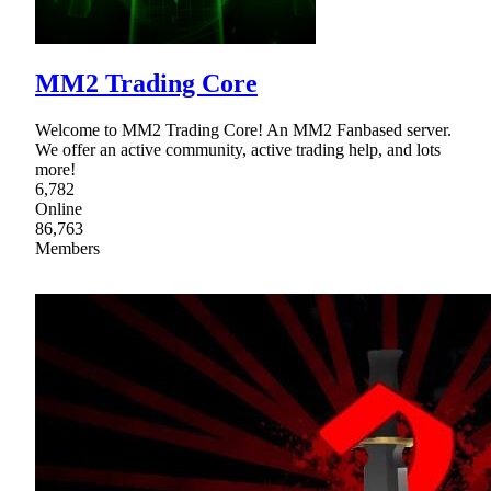
MM2 Trading Core
Welcome to MM2 Trading Core! An MM2 Fanbased server.
We offer an active community, active trading help, and lots
more!
6,782
Online
86,763
Members