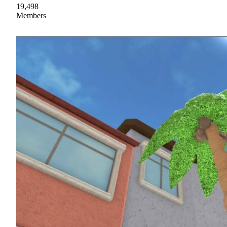
19,498
Members