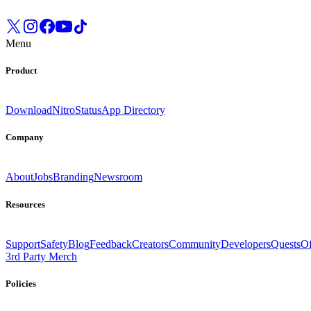
Menu
Product
Download
Nitro
Status
App Directory
Company
About
Jobs
Branding
Newsroom
Resources
Support
Safety
Blog
Feedback
Creators
Community
Developers
Quests
Of
3rd Party Merch
Policies