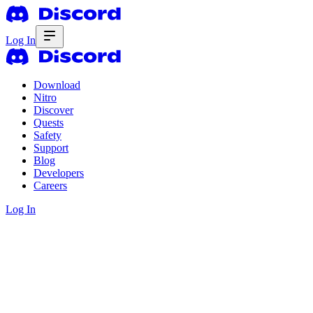
Log In
Download
Nitro
Discover
Quests
Safety
Support
Blog
Developers
Careers
Log In