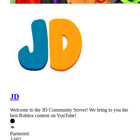
JD
Welcome to the JD Community Server! We bring to you the
best Roblox content on YouTube!
Partnered
3,602