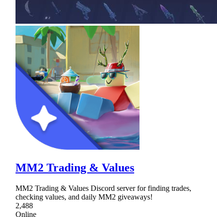
MM2 Trading & Values
MM2 Trading & Values Discord server for finding trades,
checking values, and daily MM2 giveaways!
2,488
Online