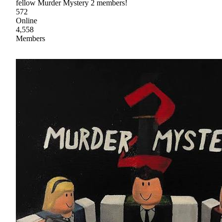
fellow Murder Mystery 2 members!
572
Online
4,558
Members