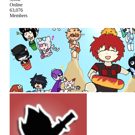
Online
63,076
Members