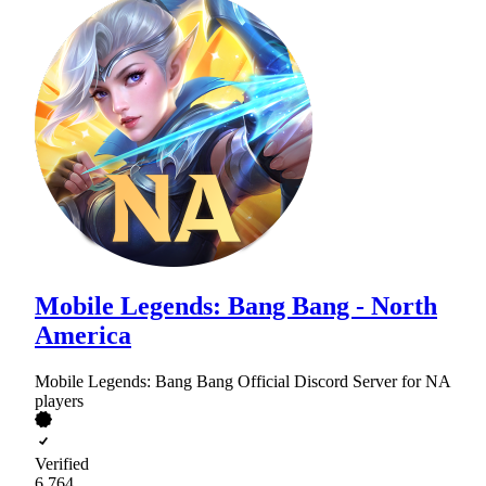
Mobile Legends: Bang Bang - North
America
Mobile Legends: Bang Bang Official Discord Server for NA
players
Verified
6,764