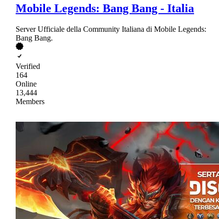
Mobile Legends: Bang Bang - Italia
Server Ufficiale della Community Italiana di Mobile Legends:
Bang Bang.
Verified
164
Online
13,444
Members