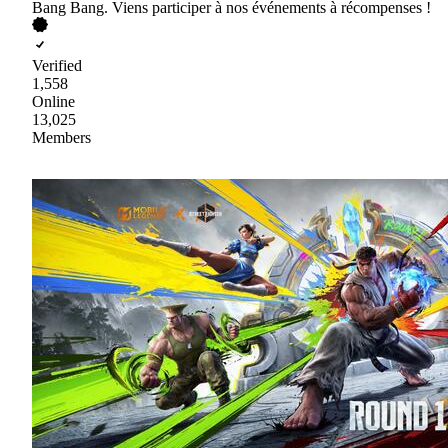
Bang Bang. Viens participer à nos événements à récompenses !
Verified
1,558
Online
13,025
Members