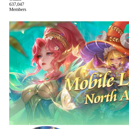
637,047
Members