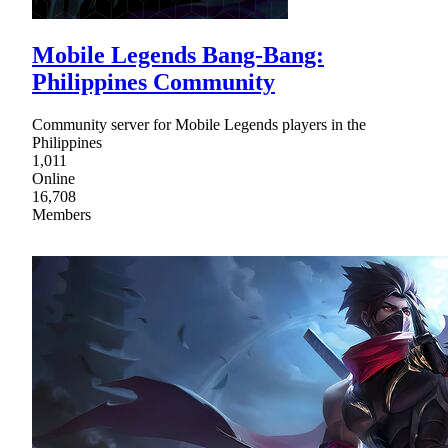
Mobile Legends Bang-Bang:
Philippines Community
Community server for Mobile Legends players in the
Philippines
1,011
Online
16,708
Members