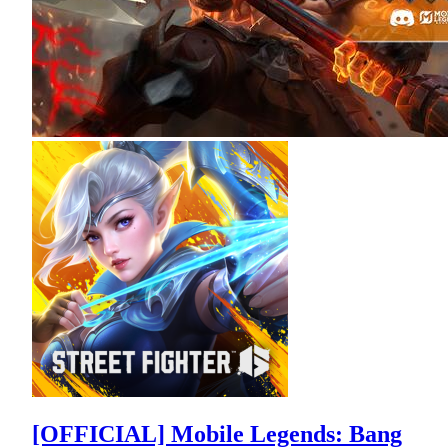
[OFFICIAL] Mobile Legends: Bang