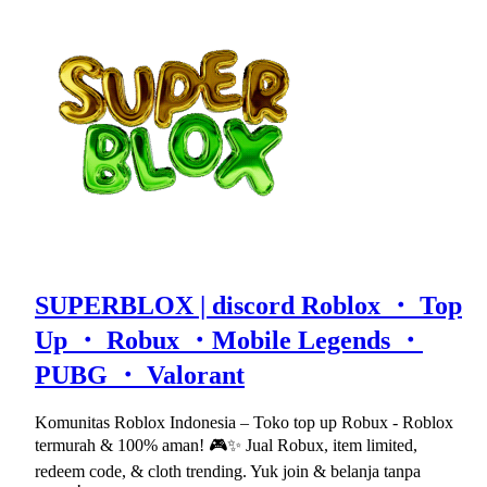
SUPERBLOX | discord Roblox ・ Top
Up ・ Robux ・Mobile Legends ・
PUBG ・ Valorant
Komunitas Roblox Indonesia – Toko top up Robux - Roblox
termurah & 100% aman! 🎮✨ Jual Robux, item limited,
redeem code, & cloth trending. Yuk join & belanja tanpa