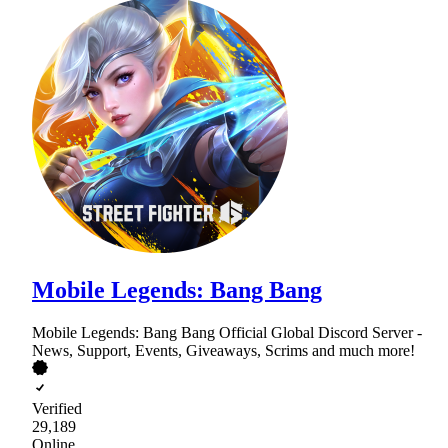
Mobile Legends: Bang Bang
Mobile Legends: Bang Bang Official Global Discord Server -
News, Support, Events, Giveaways, Scrims and much more!
Verified
29,189
Online