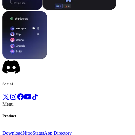
Social
Menu
Product
Download
Nitro
Status
App Directory