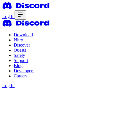
Log In
Download
Nitro
Discover
Quests
Safety
Support
Blog
Developers
Careers
Log In