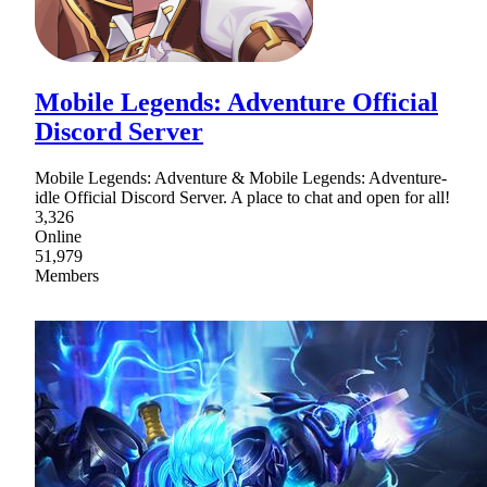
Mobile Legends: Adventure Official
Discord Server
Mobile Legends: Adventure & Mobile Legends: Adventure-
idle Official Discord Server. A place to chat and open for all!
3,326
Online
51,979
Members