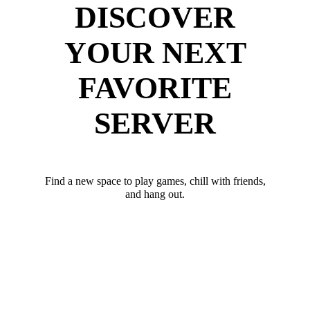
DISCOVER
YOUR NEXT
FAVORITE
SERVER
Find a new space to play games, chill with friends,
and hang out.