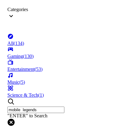
Categories
All
(
134
)
Gaming
(
130
)
Entertainment
(
53
)
Music
(
5
)
Science & Tech
(
1
)
"ENTER" to Search