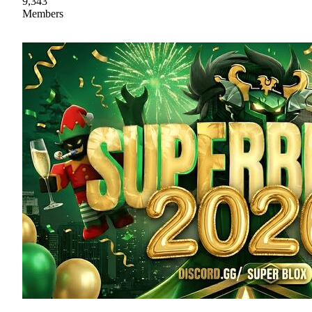
9,343
Members