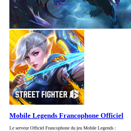
Mobile Legends Francophone Officiel
Le serveur Officiel Francophone du jeu Mobile Legends :