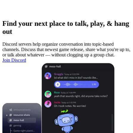
Find your next place to talk, play, & hang
out
Discord servers help organize conversation into topic-based
channels. Discuss that newest game release, share what you're up to,
or talk about whatever — without clogging up a group chat.
Join Discord