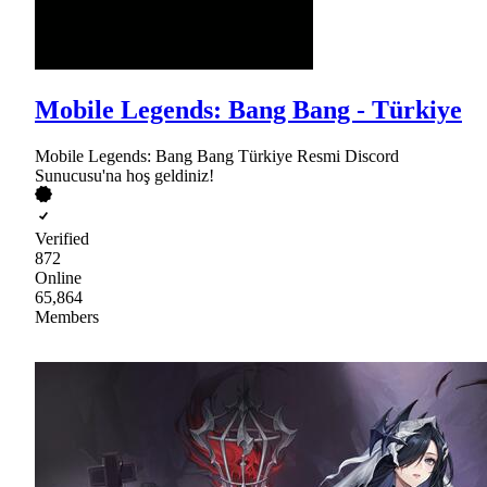
Mobile Legends: Bang Bang - Türkiye
Mobile Legends: Bang Bang Türkiye Resmi Discord
Sunucusu'na hoş geldiniz!
Verified
872
Online
65,864
Members