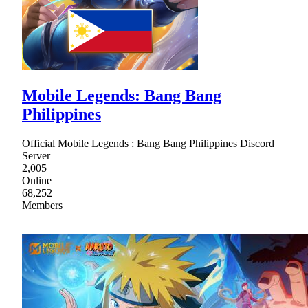
Mobile Legends: Bang Bang
Philippines
Official Mobile Legends : Bang Bang Philippines Discord
Server
2,005
Online
68,252
Members