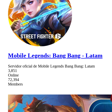
Mobile Legends: Bang Bang - Latam
Servidor oficial de Mobile Legends Bang Bang: Latam
3,851
Online
72,394
Members