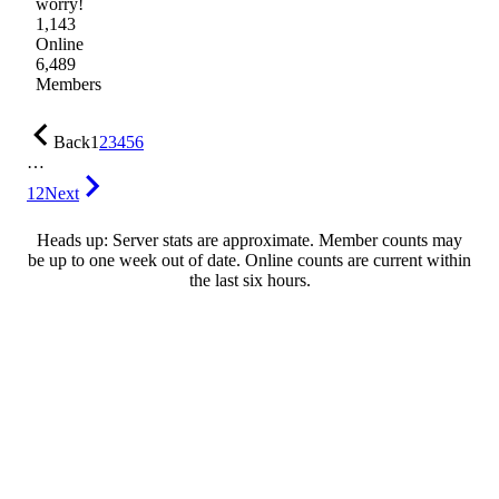
worry!
1,143
Online
6,489
Members
Back
1
2
3
4
5
6
…
12
Next
Heads up: Server stats are approximate. Member counts may
be up to one week out of date. Online counts are current within
the last six hours.