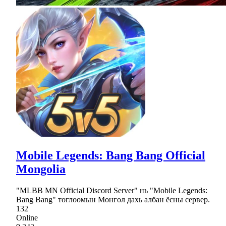
Mobile Legends: Bang Bang Official
Mongolia
"MLBB MN Official Discord Server" нь "Mobile Legends:
Bang Bang" тоглоомын Монгол дахь албан ёсны сервер.
132
Online