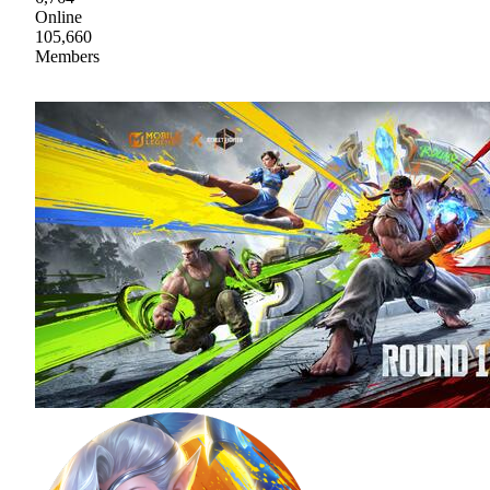
Online
105,660
Members