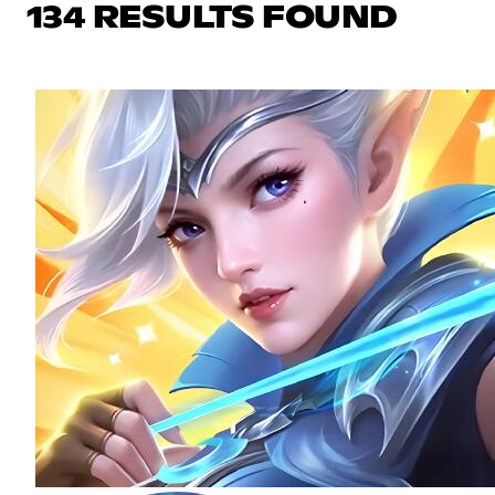
134 RESULTS FOUND