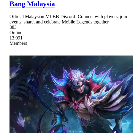
Bang Malaysia
Official Malaysian MLBB Discord! Connect with players, join
events, share, and celebrate Mobile Legends together
383
Online
13,091
Members