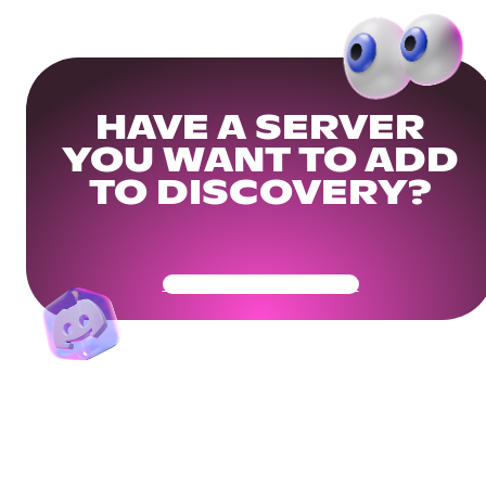
HAVE A SERVER
YOU WANT TO ADD
TO DISCOVERY?
Get Your Community Ready