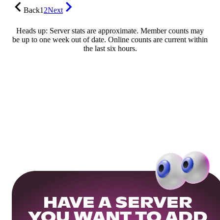
Back
1
2
Next
Heads up: Server stats are approximate. Member counts may
be up to one week out of date. Online counts are current within
the last six hours.
HAVE A SERVER
YOU WANT TO ADD