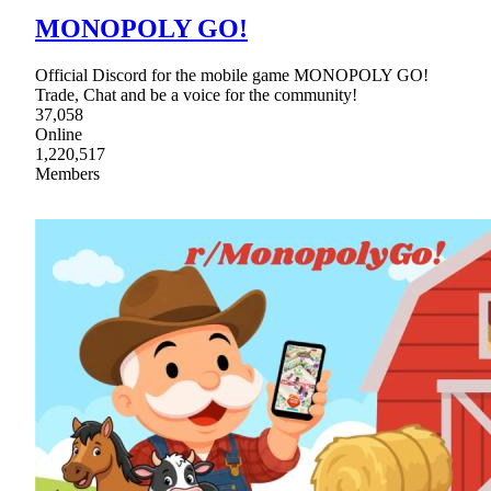
MONOPOLY GO!
Official Discord for the mobile game MONOPOLY GO!
Trade, Chat and be a voice for the community!
37,058
Online
1,220,517
Members