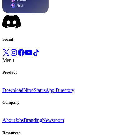
Social
Menu
Product
Download
Nitro
Status
App Directory
Company
About
Jobs
Branding
Newsroom
Resources