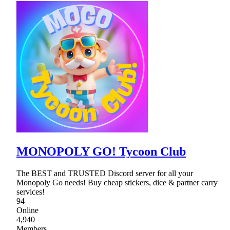
MONOPOLY GO! Tycoon Club
The BEST and TRUSTED Discord server for all your
Monopoly Go needs! Buy cheap stickers, dice & partner carry
services!
94
Online
4,940
Members