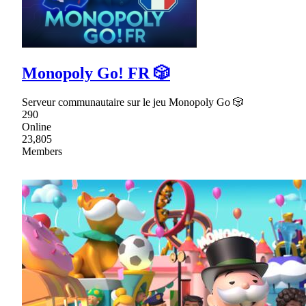
Monopoly Go! FR 🎲
Serveur communautaire sur le jeu Monopoly Go 🎲
290
Online
23,805
Members