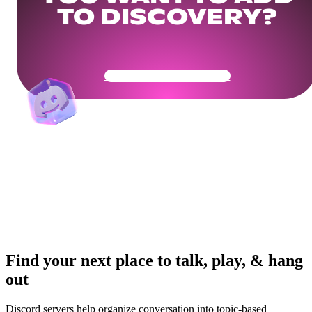
TO DISCOVERY?
Get Your Community Ready
Find your next place to talk, play, & hang
out
Discord servers help organize conversation into topic-based