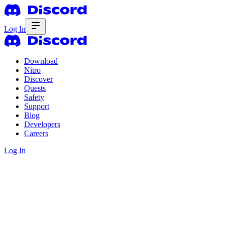
Log In
Download
Nitro
Discover
Quests
Safety
Support
Blog
Developers
Careers
Log In