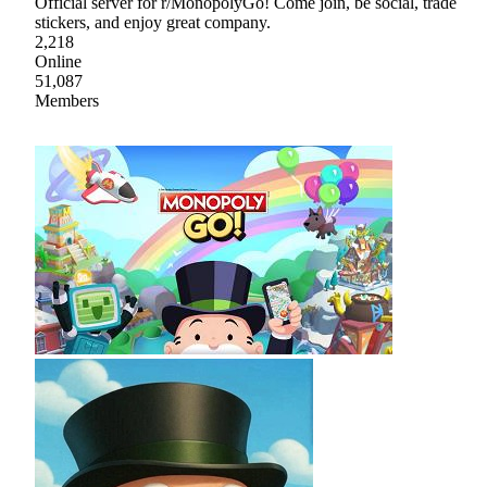
Official server for r/MonopolyGo! Come join, be social, trade
stickers, and enjoy great company.
2,218
Online
51,087
Members