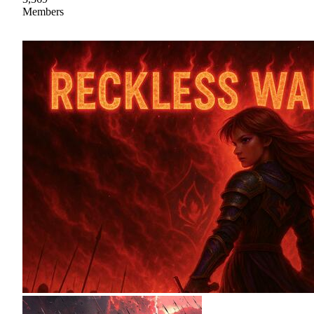
Members