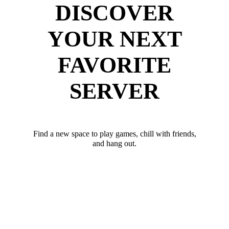
DISCOVER
YOUR NEXT
FAVORITE
SERVER
Find a new space to play games, chill with friends,
and hang out.