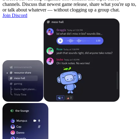
channels. Discuss that newest game release, share what you're up to,
or talk about whatever — without clogging up a group chat.
Join Discord