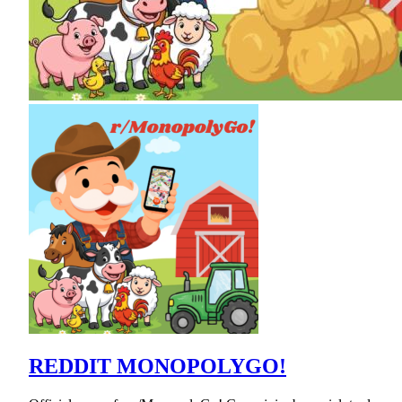
REDDIT MONOPOLYGO!