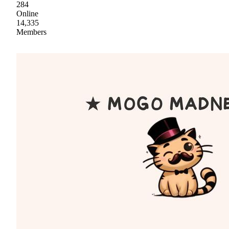
284
Online
14,335
Members