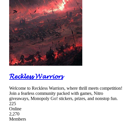
𝓡𝓮𝓬𝓴𝓵𝓮𝓼𝓼 𝓦𝓪𝓻𝓻𝓲𝓸𝓻𝓼
Welcome to Reckless Warriors, where thrill meets competition!
Join a fearless community packed with games, Nitro
giveaways, Monopoly Go! stickers, prizes, and nonstop fun.
225
Online
2,270
Members