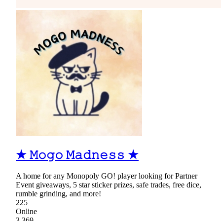
★ 𝙼𝚘𝚐𝚘 𝙼𝚊𝚍𝚗𝚎𝚜𝚜 ★
A home for any Monopoly GO! player looking for Partner
Event giveaways, 5 star sticker prizes, safe trades, free dice,
rumble grinding, and more!
225
Online
3,369