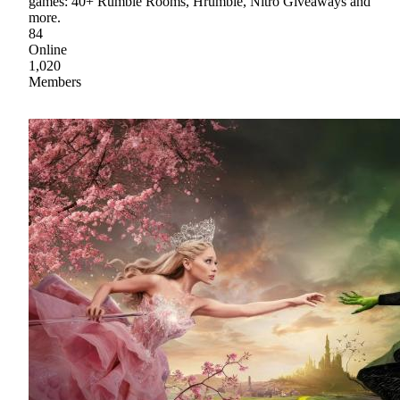
games: 40+ Rumble Rooms, Hrumble, Nitro Giveaways and
more.
84
Online
1,020
Members