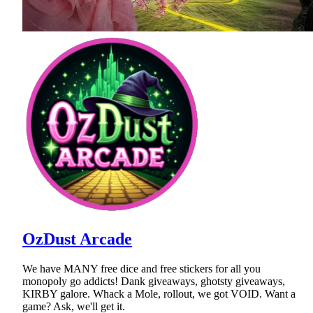
OzDust Arcade
We have MANY free dice and free stickers for all you
monopoly go addicts! Dank giveaways, ghotsty giveaways,
KIRBY galore. Whack a Mole, rollout, we got VOID. Want a
game? Ask, we'll get it.