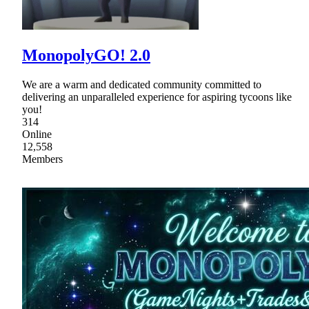
MonopolyGO! 2.0
We are a warm and dedicated community committed to
delivering an unparalleled experience for aspiring tycoons like
you!
314
Online
12,558
Members