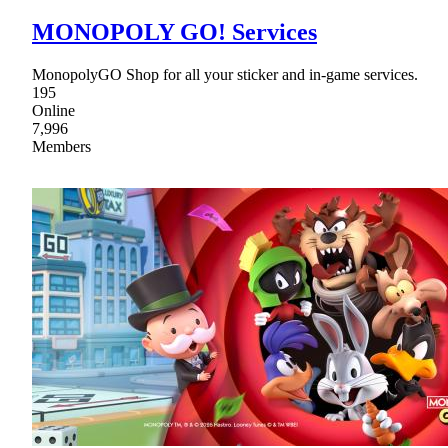
MONOPOLY GO! Services
MonopolyGO Shop for all your sticker and in-game services.
195
Online
7,996
Members