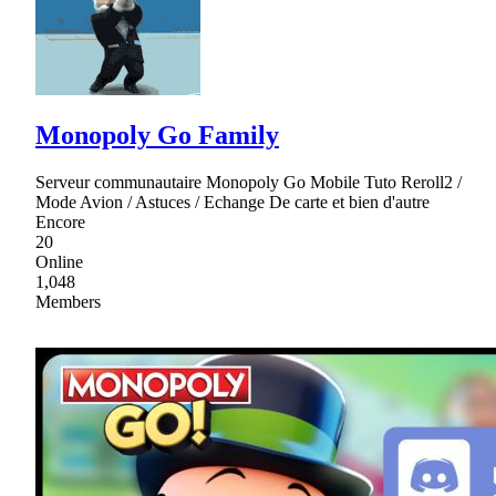
Monopoly Go Family
Serveur communautaire Monopoly Go Mobile Tuto Reroll2 /
Mode Avion / Astuces / Echange De carte et bien d'autre
Encore
20
Online
1,048
Members