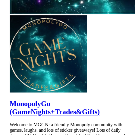
MonopolyGo
(GameNights+Trades&Gifts)
Welcome to MGGN: a friendly Monopoly community with
games, laughs, and lots of sticker giveaways! Lots of daily