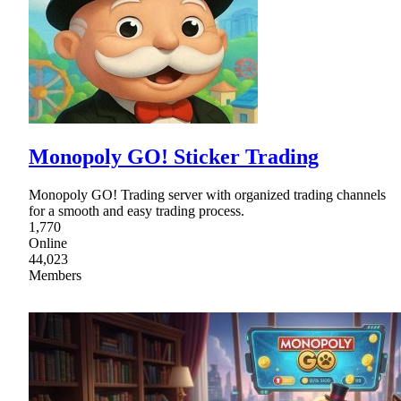
Monopoly GO! Sticker Trading
Monopoly GO! Trading server with organized trading channels
for a smooth and easy trading process.
1,770
Online
44,023
Members