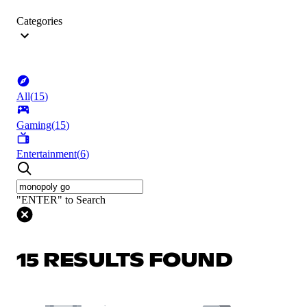
Categories
All
(
15
)
Gaming
(
15
)
Entertainment
(
6
)
"ENTER" to Search
15 RESULTS FOUND