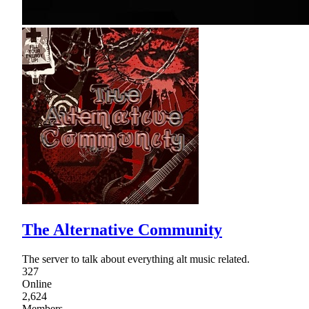
The Alternative Community
The server to talk about everything alt music related.
327
Online
2,624
Members