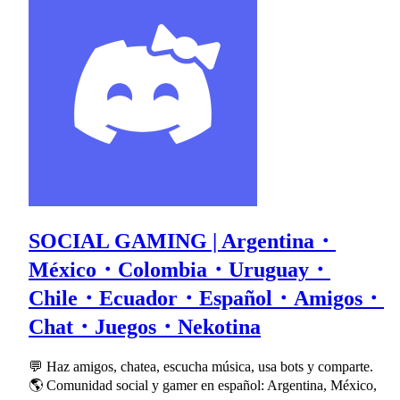
SOCIAL GAMING | Argentina・
México・Colombia・Uruguay・
Chile・Ecuador・Español・Amigos・
Chat・Juegos・Nekotina
💬 Haz amigos, chatea, escucha música, usa bots y comparte.
🌎 Comunidad social y gamer en español: Argentina, México,