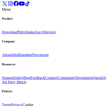
Menu
Product
Download
Nitro
Status
App Directory
Company
About
Jobs
Branding
Newsroom
Resources
Support
Safety
Blog
Feedback
Creators
Community
Developers
Quests
Of
3rd Party Merch
Policies
Terms
Privacy
Cookie