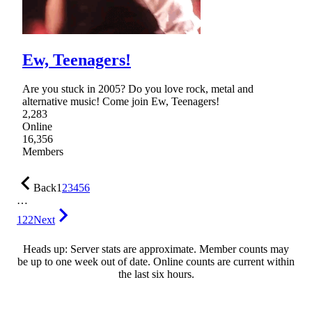
Ew, Teenagers!
Are you stuck in 2005? Do you love rock, metal and
alternative music! Come join Ew, Teenagers!
2,283
Online
16,356
Members
Back
1
2
3
4
5
6
…
122
Next
Heads up: Server stats are approximate. Member counts may
be up to one week out of date. Online counts are current within
the last six hours.