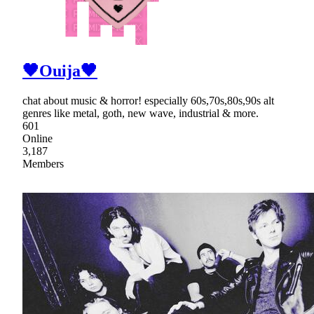
🖤Ouija🖤
chat about music & horror! especially 60s,70s,80s,90s alt
genres like metal, goth, new wave, industrial & more.
601
Online
3,187
Members