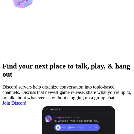
Find your next place to talk, play, & hang
out
Discord servers help organize conversation into topic-based
channels. Discuss that newest game release, share what you're up to,
or talk about whatever — without clogging up a group chat.
Join Discord