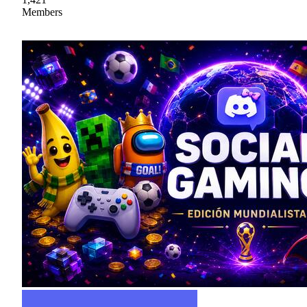
Members