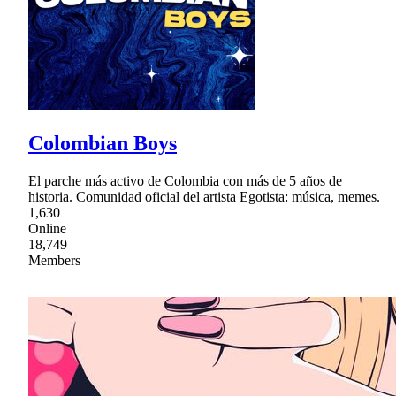
Colombian Boys
El parche más activo de Colombia con más de 5 años de
historia. Comunidad oficial del artista Egotista: música, memes.
1,630
Online
18,749
Members