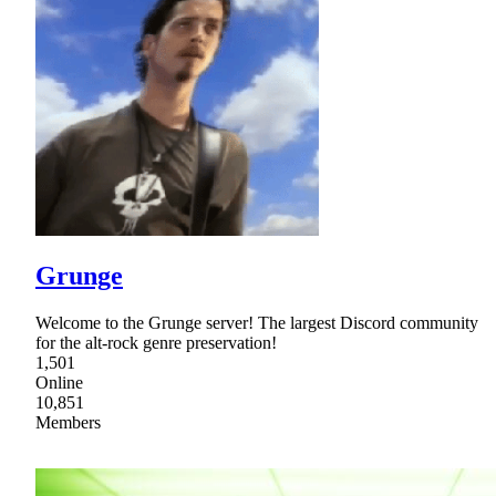
Grunge
Welcome to the Grunge server! The largest Discord community
for the alt-rock genre preservation!
1,501
Online
10,851
Members