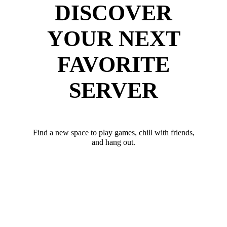
DISCOVER
YOUR NEXT
FAVORITE
SERVER
Find a new space to play games, chill with friends,
and hang out.