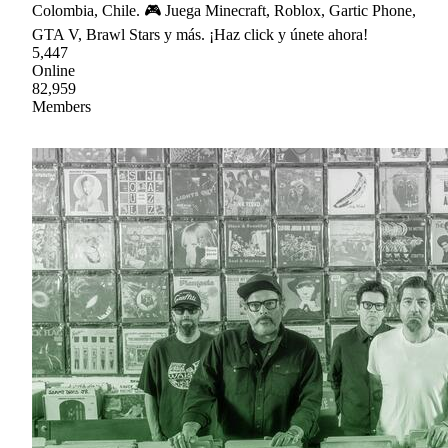
Colombia, Chile. 🎮 Juega Minecraft, Roblox, Gartic Phone,
GTA V, Brawl Stars y más. ¡Haz click y únete ahora!
5,447
Online
82,959
Members