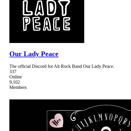
Our Lady Peace
The official Discord for Alt Rock Band Our Lady Peace.
337
Online
9,102
Members