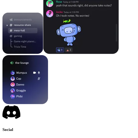
Social