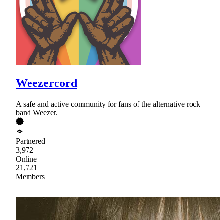
Weezercord
A safe and active community for fans of the alternative rock
band Weezer.
Partnered
3,972
Online
21,721
Members