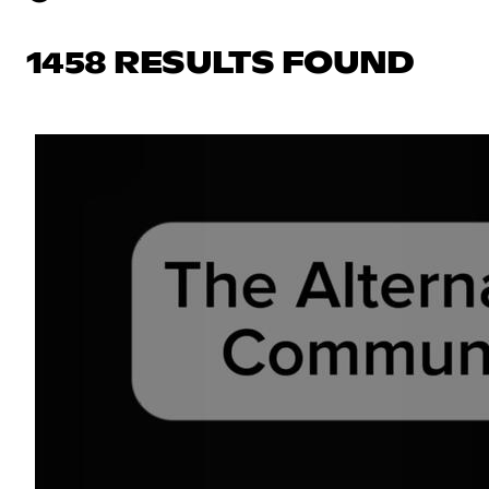
1458 RESULTS FOUND