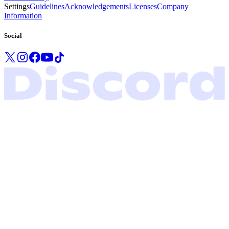
Settings
Guidelines
Acknowledgements
Licenses
Company
Information
Social