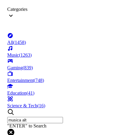
Categories
All
(
1458
)
Music
(
1263
)
Gaming
(
839
)
Entertainment
(
748
)
Education
(
41
)
Science & Tech
(
16
)
"ENTER" to Search