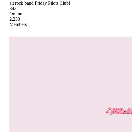
alt rock band Friday Pilots Club!
342
Online
2,233
Members