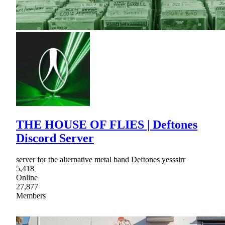
THE HOUSE OF FLIES | Deftones
Discord Server
server for the alternative metal band Deftones yesssirr
5,418
Online
27,877
Members