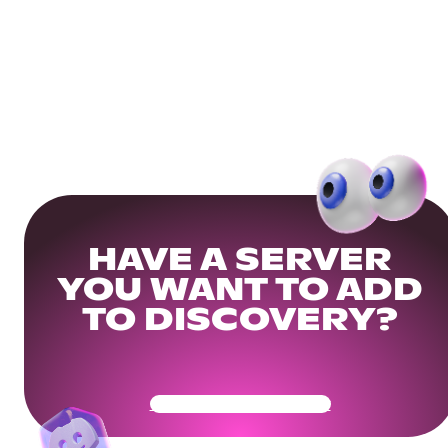
HAVE A SERVER
YOU WANT TO ADD
TO DISCOVERY?
Get Your Community Ready