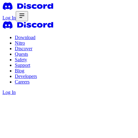
Log In
Download
Nitro
Discover
Quests
Safety
Support
Blog
Developers
Careers
Log In