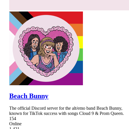
Beach Bunny
The official Discord server for the alt/emo band Beach Bunny,
known for TikTok success with songs Cloud 9 & Prom Queen.
154
Online
1,421