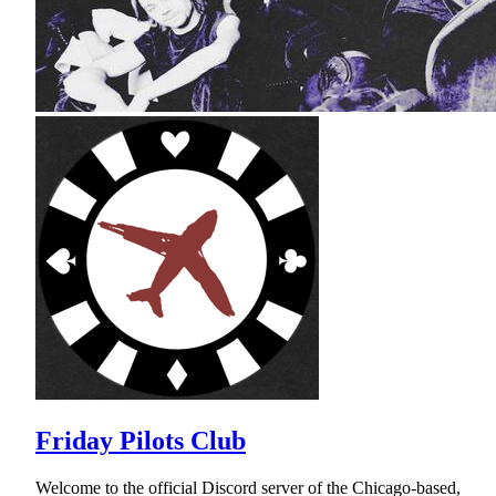
Friday Pilots Club
Welcome to the official Discord server of the Chicago-based,