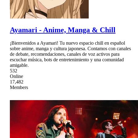
Ayamari - Anime, Manga & Chill
¡Bienvenidos a Ayamari! Tu nuevo espacio chill en español
sobre anime, manga y cultura japonesa. Contamos con canales
de debate, recomendaciones, canales de voz activos para
escuchar música, bots de entretenimiento y una comunidad
amigable.
532
Online
17,482
Members