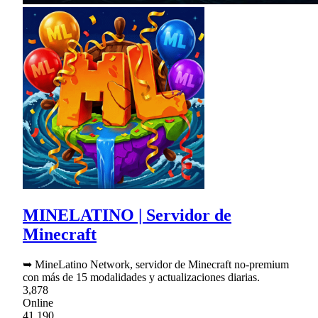
MINELATINO | Servidor de
Minecraft
➥ MineLatino Network, servidor de Minecraft no-premium
con más de 15 modalidades y actualizaciones diarias.
3,878
Online
41,190