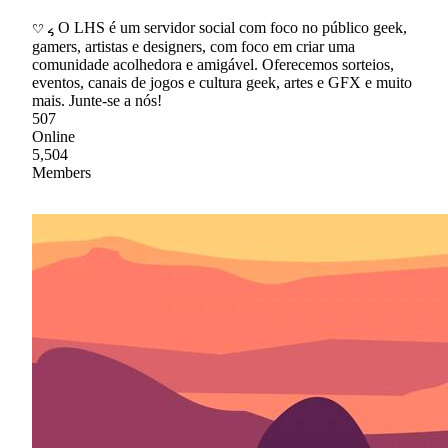
𔘓 ៹ O LHS é um servidor social com foco no público geek,
gamers, artistas e designers, com foco em criar uma
comunidade acolhedora e amigável. Oferecemos sorteios,
eventos, canais de jogos e cultura geek, artes e GFX e muito
mais. Junte-se a nós!
507
Online
5,504
Members