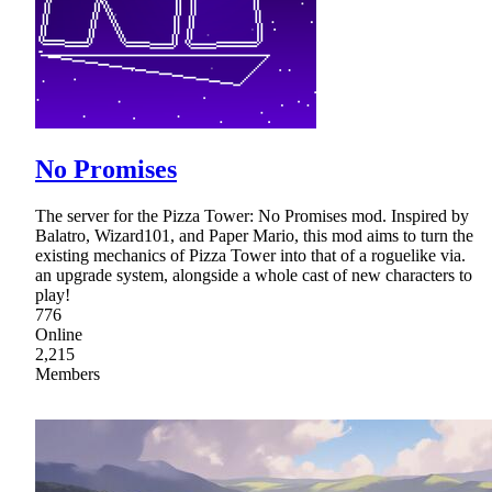
No Promises
The server for the Pizza Tower: No Promises mod. Inspired by
Balatro, Wizard101, and Paper Mario, this mod aims to turn the
existing mechanics of Pizza Tower into that of a roguelike via.
an upgrade system, alongside a whole cast of new characters to
play!
776
Online
2,215
Members