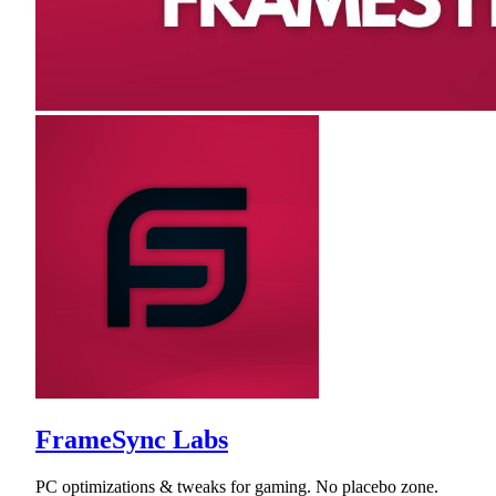
FrameSync Labs
PC optimizations & tweaks for gaming. No placebo zone.