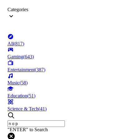
Categories
All
(
817
)
Gaming
(
643
)
Entertainment
(
387
)
Music
(
58
)
Education
(
51
)
Science & Tech
(
41
)
"ENTER" to Search