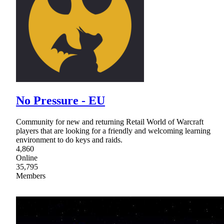
No Pressure - EU
Community for new and returning Retail World of Warcraft
players that are looking for a friendly and welcoming learning
environment to do keys and raids.
4,860
Online
35,795
Members