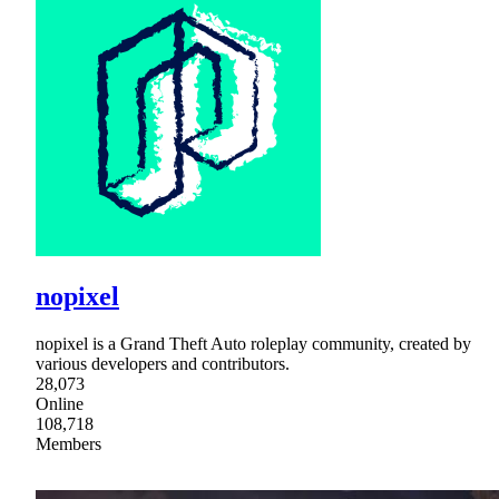
nopixel
nopixel is a Grand Theft Auto roleplay community, created by
various developers and contributors.
28,073
Online
108,718
Members