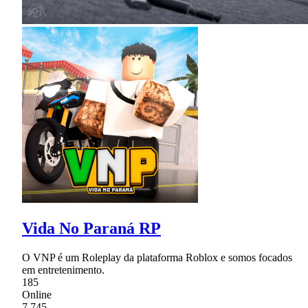
Vida No Paraná RP
O VNP é um Roleplay da plataforma Roblox e somos focados
em entretenimento.
185
Online
7,745