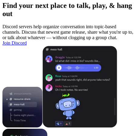
Find your next place to talk, play, & hang
out
Discord servers help organize conversation into topic-based
channels. Discuss that newest game release, share what you're up to,
or talk about whatever — without clogging up a group chat.
Join Discord