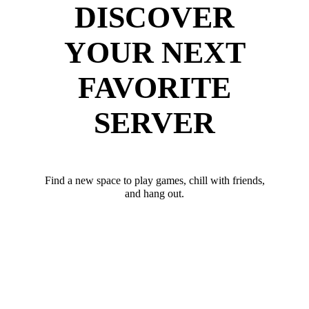
DISCOVER
YOUR NEXT
FAVORITE
SERVER
Find a new space to play games, chill with friends,
and hang out.