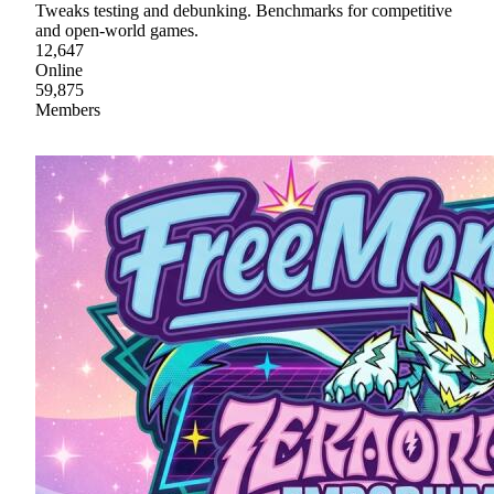
Tweaks testing and debunking. Benchmarks for competitive
and open-world games.
12,647
Online
59,875
Members