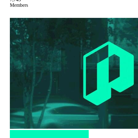
Members