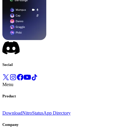
Social
Menu
Product
Download
Nitro
Status
App Directory
Company