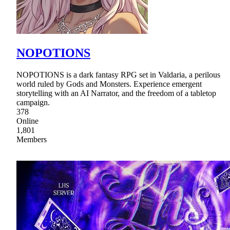
NOPOTIONS
NOPOTIONS is a dark fantasy RPG set in Valdaria, a perilous
world ruled by Gods and Monsters. Experience emergent
storytelling with an AI Narrator, and the freedom of a tabletop
campaign.
378
Online
1,801
Members