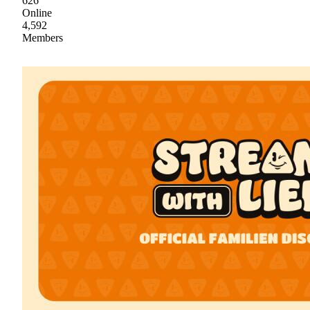
626
Online
4,592
Members