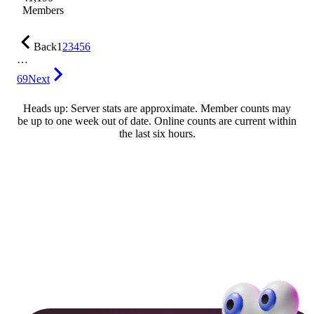
Members
Back
1
2
3
4
5
6
…
69
Next
Heads up: Server stats are approximate. Member counts may
be up to one week out of date. Online counts are current within
the last six hours.