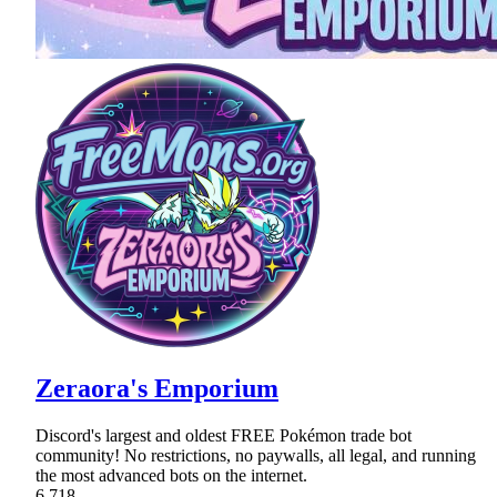
Zeraora's Emporium
Discord's largest and oldest FREE Pokémon trade bot
community! No restrictions, no paywalls, all legal, and running
the most advanced bots on the internet.
6,718