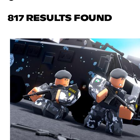
817 RESULTS FOUND