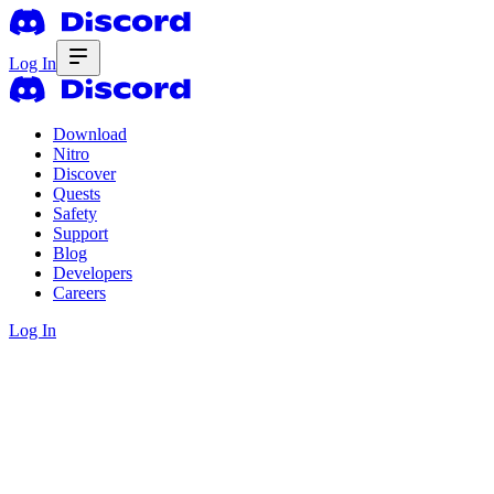
Log In
Download
Nitro
Discover
Quests
Safety
Support
Blog
Developers
Careers
Log In