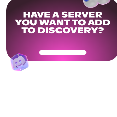
HAVE A SERVER
YOU WANT TO ADD
TO DISCOVERY?
Get Your Community Ready