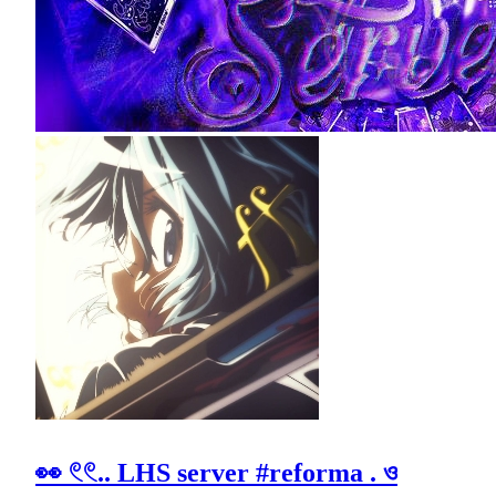
👀 𓏲𓏲.. LHS server #reforma . ও