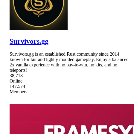
Survivors.gg
Survivors.gg is an established Rust community since 2014,
known for fair and lightly modded gameplay. Enjoy a balanced
2x vanilla experience with no pay-to-win, no kits, and no
teleports!
38,718
Online
147,574
Members