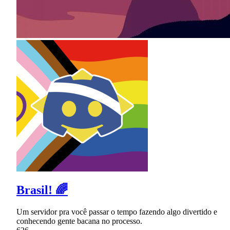
Brasil! 🌈
Um servidor pra você passar o tempo fazendo algo divertido e
conhecendo gente bacana no processo.