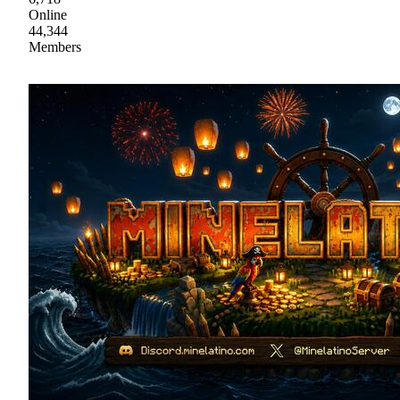
Online
44,344
Members