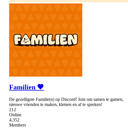
Familien 🧡
De gezelligste Familie(n) op Discord! Join om samen te gamen,
nieuwe vrienden te maken, kletsen en af te spreken!
212
Online
4,352
Members