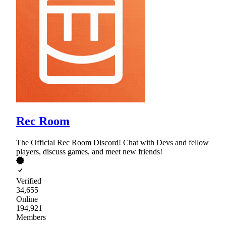
Rec Room
The Official Rec Room Discord! Chat with Devs and fellow
players, discuss games, and meet new friends!
Verified
34,655
Online
194,921
Members