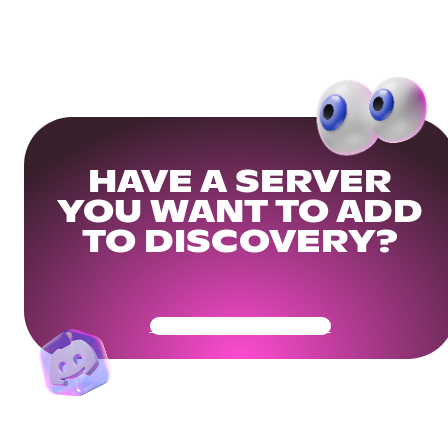
HAVE A SERVER
YOU WANT TO ADD
TO DISCOVERY?
Get Your Community Ready