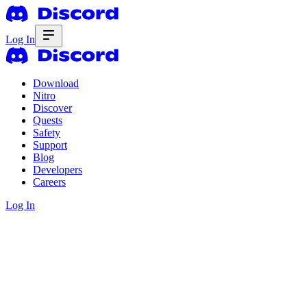
Log In
Download
Nitro
Discover
Quests
Safety
Support
Blog
Developers
Careers
Log In