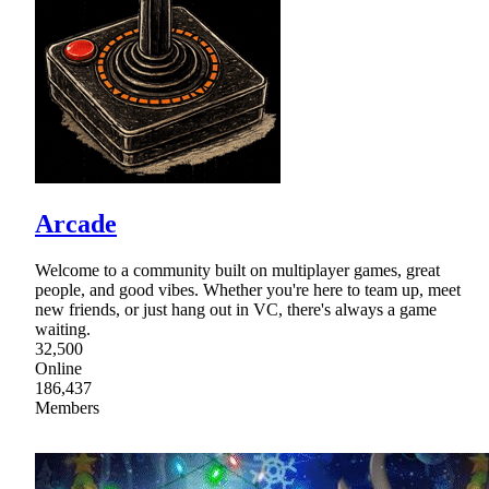
Arcade
Welcome to a community built on multiplayer games, great
people, and good vibes. Whether you're here to team up, meet
new friends, or just hang out in VC, there's always a game
waiting.
32,500
Online
186,437
Members