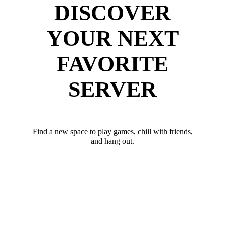
DISCOVER
YOUR NEXT
FAVORITE
SERVER
Find a new space to play games, chill with friends,
and hang out.