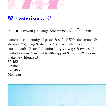
🌸・asterism ;; ♡
✧・🎀 ꒱꒱ kawaii pink angelcore theme ⋆ᖭི༏ᖫྀྀ⋆ ♡ fun
banterous community ♡ pastel & soft ♡ 500 cute emotes &
stickers ♡ gaming & streams ♡ active chats + vcs +
soundboards ♡ social ♡ anime ♡ giveaways & events ♡
market system ♡ mental health support & more! ʚ🌸ɞ come
make new friends :3
57,482
Online
270,495
Members