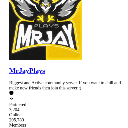
MrJayPlays
Biggest and Active community server. If you want to chill and
make new friends then join this server :)
Partnered
3,204
Online
205,789
Members