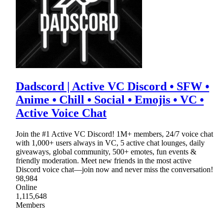
Dadscord | Active VC Discord • SFW •
Anime • Chill • Social • Emojis • VC •
Active Voice Chat
Join the #1 Active VC Discord! 1M+ members, 24/7 voice chat
with 1,000+ users always in VC, 5 active chat lounges, daily
giveaways, global community, 500+ emotes, fun events &
friendly moderation. Meet new friends in the most active
Discord voice chat—join now and never miss the conversation!
98,984
Online
1,115,648
Members