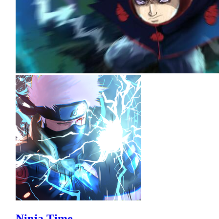
Ninja Time