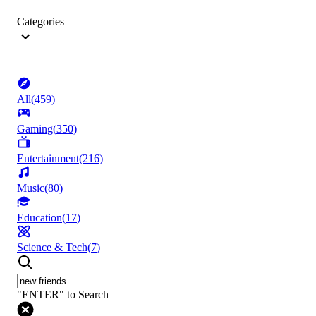
Categories
All
(
459
)
Gaming
(
350
)
Entertainment
(
216
)
Music
(
80
)
Education
(
17
)
Science & Tech
(
7
)
"ENTER" to Search