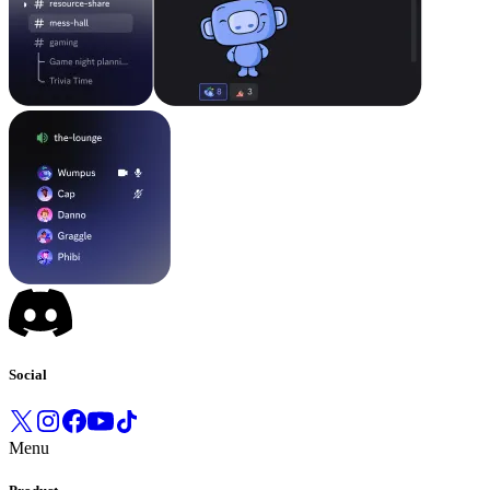
Social
Menu