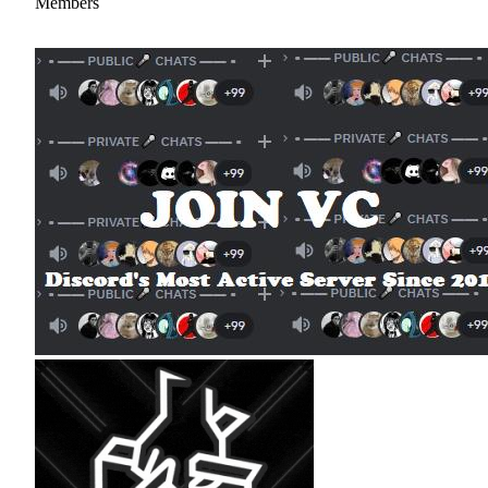
Members