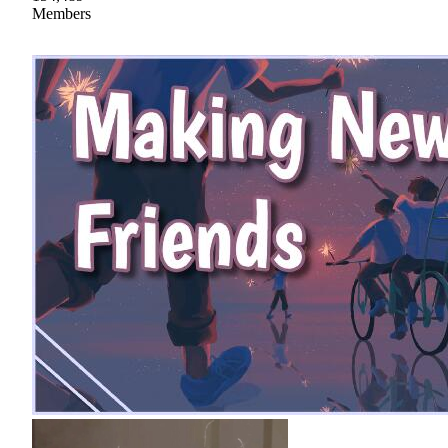
Members