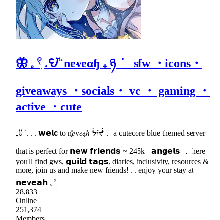
🦋 𓈒 𓍢ִ .𖩩꙼ ̈ neⱴeαɧ ₊ ཉ ݁ sfw ・icons・
giveaways ・socials・ vc ・ gaming ・
active ・cute
₊ꉺ ̈ . . . 𝘄𝗲𝗹𝗰 to n͓̽𝑒v𝑒ąℎ ᖭ༏ᖫ． a cutecore blue themed server
that is perfect for 𝗻𝗲𝘄 𝗳𝗿𝗶𝗲𝗻𝗱𝘀 ~ 245k+ 𝗮𝗻𝗴𝗲𝗹𝘀 ． here
you'll find gws, 𝗴𝘂𝗶𝗹𝗱 𝘁𝗮𝗴𝘀, diaries, inclusivity, resources &
more, join us and make new friends! . . enjoy your stay at
𝗻𝗲𝘃𝗲𝗮𝗵 𓈒 𓍢ִ
28,833
Online
251,374
Members