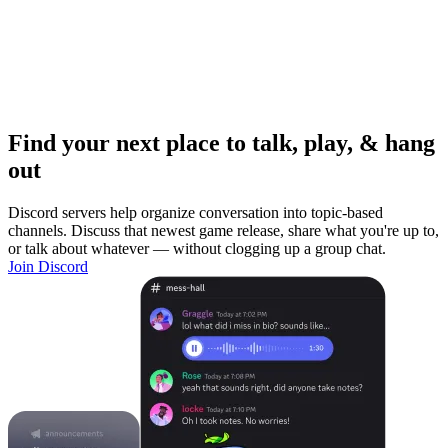
Find your next place to talk, play, & hang
out
Discord servers help organize conversation into topic-based
channels. Discuss that newest game release, share what you're up to,
or talk about whatever — without clogging up a group chat.
Join Discord