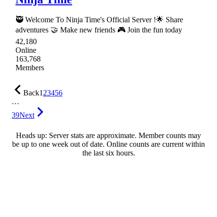
🥷 Welcome To Ninja Time's Official Server !🌟 Share
adventures 🤝 Make new friends 🎮 Join the fun today
42,180
Online
163,768
Members
Back
1
2
3
4
5
6
…
39
Next
Heads up: Server stats are approximate. Member counts may
be up to one week out of date. Online counts are current within
the last six hours.