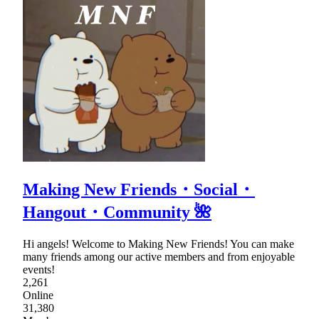
Making New Friends・Social・
Hangout・Community 🌺
Hi angels! Welcome to Making New Friends! You can make
many friends among our active members and from enjoyable
events!
2,261
Online
31,380