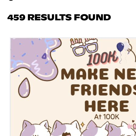
459 RESULTS FOUND