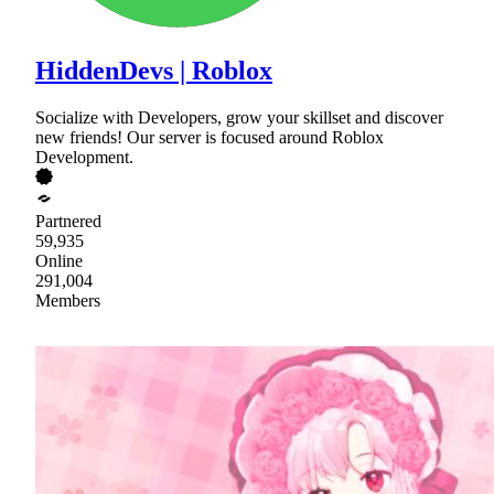
HiddenDevs | Roblox
Socialize with Developers, grow your skillset and discover
new friends! Our server is focused around Roblox
Development.
Partnered
59,935
Online
291,004
Members