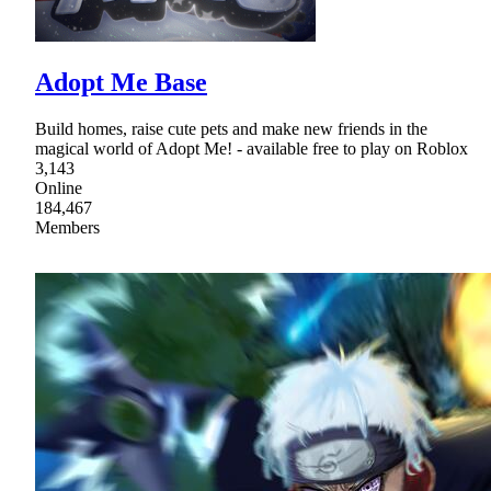
Adopt Me Base
Build homes, raise cute pets and make new friends in the
magical world of Adopt Me! - available free to play on Roblox
3,143
Online
184,467
Members