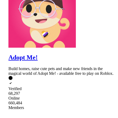
Adopt Me!
Build homes, raise cute pets and make new friends in the
magical world of Adopt Me! - available free to play on Roblox.
Verified
68,297
Online
660,484
Members