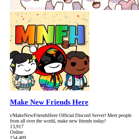
Make New Friends Here
r/MakeNewFriendsHere Official Discord Server! Meet people
from all over the world, make new friends today!
13,917
Online
154,489