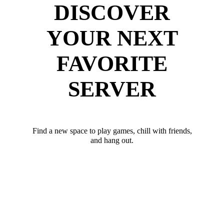
DISCOVER
YOUR NEXT
FAVORITE
SERVER
Find a new space to play games, chill with friends,
and hang out.