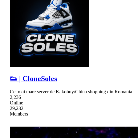
👟 | CloneSoles
Cel mai mare server de Kakobuy/China shopping din Romania
2,236
Online
29,232
Members