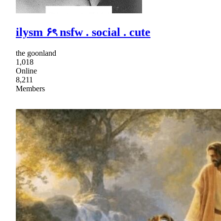
ilysm ۶ৎ nsfw . social . cute
the goonland
1,018
Online
8,211
Members