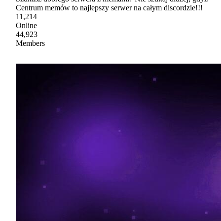
Centrum memów to najlepszy serwer na całym discordzie!!!
11,214
Online
44,923
Members