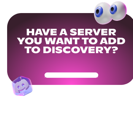
HAVE A SERVER
YOU WANT TO ADD
TO DISCOVERY?
Get Your Community Ready