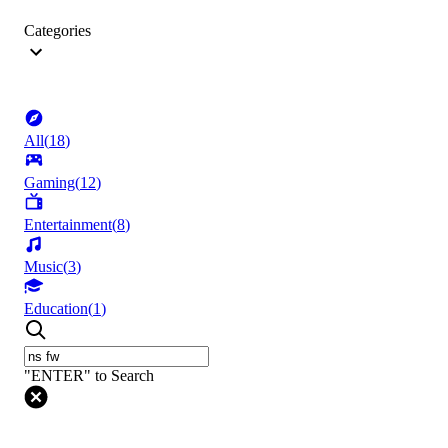
Categories
All
(
18
)
Gaming
(
12
)
Entertainment
(
8
)
Music
(
3
)
Education
(
1
)
"ENTER" to Search