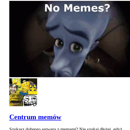
Centrum memów
Szukasz dobrego serwera z memami? Nie szukaj dłużej, gdyż