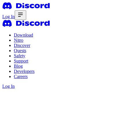
Log In
Download
Nitro
Discover
Quests
Safety
Support
Blog
Developers
Careers
Log In