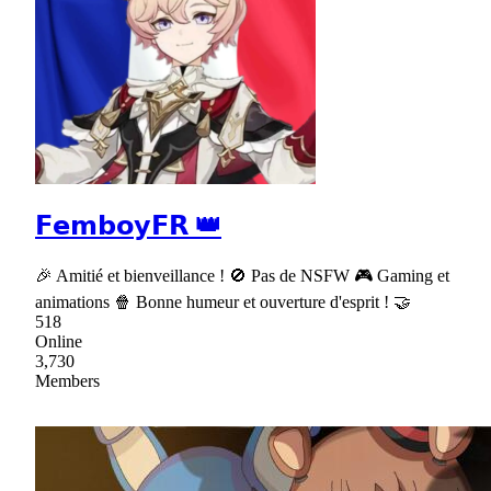
𝗙𝗲𝗺𝗯𝗼𝘆𝗙𝗥 👑
🎉 Amitié et bienveillance ! 🚫 Pas de NSFW 🎮 Gaming et
animations 🍿 Bonne humeur et ouverture d'esprit ! 🤝
518
Online
3,730
Members