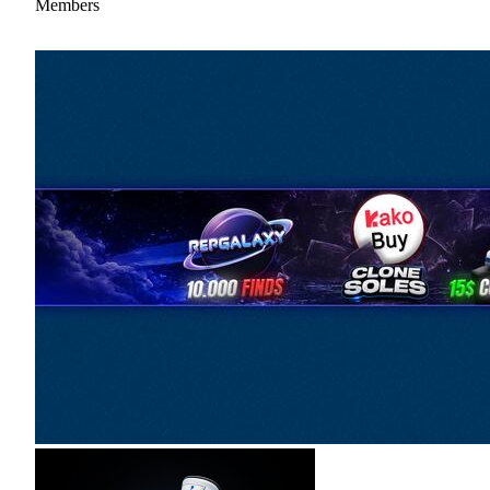
Members