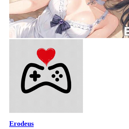
Erodeus