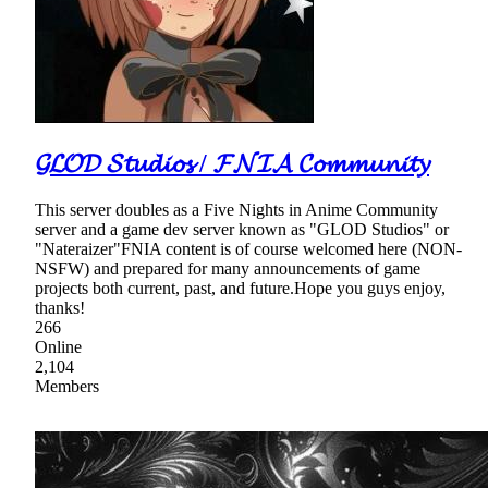
𝓖𝓛𝓞𝓓 𝓢𝓽𝓾𝓭𝓲𝓸𝓼 / 𝓕𝓝𝓘𝓐 𝓒𝓸𝓶𝓶𝓾𝓷𝓲𝓽𝔂
This server doubles as a Five Nights in Anime Community
server and a game dev server known as "GLOD Studios" or
"Nateraizer"FNIA content is of course welcomed here (NON-
NSFW) and prepared for many announcements of game
projects both current, past, and future.Hope you guys enjoy,
thanks!
266
Online
2,104
Members