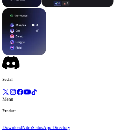
Social
Menu
Product
Download
Nitro
Status
App Directory