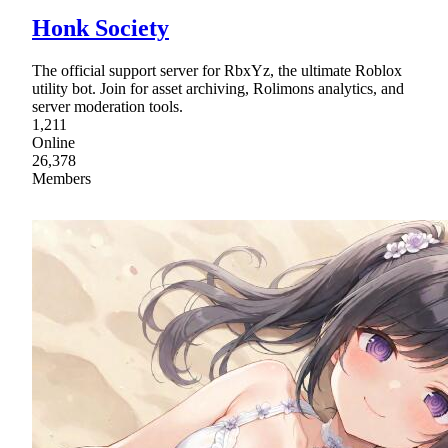
Honk Society
The official support server for RbxYz, the ultimate Roblox
utility bot. Join for asset archiving, Rolimons analytics, and
server moderation tools.
1,211
Online
26,378
Members