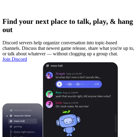
Find your next place to talk, play, & hang
out
Discord servers help organize conversation into topic-based
channels. Discuss that newest game release, share what you're up to,
or talk about whatever — without clogging up a group chat.
Join Discord