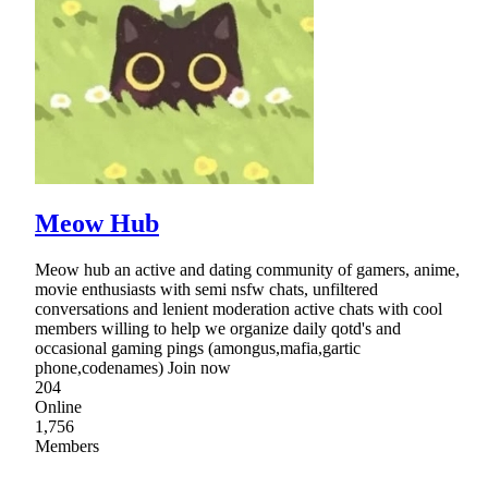
Meow Hub
Meow hub an active and dating community of gamers, anime,
movie enthusiasts with semi nsfw chats, unfiltered
conversations and lenient moderation active chats with cool
members willing to help we organize daily qotd's and
occasional gaming pings (amongus,mafia,gartic
phone,codenames) Join now
204
Online
1,756
Members