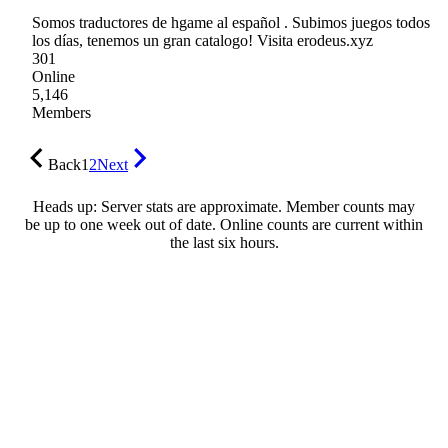
Somos traductores de hgame al español . Subimos juegos todos
los días, tenemos un gran catalogo! Visita erodeus.xyz
301
Online
5,146
Members
Back
1
2
Next
Heads up: Server stats are approximate. Member counts may
be up to one week out of date. Online counts are current within
the last six hours.