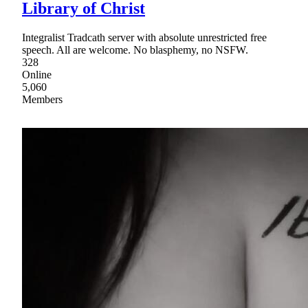
Library of Christ
Integralist Tradcath server with absolute unrestricted free
speech. All are welcome. No blasphemy, no NSFW.
328
Online
5,060
Members