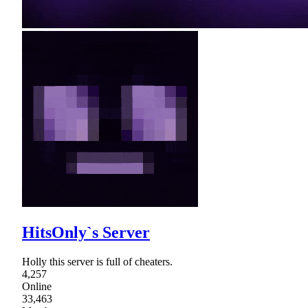
HitsOnly`s Server
Holly this server is full of cheaters.
4,257
Online
33,463