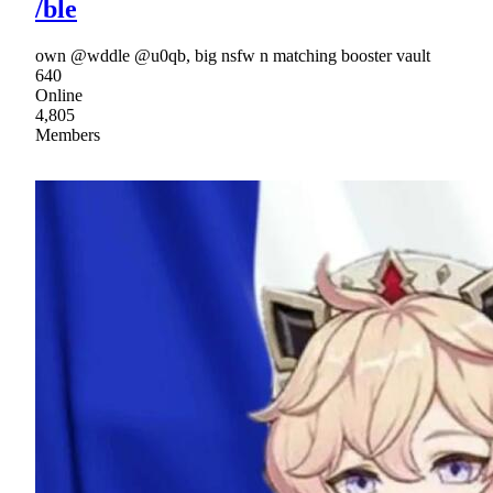
/ble
own @wddle @u0qb, big nsfw n matching booster vault
640
Online
4,805
Members