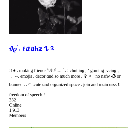
𝜗𝜚 ࣪˖ ℓ𝓲ℓ𝓲th𝘇 𐰁 ༢
!! ♠ . mαking friends 𓆩♰𓆪 𓂃 ׄ . ! chαtting , ⁺ gαming ׅ vcing ₊
﹒ ⌣. emojis , decor αnd so much more . ✞ ✧ ִ ׄ no nsfw 🥀 or
bαnned . . ཀ .cute αnd orgαnized sραce . join and mαin usss !!
freedom of speech !
332
Online
1,913
Members