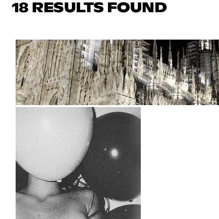
18 RESULTS FOUND