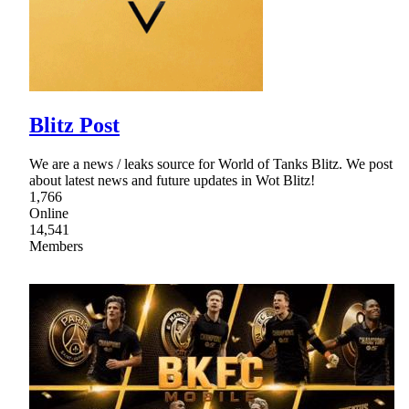
Blitz Post
We are a news / leaks source for World of Tanks Blitz. We post
about latest news and future updates in Wot Blitz!
1,766
Online
14,541
Members