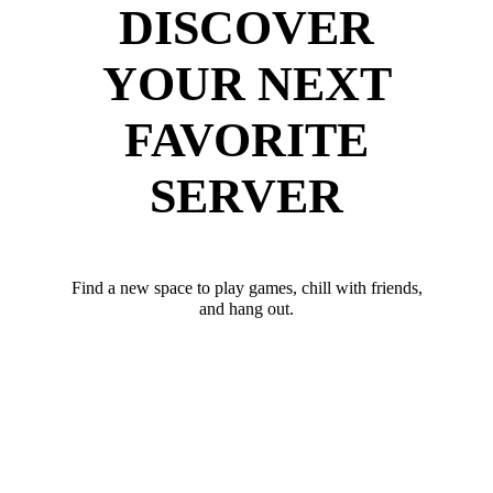
DISCOVER
YOUR NEXT
FAVORITE
SERVER
Find a new space to play games, chill with friends,
and hang out.