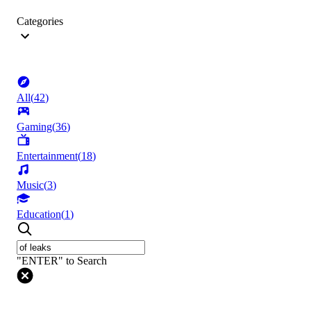
Categories
All
(
42
)
Gaming
(
36
)
Entertainment
(
18
)
Music
(
3
)
Education
(
1
)
"ENTER" to Search