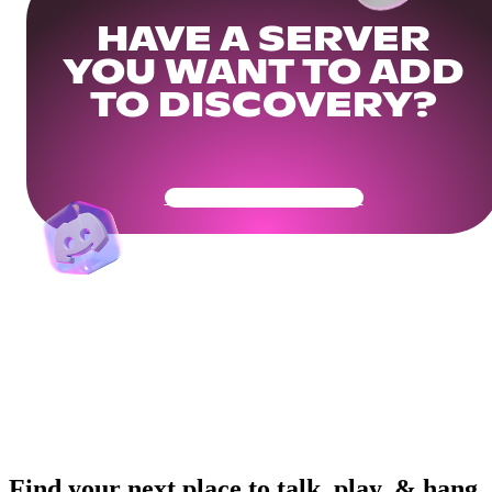
HAVE A SERVER
YOU WANT TO ADD
TO DISCOVERY?
Get Your Community Ready
Find your next place to talk, play, & hang