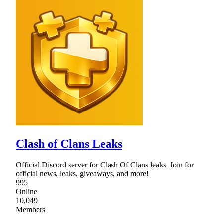
Clash of Clans Leaks
Official Discord server for Clash Of Clans leaks. Join for
official news, leaks, giveaways, and more!
995
Online
10,049
Members