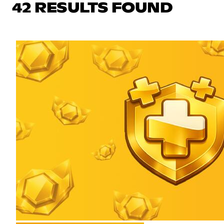
42 RESULTS FOUND