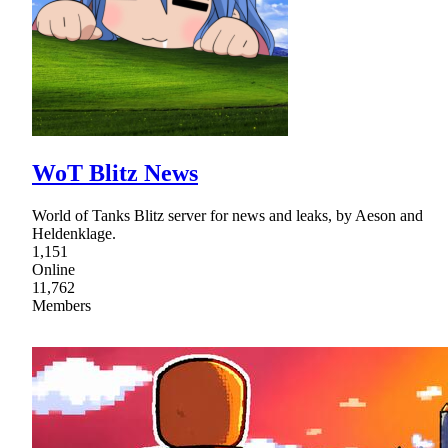
WoT Blitz News
World of Tanks Blitz server for news and leaks, by Aeson and
Heldenklage.
1,151
Online
11,762
Members