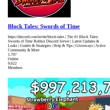
Block Tales: Swords of Time
https://discord.com/invite/block-tales | The #1 Block Tales:
Swords of Time Roblox Discord Server | Latest Updates &
Leaks | Guides & Strategies | Help & Tips | Giveaways | Active
Community & More
1,707
Online
9,622
Members