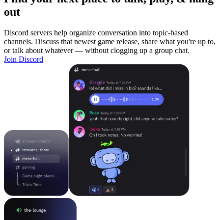
out
Discord servers help organize conversation into topic-based
channels. Discuss that newest game release, share what you're up to,
or talk about whatever — without clogging up a group chat.
Join Discord