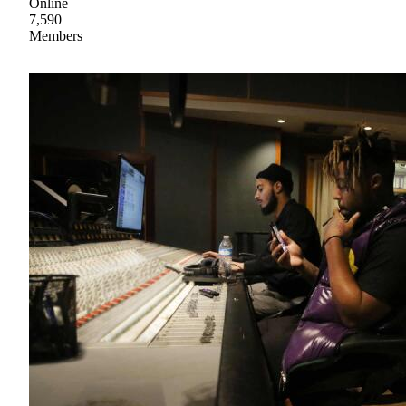
Online
7,590
Members