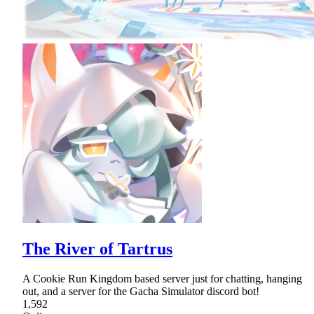
The River of Tartrus
A Cookie Run Kingdom based server just for chatting, hanging
out, and a server for the Gacha Simulator discord bot!
1,592