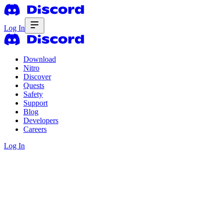
Log In
Download
Nitro
Discover
Quests
Safety
Support
Blog
Developers
Careers
Log In