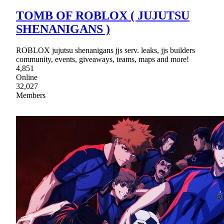
TOMB OF ROBLOX ( JUJUTSU
SHENANIGANS )
ROBLOX jujutsu shenanigans jjs serv. leaks, jjs builders
community, events, giveaways, teams, maps and more!
4,851
Online
32,027
Members