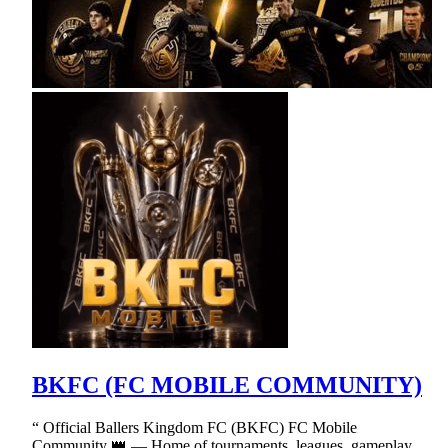
BKFC (FC MOBILE COMMUNITY)
“ Official Ballers Kingdom FC (BKFC) FC Mobile
Community 👑 — Home of tournaments, leagues, gameplay