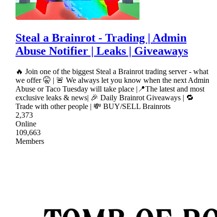
Steal a Brainrot - Trading | Admin
Abuse Notifier | Leaks | Giveaways
🔥 Join one of the biggest Steal a Brainrot trading server - what
we offer 🤫 | 🚨 We always let you know when the next Admin
Abuse or Taco Tuesday will take place |📍The latest and most
exclusive leaks & news| 🎉 Daily Brainrot Giveaways | 🔁
Trade with other people | 💸 BUY/SELL Brainrots
2,373
Online
109,663
Members