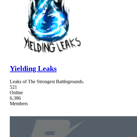
Yielding Leaks
Leaks of The Strongest Battlegrounds.
521
Online
6,386
Members