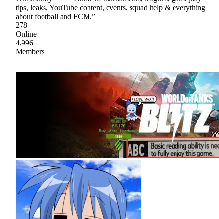
tips, leaks, YouTube content, events, squad help & everything
about football and FCM.”
278
Online
4,996
Members