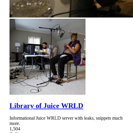
Library of Juice WRLD
Informational Juice WRLD server with leaks, snippets much
more.
1,504