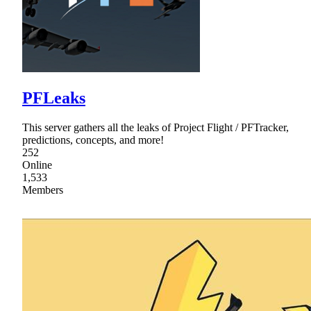
PFLeaks
This server gathers all the leaks of Project Flight / PFTracker,
predictions, concepts, and more!
252
Online
1,533
Members