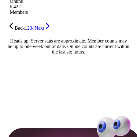
Online
6,422
Members
Back
1
2
3
4
Next
Heads up: Server stats are approximate. Member counts may
be up to one week out of date. Online counts are current within
the last six hours.