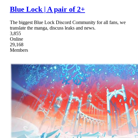
Blue Lock | A pair of 2+
The biggest Blue Lock Discord Community for all fans, we
translate the manga, discuss leaks and news.
3,855
Online
29,168
Members