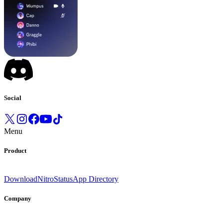
Social
Menu
Product
Download
Nitro
Status
App Directory
Company