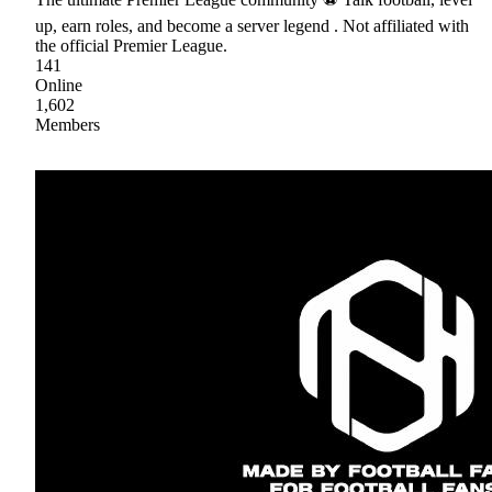
up, earn roles, and become a server legend . Not affiliated with
the official Premier League.
141
Online
1,602
Members