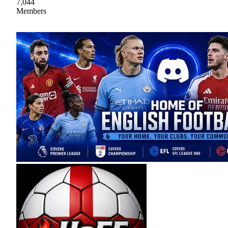
7,044
Members