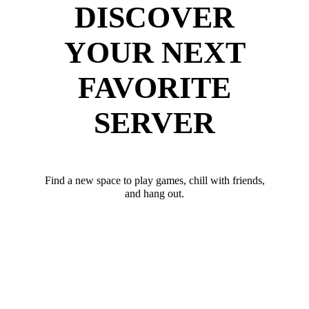
DISCOVER
YOUR NEXT
FAVORITE
SERVER
Find a new space to play games, chill with friends,
and hang out.