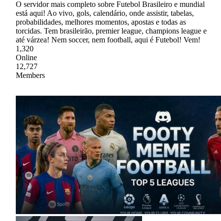
O servidor mais completo sobre Futebol Brasileiro e mundial
está aqui! Ao vivo, gols, calendário, onde assistir, tabelas,
probabilidades, melhores momentos, apostas e todas as
torcidas. Tem brasileirão, premier league, champions league e
até várzea! Nem soccer, nem football, aqui é Futebol! Vem!
1,320
Online
12,727
Members