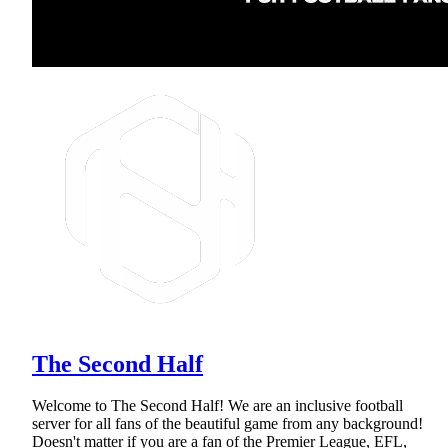
The Second Half
Welcome to The Second Half! We are an inclusive football
server for all fans of the beautiful game from any background!
Doesn't matter if you are a fan of the Premier League, EFL,