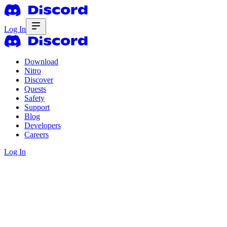
Log In
Download
Nitro
Discover
Quests
Safety
Support
Blog
Developers
Careers
Log In