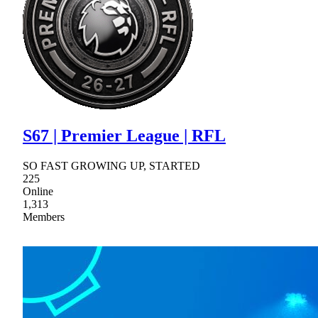
S67 | Premier League | RFL
SO FAST GROWING UP, STARTED
225
Online
1,313
Members