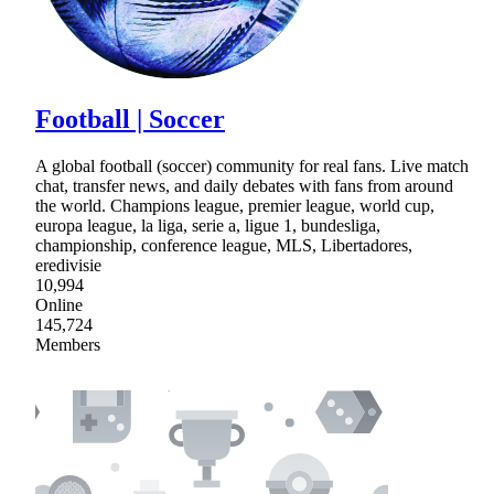
Football | Soccer
A global football (soccer) community for real fans. Live match
chat, transfer news, and daily debates with fans from around
the world. Champions league, premier league, world cup,
europa league, la liga, serie a, ligue 1, bundesliga,
championship, conference league, MLS, Libertadores,
eredivisie
10,994
Online
145,724
Members