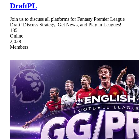
DraftPL
Join us to discuss all platforms for Fantasy Premier League
Draft! Discuss Strategy, Get News, and Play in Leagues!
185
Online
2,028
Members