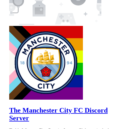
The Manchester City FC Discord
Server