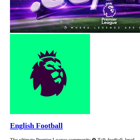
English Football
The ultimate Premier League community ⚽ Talk football, level