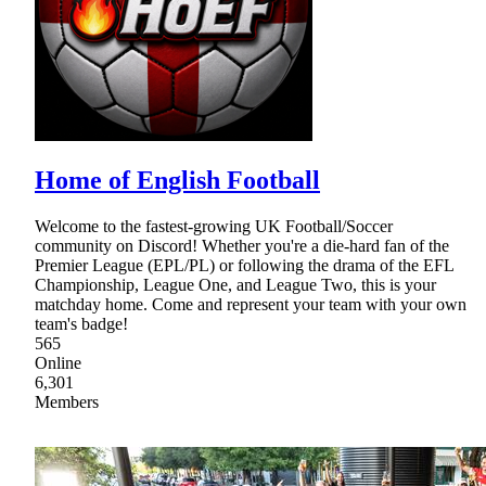
Home of English Football
Welcome to the fastest-growing UK Football/Soccer
community on Discord! Whether you're a die-hard fan of the
Premier League (EPL/PL) or following the drama of the EFL
Championship, League One, and League Two, this is your
matchday home. Come and represent your team with your own
team's badge!
565
Online
6,301
Members