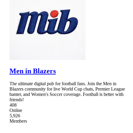
Men in Blazers
The ultimate digital pub for football fans. Join the Men in
Blazers community for live World Cup chats, Premier League
banter, and Women's Soccer coverage. Football is better with
friends!
408
Online
5,926
Members