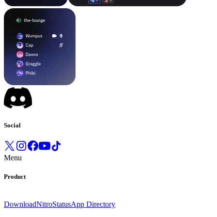
Social
Menu
Product
Download
Nitro
Status
App Directory