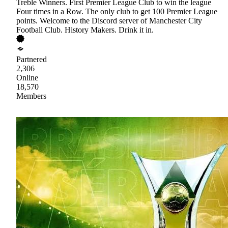
Treble Winners. First Premier League Club to win the league
Four times in a Row. The only club to get 100 Premier League
points. Welcome to the Discord server of Manchester City
Football Club. History Makers. Drink it in.
Partnered
2,306
Online
18,570
Members