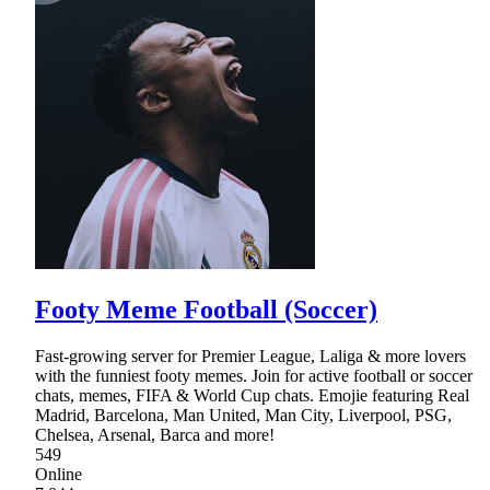
Footy Meme Football (Soccer)
Fast-growing server for Premier League, Laliga & more lovers
with the funniest footy memes. Join for active football or soccer
chats, memes, FIFA & World Cup chats. Emojie featuring Real
Madrid, Barcelona, Man United, Man City, Liverpool, PSG,
Chelsea, Arsenal, Barca and more!
549
Online