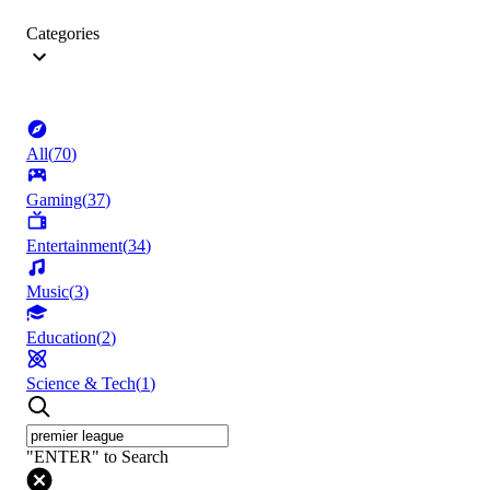
Categories
All
(
70
)
Gaming
(
37
)
Entertainment
(
34
)
Music
(
3
)
Education
(
2
)
Science & Tech
(
1
)
"ENTER" to Search