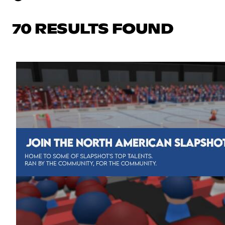
70 RESULTS FOUND