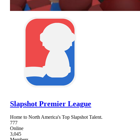
Slapshot Premier League
Home to North America's Top Slapshot Talent.
777
Online
3,045
Members