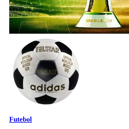
Futebol