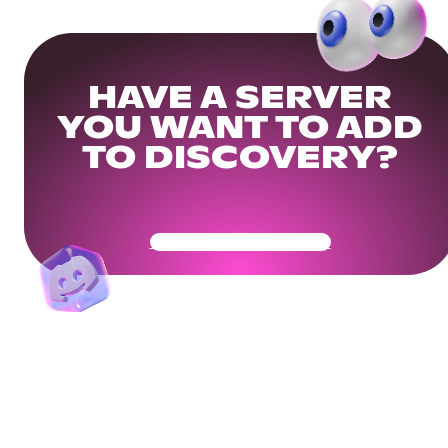
HAVE A SERVER
YOU WANT TO ADD
TO DISCOVERY?
Get Your Community Ready