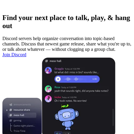
Find your next place to talk, play, & hang
out
Discord servers help organize conversation into topic-based
channels. Discuss that newest game release, share what you're up to,
or talk about whatever — without clogging up a group chat.
Join Discord