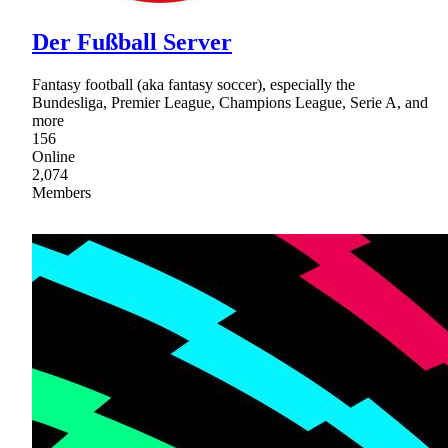
Der Fußball Server
Fantasy football (aka fantasy soccer), especially the
Bundesliga, Premier League, Champions League, Serie A, and
more
156
Online
2,074
Members