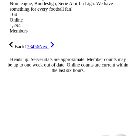
Non league, Bundesliga, Serie A or La Liga. We have
something for every football fan!
104
Online
1,294
Members
Back
1
2
3
4
5
6
Next
Heads up: Server stats are approximate. Member counts may
be up to one week out of date. Online counts are current within
the last six hours.