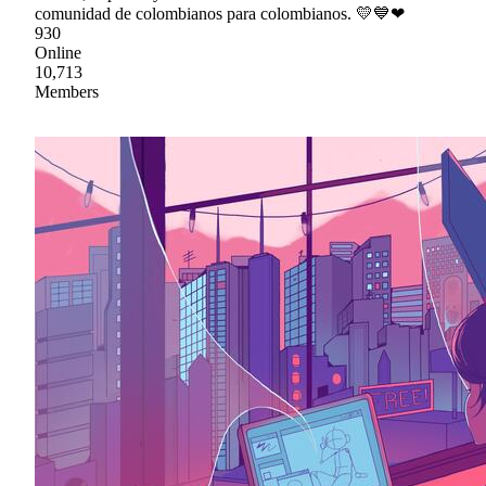
comunidad de colombianos para colombianos. 💛💙❤
930
Online
10,713
Members