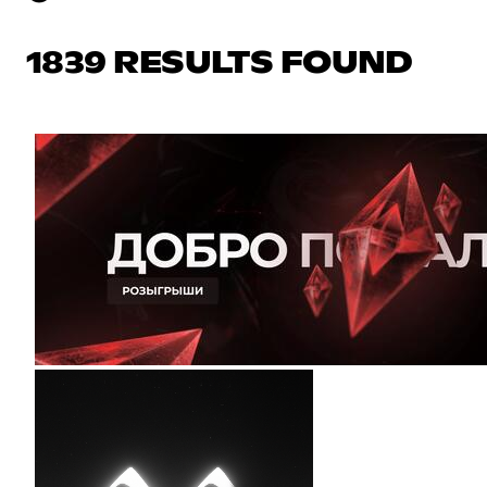
1839 RESULTS FOUND