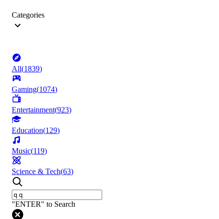
Categories
All
(
1839
)
Gaming
(
1074
)
Entertainment
(
923
)
Education
(
129
)
Music
(
119
)
Science & Tech
(
63
)
"ENTER" to Search