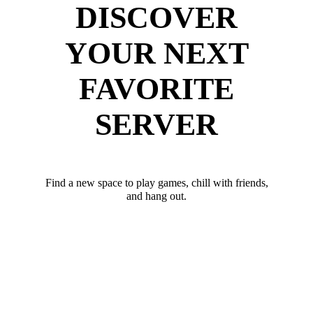
DISCOVER
YOUR NEXT
FAVORITE
SERVER
Find a new space to play games, chill with friends,
and hang out.