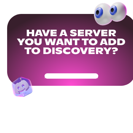
HAVE A SERVER
YOU WANT TO ADD
TO DISCOVERY?
Get Your Community Ready