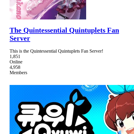
The Quintessential Quintuplets Fan
Server
This is the Quintessential Quintuplets Fan Server!
1,851
Online
4,958
Members