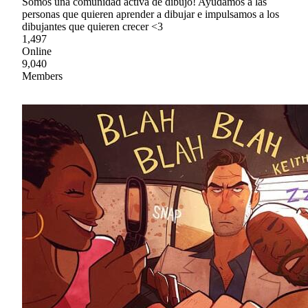
Somos una comunidad activa de dibujo! Ayudamos a las
personas que quieren aprender a dibujar e impulsamos a los
dibujantes que quieren crecer <3
1,497
Online
9,040
Members