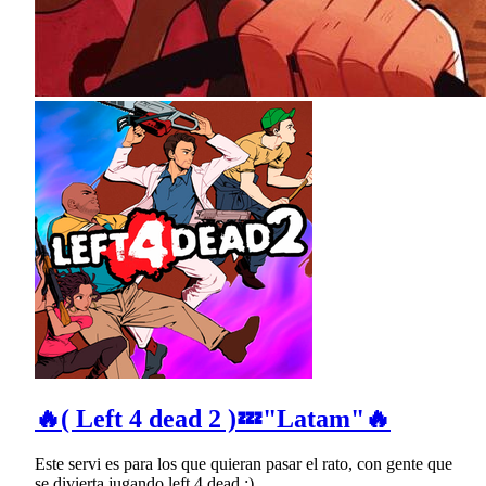
🔥( Left 4 dead 2 )💤"Latam"🔥
Este servi es para los que quieran pasar el rato, con gente que
se divierta jugando left 4 dead :)