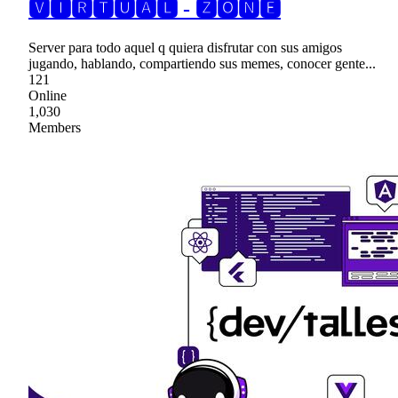
🆅🅸🆁🆃🆄🅰🅻 - 🆉🅾🅽🅴
Server para todo aquel q quiera disfrutar con sus amigos
jugando, hablando, compartiendo sus memes, conocer gente...
121
Online
1,030
Members