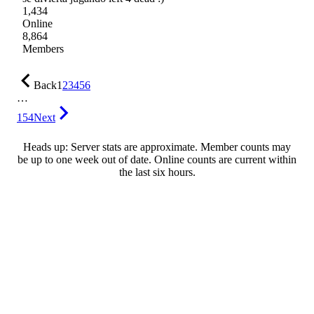
1,434
Online
8,864
Members
Back
1
2
3
4
5
6
…
154
Next
Heads up: Server stats are approximate. Member counts may
be up to one week out of date. Online counts are current within
the last six hours.