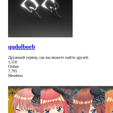
qqdolboeb
Дружный cервер, где вы можете найти друзей.
1,118
Online
7,795
Members