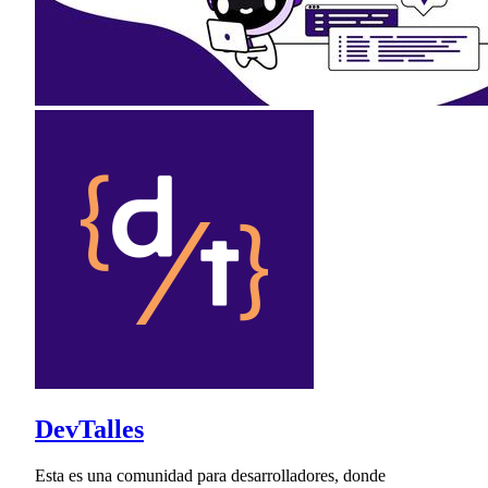
DevTalles
Esta es una comunidad para desarrolladores, donde