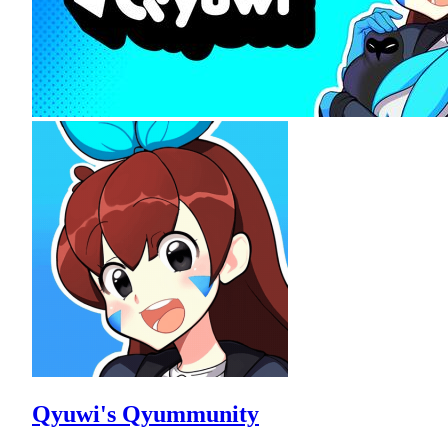
Qyuwi's Qyummunity