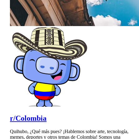
r/Colombia
Quihubo, ¿Qué más pues? ¡Hablemos sobre arte, tecnología,
memes, deportes y otros temas de Colombia! Somos una