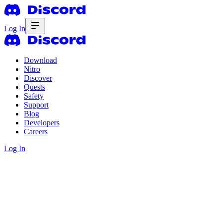
Log In
Download
Nitro
Discover
Quests
Safety
Support
Blog
Developers
Careers
Log In