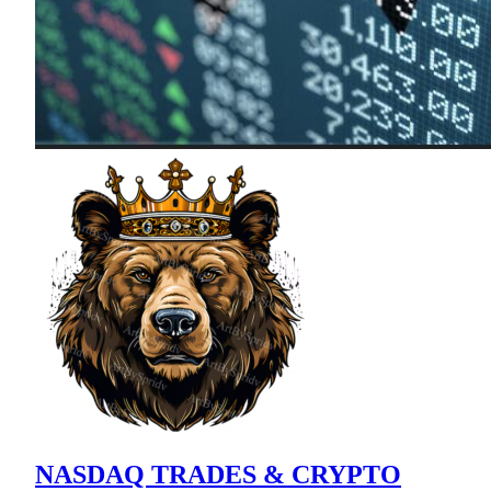
NASDAQ TRADES & CRYPTO