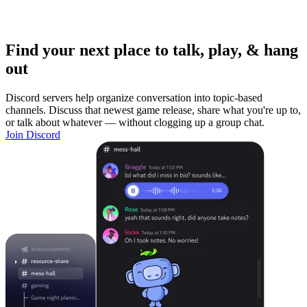
Find your next place to talk, play, & hang
out
Discord servers help organize conversation into topic-based
channels. Discuss that newest game release, share what you're up to,
or talk about whatever — without clogging up a group chat.
Join Discord