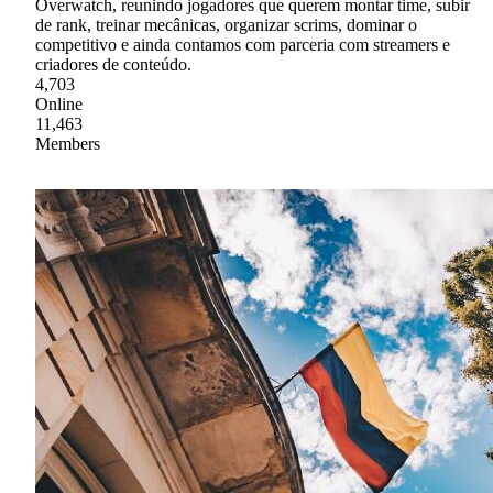
Overwatch, reunindo jogadores que querem montar time, subir
de rank, treinar mecânicas, organizar scrims, dominar o
competitivo e ainda contamos com parceria com streamers e
criadores de conteúdo.
4,703
Online
11,463
Members