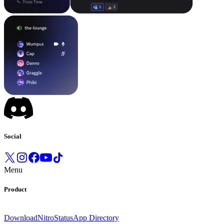
Social
Menu
Product
Download
Nitro
Status
App Directory