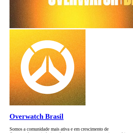
Overwatch Brasil
Somos a comunidade mais ativa e em crescimento de