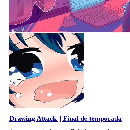
Drawing Attack || Final de temporada