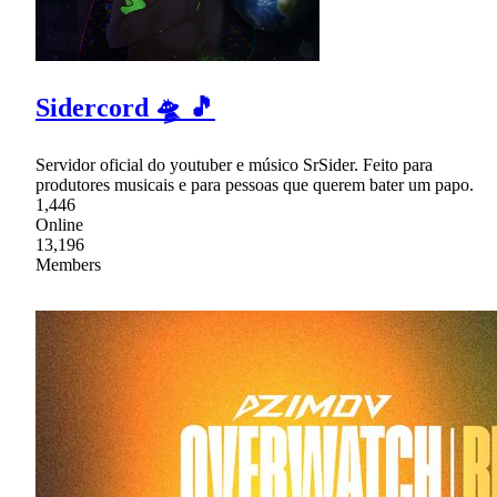
Sidercord 🛸 🎵
Servidor oficial do youtuber e músico SrSider. Feito para
produtores musicais e para pessoas que querem bater um papo.
1,446
Online
13,196
Members