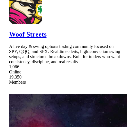
Woof Streets
A live day & swing options trading community focused on
SPY, QQQ, and SPX. Real-time alerts, high-conviction swing
setups, and structured breakdowns. Built for traders who want
consistency, discipline, and real results.
1,066
Online
19,350
Members