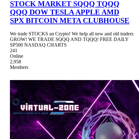
STOCK MARKET SQQQ TQQQ
QQQ DOW TESLA APPLE AMD
SPX BITCOIN META CLUBHOUSE
We trade STOCKS an Crypto! We help all new and old traders
GROW! WE TRADE SQQQ AND TQQQ! FREE DAILY
SP500 NASDAQ CHARTS
241
Online
2,958
Members