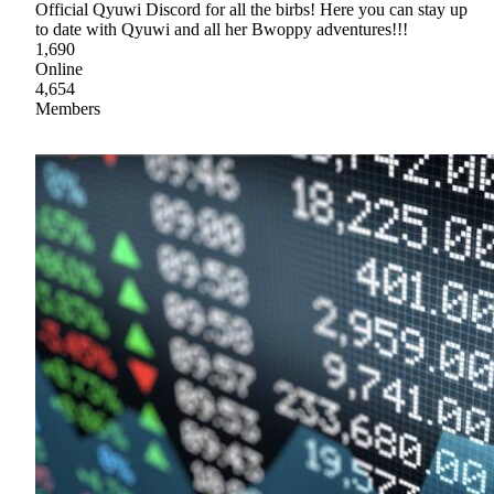
Official Qyuwi Discord for all the birbs! Here you can stay up
to date with Qyuwi and all her Bwoppy adventures!!!
1,690
Online
4,654
Members