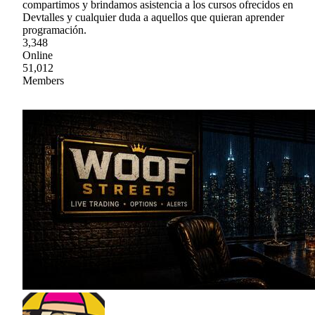
compartimos y brindamos asistencia a los cursos ofrecidos en
Devtalles y cualquier duda a aquellos que quieran aprender
programación.
3,348
Online
51,012
Members