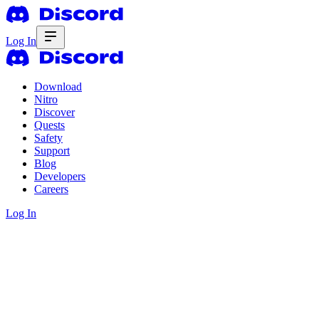
Log In
Download
Nitro
Discover
Quests
Safety
Support
Blog
Developers
Careers
Log In