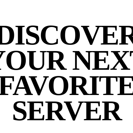
DISCOVE
YOUR NEX
FAVORIT
SERVER