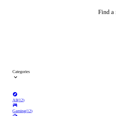
Find a 
Categories
All
(
12
)
Gaming
(
12
)