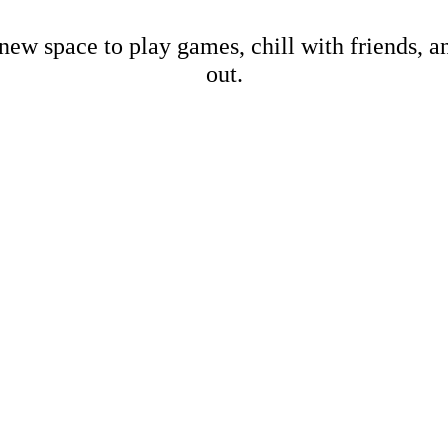
new space to play games, chill with friends, 
out.