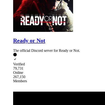
Ready or Not
The official Discord server for Ready or Not.
Verified
79,731
Online
267,150
Members