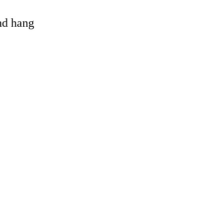
and hang