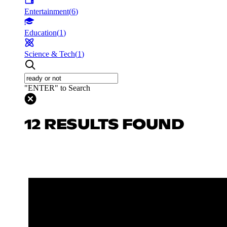
Entertainment
(
6
)
Education
(
1
)
Science & Tech
(
1
)
"ENTER" to Search
12 RESULTS FOUND