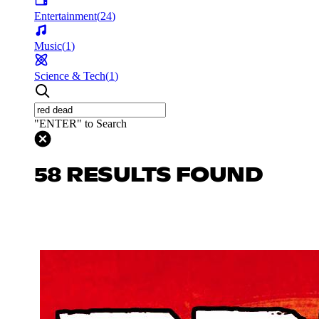
Entertainment
(
24
)
Music
(
1
)
Science & Tech
(
1
)
"ENTER" to Search
58 RESULTS FOUND