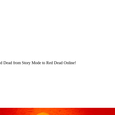
 Red Dead from Story Mode to Red Dead Online!