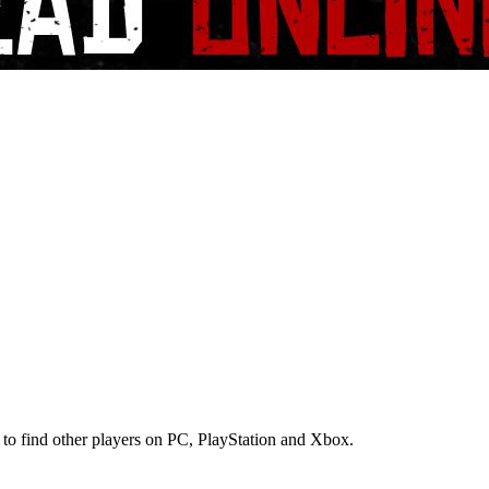
 to find other players on PC, PlayStation and Xbox.