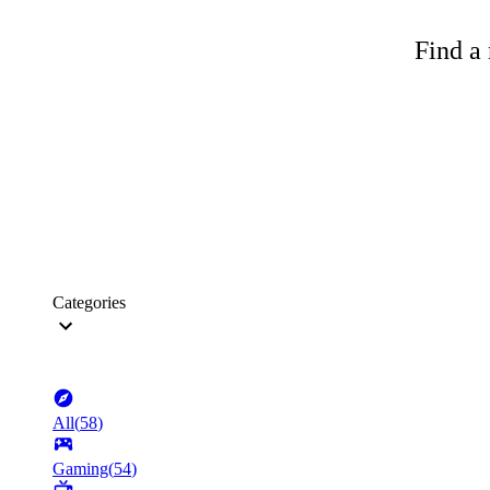
Find a 
Categories
All
(
58
)
Gaming
(
54
)