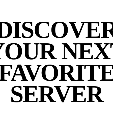
DISCOVE
YOUR NEX
FAVORIT
SERVER