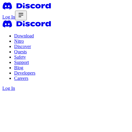
Log In
Download
Nitro
Discover
Quests
Safety
Support
Blog
Developers
Careers
Log In