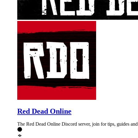
Red Dead Online
The Red Dead Online Discord server, join for tips, guides and