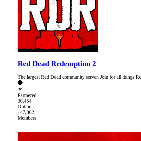
Red Dead Redemption 2
The largest Red Dead community server. Join for all things
Partnered
30,454
Online
147,862
Members