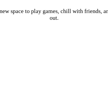
new space to play games, chill with friends, 
out.