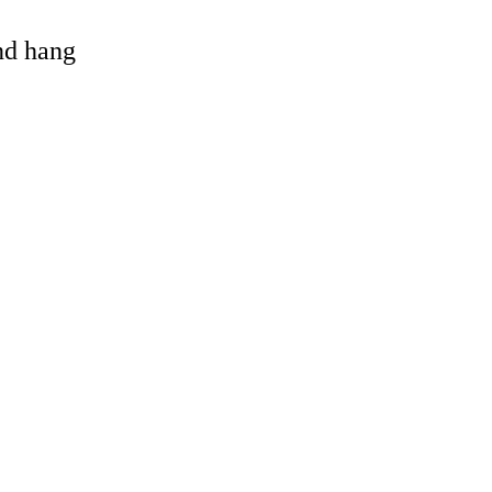
and hang