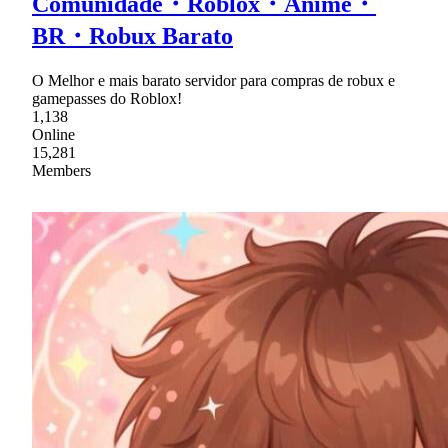
Comunidade・Roblox・Anime・
BR・Robux Barato
O Melhor e mais barato servidor para compras de robux e
gamepasses do Roblox!
1,138
Online
15,281
Members