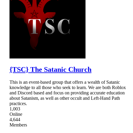
{TSC} The Satanic Church
This is an event-based group that offers a wealth of Satanic
knowledge to all those who seek to learn. We are both Roblox
and Discord based and focus on providing accurate education
about Satanism, as well as other occult and Left-Hand Path
practices.
1,003
Online
4,644
Members