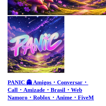
PANIC 👻 Amigos・Conversar・
Call・Amizade・Brasil・Web
Namoro・Roblox・Anime・FiveM