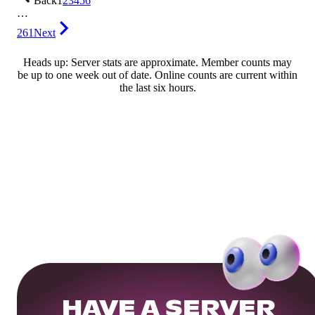
Back
1
2
3
4
5
6
…
261
Next
Heads up: Server stats are approximate. Member counts may
be up to one week out of date. Online counts are current within
the last six hours.
HAVE A SERVER