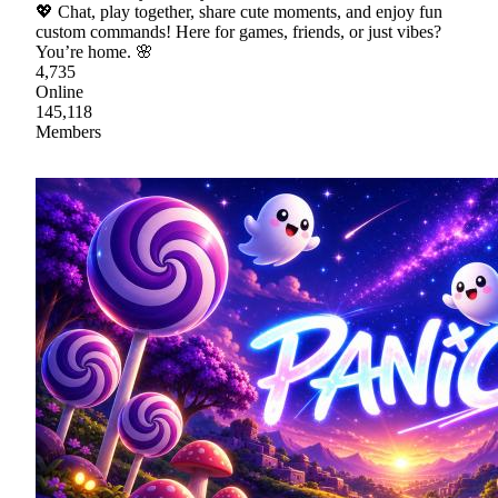
💖 Chat, play together, share cute moments, and enjoy fun
custom commands! Here for games, friends, or just vibes?
You’re home. 🌸
4,735
Online
145,118
Members