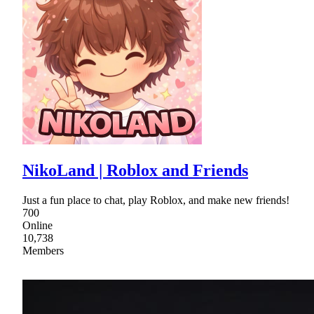
NikoLand | Roblox and Friends
Just a fun place to chat, play Roblox, and make new friends!
700
Online
10,738
Members