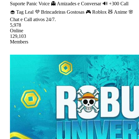
Suporte Panic Voice 👻 Amizades e Conversar 🔊 +300 Call
🧁 Tag Leal 💜 Brincadeiras Gostosas 🎮 Roblox 🧸 Anime 🌸
Chat e Call ativos 24/7.
5,978
Online
129,103
Members