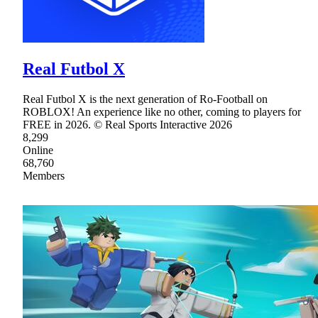
Real Futbol X
Real Futbol X is the next generation of Ro-Football on
ROBLOX! An experience like no other, coming to players for
FREE in 2026. © Real Sports Interactive 2026
8,299
Online
68,760
Members