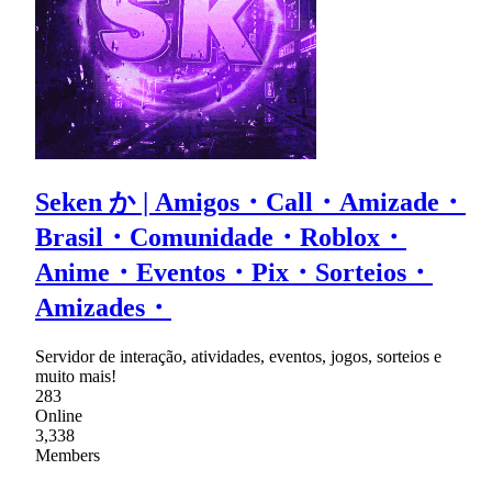
Seken か | Amigos・Call・Amizade・
Brasil・Comunidade・Roblox・
Anime・Eventos・Pix・Sorteios・
Amizades・
Servidor de interação, atividades, eventos, jogos, sorteios e
muito mais!
283
Online
3,338
Members