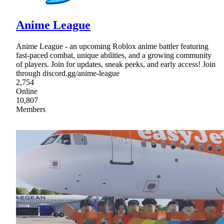
Anime League
Anime League - an upcoming Roblox anime battler featuring
fast-paced combat, unique abilities, and a growing community
of players. Join for updates, sneak peeks, and early access! Join
through discord.gg/anime-league
2,754
Online
10,807
Members