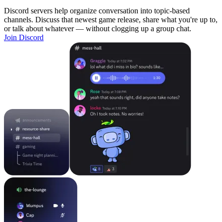
Discord servers help organize conversation into topic-based
channels. Discuss that newest game release, share what you're up to,
or talk about whatever — without clogging up a group chat.
Join Discord