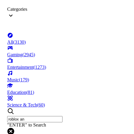
Categories
All
(
3130
)
Gaming
(
2945
)
Entertainment
(
1273
)
Music
(
179
)
Education
(
81
)
Science & Tech
(
60
)
"ENTER" to Search