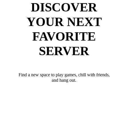
DISCOVER
YOUR NEXT
FAVORITE
SERVER
Find a new space to play games, chill with friends,
and hang out.