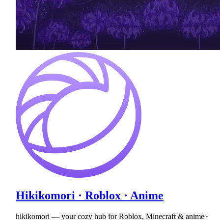
Hikikomori · Roblox · Anime
hikikomori — your cozy hub for Roblox, Minecraft & anime~