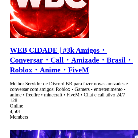
WEB CIDADE | #3k Amigos・
Conversar・Call・Amizade・Brasil・
Roblox・Anime・FiveM
Melhor Servidor de Discord BR para fazer novas amizades e
conversar com amigos: Roblox • Gamers • entretenimento •
anime • freefire • minecraft • FiveM • Chat e call ativo 24/7
128
Online
4,501
Members