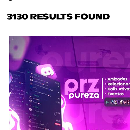
3130 RESULTS FOUND