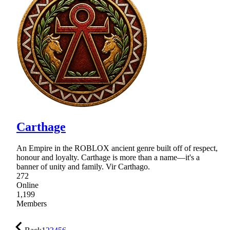
Carthage
An Empire in the ROBLOX ancient genre built off of respect,
honour and loyalty. Carthage is more than a name—it's a
banner of unity and family. Vir Carthago.
272
Online
1,199
Members