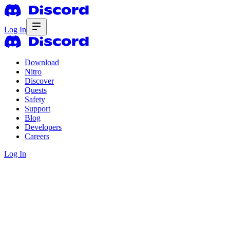
Log In
Download
Nitro
Discover
Quests
Safety
Support
Blog
Developers
Careers
Log In