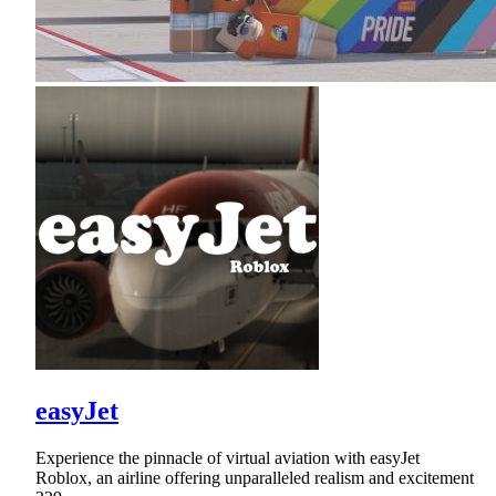
easyJet
Experience the pinnacle of virtual aviation with easyJet
Roblox, an airline offering unparalleled realism and excitement