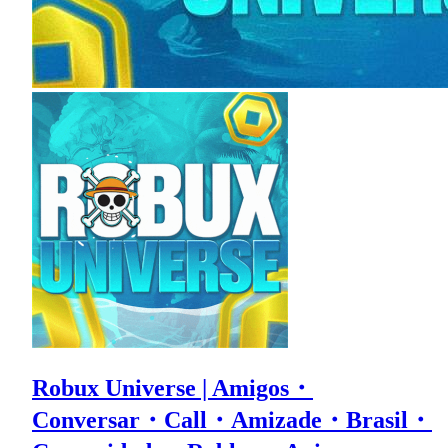
Robux Universe | Amigos・
Conversar・Call・Amizade・Brasil・