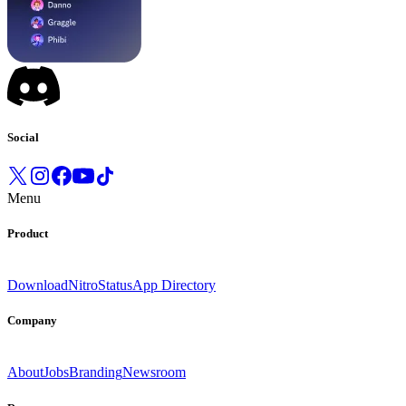
Social
Menu
Product
Download
Nitro
Status
App Directory
Company
About
Jobs
Branding
Newsroom