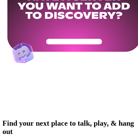
YOU WANT TO ADD
TO DISCOVERY?
Get Your Community Ready
Find your next place to talk, play, & hang
out