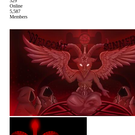
329
Online
5,587
Members