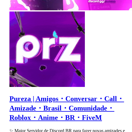
Pureza | Amigos・Conversar・Call・
Amizade・Brasil・Comunidade・
Roblox・Anime・BR・FiveM
✨ Maior Servidor de Discord BR para fazer novas amizades e