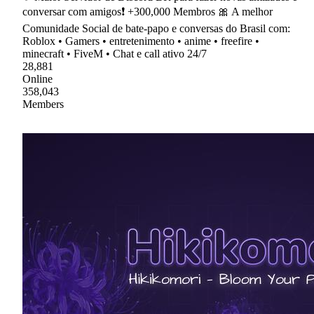
conversar com amigos❗ +300,000 Membros 🎀 A melhor
Comunidade Social de bate-papo e conversas do Brasil com:
Roblox • Gamers • entretenimento • anime • freefire •
minecraft • FiveM • Chat e call ativo 24/7
28,881
Online
358,043
Members