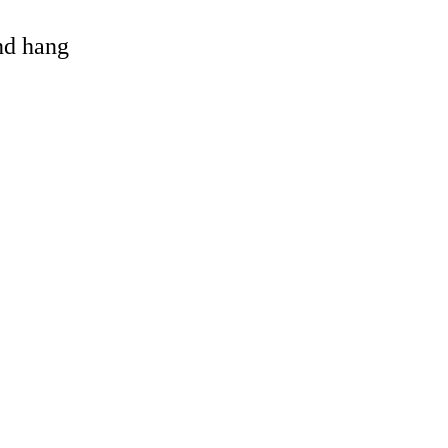
and hang