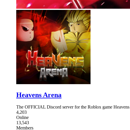
Heavens Arena
The OFFICIAL Discord server for the Roblox game Heavens Are
4,203
Online
13,543
Members