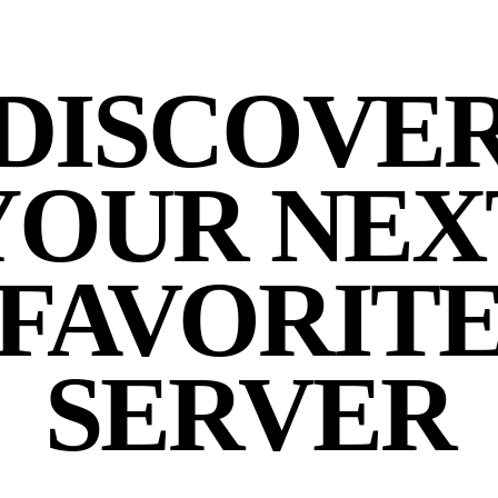
DISCOVE
YOUR NEX
FAVORIT
SERVER