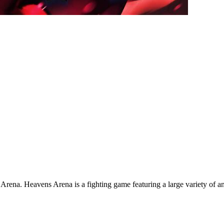
na. Heavens Arena is a fighting game featuring a large variety of an