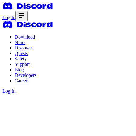
Log In
Download
Nitro
Discover
Quests
Safety
Support
Blog
Developers
Careers
Log In