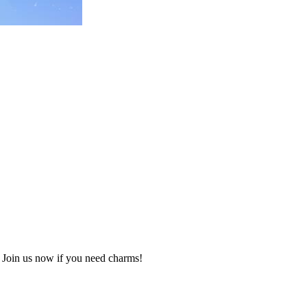
Join us now if you need charms!