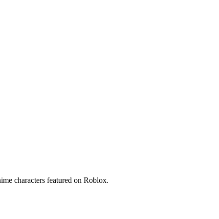
ime characters featured on Roblox.