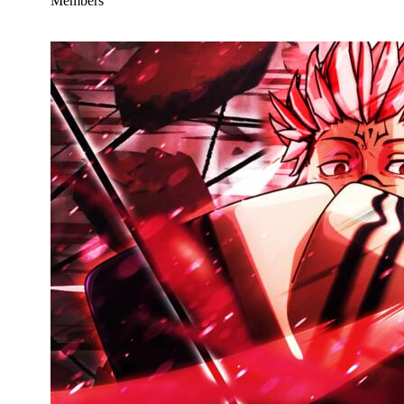
Members