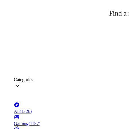
Find a 
Categories
All
(
1326
)
Gaming
(
1187
)