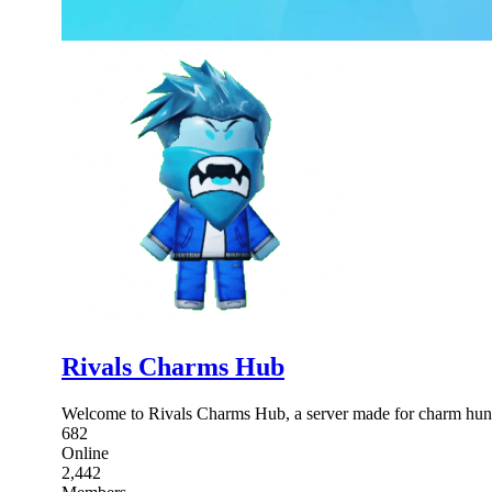
Rivals Charms Hub
Welcome to Rivals Charms Hub, a server made for charm hunt
682
Online
2,442