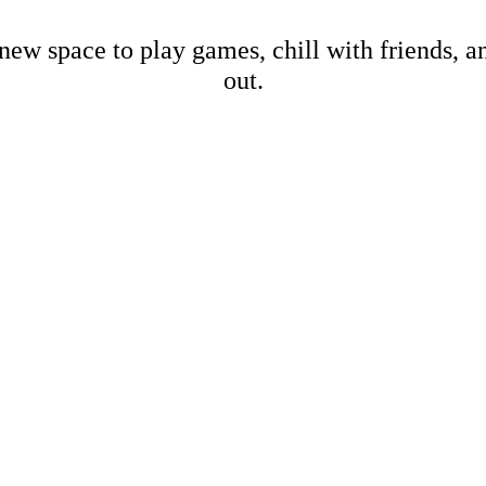
new space to play games, chill with friends, 
out.