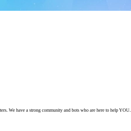
ers. We have a strong community and bots who are here to help YOU. 