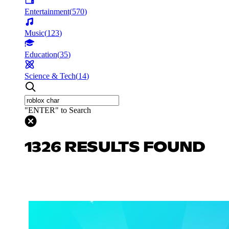
Entertainment
(
570
)
Music
(
123
)
Education
(
35
)
Science & Tech
(
14
)
"ENTER" to Search
1326 RESULTS FOUND