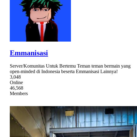
Emmanisasi
Server/Komunitas Untuk Bertemu Teman teman bermain yang
open-minded di Indonesia beserta Emmanisasi Lainnya!
3,048
Online
46,568
Members