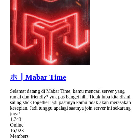
ホ┃Mabar Time
Selamat datang di Mabar Time, kamu mencari server yang
ramai dan friendly? yuk pas banget nih. Tidak lupa kita disini
saling stick together jadi pastinya kamu tidak akan merasakan
kesepian. Jadi tunggu apalagi saatnya join server ini sekarang
juga!
1,743
Online
16,923
Members