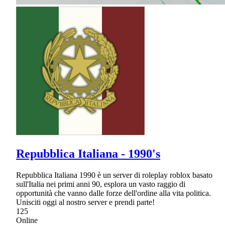
Repubblica Italiana - 1990's
Repubblica Italiana 1990 è un server di roleplay roblox basato
sull'Italia nei primi anni 90, esplora un vasto raggio di
opportunità che vanno dalle forze dell'ordine alla vita politica.
Unisciti oggi al nostro server e prendi parte!
125
Online