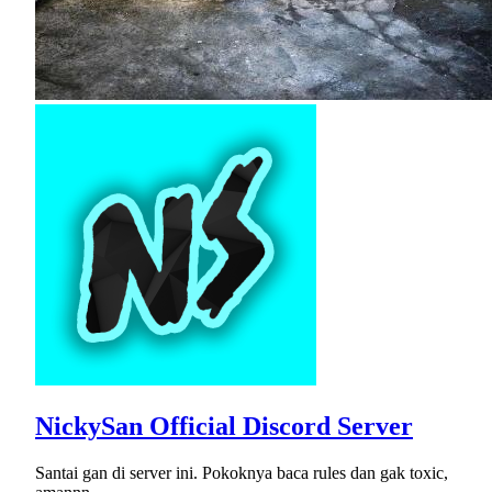
NickySan Official Discord Server
Santai gan di server ini. Pokoknya baca rules dan gak toxic,