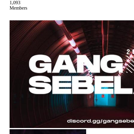
1,093
Members