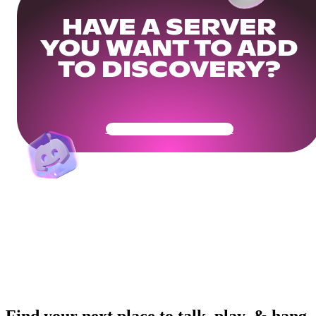
HAVE A SERVER
YOU WANT TO ADD
TO DISCOVERY?
Get Your Community Ready