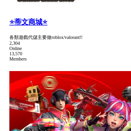
⭐蒂文商城⭐
各類遊戲代儲主要做roblox/valorant!!
2,304
Online
13,570
Members