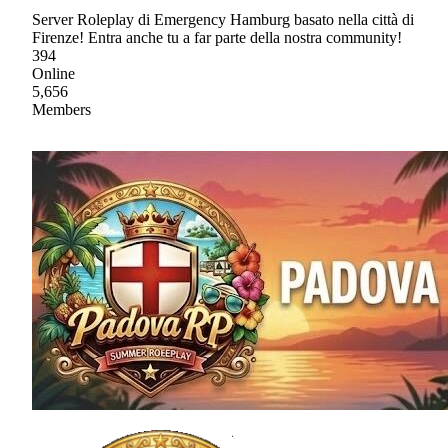
Server Roleplay di Emergency Hamburg basato nella città di
Firenze! Entra anche tu a far parte della nostra community!
394
Online
5,656
Members