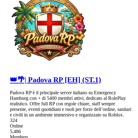
👑🌴| Padova RP [EH] (ST.1)
Padova RP è il principale server italiano su Emergency
Hamburg con + di 5400 membri attivi, dedicato al RolePlay
realistico. Offre full RP con regole chiare, staff sempre
presente, eventi quotidiani e ruoli per forze dell’ordine, sanitari
e civili in un ambiente immersivo e organizzato su Roblox.
324
Online
5,486
Members