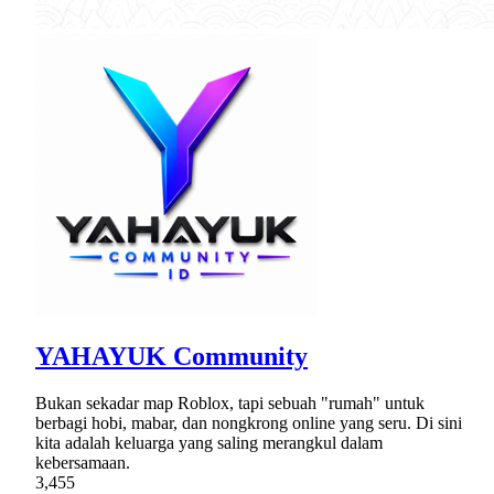
YAHAYUK Community
Bukan sekadar map Roblox, tapi sebuah "rumah" untuk
berbagi hobi, mabar, dan nongkrong online yang seru. Di sini
kita adalah keluarga yang saling merangkul dalam
kebersamaan.
3,455