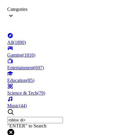
Categories
All
(
1890
)
Gaming
(
1816
)
Entertainment
(
697
)
Education
(
85
)
Science & Tech
(
79
)
Music
(
44
)
"ENTER" to Search