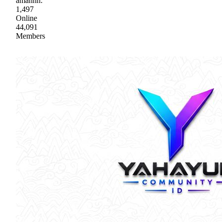
amannn.
1,497
Online
44,091
Members