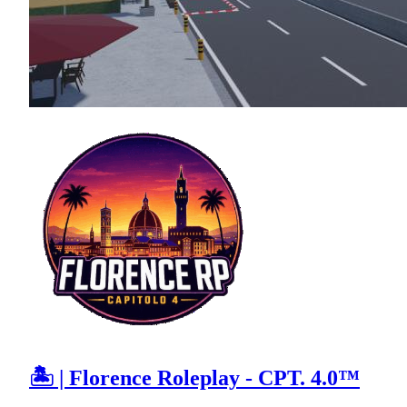
🏝 | Florence Roleplay - CPT. 4.0™