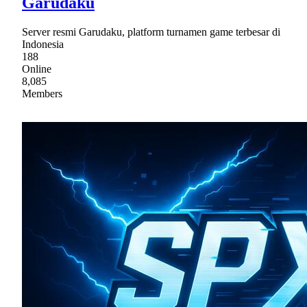
Garudaku
Server resmi Garudaku, platform turnamen game terbesar di
Indonesia
188
Online
8,085
Members