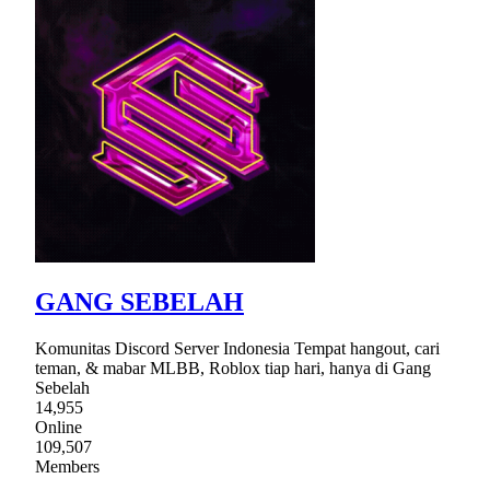
GANG SEBELAH
Komunitas Discord Server Indonesia Tempat hangout, cari
teman, & mabar MLBB, Roblox tiap hari, hanya di Gang
Sebelah
14,955
Online
109,507
Members