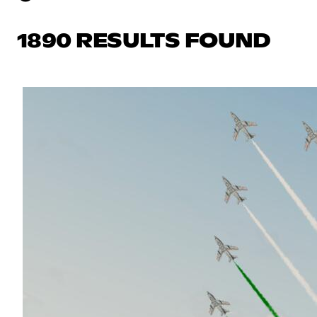
1890 RESULTS FOUND