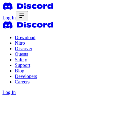
Log In
Download
Nitro
Discover
Quests
Safety
Support
Blog
Developers
Careers
Log In