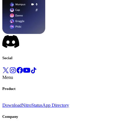
Social
Menu
Product
Download
Nitro
Status
App Directory
Company