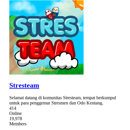
Stresteam
Selamat datang di komunitas Stresteam, tempat berkumpul
untuk para penggemar Stresmen dan Odo Kentang.
414
Online
19,978
Members