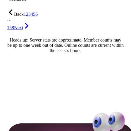
Back
1
2
3
4
5
6
…
158
Next
Heads up: Server stats are approximate. Member counts may
be up to one week out of date. Online counts are current within
the last six hours.