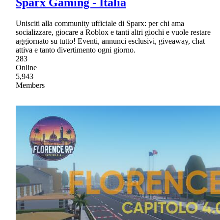
Sparx Gaming - Italia
Unisciti alla community ufficiale di Sparx: per chi ama
socializzare, giocare a Roblox e tanti altri giochi e vuole restare
aggiornato su tutto! Eventi, annunci esclusivi, giveaway, chat
attiva e tanto divertimento ogni giorno.
283
Online
5,943
Members