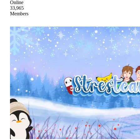
Online
33,965
Members