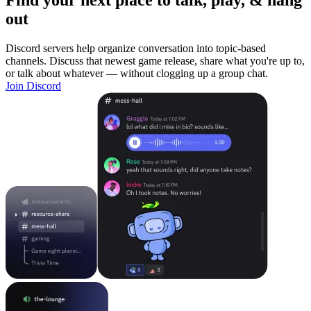
Find your next place to talk, play, & hang
out
Discord servers help organize conversation into topic-based
channels. Discuss that newest game release, share what you're up to,
or talk about whatever — without clogging up a group chat.
Join Discord