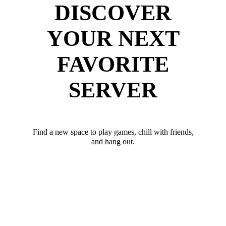
DISCOVER
YOUR NEXT
FAVORITE
SERVER
Find a new space to play games, chill with friends,
and hang out.