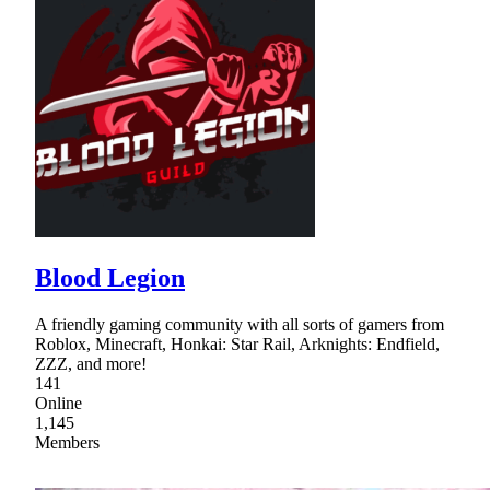
Blood Legion
A friendly gaming community with all sorts of gamers from
Roblox, Minecraft, Honkai: Star Rail, Arknights: Endfield,
ZZZ, and more!
141
Online
1,145
Members