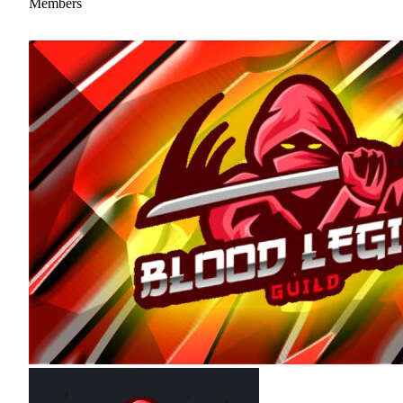
Members