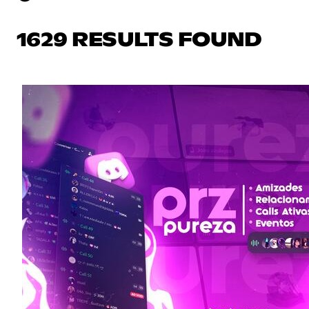
1629 RESULTS FOUND