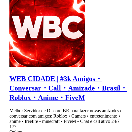
WEB CIDADE | #3k Amigos・
Conversar・Call・Amizade・Brasil・
Roblox・Anime・FiveM
Melhor Servidor de Discord BR para fazer novas amizades e
conversar com amigos: Roblox • Gamers • entretenimento •
anime • freefire • minecraft • FiveM • Chat e call ativo 24/7
177
Online