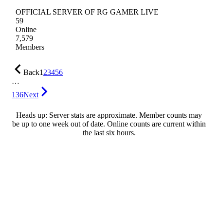
OFFICIAL SERVER OF RG GAMER LIVE
59
Online
7,579
Members
Back
1
2
3
4
5
6
…
136
Next
Heads up: Server stats are approximate. Member counts may
be up to one week out of date. Online counts are current within
the last six hours.