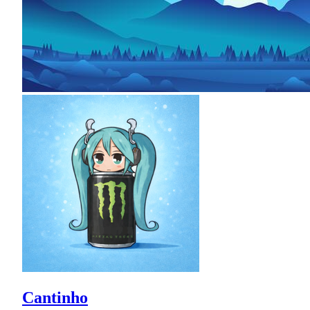
Cantinho