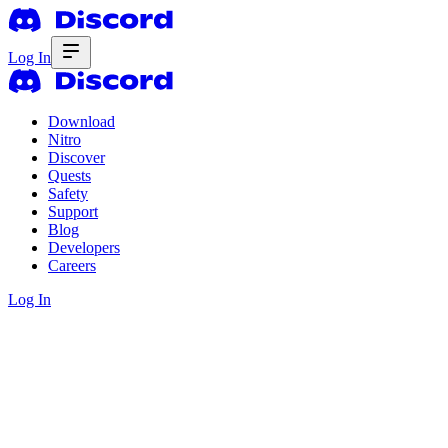
Log In
Download
Nitro
Discover
Quests
Safety
Support
Blog
Developers
Careers
Log In