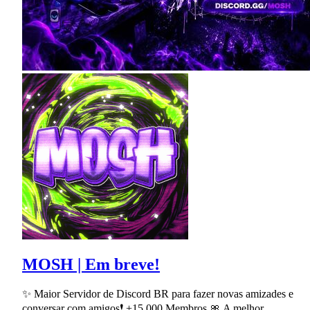
MOSH | Em breve!
✨ Maior Servidor de Discord BR para fazer novas amizades e
conversar com amigos❗ +15,000 Membros 🎀 A melhor