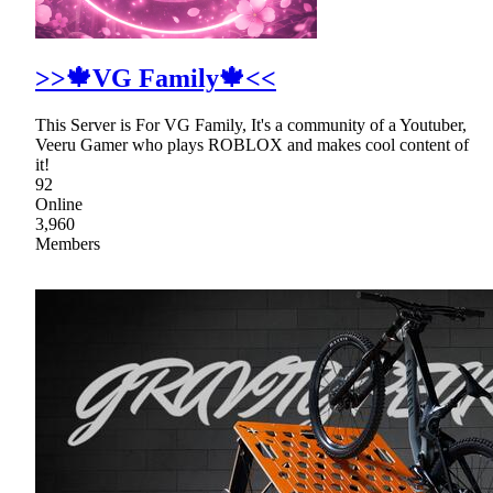
>>🍁VG Family🍁<<
This Server is For VG Family, It's a community of a Youtuber,
Veeru Gamer who plays ROBLOX and makes cool content of
it!
92
Online
3,960
Members