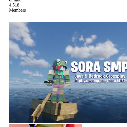
4,518
Members