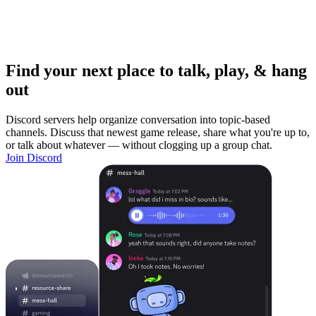
Find your next place to talk, play, & hang
out
Discord servers help organize conversation into topic-based
channels. Discuss that newest game release, share what you're up to,
or talk about whatever — without clogging up a group chat.
Join Discord