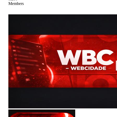
Members