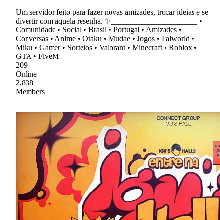
Um servidor feito para fazer novas amizades, trocar ideias e se
divertir com aquela resenha. ✨______________________ •
Comunidade • Social • Brasil • Portugal • Amizades •
Conversas • Anime • Otaku • Mudae • Jogos • Palworld •
Miku • Gamer • Sorteios • Valorant • Minecraft • Roblox •
GTA • FiveM
209
Online
2,838
Members