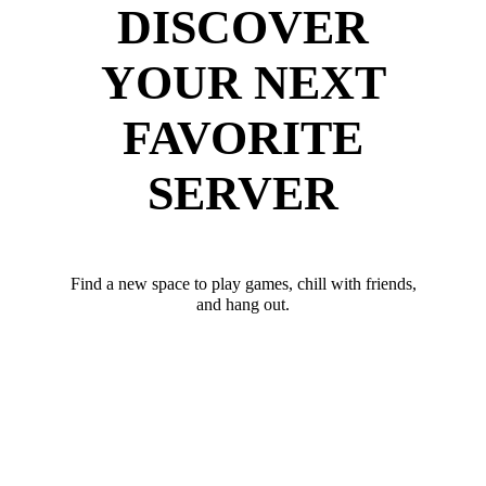
DISCOVER
YOUR NEXT
FAVORITE
SERVER
Find a new space to play games, chill with friends,
and hang out.