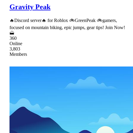
Gravity Peak
🔥Discord server🔥 for Roblox 🚲GreenPeak 🚲gamers,
focused on mountain biking, epic jumps, gear tips! Join Now!
🗻
360
Online
3,803
Members