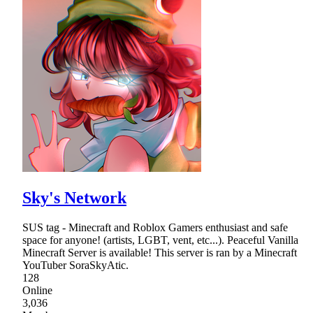
Sky's Network
SUS tag - Minecraft and Roblox Gamers enthusiast and safe
space for anyone! (artists, LGBT, vent, etc...). Peaceful Vanilla
Minecraft Server is available! This server is ran by a Minecraft
YouTuber SoraSkyAtic.
128
Online
3,036