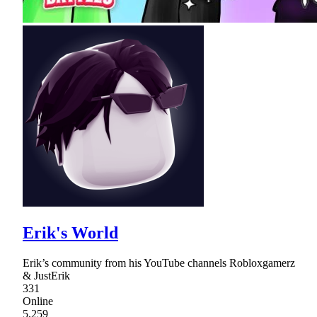
Erik's World
Erik’s community from his YouTube channels Robloxgamerz
& JustErik
331
Online
5,259