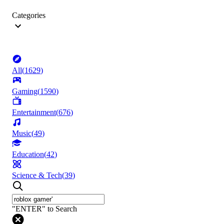
Categories
All
(
1629
)
Gaming
(
1590
)
Entertainment
(
676
)
Music
(
49
)
Education
(
42
)
Science & Tech
(
39
)
"ENTER" to Search