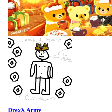
DrexX Army