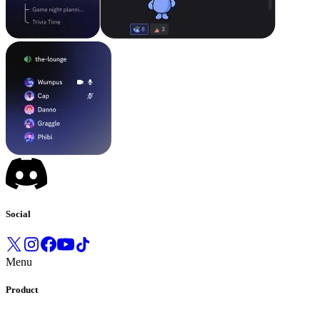
Social
Menu
Product