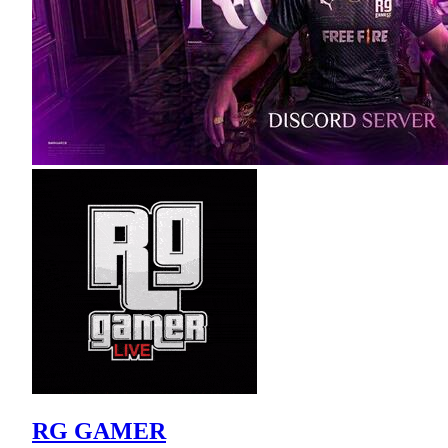
RG GAMER