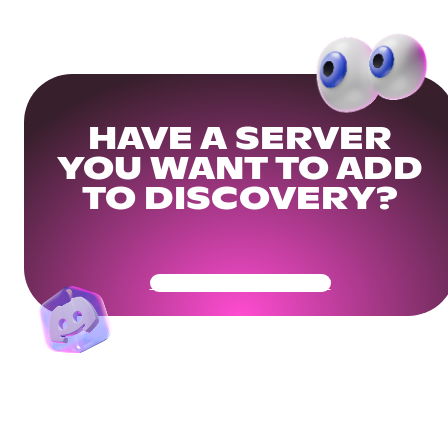
HAVE A SERVER
YOU WANT TO ADD
TO DISCOVERY?
Get Your Community Ready