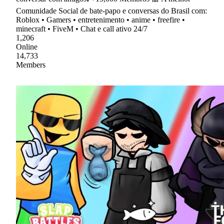
Comunidade Social de bate-papo e conversas do Brasil com:
Roblox • Gamers • entretenimento • anime • freefire •
minecraft • FiveM • Chat e call ativo 24/7
1,206
Online
14,733
Members