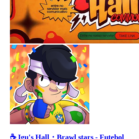
☕ Igu's Hall・Brawl stars - Futebol