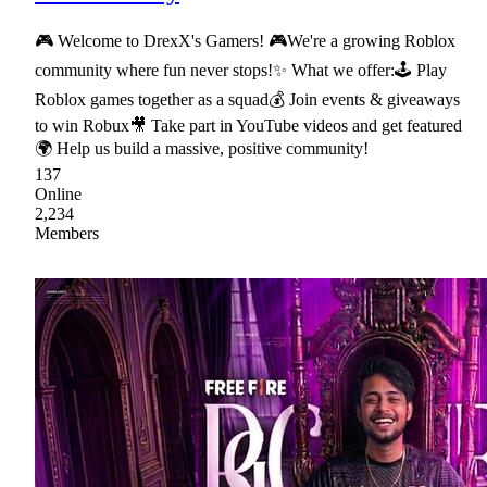
🎮 Welcome to DrexX's Gamers! 🎮We're a growing Roblox
community where fun never stops!✨ What we offer:🕹 Play
Roblox games together as a squad💰 Join events & giveaways
to win Robux🎥 Take part in YouTube videos and get featured
🌍 Help us build a massive, positive community!
137
Online
2,234
Members