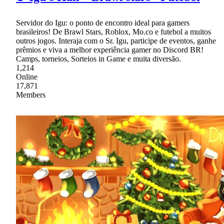
Servidor do Igu: o ponto de encontro ideal para gamers
brasileiros! De Brawl Stars, Roblox, Mo.co e futebol a muitos
outros jogos. Interaja com o Sr. Igu, participe de eventos, ganhe
prêmios e viva a melhor experiência gamer no Discord BR!
Camps, torneios, Sorteios in Game e muita diversão.
1,214
Online
17,871
Members