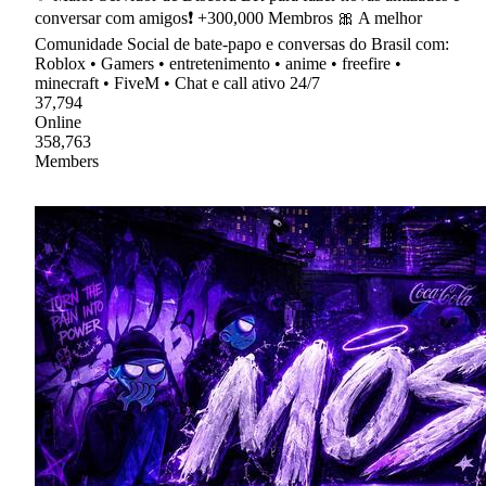
conversar com amigos❗ +300,000 Membros 🎀 A melhor
Comunidade Social de bate-papo e conversas do Brasil com:
Roblox • Gamers • entretenimento • anime • freefire •
minecraft • FiveM • Chat e call ativo 24/7
37,794
Online
358,763
Members