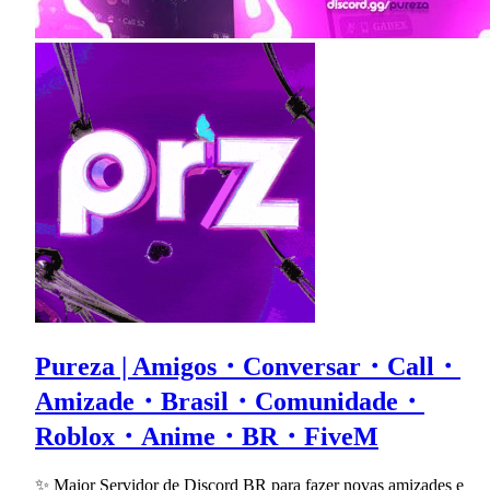
Pureza | Amigos・Conversar・Call・
Amizade・Brasil・Comunidade・
Roblox・Anime・BR・FiveM
✨ Maior Servidor de Discord BR para fazer novas amizades e