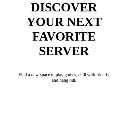
DISCOVER
YOUR NEXT
FAVORITE
SERVER
Find a new space to play games, chill with friends,
and hang out.