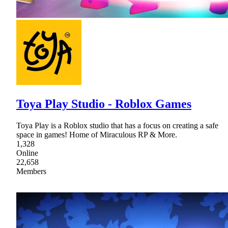
Toya Play Studio - Roblox Games
Toya Play is a Roblox studio that has a focus on creating a safe
space in games! Home of Miraculous RP & More.
1,328
Online
22,658
Members