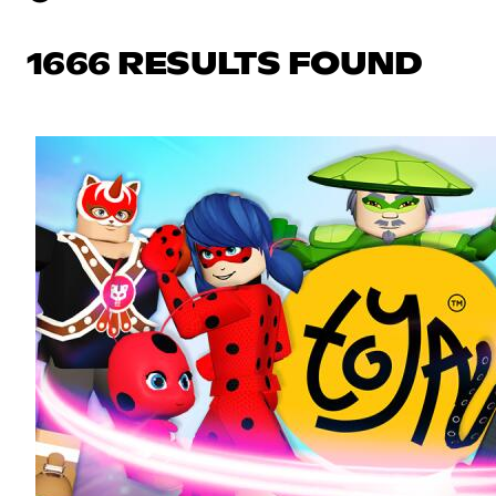
1666 RESULTS FOUND