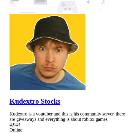
Kudextro Stocks
Kudextro is a youtuber and this is his community server, there
are giveaways and everything is about roblox games.
4,943
Online