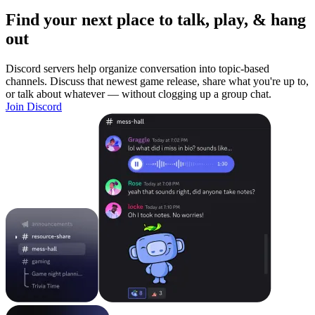
Find your next place to talk, play, & hang
out
Discord servers help organize conversation into topic-based
channels. Discuss that newest game release, share what you're up to,
or talk about whatever — without clogging up a group chat.
Join Discord