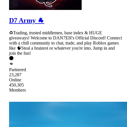
D7 Army 🐐
♻Trading, trusted middlemen, base index & HUGE
giveaways! Welcome to DAN7EH's Official Discord! Connect
with a chill community to chat, trade, and play Roblox games
like 🧠Steal a brainrot or whatever you're into. Jump in and
join the fun!
Partnered
23,287
Online
450,305
Members