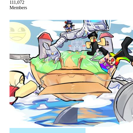
111,072
Members