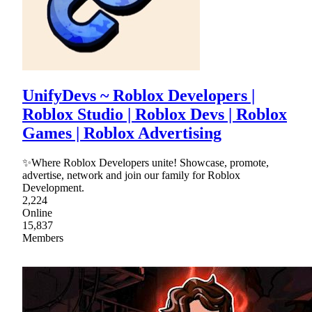
UnifyDevs ~ Roblox Developers |
Roblox Studio | Roblox Devs | Roblox
Games | Roblox Advertising
✨Where Roblox Developers unite! Showcase, promote,
advertise, network and join our family for Roblox
Development.
2,224
Online
15,837
Members