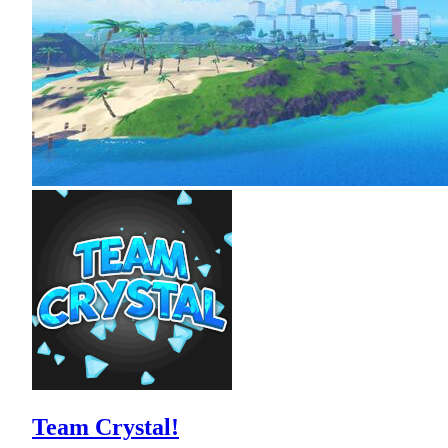
Team Crystal!