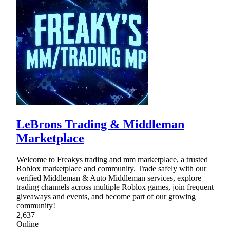
LeBrons Trading & Middleman
Marketplace
Welcome to Freakys trading and mm marketplace, a trusted
Roblox marketplace and community. Trade safely with our
verified Middleman & Auto Middleman services, explore
trading channels across multiple Roblox games, join frequent
giveaways and events, and become part of our growing
community!
2,637
Online