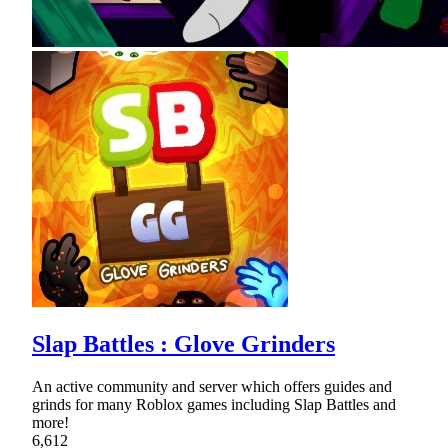
Slap Battles : Glove Grinders
An active community and server which offers guides and
grinds for many Roblox games including Slap Battles and
more!
6,612