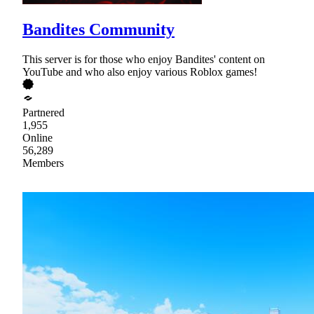
Bandites Community
This server is for those who enjoy Bandites' content on
YouTube and who also enjoy various Roblox games!
Partnered
1,955
Online
56,289
Members