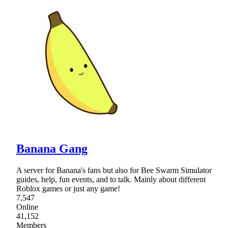
Banana Gang
A server for Banana's fans but also for Bee Swarm Simulator
guides, help, fun events, and to talk. Mainly about different
Roblox games or just any game!
7,547
Online
41,152
Members