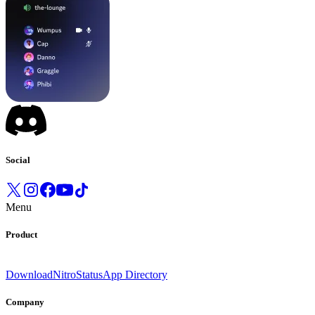
Social
Menu
Product
Download
Nitro
Status
App Directory
Company