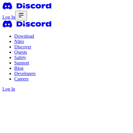
Log In
Download
Nitro
Discover
Quests
Safety
Support
Blog
Developers
Careers
Log In