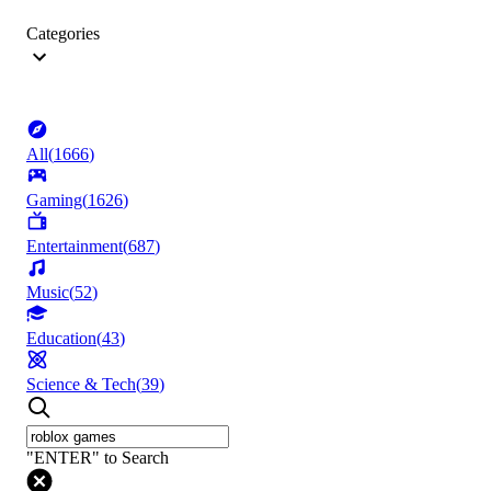
Categories
All
(
1666
)
Gaming
(
1626
)
Entertainment
(
687
)
Music
(
52
)
Education
(
43
)
Science & Tech
(
39
)
"ENTER" to Search