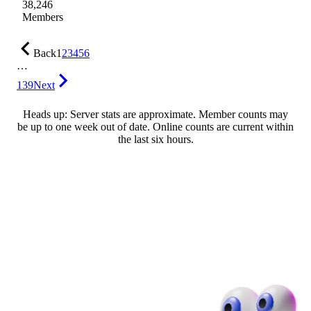
38,246
Members
Back
1
2
3
4
5
6
…
139
Next
Heads up: Server stats are approximate. Member counts may
be up to one week out of date. Online counts are current within
the last six hours.