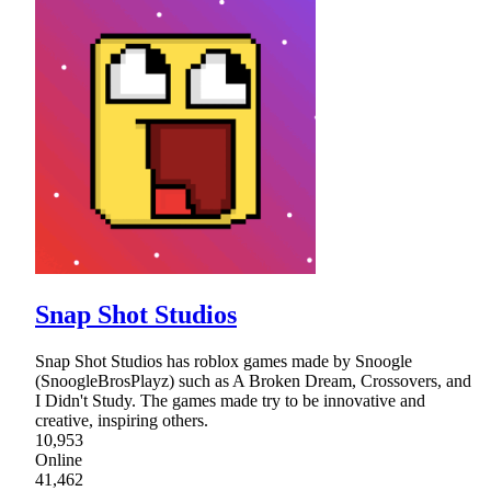
Snap Shot Studios
Snap Shot Studios has roblox games made by Snoogle
(SnoogleBrosPlayz) such as A Broken Dream, Crossovers, and
I Didn't Study. The games made try to be innovative and
creative, inspiring others.
10,953
Online
41,462