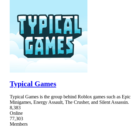
Typical Games
Typical Games is the group behind Roblox games such as Epic
Minigames, Energy Assault, The Crusher, and Silent Assassin.
8,383
Online
77,303
Members