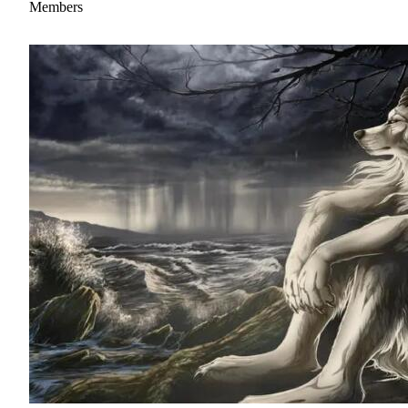
Members