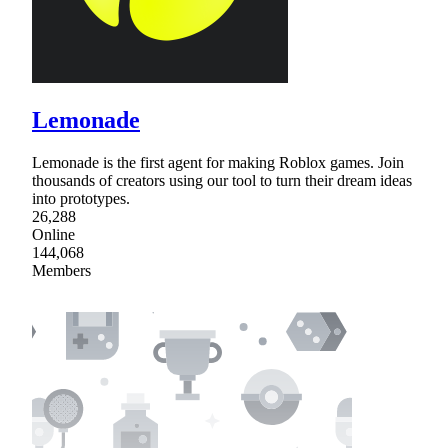
Lemonade
Lemonade is the first agent for making Roblox games. Join
thousands of creators using our tool to turn their dream ideas
into prototypes.
26,288
Online
144,068
Members