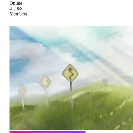
Online
41,968
Members