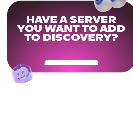
HAVE A SERVER
YOU WANT TO ADD
TO DISCOVERY?
Get Your Community Ready