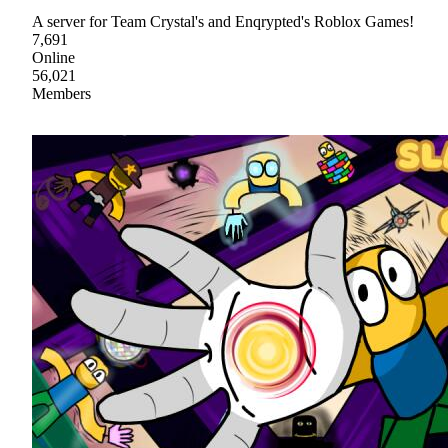
A server for Team Crystal's and Enqrypted's Roblox Games!
7,691
Online
56,021
Members