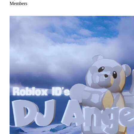
Members