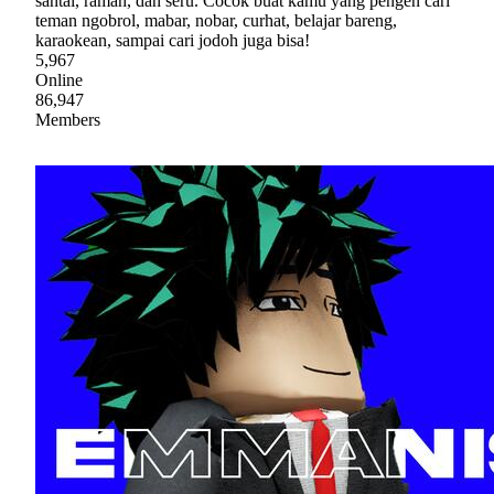
santai, ramah, dan seru. Cocok buat kamu yang pengen cari
teman ngobrol, mabar, nobar, curhat, belajar bareng,
karaokean, sampai cari jodoh juga bisa!
5,967
Online
86,947
Members