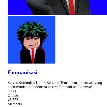
Emmanisasi
Server/Komunitas Untuk Bertemu Teman teman bermain yang
open-minded di Indonesia beserta Emmanisasi Lainnya!
3,471
Online
46,573
Members