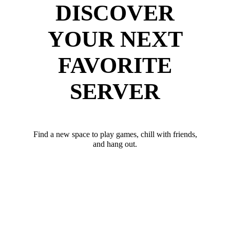
DISCOVER
YOUR NEXT
FAVORITE
SERVER
Find a new space to play games, chill with friends,
and hang out.