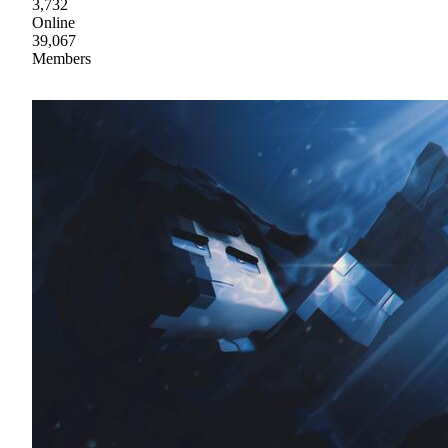
3,732
Online
39,067
Members