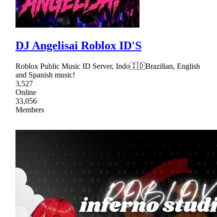
DJ Angelisai Roblox ID'S
Roblox Public Music ID Server, Indo🇮🇩Brazilian, English
and Spanish music!
3,527
Online
33,056
Members