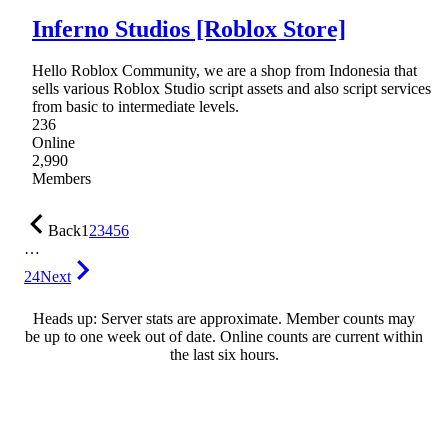
Inferno Studios [Roblox Store]
Hello Roblox Community, we are a shop from Indonesia that
sells various Roblox Studio script assets and also script services
from basic to intermediate levels.
236
Online
2,990
Members
Back
1
2
3
4
5
6
…
24
Next
Heads up: Server stats are approximate. Member counts may
be up to one week out of date. Online counts are current within
the last six hours.