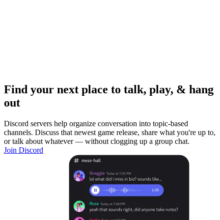
Find your next place to talk, play, & hang
out
Discord servers help organize conversation into topic-based
channels. Discuss that newest game release, share what you're up to,
or talk about whatever — without clogging up a group chat.
Join Discord