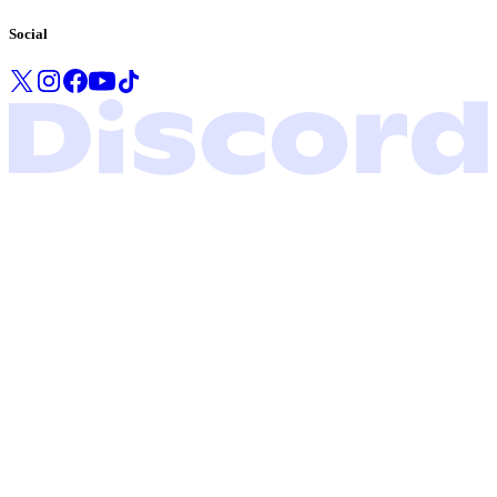
Social