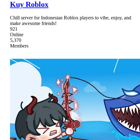
Kuy Roblox
Chill server for Indonesian Roblox players to vibe, enjoy, and
make awesome friends!
921
Online
5,370
Members