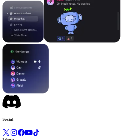
Social