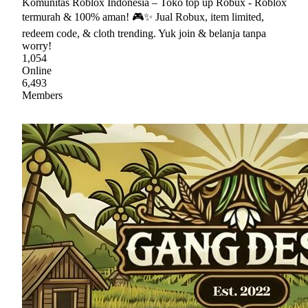
Komunitas Roblox Indonesia – Toko top up Robux - Roblox
termurah & 100% aman! 🎮✨ Jual Robux, item limited,
redeem code, & cloth trending. Yuk join & belanja tanpa
worry!
1,054
Online
6,493
Members