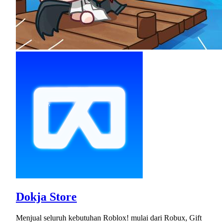
Dokja Store
Menjual seluruh kebutuhan Roblox! mulai dari Robux, Gift