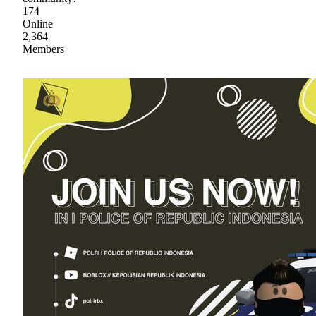
174
Online
2,364
Members