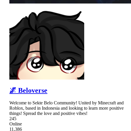
🌌 Beloverse
Welcome to Sekte Belo Community! United by Minecraft and
Roblox, based in Indonesia and looking to learn more positive
things! Spread the love and positive vibes!
245
Online
11,386