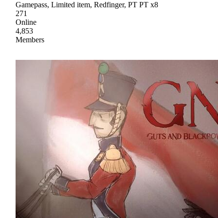
Gamepass, Limited item, Redfinger, PT PT x8
271
Online
4,853
Members