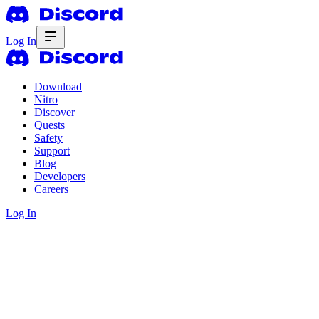
Log In
Download
Nitro
Discover
Quests
Safety
Support
Blog
Developers
Careers
Log In