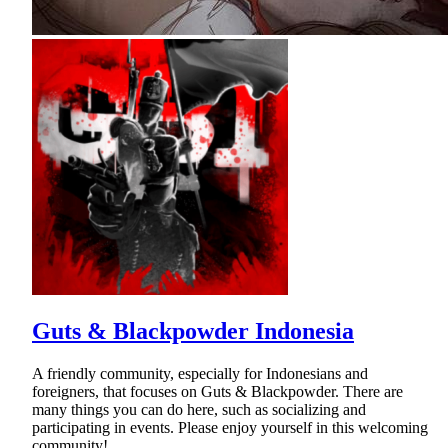
Guts & Blackpowder Indonesia
A friendly community, especially for Indonesians and
foreigners, that focuses on Guts & Blackpowder. There are
many things you can do here, such as socializing and
participating in events. Please enjoy yourself in this welcoming
community!