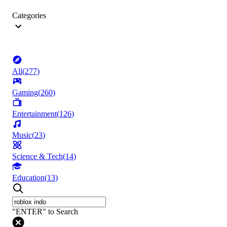
Categories
All
(
277
)
Gaming
(
260
)
Entertainment
(
126
)
Music
(
23
)
Science & Tech
(
14
)
Education
(
13
)
"ENTER" to Search