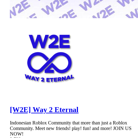
[W2E] Way 2 Eternal
Indonesian Roblox Community that more than just a Roblox
Community. Meet new friends! play! fun! and more! JOIN US
NOW!