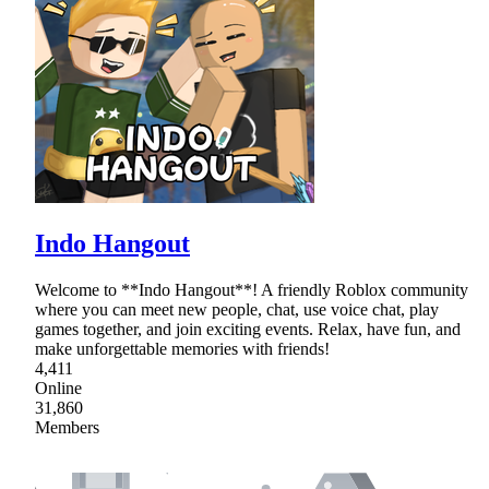
Indo Hangout
Welcome to **Indo Hangout**! A friendly Roblox community
where you can meet new people, chat, use voice chat, play
games together, and join exciting events. Relax, have fun, and
make unforgettable memories with friends!
4,411
Online
31,860
Members