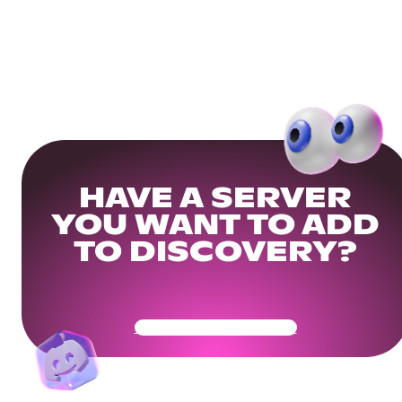
HAVE A SERVER
YOU WANT TO ADD
TO DISCOVERY?
Get Your Community Ready