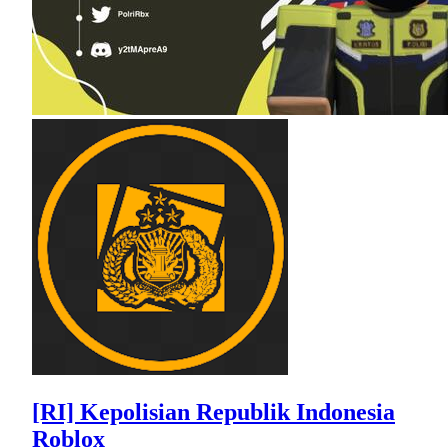
[RI] Kepolisian Republik Indonesia
Roblox