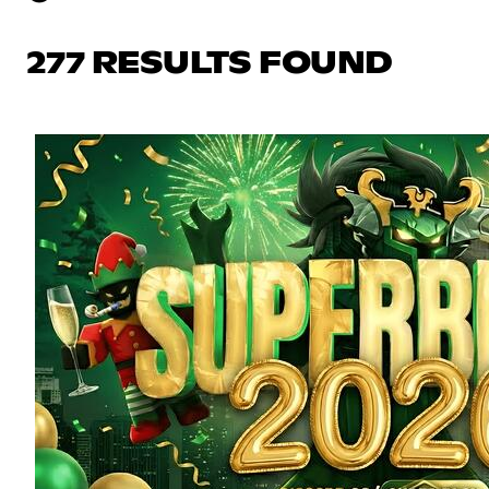
277 RESULTS FOUND