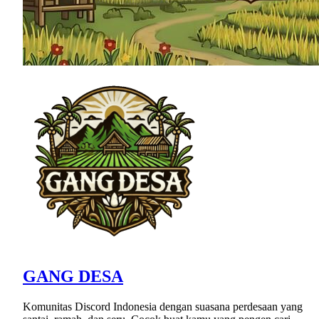
GANG DESA
Komunitas Discord Indonesia dengan suasana perdesaan yang