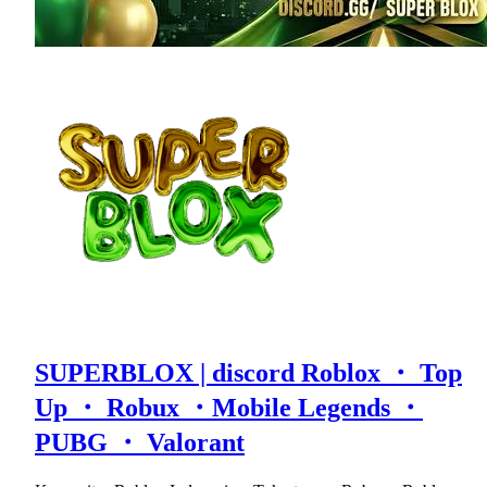
SUPERBLOX | discord Roblox ・ Top
Up ・ Robux ・Mobile Legends ・
PUBG ・ Valorant