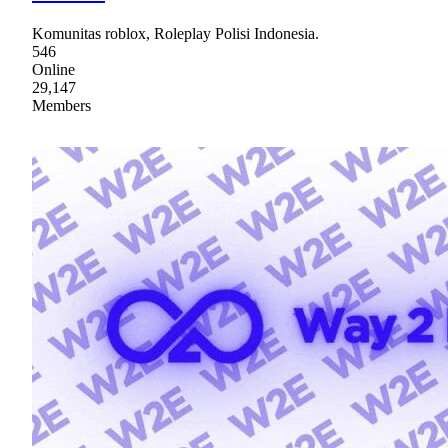
Komunitas roblox, Roleplay Polisi Indonesia.
546
Online
29,147
Members