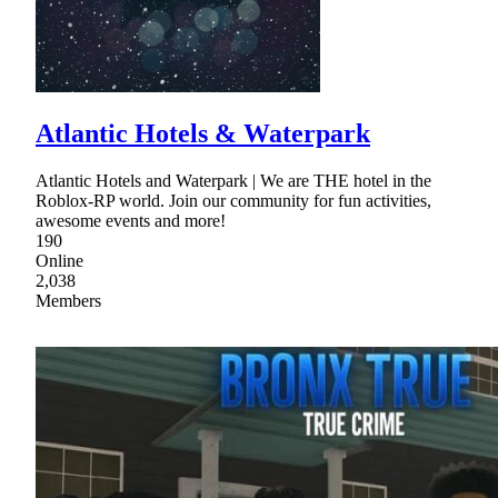
Atlantic Hotels & Waterpark
Atlantic Hotels and Waterpark | We are THE hotel in the
Roblox-RP world. Join our community for fun activities,
awesome events and more!
190
Online
2,038
Members