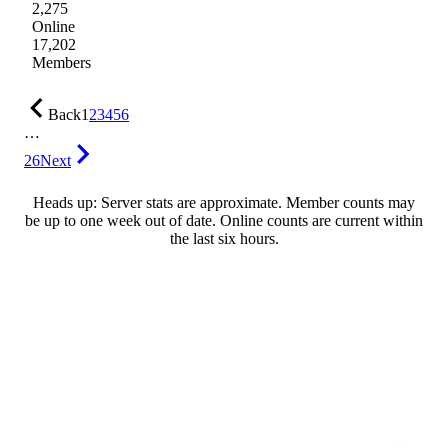
2,275
Online
17,202
Members
Back
1
2
3
4
5
6
…
26
Next
Heads up: Server stats are approximate. Member counts may
be up to one week out of date. Online counts are current within
the last six hours.