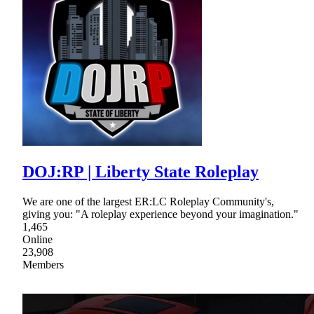
DOJ:RP | Liberty State Roleplay
We are one of the largest ER:LC Roleplay Community's,
giving you: "A roleplay experience beyond your imagination."
1,465
Online
23,908
Members