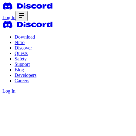
Log In
Download
Nitro
Discover
Quests
Safety
Support
Blog
Developers
Careers
Log In