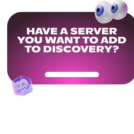
HAVE A SERVER
YOU WANT TO ADD
TO DISCOVERY?
Get Your Community Ready