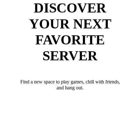
DISCOVER
YOUR NEXT
FAVORITE
SERVER
Find a new space to play games, chill with friends,
and hang out.