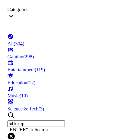
Categories
All
(
304
)
Gaming
(
298
)
Entertainment
(
119
)
Education
(
12
)
Music
(
10
)
Science & Tech
(
3
)
"ENTER" to Search