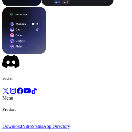
Social
Menu
Product
Download
Nitro
Status
App Directory