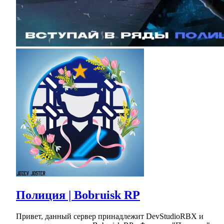
Полиция | Bobruisk RP
Привет, данный сервер принадлежит DevStudioRBX и