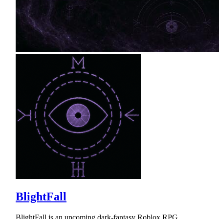
BlightFall
BlightFall is an upcoming dark-fantasy Roblox RPG