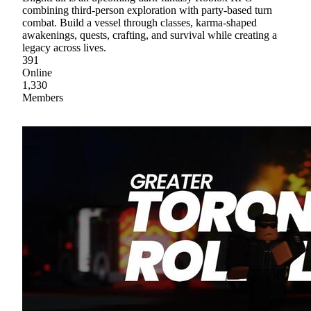
combining third-person exploration with party-based turn
combat. Build a vessel through classes, karma-shaped
awakenings, quests, crafting, and survival while creating a
legacy across lives.
391
Online
1,330
Members