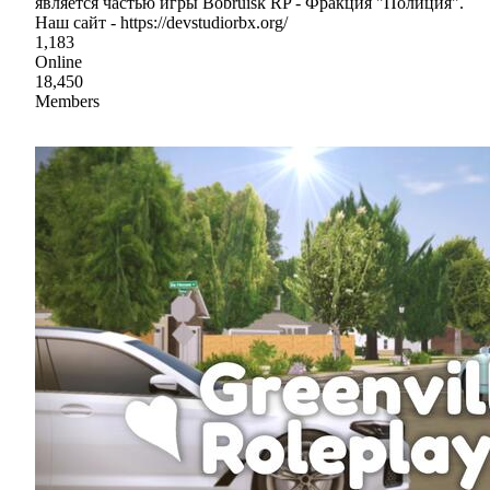
является частью игры Bobruisk RP - Фракция "Полиция".
Наш сайт - https://devstudiorbx.org/
1,183
Online
18,450
Members