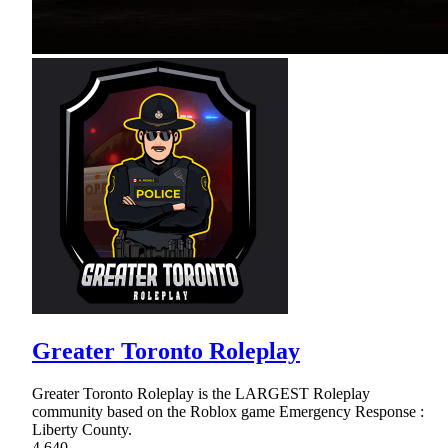
Greater Toronto Roleplay
Greater Toronto Roleplay is the LARGEST Roleplay
community based on the Roblox game Emergency Response :
Liberty County.
4,640