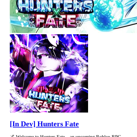
[In Dev] Hunters Fate
🌌 Welcome to Hunters Fate—an upcoming Roblox RPG