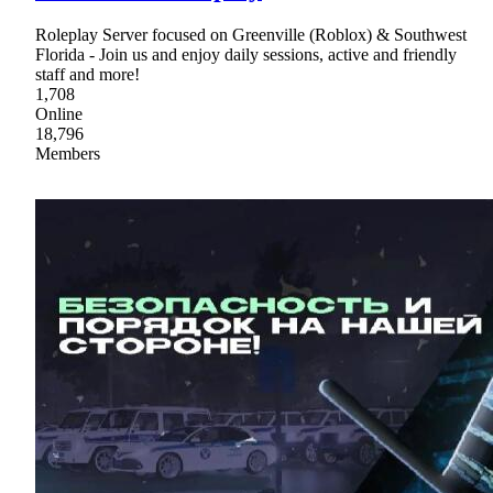
Roleplay Server focused on Greenville (Roblox) & Southwest
Florida - Join us and enjoy daily sessions, active and friendly
staff and more!
1,708
Online
18,796
Members