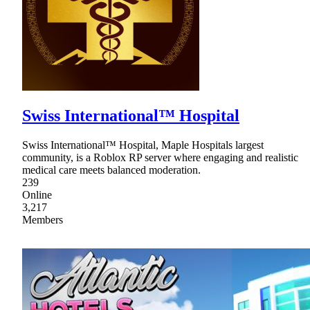
Swiss International™ Hospital
Swiss International™ Hospital, Maple Hospitals largest
community, is a Roblox RP server where engaging and realistic
medical care meets balanced moderation.
239
Online
3,217
Members