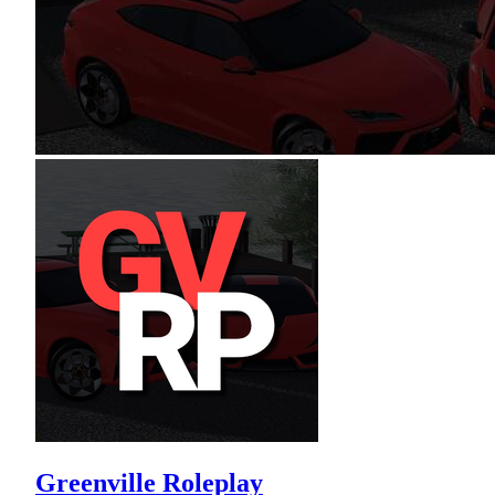
Greenville Roleplay