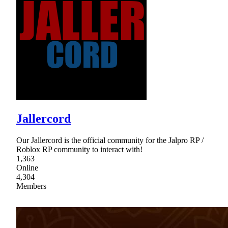
Jallercord
Our Jallercord is the official community for the Jalpro RP /
Roblox RP community to interact with!
1,363
Online
4,304
Members