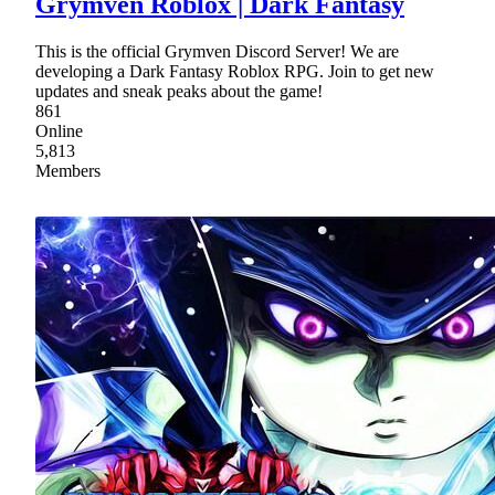
Grymven Roblox | Dark Fantasy
This is the official Grymven Discord Server! We are
developing a Dark Fantasy Roblox RPG. Join to get new
updates and sneak peaks about the game!
861
Online
5,813
Members