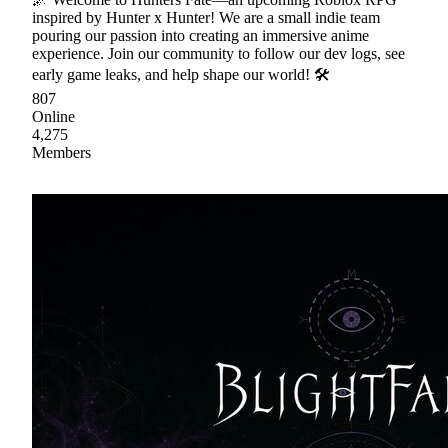
inspired by Hunter x Hunter! We are a small indie team
pouring our passion into creating an immersive anime
experience. Join our community to follow our dev logs, see
early game leaks, and help shape our world! 🛠
807
Online
4,275
Members