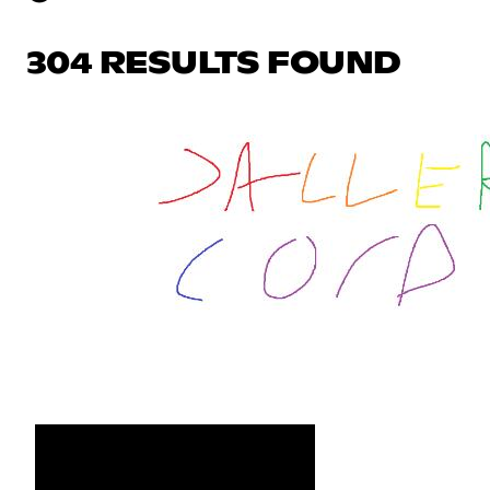
304 RESULTS FOUND