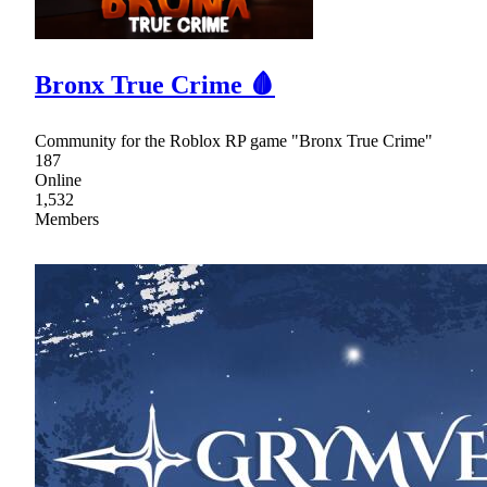
Bronx True Crime 🩸
Community for the Roblox RP game "Bronx True Crime"
187
Online
1,532
Members