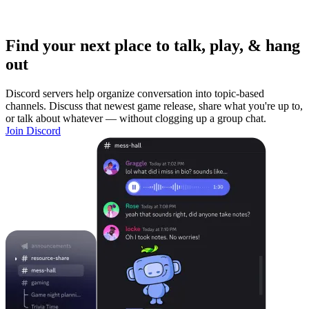
Find your next place to talk, play, & hang
out
Discord servers help organize conversation into topic-based
channels. Discuss that newest game release, share what you're up to,
or talk about whatever — without clogging up a group chat.
Join Discord