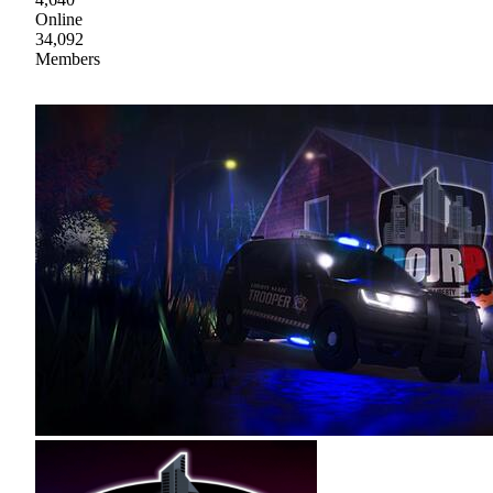
Online
34,092
Members