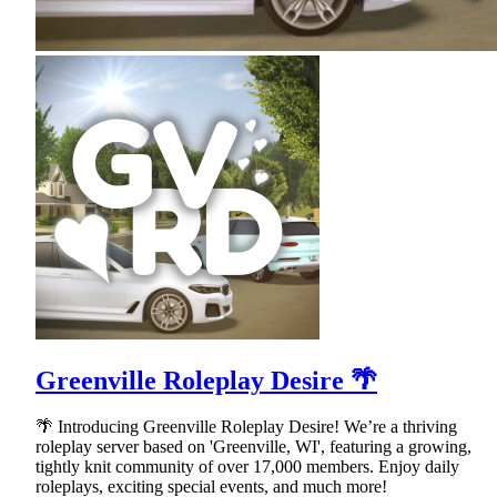
Greenville Roleplay Desire 🌴
🌴 Introducing Greenville Roleplay Desire! We’re a thriving
roleplay server based on 'Greenville, WI', featuring a growing,
tightly knit community of over 17,000 members. Enjoy daily
roleplays, exciting special events, and much more!