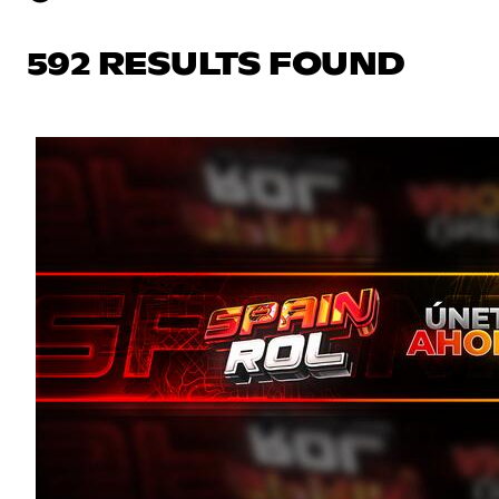
592 RESULTS FOUND