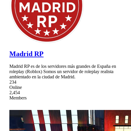
Madrid RP
Madrid RP es de los servidores más grandes de España en
roleplay (Roblox) Somos un servidor de roleplay realista
ambientado en la ciudad de Madrid.
234
Online
2,454
Members