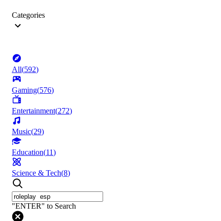
Categories
All
(
592
)
Gaming
(
576
)
Entertainment
(
272
)
Music
(
29
)
Education
(
11
)
Science & Tech
(
8
)
"ENTER" to Search