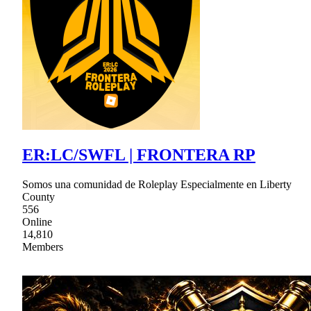
ER:LC/SWFL | FRONTERA RP
Somos una comunidad de Roleplay Especialmente en Liberty
County
556
Online
14,810
Members