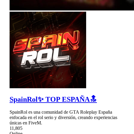
SpainRol✨ TOP ESPAÑA🔝
SpainRol es una comunidad de GTA Roleplay España
enfocada en el rol serio y diversión, creando experiencias
únicas en FiveM.
11,805
Online