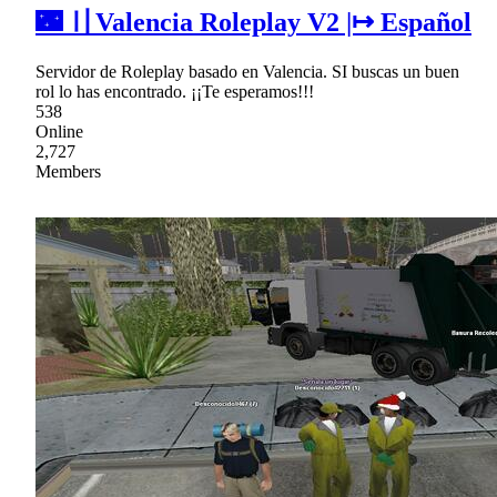
🌃 〢Valencia Roleplay V2 |↦ Español
Servidor de Roleplay basado en Valencia. SI buscas un buen
rol lo has encontrado. ¡¡Te esperamos!!!
538
Online
2,727
Members