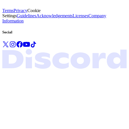
Terms
Privacy
Cookie
Settings
Guidelines
Acknowledgements
Licenses
Company
Information
Social