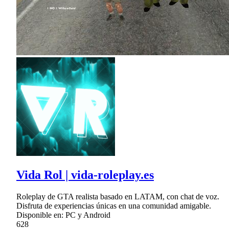
Vida Rol | vida-roleplay.es
Roleplay de GTA realista basado en LATAM, con chat de voz.
Disfruta de experiencias únicas en una comunidad amigable.
Disponible en: PC y Android
628