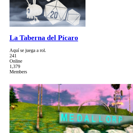
La Taberna del Pícaro
Aquí se juega a rol.
241
Online
1,379
Members