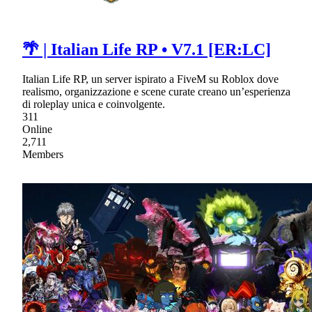
🌴 | Italian Life RP • V7.1 [ER:LC]
Italian Life RP, un server ispirato a FiveM su Roblox dove
realismo, organizzazione e scene curate creano un’esperienza
di roleplay unica e coinvolgente.
311
Online
2,711
Members