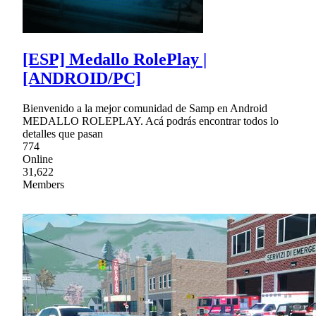
[ESP] Medallo RolePlay |
[ANDROID/PC]
Bienvenido a la mejor comunidad de Samp en Android
MEDALLO ROLEPLAY. Acá podrás encontrar todos lo
detalles que pasan
774
Online
31,622
Members