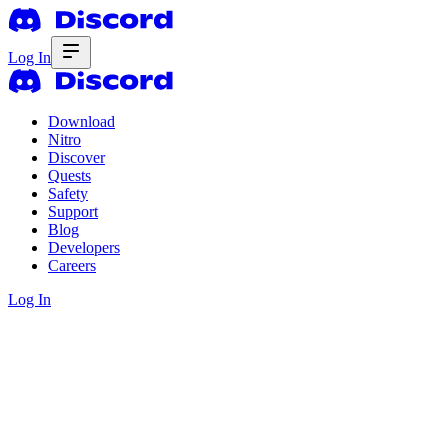
Log In
Download
Nitro
Discover
Quests
Safety
Support
Blog
Developers
Careers
Log In