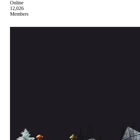
Online
12,026
Members