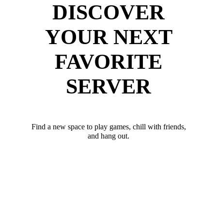
DISCOVER
YOUR NEXT
FAVORITE
SERVER
Find a new space to play games, chill with friends,
and hang out.