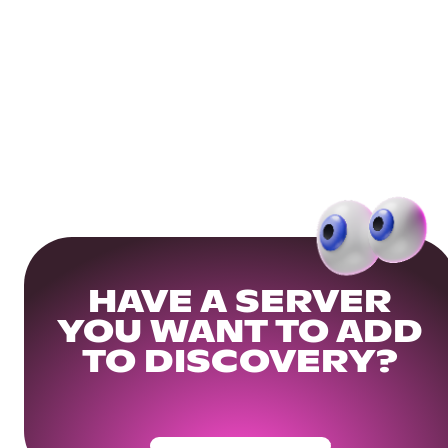
HAVE A SERVER
YOU WANT TO ADD
TO DISCOVERY?
Get Your Community Ready