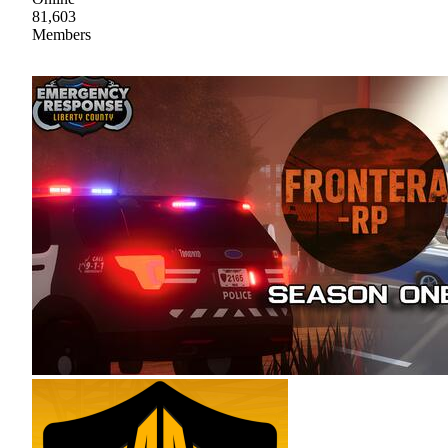
81,603
Members