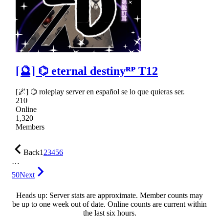
[🔮] ⌬ eternal destinyᴿᴾ T12
[🌌] ⌬ roleplay server en español se lo que quieras ser.
210
Online
1,320
Members
Back
1
2
3
4
5
6
…
50
Next
Heads up: Server stats are approximate. Member counts may
be up to one week out of date. Online counts are current within
the last six hours.