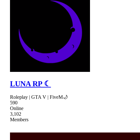
LUNA RP ☾
Roleplay | GTA V | FiveM🌙
590
Online
3,102
Members