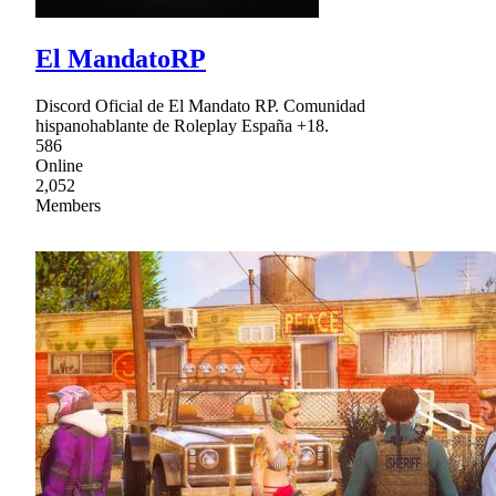
El MandatoRP
Discord Oficial de El Mandato RP. Comunidad
hispanohablante de Roleplay España +18.
586
Online
2,052
Members