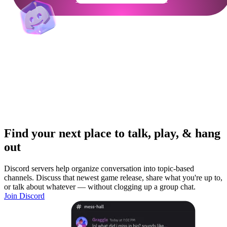
Find your next place to talk, play, & hang
out
Discord servers help organize conversation into topic-based
channels. Discuss that newest game release, share what you're up to,
or talk about whatever — without clogging up a group chat.
Join Discord