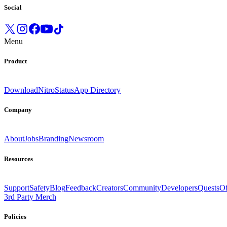
Social
Menu
Product
Download
Nitro
Status
App Directory
Company
About
Jobs
Branding
Newsroom
Resources
Support
Safety
Blog
Feedback
Creators
Community
Developers
Quests
Of
3rd Party Merch
Policies