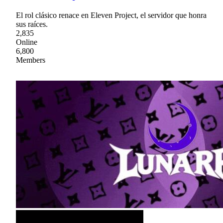
El rol clásico renace en Eleven Project, el servidor que honra
sus raíces.
2,835
Online
6,800
Members