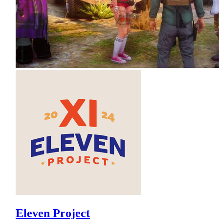
Eleven Project