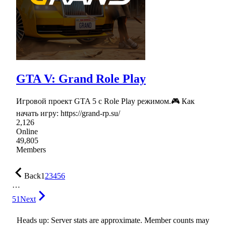
GTA V: Grand Role Play
Игровой проект GTA 5 с Role Play режимом.🎮 Как
начать игру: https://grand-rp.su/
2,126
Online
49,805
Members
Back
1
2
3
4
5
6
…
51
Next
Heads up: Server stats are approximate. Member counts may