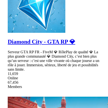
Diamond City - GTA RP 💎
Serveur GTA RP FR - FiveM 💎 RôlePlay de qualité 💎 La
plus grande communauté 💎 Diamond City, c’est bien plus
qu’un serveur : c’est une ville vivante où chaque joueur a un
rôle à jouer. Immersion, sérieux, liberté de jeu et possibilités
sans limite.
11,659
Online
67,456
Members