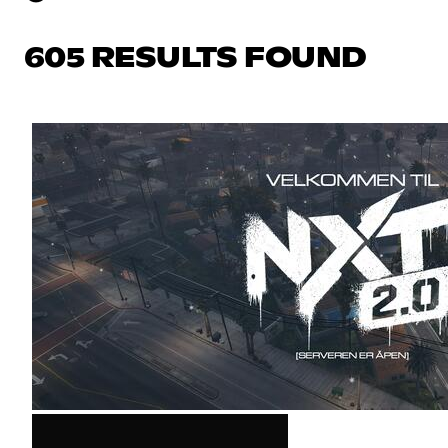
605 RESULTS FOUND