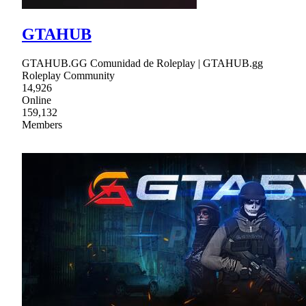
GTAHUB
GTAHUB.GG Comunidad de Roleplay | GTAHUB.gg
Roleplay Community
14,926
Online
159,132
Members