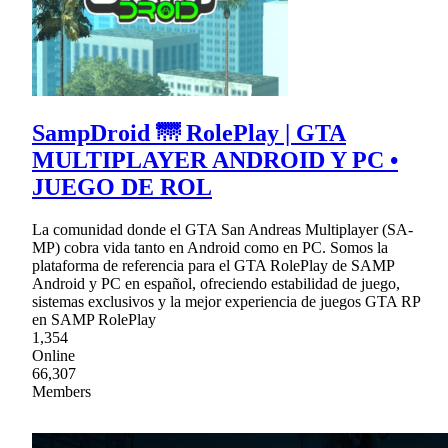
SampDroid 🌁 RolePlay | GTA
MULTIPLAYER ANDROID Y PC •
JUEGO DE ROL
La comunidad donde el GTA San Andreas Multiplayer (SA-
MP) cobra vida tanto en Android como en PC. Somos la
plataforma de referencia para el GTA RolePlay de SAMP
Android y PC en español, ofreciendo estabilidad de juego,
sistemas exclusivos y la mejor experiencia de juegos GTA RP
en SAMP RolePlay
1,354
Online
66,307
Members