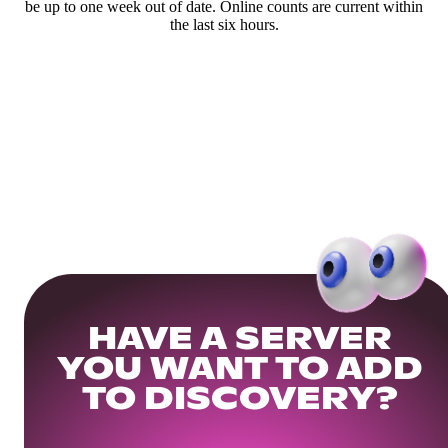
be up to one week out of date. Online counts are current within
the last six hours.
HAVE A SERVER
YOU WANT TO ADD
TO DISCOVERY?