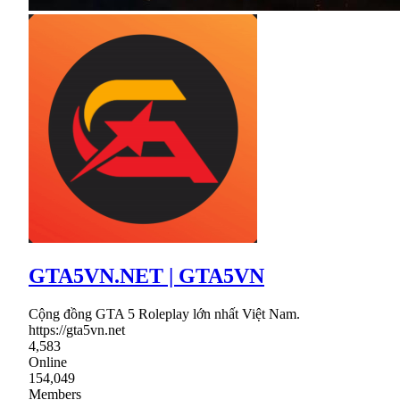
GTA5VN.NET | GTA5VN
Cộng đồng GTA 5 Roleplay lớn nhất Việt Nam.
https://gta5vn.net
4,583
Online
154,049
Members