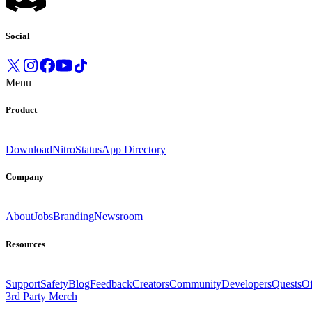
Social
Menu
Product
Download
Nitro
Status
App Directory
Company
About
Jobs
Branding
Newsroom
Resources
Support
Safety
Blog
Feedback
Creators
Community
Developers
Quests
Of
3rd Party Merch