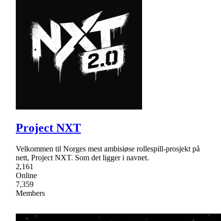
Project NXT
Velkommen til Norges mest ambisiøse rollespill-prosjekt på
nett, Project NXT. Som det ligger i navnet.
2,161
Online
7,359
Members