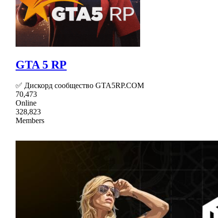
GTA 5 RP
✅ Дискорд сообщество GTA5RP.COM
70,473
Online
328,823
Members