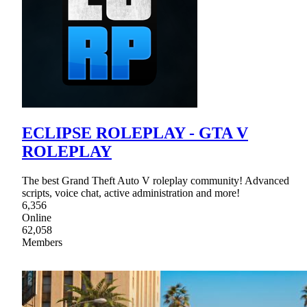
ECLIPSE ROLEPLAY - GTA V
ROLEPLAY
The best Grand Theft Auto V roleplay community! Advanced
scripts, voice chat, active administration and more!
6,356
Online
62,058
Members