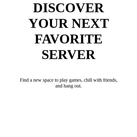
DISCOVER
YOUR NEXT
FAVORITE
SERVER
Find a new space to play games, chill with friends,
and hang out.