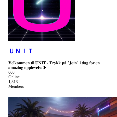
ＵＮＩＴ
𝐕𝐞𝐥𝐤𝐨𝐦𝐦𝐞𝐧 𝐭𝐢𝐥 𝐔𝐍𝐈𝐓 - 𝐓𝐫𝐲𝐤𝐤 𝐩𝐚̊ "𝐉𝐨𝐢𝐧" 𝐢 𝐝𝐚𝐠 𝐟𝐨𝐫 𝐞𝐧
𝐚𝐦𝐚𝐳𝐢𝐧𝐠 𝐨𝐩𝐩𝐥𝐞𝐯𝐞𝐥𝐬𝐞 ❥
608
Online
1,813
Members