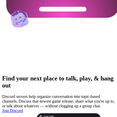
Get Your Community Ready
Find your next place to talk, play, & hang
out
Discord servers help organize conversation into topic-based
channels. Discuss that newest game release, share what you're up to,
or talk about whatever — without clogging up a group chat.
Join Discord