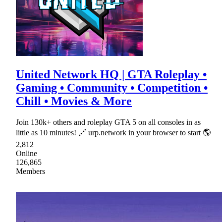
United Network HQ | GTA Roleplay •
Gaming • Community • Competition •
Chill • Movies & More
Join 130k+ others and roleplay GTA 5 on all consoles in as
little as 10 minutes! 🔗 urp.network in your browser to start 🌎
2,812
Online
126,865
Members