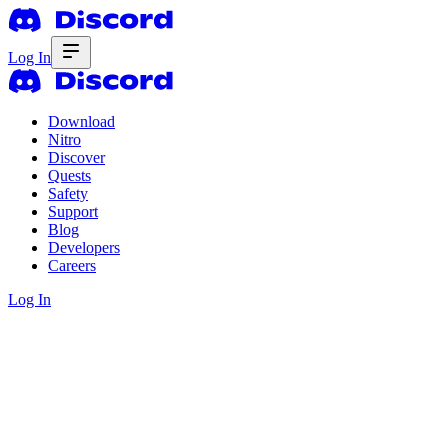
Log In
Download
Nitro
Discover
Quests
Safety
Support
Blog
Developers
Careers
Log In