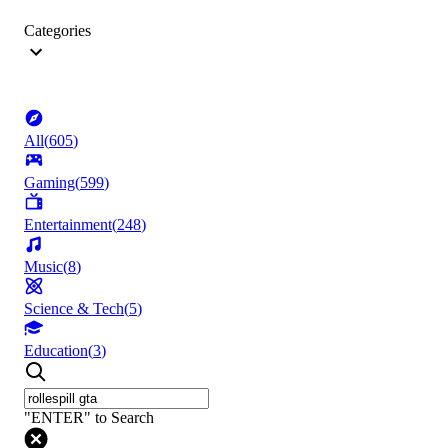
Categories
All
(
605
)
Gaming
(
599
)
Entertainment
(
248
)
Music
(
8
)
Science & Tech
(
5
)
Education
(
3
)
"ENTER" to Search