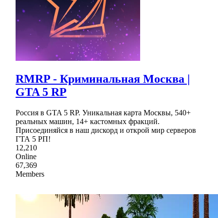
RMRP - Криминальная Москва |
GTA 5 RP
Россия в GTA 5 RP. Уникальная карта Москвы, 540+
реальных машин, 14+ кастомных фракций.
Присоединяйся в наш дискорд и открой мир серверов
ГТА 5 РП!
12,210
Online
67,369
Members