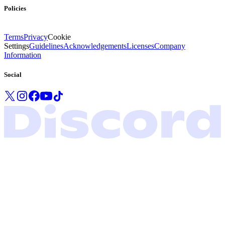
Policies
Terms
Privacy
Cookie
Settings
Guidelines
Acknowledgements
Licenses
Company
Information
Social