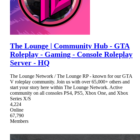
The Lounge | Community Hub - GTA
Roleplay - Gaming - Console Roleplay
Server - HQ
The Lounge Network / The Lounge RP - known for our GTA
V roleplay community. Join us with over 65,000+ others and
start your story here within The Lounge Network. Active
community on all consoles PS4, PS5, Xbox One, and Xbox
Series X/S
4,224
Online
67,790
Members