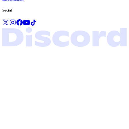
Social