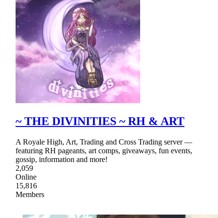
~ THE DIVINITIES ~ RH & ART
A Royale High, Art, Trading and Cross Trading server —
featuring RH pageants, art comps, giveaways, fun events,
gossip, information and more!
2,059
Online
15,816
Members