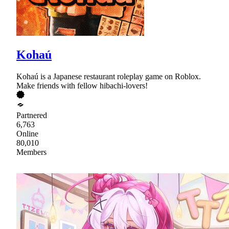
Kohaú
Kohaú is a Japanese restaurant roleplay game on Roblox.
Make friends with fellow hibachi-lovers!
Partnered
6,763
Online
80,010
Members