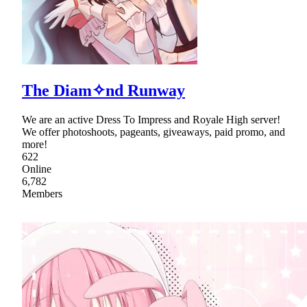
The Diam✧nd Runway
We are an active Dress To Impress and Royale High server!
We offer photoshoots, pageants, giveaways, paid promo, and
more!
622
Online
6,782
Members