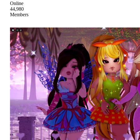
Online
44,980
Members