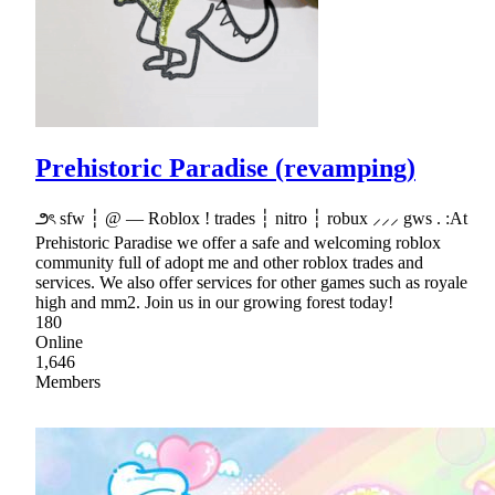
Prehistoric Paradise (revamping)
౨ৎ sfw ┆ @ — Roblox ! trades ┆ nitro ┆ robux ⸝⸝⸝ gws . :At
Prehistoric Paradise we offer a safe and welcoming roblox
community full of adopt me and other roblox trades and
services. We also offer services for other games such as royale
high and mm2. Join us in our growing forest today!
180
Online
1,646
Members