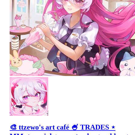
🎨 ttzewo's art café 🍧 TRADES ⋆