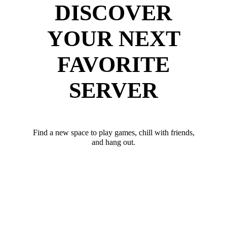
DISCOVER
YOUR NEXT
FAVORITE
SERVER
Find a new space to play games, chill with friends,
and hang out.