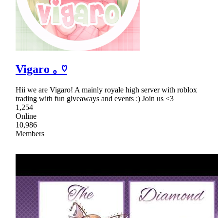
Vigaro ｡ ♡
Hii we are Vigaro! A mainly royale high server with roblox
trading with fun giveaways and events :) Join us <3
1,254
Online
10,986
Members