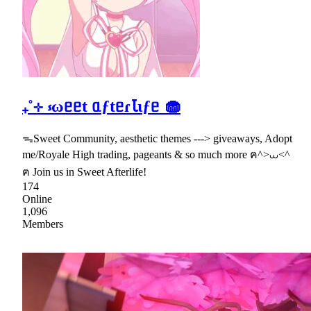
₊˚⊹ ⳽ωᥱᥱt ᥲƒtᥱɾꙆɩƒᥱ 🧁
ᯓSweet Community, aesthetic themes ---> giveaways, Adopt
me/Royale High trading, pageants & so much more ฅ^>⩊<^
ฅ Join us in Sweet Afterlife!
174
Online
1,096
Members