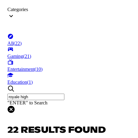
Categories
All
(
22
)
Gaming
(
21
)
Entertainment
(
10
)
Education
(
1
)
"ENTER" to Search
22 RESULTS FOUND