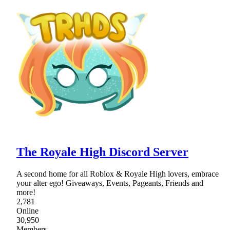
The Royale High Discord Server
A second home for all Roblox & Royale High lovers, embrace
your alter ego! Giveaways, Events, Pageants, Friends and
more!
2,781
Online
30,950
Members