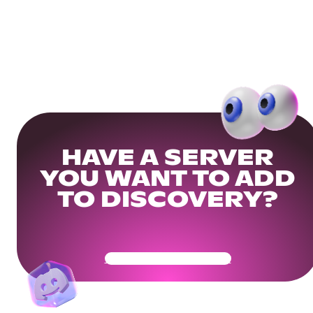
HAVE A SERVER
YOU WANT TO ADD
TO DISCOVERY?
Get Your Community Ready