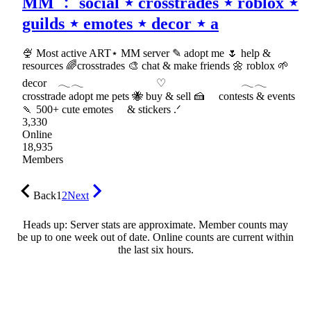
MM ﹕ social ⋆ crosstrades ⋆ roblox ⋆
guilds ⋆ emotes ⋆ decor ⋆ a
🍨 Most active ART⋆ MM server ✎ adopt me 🌷 help &
resources 🌈crosstrades 🎨 chat & make friends 🌼 roblox 🌱
decor 𓂃𓂃 ♡ 𓂃𓂃
crosstrade adopt me pets 🐝 buy & sell 🍰 contests & events
🍡 500+ cute emotes & stickers .ᐟ
3,330
Online
18,935
Members
Back
1
2
Next
Heads up: Server stats are approximate. Member counts may
be up to one week out of date. Online counts are current within
the last six hours.