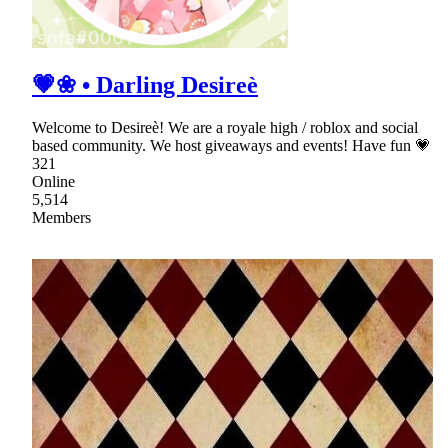
💗❀ • Darling Desireè
Welcome to Desireè! We are a royale high / roblox and social
based community. We host giveaways and events! Have fun 💗
321
Online
5,514
Members