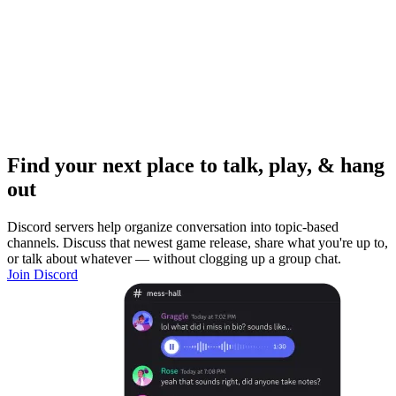
Find your next place to talk, play, & hang
out
Discord servers help organize conversation into topic-based
channels. Discuss that newest game release, share what you're up to,
or talk about whatever — without clogging up a group chat.
Join Discord