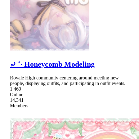
⤾ ˚‧ Honeycomb Modeling
Royale High community centering around meeting new
people, displaying outfits, and participating in outfit events.
1,469
Online
14,341
Members