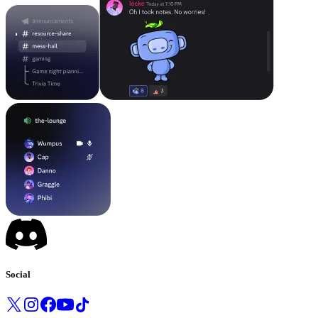
Social