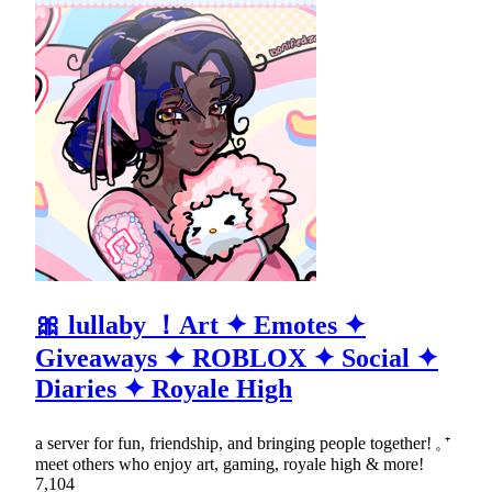
🎀 lullaby ！Art ✦ Emotes ✦
Giveaways ✦ ROBLOX ✦ Social ✦
Diaries ✦ Royale High
a server for fun, friendship, and bringing people together! 𓈒 ⁺
meet others who enjoy art, gaming, royale high & more!
7,104