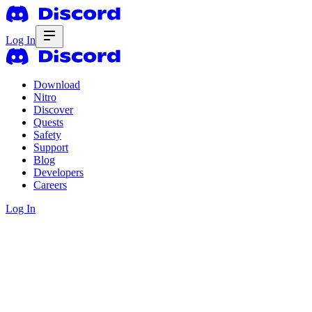
Log In
Download
Nitro
Discover
Quests
Safety
Support
Blog
Developers
Careers
Log In