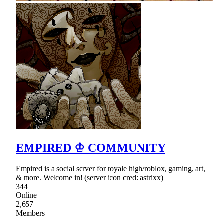
EMPIRED ♔ COMMUNITY
Empired is a social server for royale high/roblox, gaming, art,
& more. Welcome in! (server icon cred: astrixx)
344
Online
2,657
Members