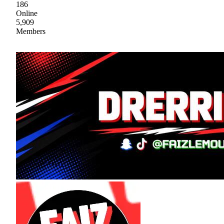
186
Online
5,909
Members