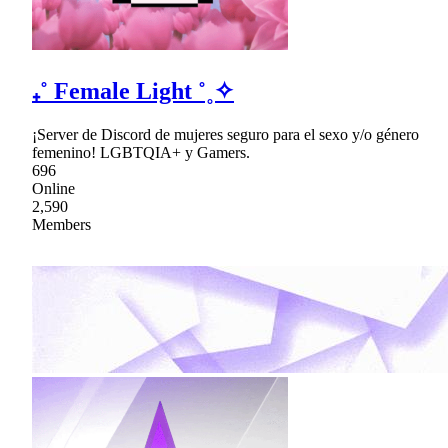
₊˚ Female Light ˚˳✧
¡Server de Discord de mujeres seguro para el sexo y/o género
femenino! LGBTQIA+ y Gamers.
696
Online
2,590
Members