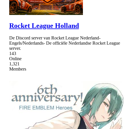
Rocket League Holland
De Discord server van Rocket League Nederland-
Engels/Nederlands- De officiële Nederlandse Rocket League
server.
143
Online
1,321
Members