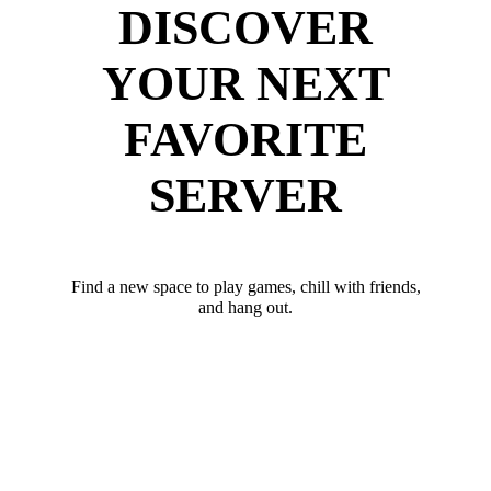
DISCOVER
YOUR NEXT
FAVORITE
SERVER
Find a new space to play games, chill with friends,
and hang out.