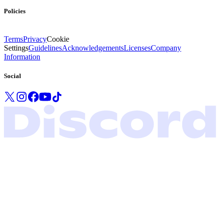
Policies
Terms
Privacy
Cookie
Settings
Guidelines
Acknowledgements
Licenses
Company
Information
Social