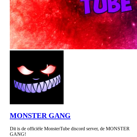
MONSTER GANG
Dit is de officiële MonsterTube discord server, de MONSTER
GANG!