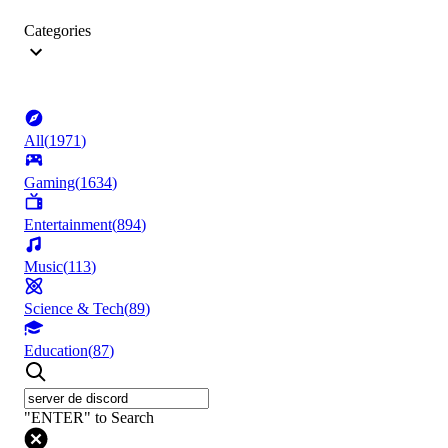
Categories
All
(
1971
)
Gaming
(
1634
)
Entertainment
(
894
)
Music
(
113
)
Science & Tech
(
89
)
Education
(
87
)
"ENTER" to Search