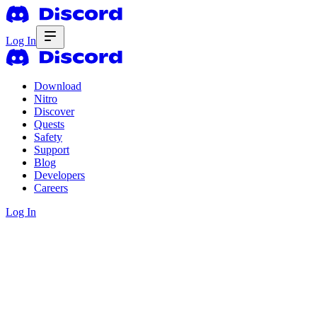
Log In
Download
Nitro
Discover
Quests
Safety
Support
Blog
Developers
Careers
Log In