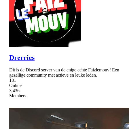
Drerries
Dit is de Discord server van de enige echte Faizlemouv! Een
gezellige community met actieve en leuke leden.
181
Online
3,436
Members