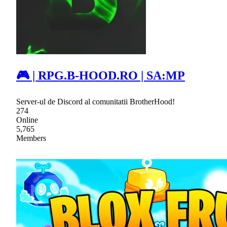
🎮 | RPG.B-HOOD.RO | SA:MP
Server-ul de Discord al comunitatii BrotherHood!
274
Online
5,765
Members