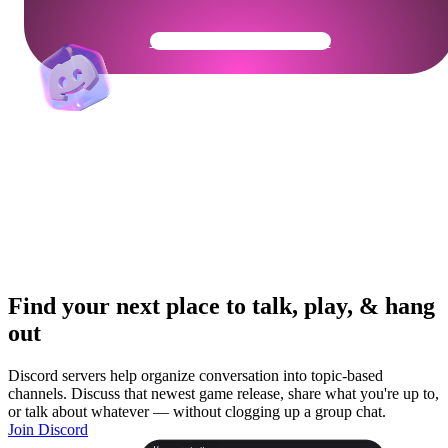
Get Your Community Ready
Find your next place to talk, play, & hang
out
Discord servers help organize conversation into topic-based
channels. Discuss that newest game release, share what you're up to,
or talk about whatever — without clogging up a group chat.
Join Discord