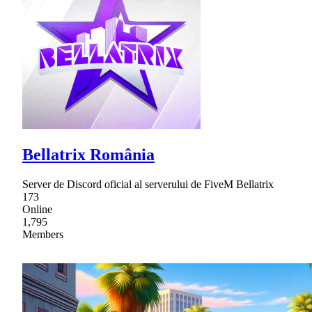
Bellatrix România
Server de Discord oficial al serverului de FiveM Bellatrix
173
Online
1,795
Members