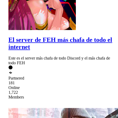
El server de FEH más chafa de todo el
internet
Este es el server más chafa de todo Discord y el más chafa de
todo FEH
Partnered
181
Online
1,722
Members