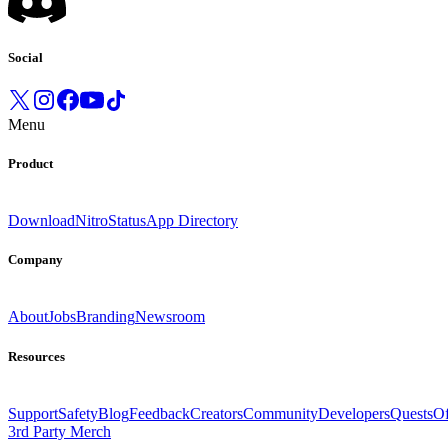
Social
Menu
Product
Download
Nitro
Status
App Directory
Company
About
Jobs
Branding
Newsroom
Resources
Support
Safety
Blog
Feedback
Creators
Community
Developers
Quests
Of
3rd Party Merch