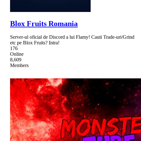
Blox Fruits Romania
Server-ul oficial de Discord a lui Flamy! Cauti Trade-uri/Grind
etc pe Blox Fruits? Intra!
176
Online
8,609
Members