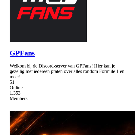
GPFans
Welkom bij de Discord-server van GPFans! Hier kan je
gezellig met iedereen praten over alles rondom Formule 1 en
meer!
51
Online
1,353
Members