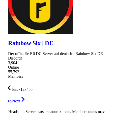
Rainbow Six | DE
Der offizielle R6 DC Server auf deutsch - Rainbow Six DE
Discord!
3,904
Online
55,792
Members
Back
1
2
3
4
5
6
…
165
Next
Heads up: Server stats are approximate. Member counts may