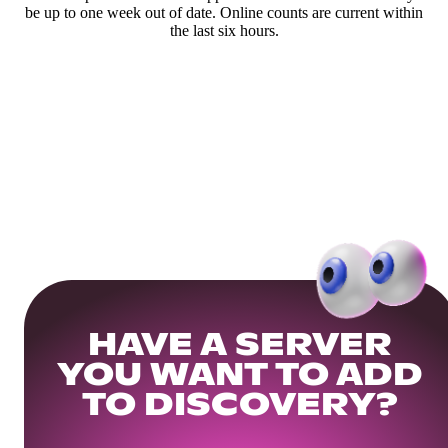
be up to one week out of date. Online counts are current within
the last six hours.
HAVE A SERVER
YOU WANT TO ADD
TO DISCOVERY?