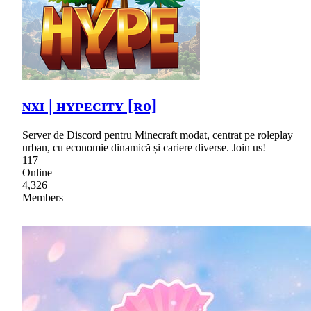
ɴxɪ | ʜʏᴘᴇᴄɪᴛʏ [ʀᴏ]
Server de Discord pentru Minecraft modat, centrat pe roleplay
urban, cu economie dinamică și cariere diverse. Join us!
117
Online
4,326
Members