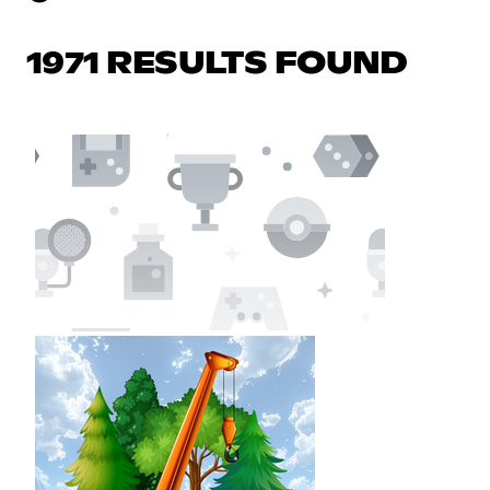
1971 RESULTS FOUND