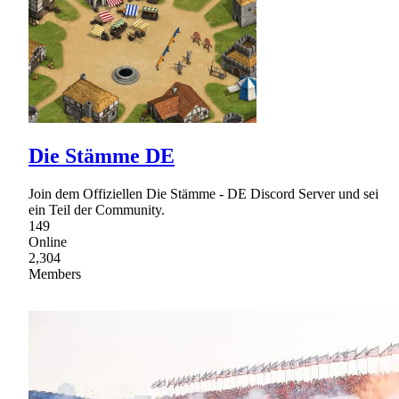
Die Stämme DE
Join dem Offiziellen Die Stämme - DE Discord Server und sei
ein Teil der Community.
149
Online
2,304
Members