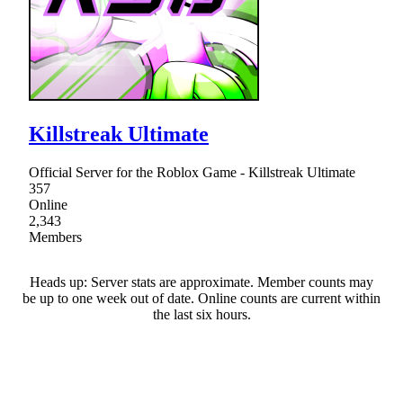
Killstreak Ultimate
Official Server for the Roblox Game - Killstreak Ultimate
357
Online
2,343
Members
Heads up: Server stats are approximate. Member counts may
be up to one week out of date. Online counts are current within
the last six hours.