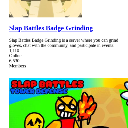
Slap Battles Badge Grinding
Slap Battles Badge Grinding is a server where you can grind
gloves, chat with the community, and participate in events!
1,110
Online
6,530
Members