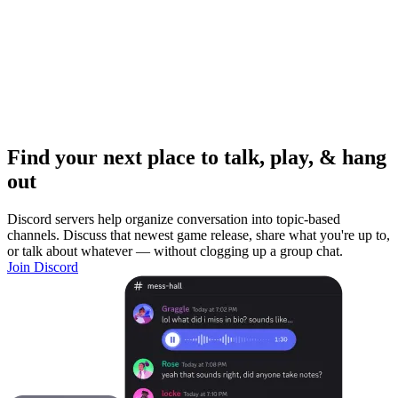
Find your next place to talk, play, & hang
out
Discord servers help organize conversation into topic-based
channels. Discuss that newest game release, share what you're up to,
or talk about whatever — without clogging up a group chat.
Join Discord