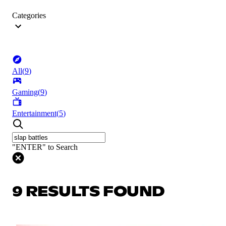
Categories
All
(
9
)
Gaming
(
9
)
Entertainment
(
5
)
"ENTER" to Search
9 RESULTS FOUND