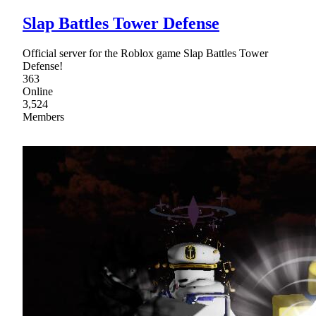
Slap Battles Tower Defense
Official server for the Roblox game Slap Battles Tower
Defense!
363
Online
3,524
Members