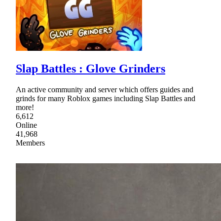
Slap Battles : Glove Grinders
An active community and server which offers guides and
grinds for many Roblox games including Slap Battles and
more!
6,612
Online
41,968
Members