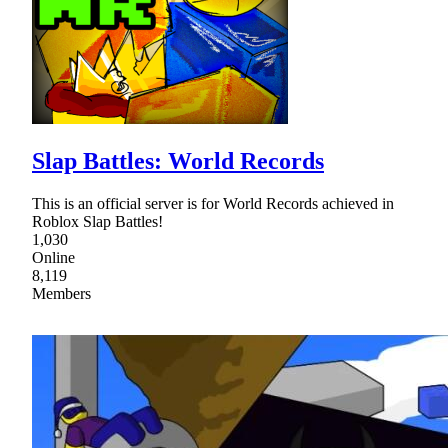
Slap Battles: World Records
This is an official server is for World Records achieved in
Roblox Slap Battles!
1,030
Online
8,119
Members