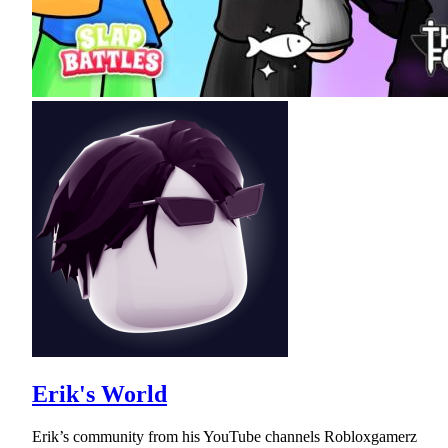
Erik's World
Erik’s community from his YouTube channels Robloxgamerz