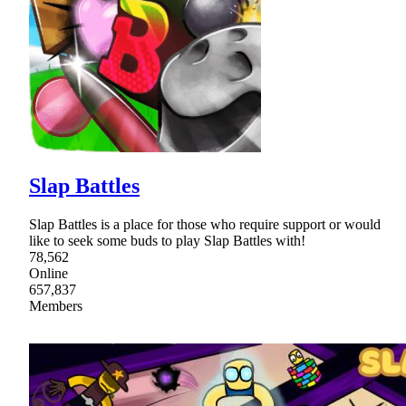
Slap Battles
Slap Battles is a place for those who require support or would
like to seek some buds to play Slap Battles with!
78,562
Online
657,837
Members