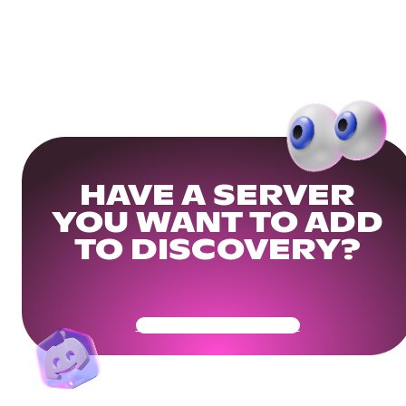
HAVE A SERVER
YOU WANT TO ADD
TO DISCOVERY?
Get Your Community Ready