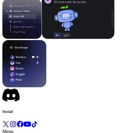
Social
Menu