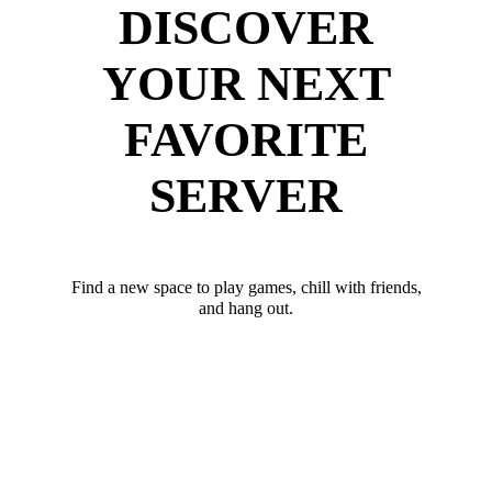
DISCOVER
YOUR NEXT
FAVORITE
SERVER
Find a new space to play games, chill with friends,
and hang out.