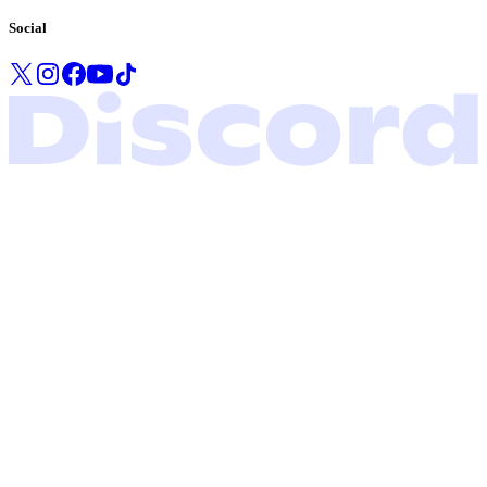
Social