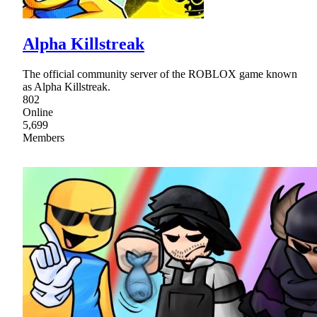
Alpha Killstreak
The official community server of the ROBLOX game known
as Alpha Killstreak.
802
Online
5,699
Members