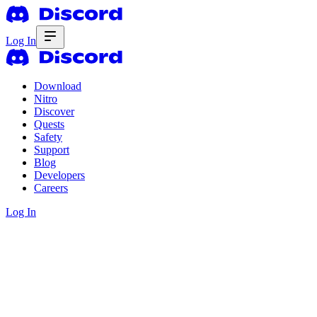
Log In
Download
Nitro
Discover
Quests
Safety
Support
Blog
Developers
Careers
Log In