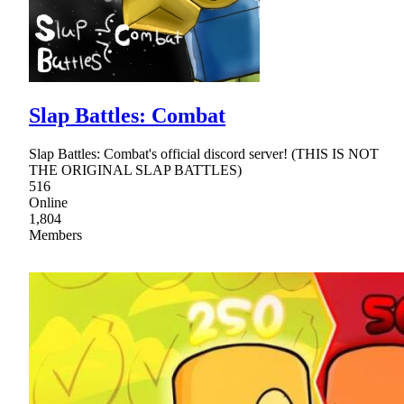
Slap Battles: Combat
Slap Battles: Combat's official discord server! (THIS IS NOT
THE ORIGINAL SLAP BATTLES)
516
Online
1,804
Members