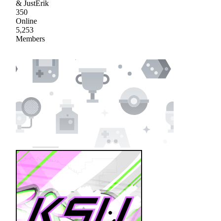
& JustErik
350
Online
5,253
Members