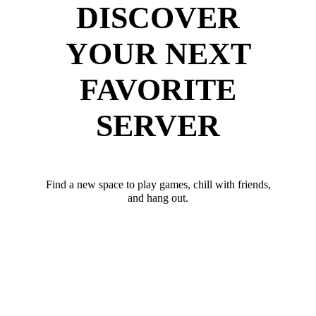
DISCOVER
YOUR NEXT
FAVORITE
SERVER
Find a new space to play games, chill with friends,
and hang out.