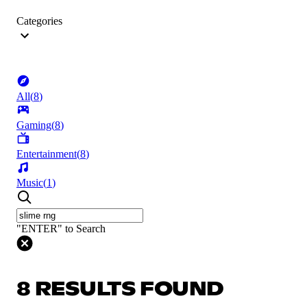
Categories
All
(
8
)
Gaming
(
8
)
Entertainment
(
8
)
Music
(
1
)
"ENTER" to Search
8 RESULTS FOUND