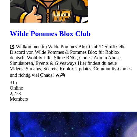
Wilde Pommes Blox Club
🍟 Willkommen im Wilde Pommes Blox Club!Der offizielle
Discord von Wilde Pommes & Pommes Blox für Roblox
deutsch, Wobbly Life, Slime RNG, Codes, Admin Abuse,
Simulatoren, Events & Giveaways.Hier findest du neue
Videos, Streams, Secrets, Roblox Updates, Community-Games
und richtig viel Chaos! 🔥🎮
315
Online
2,273
Members