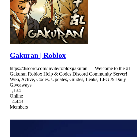
Gakuran | Roblox
https://discord.com/invite/robloxgakuran — Welcome to the #1
Gakuran Roblox Help & Codes Discord Community Server! |
Wiki, Active, Codes, Updates, Guides, Leaks, LFG & Daily
Giveaways
1,134
Online
14,443
Members