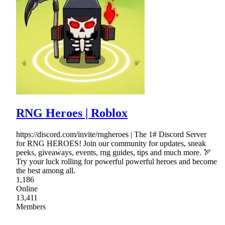
RNG Heroes | Roblox
https://discord.com/invite/rngheroes | The 1# Discord Server
for RNG HEROES! Join our community for updates, sneak
peeks, giveaways, events, rng guides, tips and much more. 🏹
Try your luck rolling for powerful powerful heroes and become
the best among all.
1,186
Online
13,411
Members