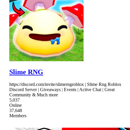
Slime RNG
https://discord.com/invite/slimerngroblox | Slime Rng Roblox
Discord Server | Giveaways | Events | Active Chat | Great
Community & Much more
5,037
Online
37,648
Members