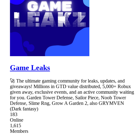
Game Leaks
🚀 The ultimate gaming community for leaks, updates, and
giveaways! Millions in GTD value distributed, 5,000+ Robux
given away, exclusive events, and an active community waiting
for you. Garden Tower Defense, Sailor Piece, Noob Tower
Defense, Slime Rng, Grow A Garden 2, also GRYMVEN
(Dark fantasy)
183
Online
1,615
Members