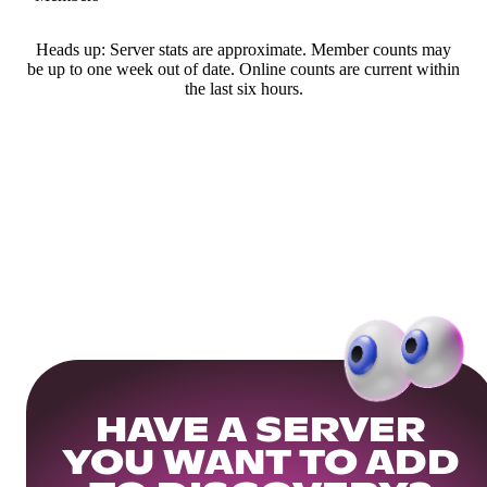
Heads up: Server stats are approximate. Member counts may
be up to one week out of date. Online counts are current within
the last six hours.
HAVE A SERVER
YOU WANT TO ADD