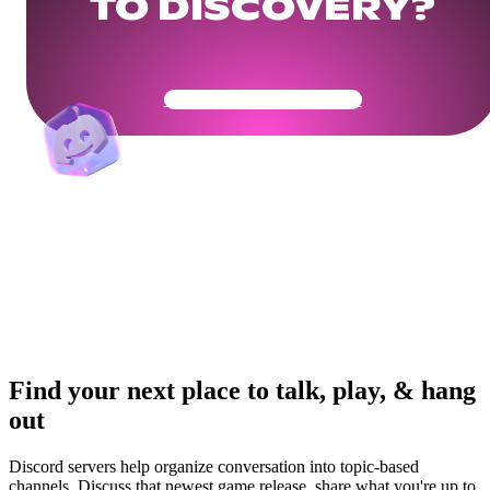
TO DISCOVERY?
Get Your Community Ready
Find your next place to talk, play, & hang
out
Discord servers help organize conversation into topic-based
channels. Discuss that newest game release, share what you're up to,