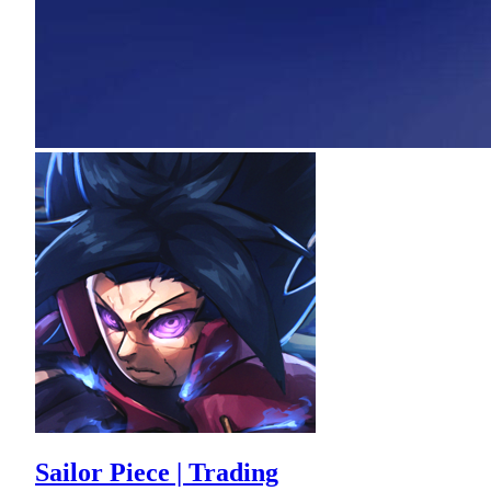
Sailor Piece | Trading