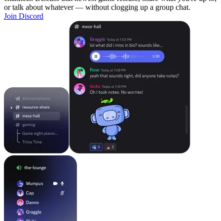
or talk about whatever — without clogging up a group chat.
Join Discord