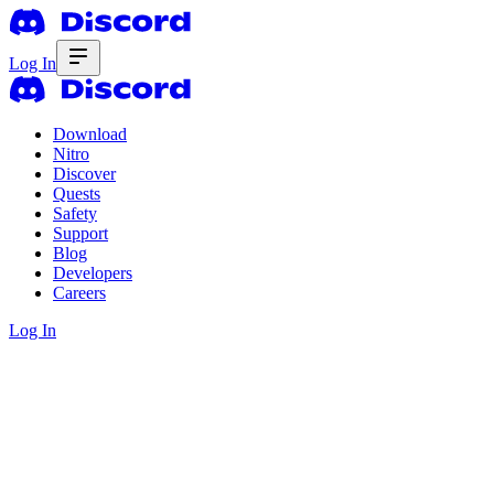
Log In
Download
Nitro
Discover
Quests
Safety
Support
Blog
Developers
Careers
Log In