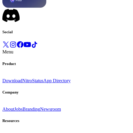
Social
Menu
Product
Download
Nitro
Status
App Directory
Company
About
Jobs
Branding
Newsroom
Resources