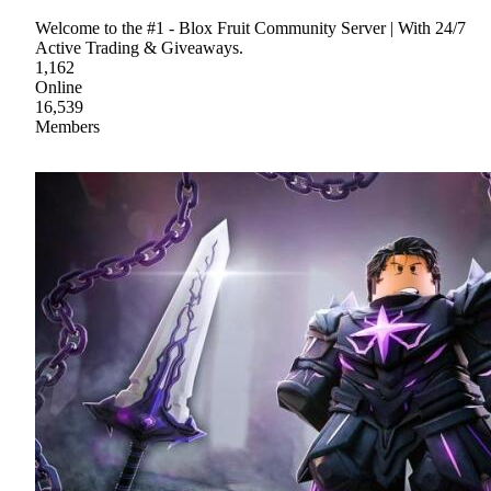
Welcome to the #1 - Blox Fruit Community Server | With 24/7
Active Trading & Giveaways.
1,162
Online
16,539
Members