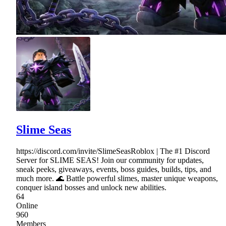
Slime Seas
https://discord.com/invite/SlimeSeasRoblox | The #1 Discord
Server for SLIME SEAS! Join our community for updates,
sneak peeks, giveaways, events, boss guides, builds, tips, and
much more. 🌊 Battle powerful slimes, master unique weapons,
conquer island bosses and unlock new abilities.
64
Online
960
Members