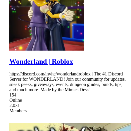
Wonderland | Roblox
https://discord.com/invite/wonderlandroblox | The #1 Discord
Server for WONDERLAND! Join our community for updates,
sneak peeks, giveaways, events, dungeon guides, builds, tips,
and much more. Made by the Mimics Devs!
154
Online
2,031
Members