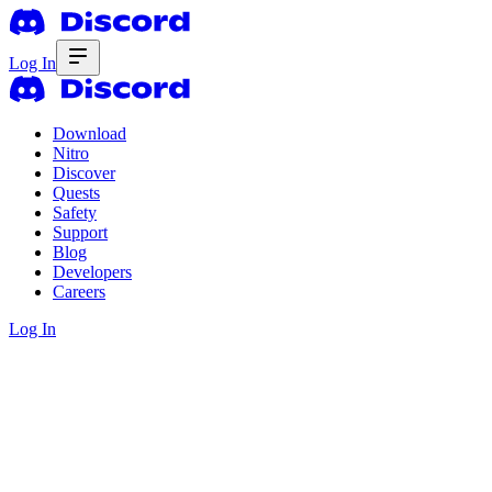
Log In
Download
Nitro
Discover
Quests
Safety
Support
Blog
Developers
Careers
Log In