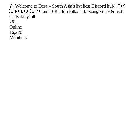
🎉 Welcome to Dera – South Asia's liveliest Discord hub! 🇵🇰
🇮🇳 🇧🇩 🇱🇰 Join 16K+ fun folks in buzzing voice & text
chats daily! 🔥
261
Online
16,226
Members