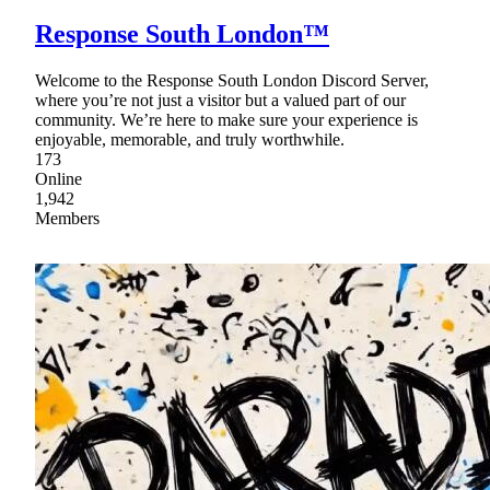
Response South London™
Welcome to the Response South London Discord Server,
where you’re not just a visitor but a valued part of our
community. We’re here to make sure your experience is
enjoyable, memorable, and truly worthwhile.
173
Online
1,942
Members