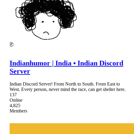
Indianhumor | India • Indian Discord
Server
Indian Discord Server! From North to South. From East to
West. Every person, never mind the race, can get shelter here.
137
Online
4,825
Members