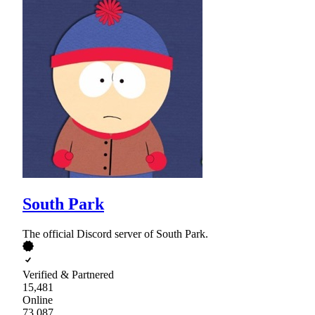
South Park
The official Discord server of South Park.
Verified & Partnered
15,481
Online
73,087