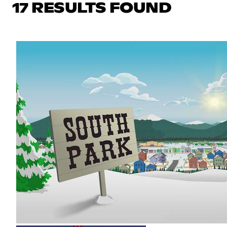
17 RESULTS FOUND