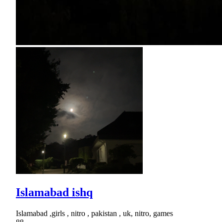
Islamabad ishq
Islamabad ,girls , nitro , pakistan , uk, nitro, games