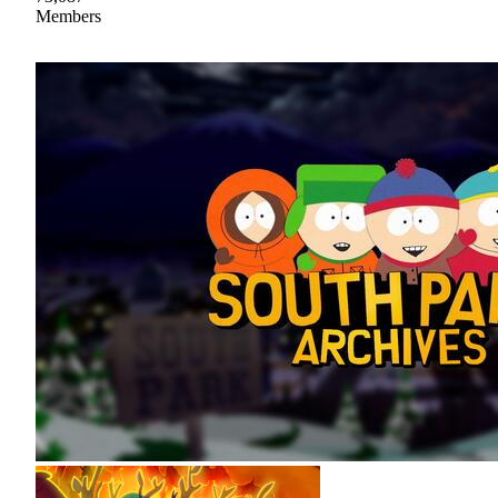
Members