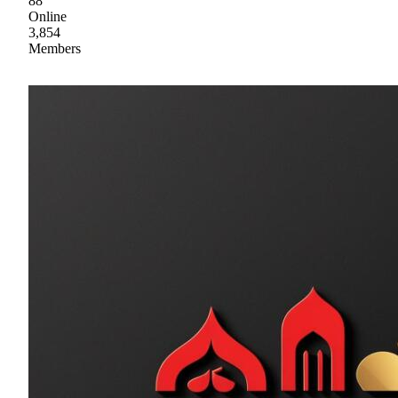
88
Online
3,854
Members