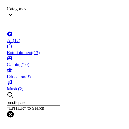
Categories
All
(
17
)
Entertainment
(
13
)
Gaming
(
10
)
Education
(
3
)
Music
(
2
)
"ENTER" to Search