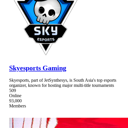
Skyesports Gaming
Skyesports, part of JetSynthesys, is South Asia's top esports
organizer, known for hosting major multi-title tournaments
509
Online
93,000
Members