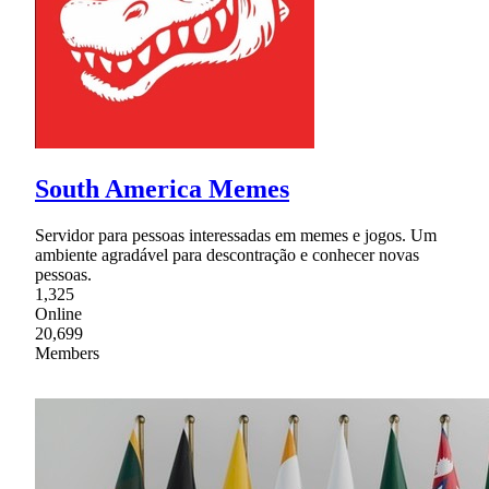
South America Memes
Servidor para pessoas interessadas em memes e jogos. Um
ambiente agradável para descontração e conhecer novas
pessoas.
1,325
Online
20,699
Members