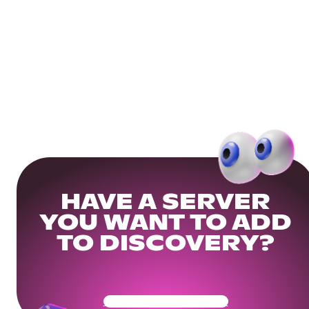
HAVE A SERVER
YOU WANT TO ADD
TO DISCOVERY?
Get Your Community Ready