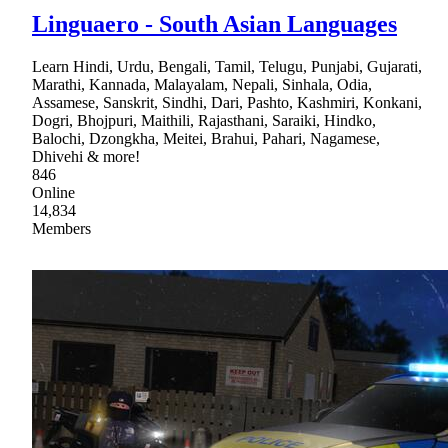
Linguaero - South Asian Languages
Learn Hindi, Urdu, Bengali, Tamil, Telugu, Punjabi, Gujarati,
Marathi, Kannada, Malayalam, Nepali, Sinhala, Odia,
Assamese, Sanskrit, Sindhi, Dari, Pashto, Kashmiri, Konkani,
Dogri, Bhojpuri, Maithili, Rajasthani, Saraiki, Hindko,
Balochi, Dzongkha, Meitei, Brahui, Pahari, Nagamese,
Dhivehi & more!
846
Online
14,834
Members