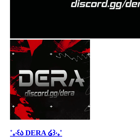
˚₊‧꒰ა DERA ໒꒱‧₊˚