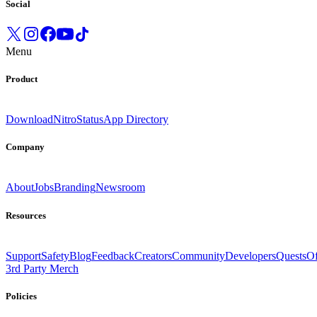
Social
Menu
Product
Download
Nitro
Status
App Directory
Company
About
Jobs
Branding
Newsroom
Resources
Support
Safety
Blog
Feedback
Creators
Community
Developers
Quests
Of
3rd Party Merch
Policies