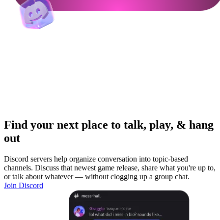
Find your next place to talk, play, & hang
out
Discord servers help organize conversation into topic-based
channels. Discuss that newest game release, share what you're up to,
or talk about whatever — without clogging up a group chat.
Join Discord