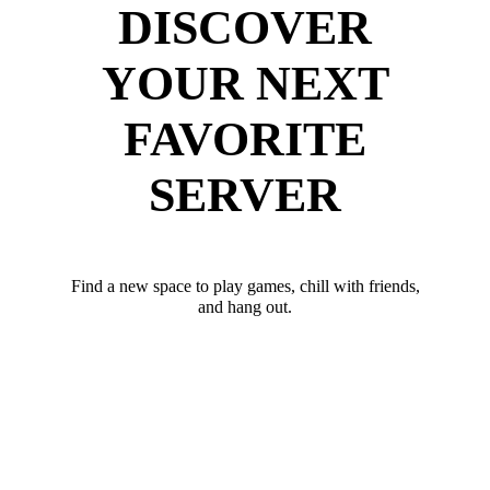
DISCOVER
YOUR NEXT
FAVORITE
SERVER
Find a new space to play games, chill with friends,
and hang out.