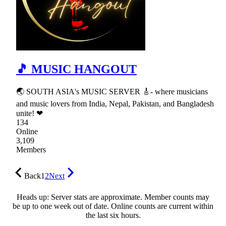
🎵 MUSIC HANGOUT
🌏 SOUTH ASIA's MUSIC SERVER 🎸- where musicians
and music lovers from India, Nepal, Pakistan, and Bangladesh
unite! ❤
134
Online
3,109
Members
Back
1
2
Next
Heads up: Server stats are approximate. Member counts may
be up to one week out of date. Online counts are current within
the last six hours.