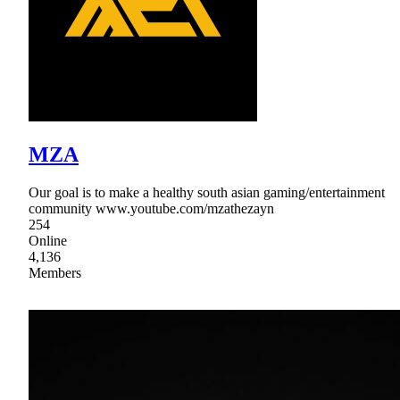
MZA
Our goal is to make a healthy south asian gaming/entertainment
community www.youtube.com/mzathezayn
254
Online
4,136
Members