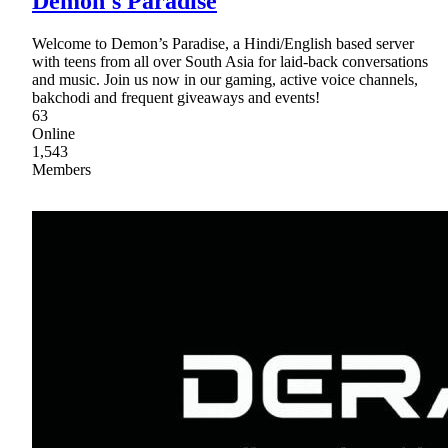
Demon's Paradise
Welcome to Demon’s Paradise, a Hindi/English based server
with teens from all over South Asia for laid-back conversations
and music. Join us now in our gaming, active voice channels,
bakchodi and frequent giveaways and events!
63
Online
1,543
Members