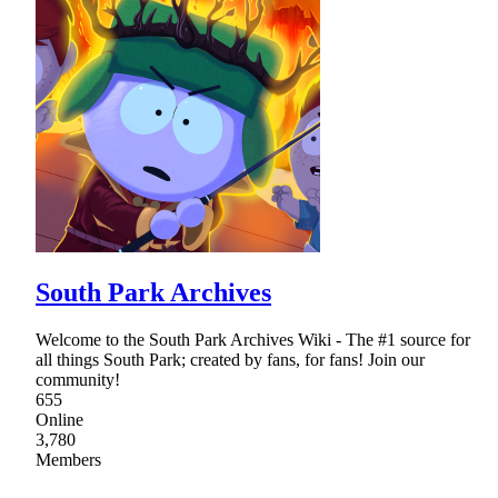
South Park Archives
Welcome to the South Park Archives Wiki - The #1 source for
all things South Park; created by fans, for fans! Join our
community!
655
Online
3,780
Members