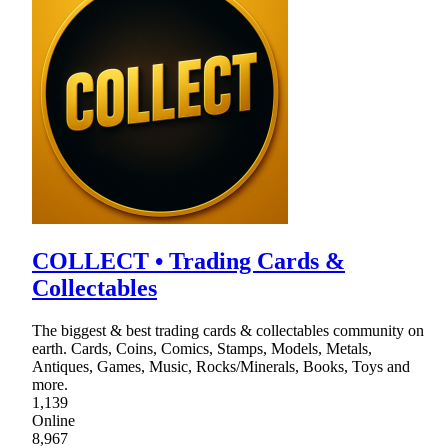
COLLECT • Trading Cards &
Collectables
The biggest & best trading cards & collectables community on
earth. Cards, Coins, Comics, Stamps, Models, Metals,
Antiques, Games, Music, Rocks/Minerals, Books, Toys and
more.
1,139
Online
8,967