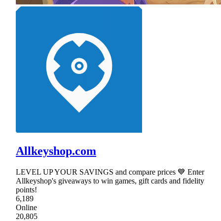
Allkeyshop.com
LEVEL UP YOUR SAVINGS and compare prices 💙 Enter
Allkeyshop's giveaways to win games, gift cards and fidelity
points!
6,189
Online
20,805