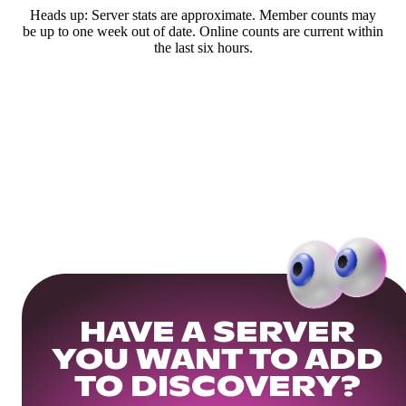
Heads up: Server stats are approximate. Member counts may
be up to one week out of date. Online counts are current within
the last six hours.
HAVE A SERVER
YOU WANT TO ADD
TO DISCOVERY?