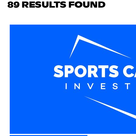
89 RESULTS FOUND