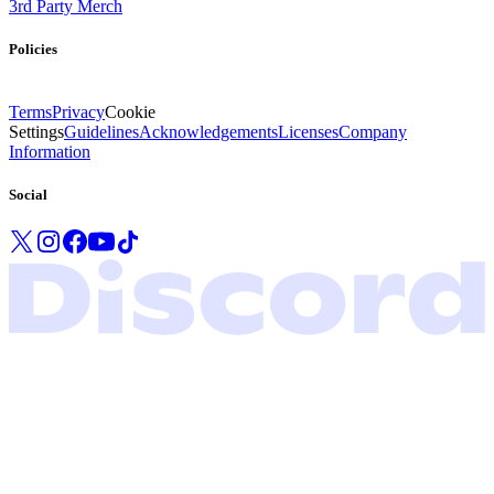
3rd Party Merch
Policies
Terms
Privacy
Cookie
Settings
Guidelines
Acknowledgements
Licenses
Company
Information
Social