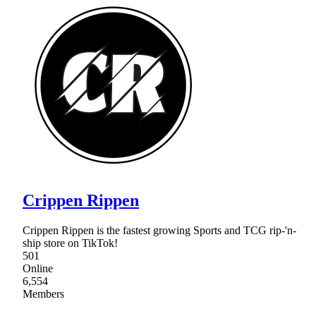
Crippen Rippen
Crippen Rippen is the fastest growing Sports and TCG rip-'n-
ship store on TikTok!
501
Online
6,554
Members