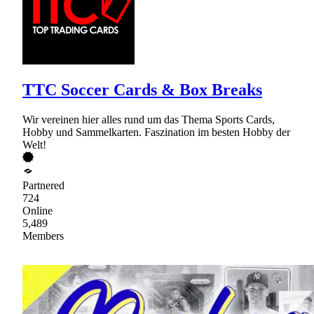
TTC Soccer Cards & Box Breaks
Wir vereinen hier alles rund um das Thema Sports Cards,
Hobby und Sammelkarten. Faszination im besten Hobby der
Welt!
Partnered
724
Online
5,489
Members