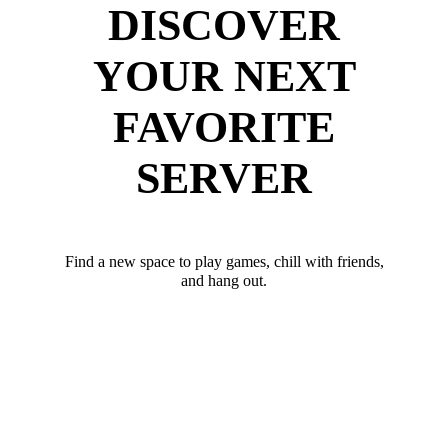
DISCOVER
YOUR NEXT
FAVORITE
SERVER
Find a new space to play games, chill with friends,
and hang out.