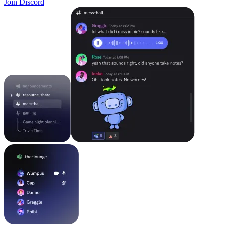
Join Discord