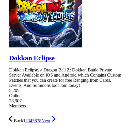
Dokkan Eclipse
Dokkan Eclipse, a Dragon Ball Z: Dokkan Battle Private
Server Available on iOS and Android which Contains Custom
Patches that you can create for free Ranging from Cards,
Events, And Summons too! Join today!
5,205
Online
28,907
Members
Back
1
2
3
4
5
6
7
8
Next