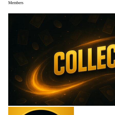
Members