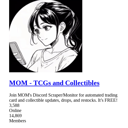
MOM - TCGs and Collectibles
Join MOM's Discord Scraper/Monitor for automated trading
card and collectible updates, drops, and restocks. It’s FREE!
3,588
Online
14,869
Members