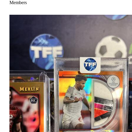
Members