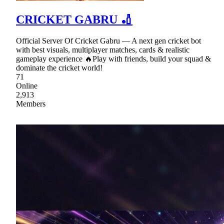
CRICKET GABRU 🏏
Official Server Of Cricket Gabru — A next gen cricket bot
with best visuals, multiplayer matches, cards & realistic
gameplay experience 🔥Play with friends, build your squad &
dominate the cricket world!
71
Online
2,913
Members