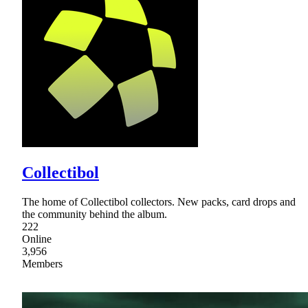
Collectibol
The home of Collectibol collectors. New packs, card drops and
the community behind the album.
222
Online
3,956
Members