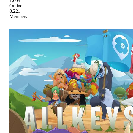
1,003
Online
8,221
Members