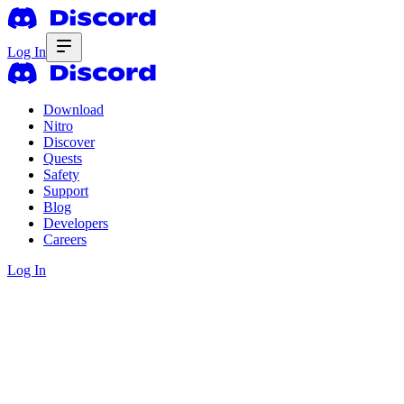
Log In
Download
Nitro
Discover
Quests
Safety
Support
Blog
Developers
Careers
Log In