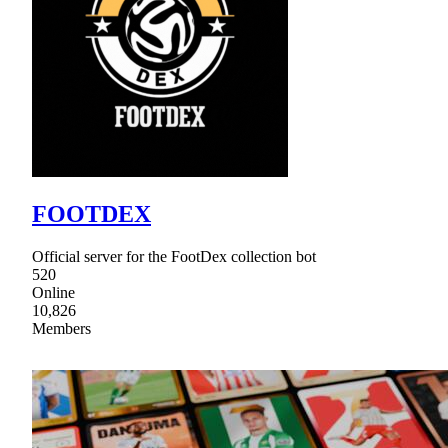
FOOTDEX
Official server for the FootDex collection bot
520
Online
10,826
Members