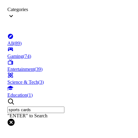
Categories
All
(
89
)
Gaming
(
74
)
Entertainment
(
39
)
Science & Tech
(
3
)
Education
(
1
)
"ENTER" to Search