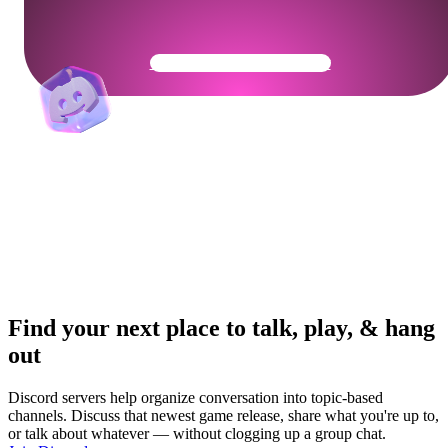
Get Your Community Ready
Find your next place to talk, play, & hang
out
Discord servers help organize conversation into topic-based
channels. Discuss that newest game release, share what you're up to,
or talk about whatever — without clogging up a group chat.