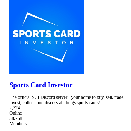
Sports Card Investor
The official SCI Discord server - your home to buy, sell, trade,
invest, collect, and discuss all things sports cards!
2,774
Online
38,768
Members