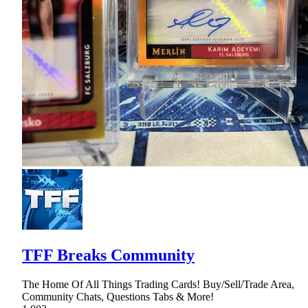
TFF Breaks Community
The Home Of All Things Trading Cards! Buy/Sell/Trade Area,
Community Chats, Questions Tabs & More!