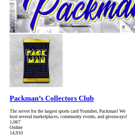
Packman’s Collectors Club
The server for the largest sports card Youtuber, Packman! We
host several marketplaces, community events, and giveaways!
1,067
Online
14,910