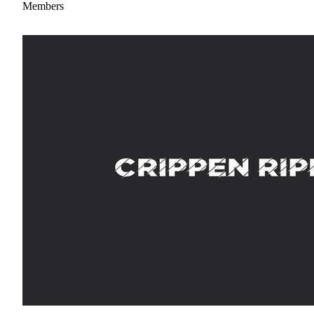
Members