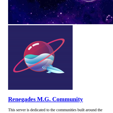
Renegades M.G. Community
This server is dedicated to the communities built around the