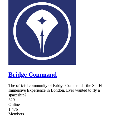
Bridge Command
The official community of Bridge Command - the Sci-Fi
Immersive Experience in London. Ever wanted to fly a
spaceship?
329
Online
1,476
Members