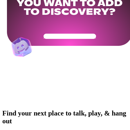
YOU WANT TO ADD
TO DISCOVERY?
Get Your Community Ready
Find your next place to talk, play, & hang
out