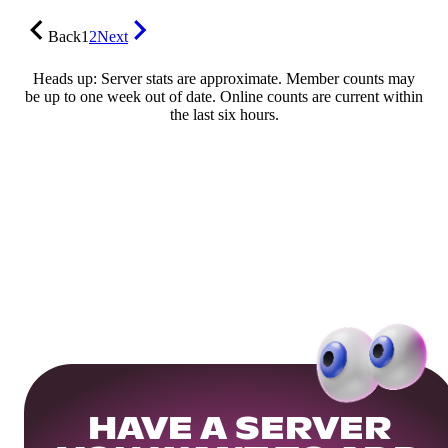
Back
1
2
Next
Heads up: Server stats are approximate. Member counts may
be up to one week out of date. Online counts are current within
the last six hours.
HAVE A SERVER