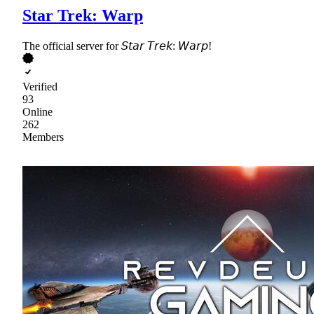
Star Trek: Warp
The official server for 𝘚𝘵𝘢𝘳 𝘛𝘳𝘦𝘬: 𝘞𝘢𝘳𝘱!
Verified
93
Online
262
Members