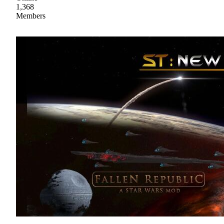
1,368
Members