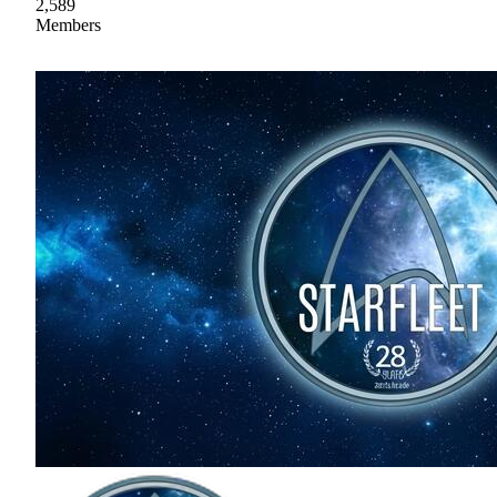
2,589
Members