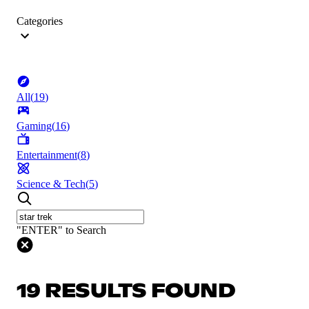
Categories
All
(
19
)
Gaming
(
16
)
Entertainment
(
8
)
Science & Tech
(
5
)
"ENTER" to Search
19 RESULTS FOUND