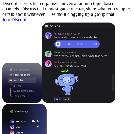
Discord servers help organize conversation into topic-based
channels. Discuss that newest game release, share what you're up to,
or talk about whatever — without clogging up a group chat.
Join Discord