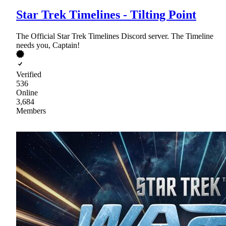
Star Trek Timelines - Tilting Point
The Official Star Trek Timelines Discord server. The Timeline
needs you, Captain!
Verified
536
Online
3,684
Members