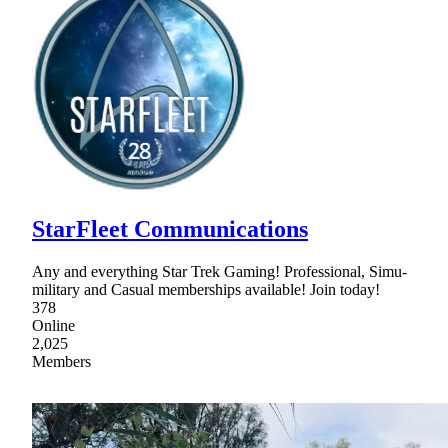
StarFleet Communications
Any and everything Star Trek Gaming! Professional, Simu-
military and Casual memberships available! Join today!
378
Online
2,025
Members