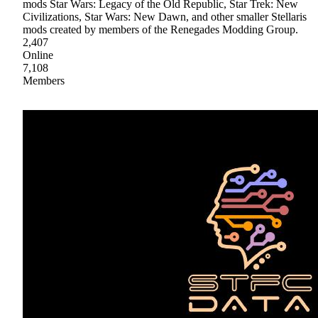
mods Star Wars: Legacy of the Old Republic, Star Trek: New
Civilizations, Star Wars: New Dawn, and other smaller Stellaris
mods created by members of the Renegades Modding Group.
2,407
Online
7,108
Members