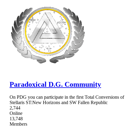
Paradoxical D.G. Community
On PDG you can participate in the first Total Conversions of
Stellaris ST:New Horizons and SW Fallen Republic
2,744
Online
13,748
Members