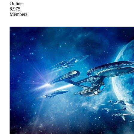
Online
6,975
Members