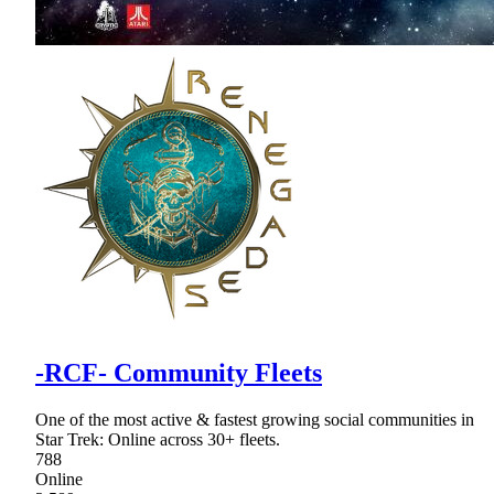
-RCF- Community Fleets
One of the most active & fastest growing social communities in
Star Trek: Online across 30+ fleets.
788
Online