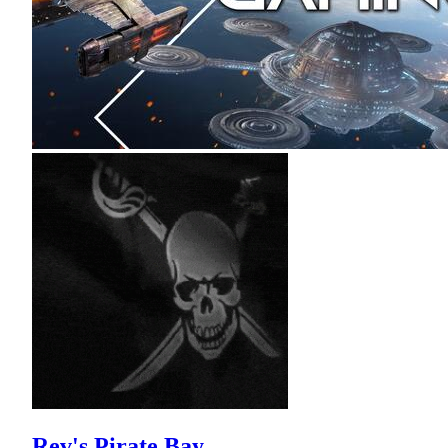
Rev's Pirate Bay