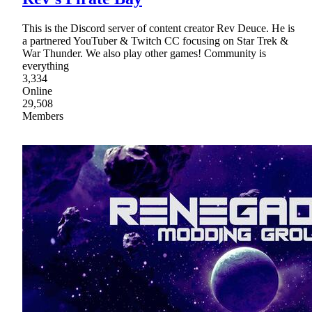
This is the Discord server of content creator Rev Deuce. He is
a partnered YouTuber & Twitch CC focusing on Star Trek &
War Thunder. We also play other games! Community is
everything
3,334
Online
29,508
Members