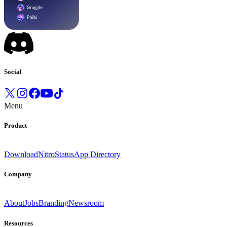
Social
Menu
Product
Download
Nitro
Status
App Directory
Company
About
Jobs
Branding
Newsroom
Resources