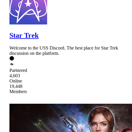
Star Trek
Welcome to the USS Discord. The best place for Star Trek
discussion on the platform.
Partnered
4,603
Online
19,448
Members