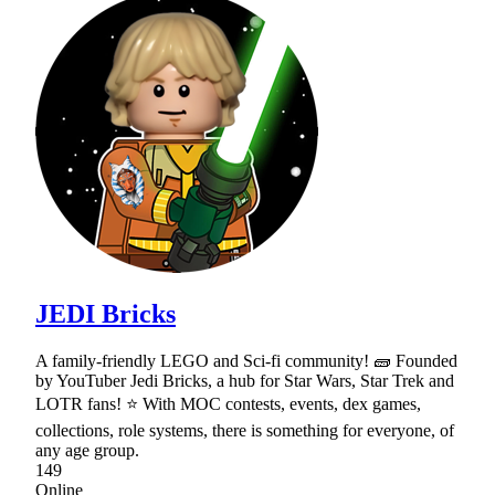
JEDI Bricks
A family-friendly LEGO and Sci-fi community! 🧱 Founded
by YouTuber Jedi Bricks, a hub for Star Wars, Star Trek and
LOTR fans! ⭐ With MOC contests, events, dex games,
collections, role systems, there is something for everyone, of
any age group.
149
Online