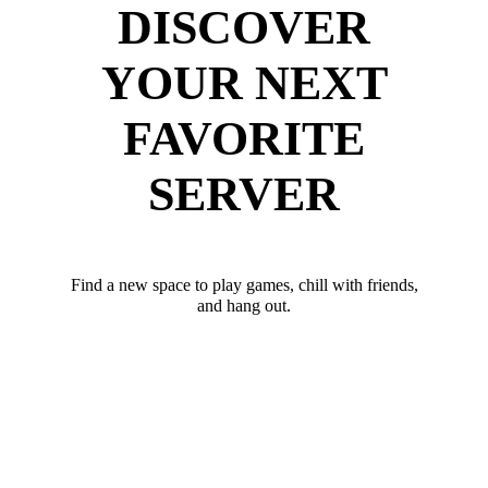
DISCOVER
YOUR NEXT
FAVORITE
SERVER
Find a new space to play games, chill with friends,
and hang out.