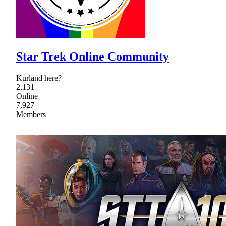
Star Trek Online Community
Kurland here?
2,131
Online
7,927
Members