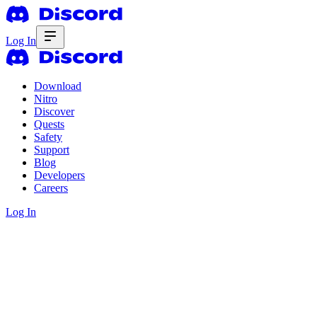
Log In
Download
Nitro
Discover
Quests
Safety
Support
Blog
Developers
Careers
Log In