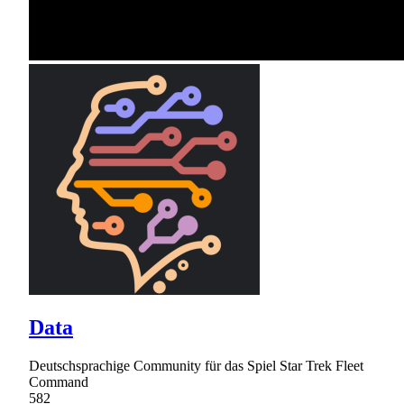
Data
Deutschsprachige Community für das Spiel Star Trek Fleet
Command
582