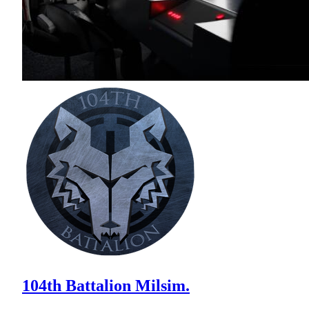
104th Battalion Milsim.