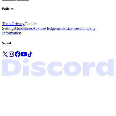
Policies
Terms
Privacy
Cookie
Settings
Guidelines
Acknowledgements
Licenses
Company
Information
Social