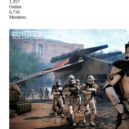
1,357
Online
6,716
Members