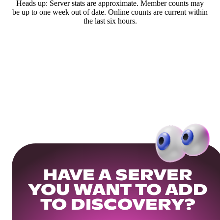
Heads up: Server stats are approximate. Member counts may
be up to one week out of date. Online counts are current within
the last six hours.
HAVE A SERVER
YOU WANT TO ADD
TO DISCOVERY?