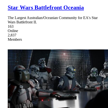
Star Wars Battlefront Oceania
The Largest Australian/Oceanian Community for EA's Star
Wars Battlefront II.
163
Online
2,837
Members