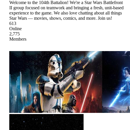
Welcome to the 104th Battalion! We're a Star Wars Battlefront
II group focused on teamwork and bringing a fresh, unit-based
experience to the game. We also love chatting about all things
Star Wars — movies, shows, comics, and more. Join us!
613
Online
2,775
Members