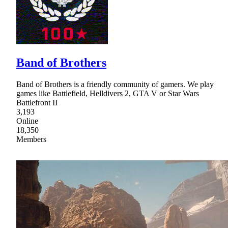
Band of Brothers
Band of Brothers is a friendly community of gamers. We play
games like Battlefield, Helldivers 2, GTA V or Star Wars
Battlefront II
3,193
Online
18,350
Members