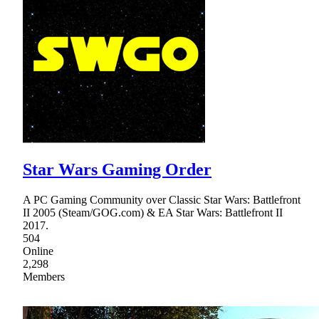
Star Wars Gaming Order
A PC Gaming Community over Classic Star Wars: Battlefront
II 2005 (Steam/GOG.com) & EA Star Wars: Battlefront II
2017.
504
Online
2,298
Members