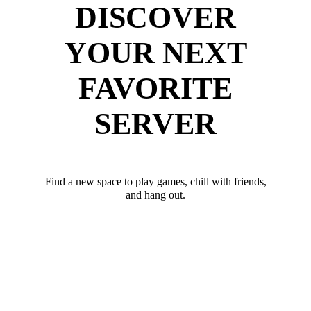
DISCOVER
YOUR NEXT
FAVORITE
SERVER
Find a new space to play games, chill with friends,
and hang out.