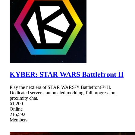
KYBER: STAR WARS Battlefront II
Play the next era of STAR WARS™ Battlefront™ II.
Dedicated servers, automated modding, full progression,
proximity chat.
61,200
Online
216,592
Members