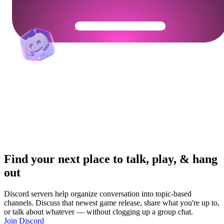
Get Your Community Ready
Find your next place to talk, play, & hang
out
Discord servers help organize conversation into topic-based
channels. Discuss that newest game release, share what you're up to,
or talk about whatever — without clogging up a group chat.
Join Discord