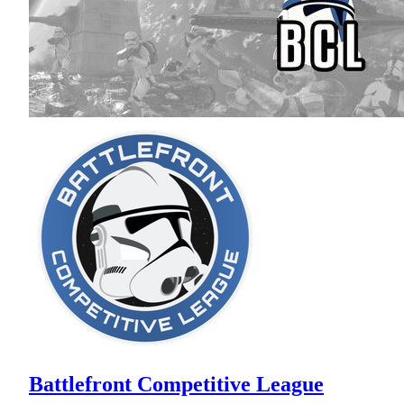
Battlefront Competitive League