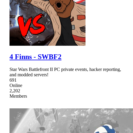
4 Finns - SWBF2
Star Wars Battlefront II PC private events, hacker reporting,
and modded servers!
691
Online
2,202
Members