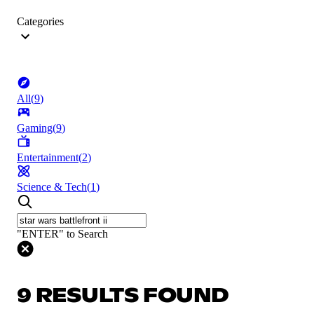
Categories
All
(
9
)
Gaming
(
9
)
Entertainment
(
2
)
Science & Tech
(
1
)
"ENTER" to Search
9 RESULTS FOUND