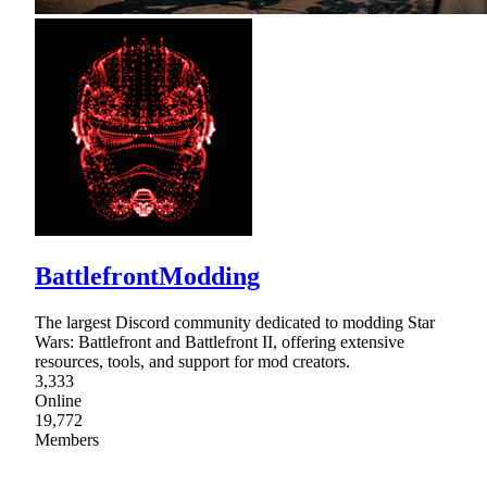
BattlefrontModding
The largest Discord community dedicated to modding Star
Wars: Battlefront and Battlefront II, offering extensive
resources, tools, and support for mod creators.
3,333
Online
19,772
Members