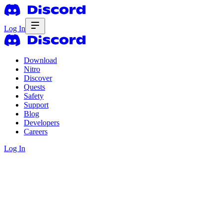
Log In
Download
Nitro
Discover
Quests
Safety
Support
Blog
Developers
Careers
Log In