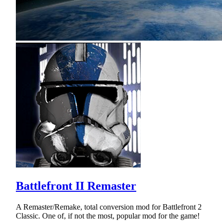
Battlefront II Remaster
A Remaster/Remake, total conversion mod for Battlefront 2
Classic. One of, if not the most, popular mod for the game!