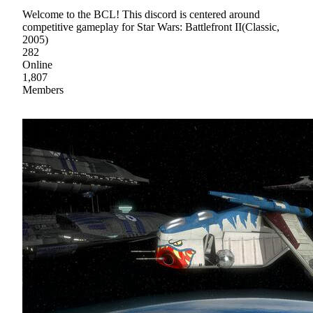
Welcome to the BCL! This discord is centered around
competitive gameplay for Star Wars: Battlefront II(Classic,
2005)
282
Online
1,807
Members