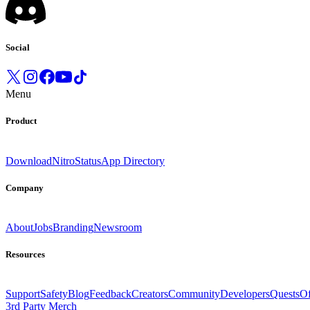
Social
Menu
Product
Download
Nitro
Status
App Directory
Company
About
Jobs
Branding
Newsroom
Resources
Support
Safety
Blog
Feedback
Creators
Community
Developers
Quests
Of
3rd Party Merch