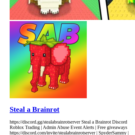
Steal a Brainrot
https://discord.gg/stealabrainrotserver Steal a Brainrot Discord
Roblox Trading | Admin Abuse Event Alerts | Free giveaways
https://discord.com/invite/stealabrainrotserver | SpyderSammy |