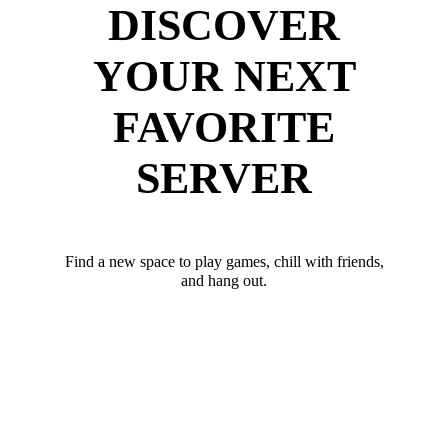
DISCOVER
YOUR NEXT
FAVORITE
SERVER
Find a new space to play games, chill with friends,
and hang out.