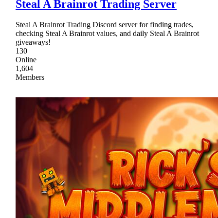
Steal A Brainrot Trading Server
Steal A Brainrot Trading Discord server for finding trades,
checking Steal A Brainrot values, and daily Steal A Brainrot
giveaways!
130
Online
1,604
Members