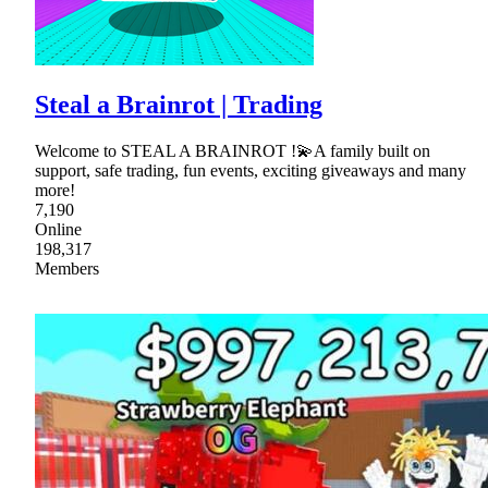
Steal a Brainrot | Trading
Welcome to STEAL A BRAINROT !💫A family built on
support, safe trading, fun events, exciting giveaways and many
more!
7,190
Online
198,317
Members