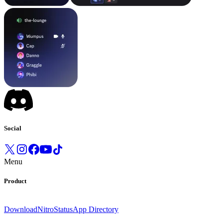
Social
Menu
Product
Download
Nitro
Status
App Directory