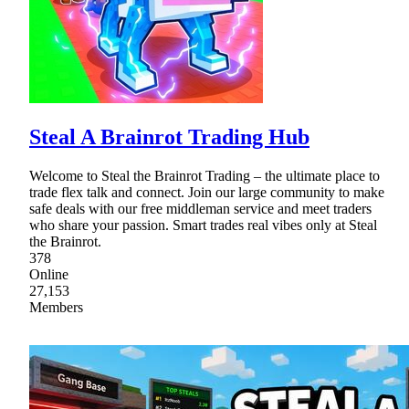
Steal A Brainrot Trading Hub
Welcome to Steal the Brainrot Trading – the ultimate place to
trade flex talk and connect. Join our large community to make
safe deals with our free middleman service and meet traders
who share your passion. Smart trades real vibes only at Steal
the Brainrot.
378
Online
27,153
Members