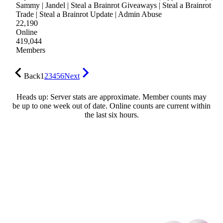
Sammy | Jandel | Steal a Brainrot Giveaways | Steal a Brainrot
Trade | Steal a Brainrot Update | Admin Abuse
22,190
Online
419,044
Members
Back
1
2
3
4
5
6
Next
Heads up: Server stats are approximate. Member counts may
be up to one week out of date. Online counts are current within
the last six hours.