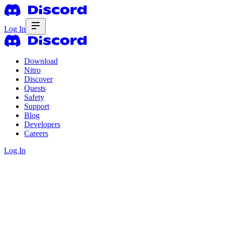
Log In
Download
Nitro
Discover
Quests
Safety
Support
Blog
Developers
Careers
Log In