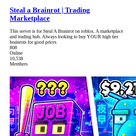
Steal a Brainrot | Trading
Marketplace
This server is for Steal A Brainrot on roblox. A marketplace
and trading hub. Always looking to buy YOUR high tier
brainrots for good prices
808
Online
10,538
Members