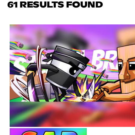
61 RESULTS FOUND