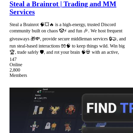
Steal a Brainrot | Trading and MM
Services
Steal a Brainrot 🧠💥🔥 is a high-energy, trusted Discord
community built on chaos 🤡⚡ and fun 🎉. We host frequent
giveaways 🎁💸, provide secure middleman services 🔒🤝, and
run steal-based interactions 🧤🧠 to keep things wild. Win big
🏆, trade safely 🛡, and rot your brain 🧠💀 with an active,
147
Online
2,800
Members