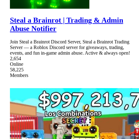
Steal a Brainrot | Trading & Admin
Abuse Notifier
Join Steal a Brainrot Discord Server, Steal a Brainrot Trading
Server — a Roblox Discord server for giveaways, trading,
events, and fun in-game admin abuse. Active & always open!
2,654
Online
58,225
Members