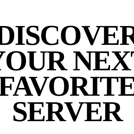
DISCOVE
YOUR NEX
FAVORIT
SERVER