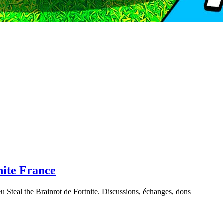
nite France
u Steal the Brainrot de Fortnite. Discussions, échanges, dons