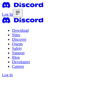
Log In
Download
Nitro
Discover
Quests
Safety
Support
Blog
Developers
Careers
Log In