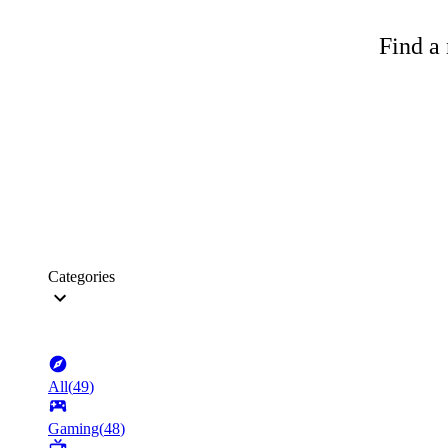
Find a 
Categories
All
(
49
)
Gaming
(
48
)