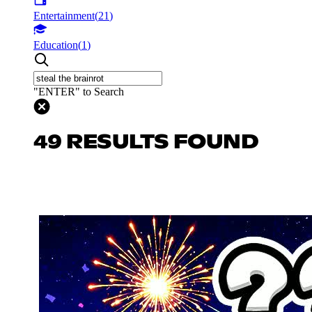
Entertainment
(
21
)
Education
(
1
)
"ENTER" to Search
49 RESULTS FOUND