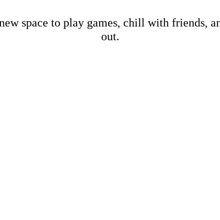
new space to play games, chill with friends, 
out.