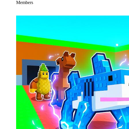
Members