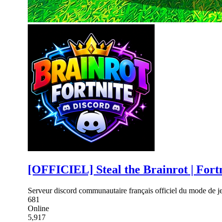
[OFFICIEL] Steal the Brainrot | Fort
Serveur discord communautaire français officiel du mode de je
681
Online
5,917