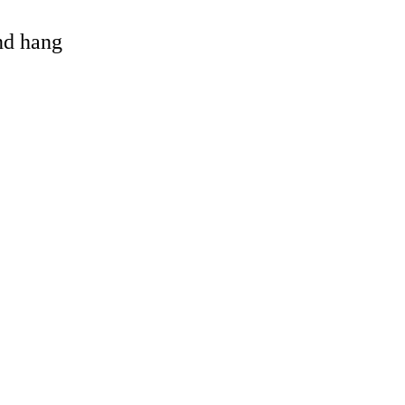
and hang