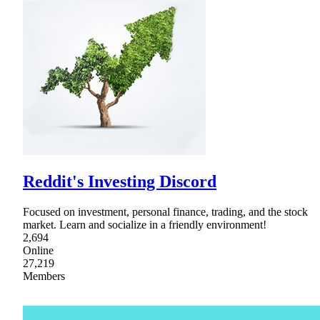
Reddit's Investing Discord
Focused on investment, personal finance, trading, and the stock
market. Learn and socialize in a friendly environment!
2,694
Online
27,219
Members