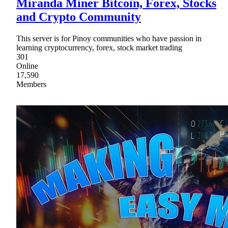
Miranda Miner Bitcoin, Forex, Stocks
and Crypto Community
This server is for Pinoy communities who have passion in
learning cryptocurrency, forex, stock market trading
301
Online
17,590
Members