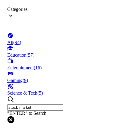
Categories
All
(
94
)
Education
(
57
)
Entertainment
(
16
)
Gaming
(
9
)
Science & Tech
(
5
)
"ENTER" to Search