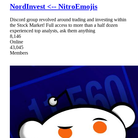
NordInvest <-- NitroEmojis
Discord group revolved around trading and investing within
the Stock Market! Full access to more than a half dozen
experienced top analysts, ask them anything
8,146
Online
43,045
Members