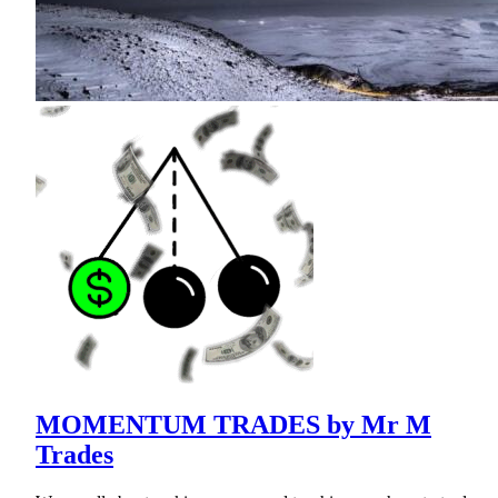
MOMENTUM TRADES by Mr M
Trades