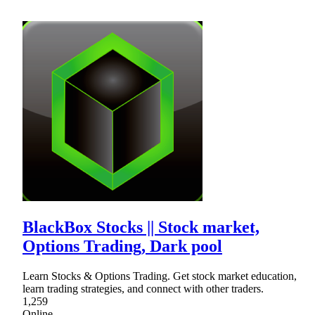
BlackBox Stocks || Stock market,
Options Trading, Dark pool
Learn Stocks & Options Trading. Get stock market education,
learn trading strategies, and connect with other traders.
1,259
Online