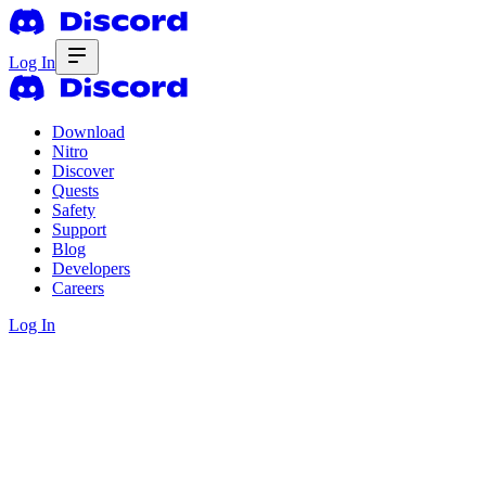
Log In
Download
Nitro
Discover
Quests
Safety
Support
Blog
Developers
Careers
Log In