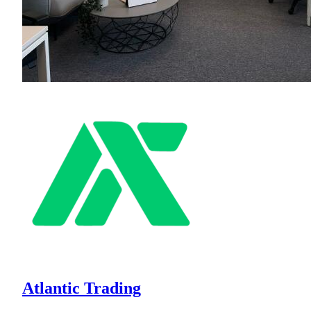
Atlantic Trading