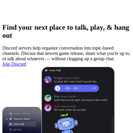
Find your next place to talk, play, & hang
out
Discord servers help organize conversation into topic-based
channels. Discuss that newest game release, share what you're up to,
or talk about whatever — without clogging up a group chat.
Join Discord