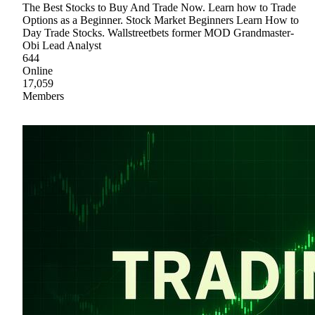
The Best Stocks to Buy And Trade Now. Learn how to Trade
Options as a Beginner. Stock Market Beginners Learn How to
Day Trade Stocks. Wallstreetbets former MOD Grandmaster-
Obi Lead Analyst
644
Online
17,059
Members