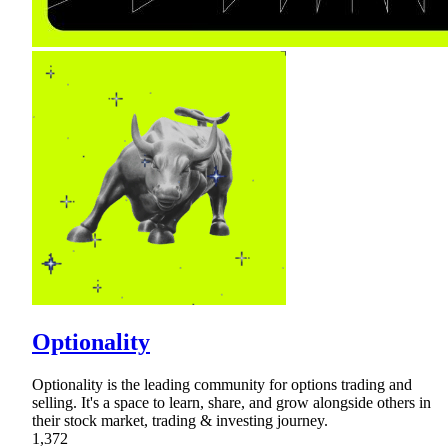
Optionality
Optionality is the leading community for options trading and
selling. It's a space to learn, share, and grow alongside others in
their stock market, trading & investing journey.
1,372