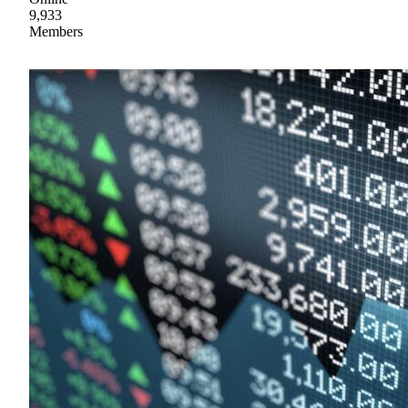
9,933
Members