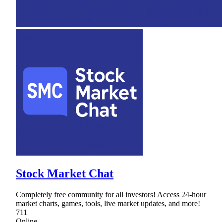
Stock Market Chat
Completely free community for all investors! Access 24-hour
market charts, games, tools, live market updates, and more!
711
Online