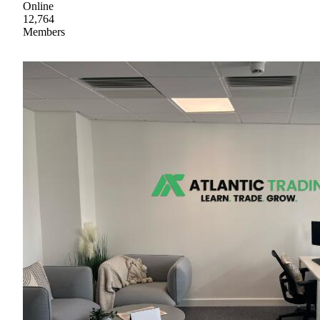
Online
12,764
Members