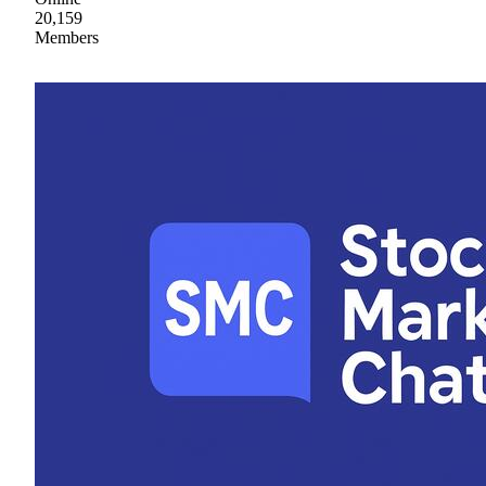
20,159
Members