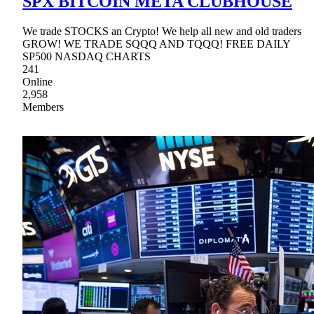
SPX BITCOIN META CLUBHOUSE
We trade STOCKS an Crypto! We help all new and old traders
GROW! WE TRADE SQQQ AND TQQQ! FREE DAILY
SP500 NASDAQ CHARTS
241
Online
2,958
Members