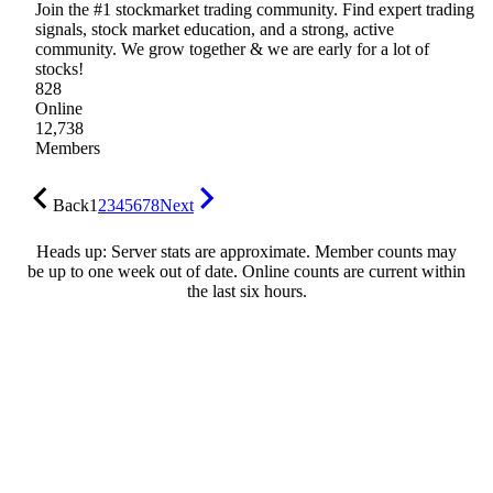
Join the #1 stockmarket trading community. Find expert trading
signals, stock market education, and a strong, active
community. We grow together & we are early for a lot of
stocks!
828
Online
12,738
Members
Back
1
2
3
4
5
6
7
8
Next
Heads up: Server stats are approximate. Member counts may
be up to one week out of date. Online counts are current within
the last six hours.