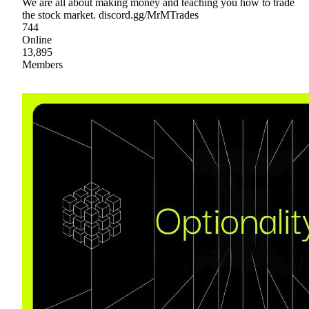
We are all about making money and teaching you how to trade
the stock market. discord.gg/MrMTrades
744
Online
13,895
Members