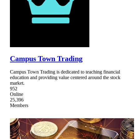
Campus Town Trading
Campus Town Trading is dedicated to teaching financial
education and providing value centered around the stock
market.
952
Online
25,396
Members