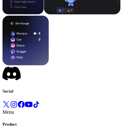
Social
Menu
Product