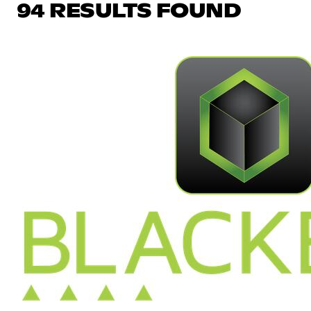
94 RESULTS FOUND