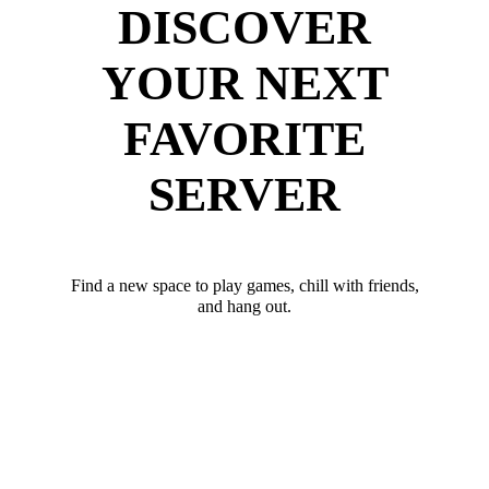
DISCOVER
YOUR NEXT
FAVORITE
SERVER
Find a new space to play games, chill with friends,
and hang out.