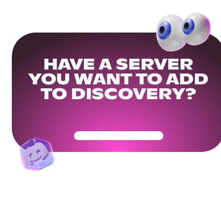
HAVE A SERVER
YOU WANT TO ADD
TO DISCOVERY?
Get Your Community Ready