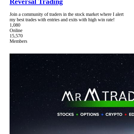
Reversal Trading
Join a community of traders in the stock market where I alert
my best trades with entries and exits with high win rate!
1,080
Online
15,570
Members