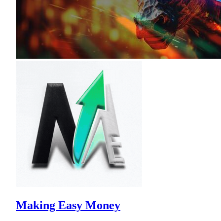
Making Easy Money