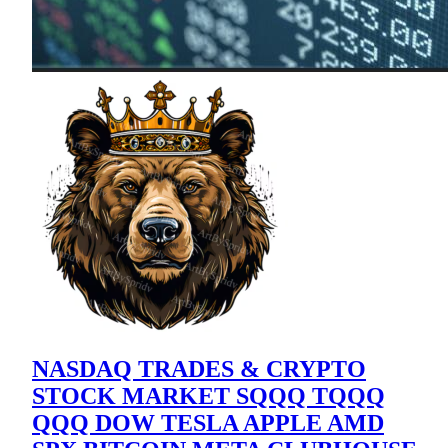
NASDAQ TRADES & CRYPTO
STOCK MARKET SQQQ TQQQ
QQQ DOW TESLA APPLE AMD