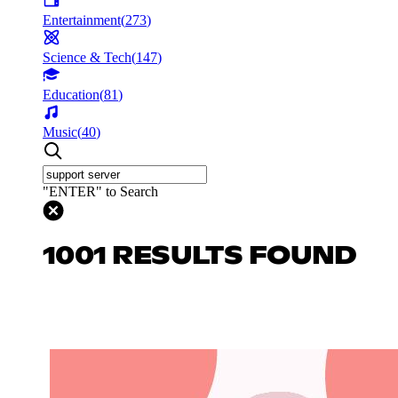
Entertainment
(
273
)
Science & Tech
(
147
)
Education
(
81
)
Music
(
40
)
"ENTER" to Search
1001 RESULTS FOUND