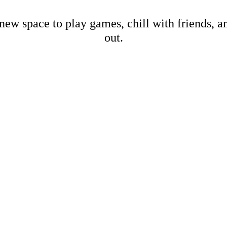
new space to play games, chill with friends, 
out.