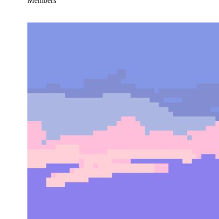
Members