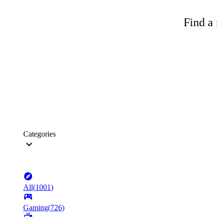
Find a 
Categories
All
(
1001
)
Gaming
(
726
)