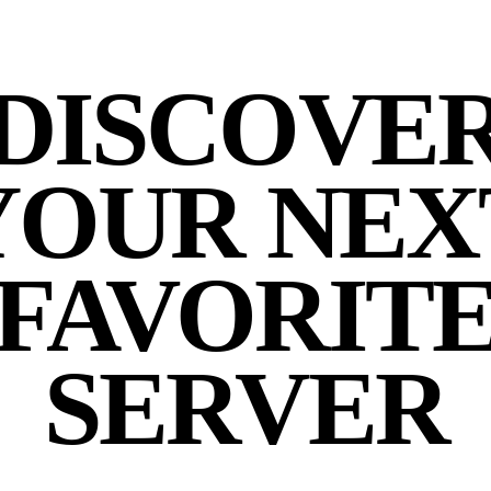
DISCOVE
YOUR NEX
FAVORIT
SERVER