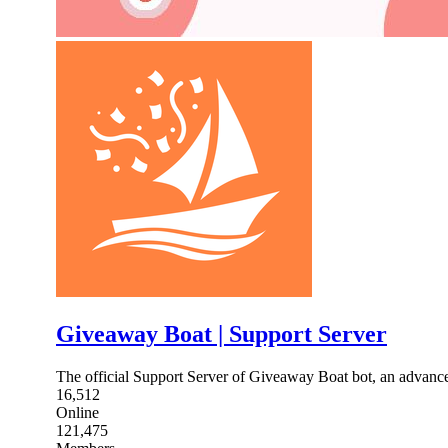
Giveaway Boat | Support Server
The official Support Server of Giveaway Boat bot, an advance
16,512
Online
121,475