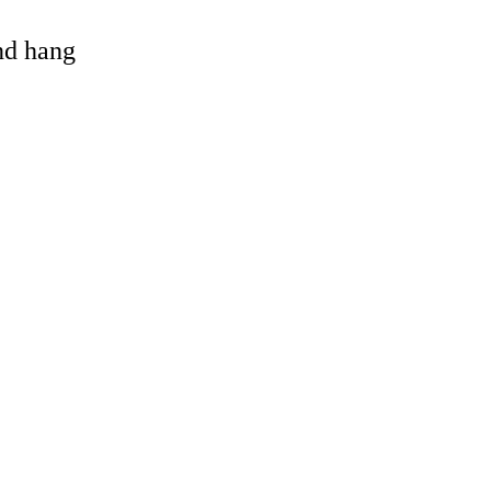
and hang