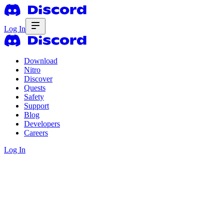
Log In
Download
Nitro
Discover
Quests
Safety
Support
Blog
Developers
Careers
Log In