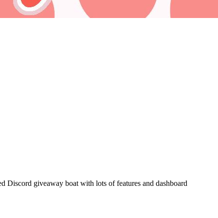
d Discord giveaway boat with lots of features and dashboard