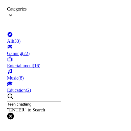
Categories
All
(
33
)
Gaming
(
22
)
Entertainment
(
16
)
Music
(
8
)
Education
(
2
)
"ENTER" to Search