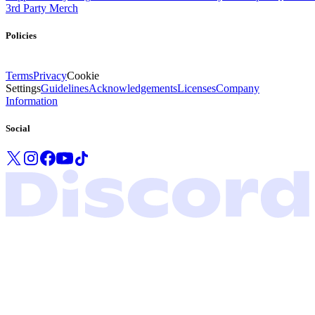
3rd Party Merch
Policies
Terms
Privacy
Cookie
Settings
Guidelines
Acknowledgements
Licenses
Company
Information
Social