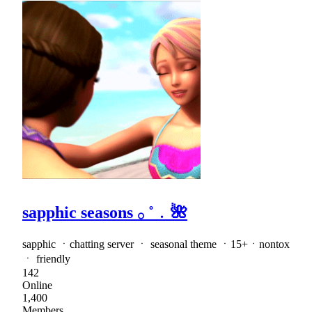
sapphic seasons 𓂂 ˚﹒🌺
sapphic ㆍchatting server ㆍ seasonal theme ㆍ15+ㆍnontox
ㆍ friendly
142
Online
1,400
Members