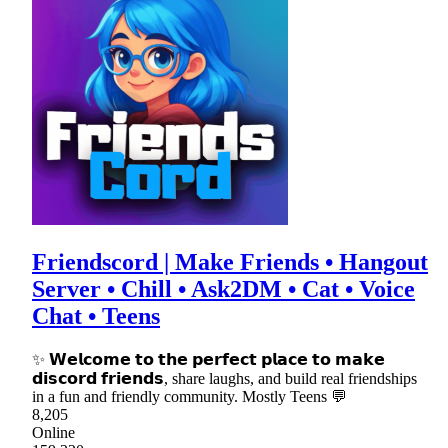
Friendscord | Make Friends • Hangout
Server • Chill • Ask2DM • Cat • Voice
Chat • Teens
✨ 𝗪𝗲𝗹𝗰𝗼𝗺𝗲 𝘁𝗼 𝘁𝗵𝗲 𝗽𝗲𝗿𝗳𝗲𝗰𝘁 𝗽𝗹𝗮𝗰𝗲 𝘁𝗼 𝗺𝗮𝗸𝗲
𝗱𝗶𝘀𝗰𝗼𝗿𝗱 𝗳𝗿𝗶𝗲𝗻𝗱𝘀, share laughs, and build real friendships
in a fun and friendly community. Mostly Teens 💬
8,205
Online