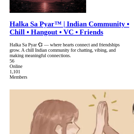
Halka Sa Pyar™ | Indian Community •
Chill • Hangout • VC • Friends
Halka Sa Pyar 💞 — where hearts connect and friendships
grow. A chill Indian community for chatting, vibing, and
making meaningful connections.
56
Online
1,101
Members