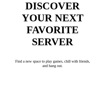
DISCOVER
YOUR NEXT
FAVORITE
SERVER
Find a new space to play games, chill with friends,
and hang out.