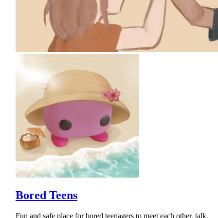
Bored Teens
Fun and safe place for bored teenagers to meet each other, talk,