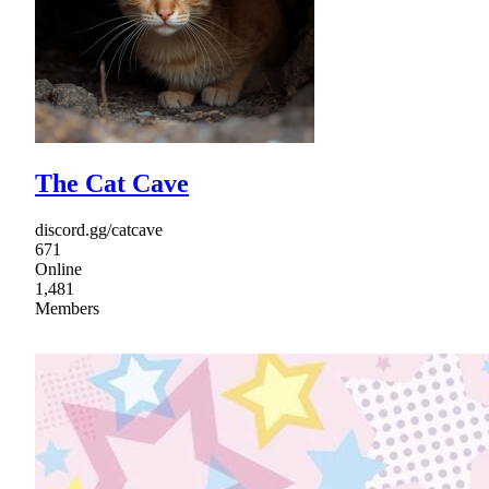
The Cat Cave
discord.gg/catcave
671
Online
1,481
Members