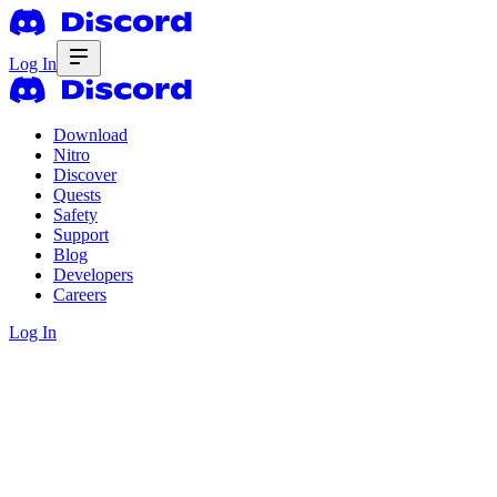
Log In
Download
Nitro
Discover
Quests
Safety
Support
Blog
Developers
Careers
Log In