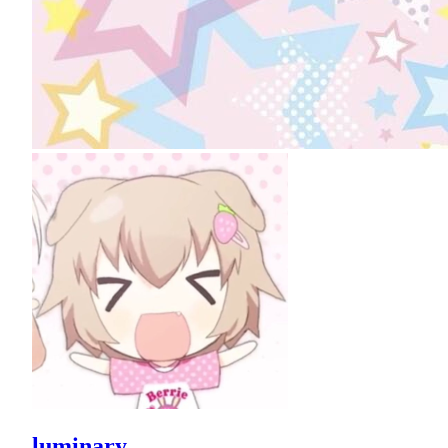
luminary