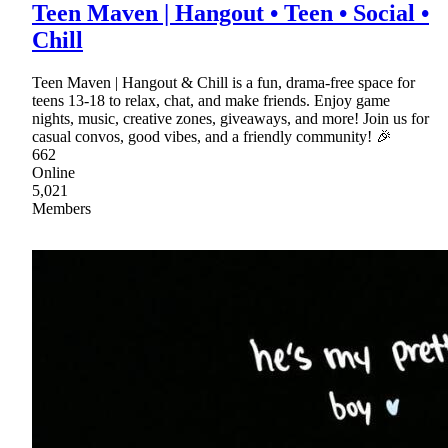
Teen Maven | Hangout • Teen • Social •
Chill
Teen Maven | Hangout & Chill is a fun, drama-free space for
teens 13-18 to relax, chat, and make friends. Enjoy game
nights, music, creative zones, giveaways, and more! Join us for
casual convos, good vibes, and a friendly community! 🎉
662
Online
5,021
Members