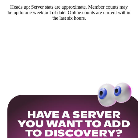
Heads up: Server stats are approximate. Member counts may
be up to one week out of date. Online counts are current within
the last six hours.
HAVE A SERVER
YOU WANT TO ADD
TO DISCOVERY?