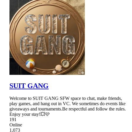
SUIT GANG
Welcome to SUIT GANG SFW space to chat, make friends,
play games, and hang out in VC. We sometimes do events like
giveaways and tournaments.Be respectful and follow the rules.
Enjoy your stay!💥🩷
191
Online
1,073