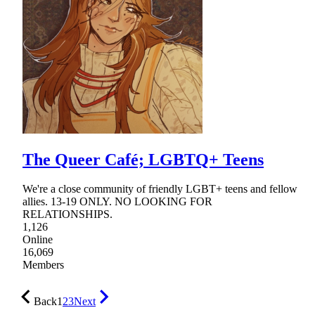
The Queer Café; LGBTQ+ Teens
We're a close community of friendly LGBT+ teens and fellow
allies. 13-19 ONLY. NO LOOKING FOR
RELATIONSHIPS.
1,126
Online
16,069
Members
Back
1
2
3
Next