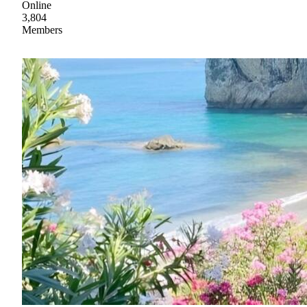
Online
3,804
Members