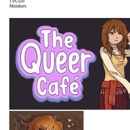
159,320
Members