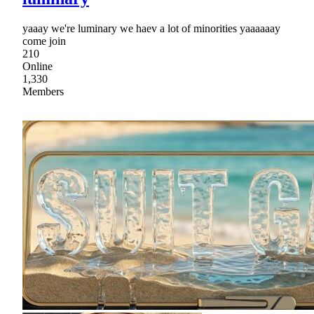
yaaay we're luminary we haev a lot of minorities yaaaaaay
come join
210
Online
1,330
Members