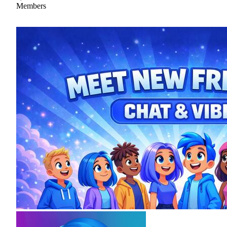
Members