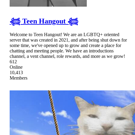
𓆉 Teen Hangout 𓆉
Welcome to Teen Hangout! We are an LGBTQ+ oriented
server that was created in 2021, and after being shut down for
some time, we've opened up to grow and create a place for
chatting and meeting people. We have an introductions
channel, a vent channel, role rewards, and more as we grow!
612
Online
10,413
Members