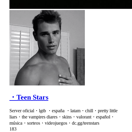
・Teen Stars
Server oficial・lgtb ・españa ・latam・chill・pretty little
liars・the vampires diares・skins・valorant・español・
música・sorteos・videojuegos・dc.gg/teenstars
183