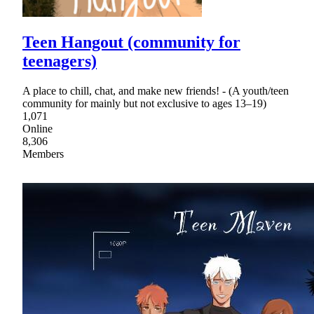
Teen Hangout (community for
teenagers)
A place to chill, chat, and make new friends! - (A youth/teen
community for mainly but not exclusive to ages 13–19)
1,071
Online
8,306
Members