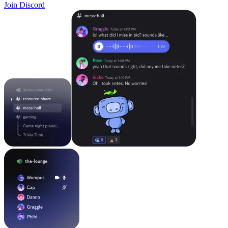
Join Discord