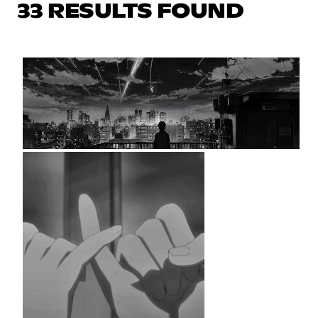
33 RESULTS FOUND