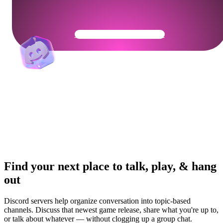
Get Your Community Ready
Find your next place to talk, play, & hang
out
Discord servers help organize conversation into topic-based
channels. Discuss that newest game release, share what you're up to,
or talk about whatever — without clogging up a group chat.