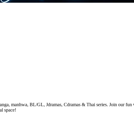
anga, manhwa, BL/GL, Jdramas, Cdramas & Thai series. Join our fun wa
al space!