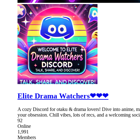
Elite Drama Watchers❤❤❤
A cozy Discord for otaku & drama lovers! Dive into anime, m
your obsession. Chill vibes, lots of recs, and a welcoming soci
92
Online
1,991
Members