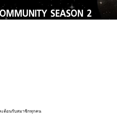
เเละต้อนรับสมาชิกทุกคน