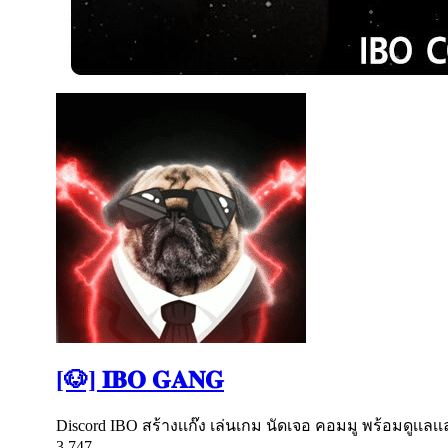
[🐶] 𝐈𝐁𝐎 𝐆𝐀𝐍𝐆
Discord IBO สร้างเเก๊ง เล่นเกม นัดเจอ คอมมู พร้อมดูเเล
3,747