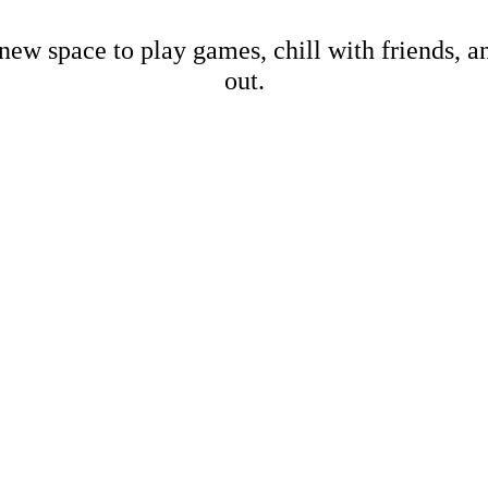
new space to play games, chill with friends, 
out.