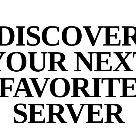
DISCOVE
YOUR NEX
FAVORIT
SERVER