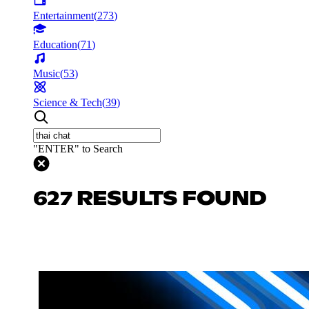
Entertainment
(
273
)
Education
(
71
)
Music
(
53
)
Science & Tech
(
39
)
"ENTER" to Search
627 RESULTS FOUND