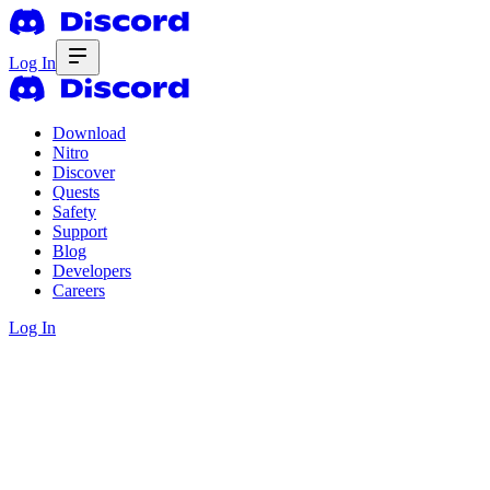
Log In
Download
Nitro
Discover
Quests
Safety
Support
Blog
Developers
Careers
Log In