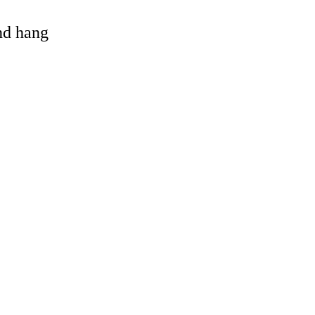
and hang