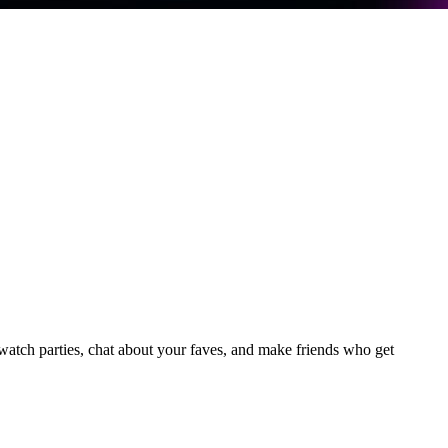
tch parties, chat about your faves, and make friends who get