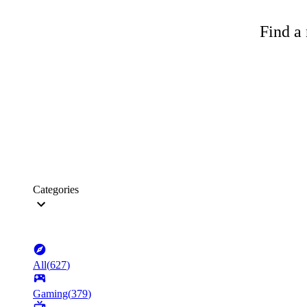
Find a 
Categories
All
(
627
)
Gaming
(
379
)