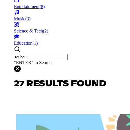
Entertainment
(
8
)
Music
(
3
)
Science & Tech
(
2
)
Education
(
1
)
"ENTER" to Search
27 RESULTS FOUND