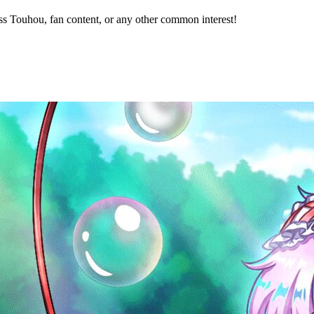
s Touhou, fan content, or any other common interest!