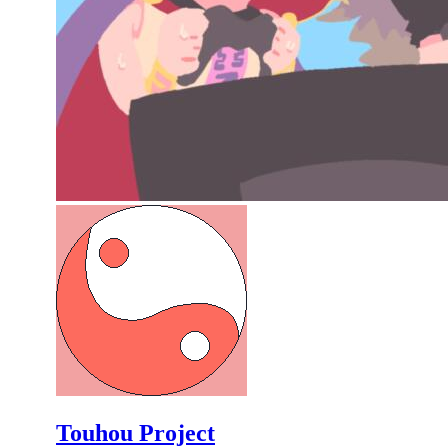
Touhou Project