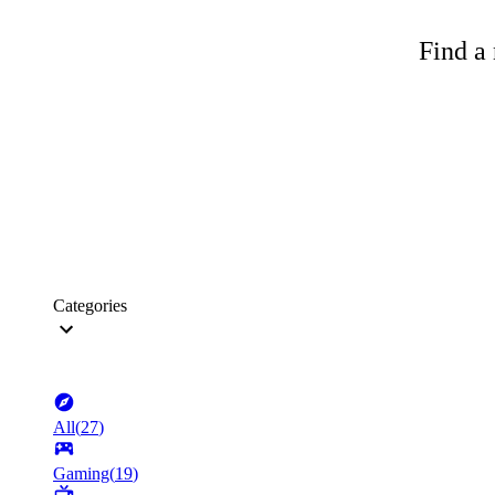
Find a 
Categories
All
(
27
)
Gaming
(
19
)