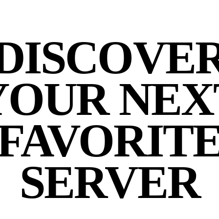
DISCOVE
YOUR NEX
FAVORIT
SERVER