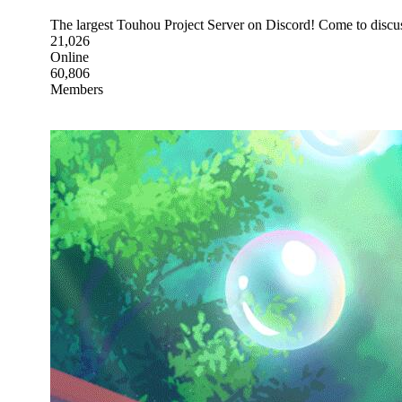
The largest Touhou Project Server on Discord! Come to discus
21,026
Online
60,806
Members