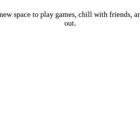
new space to play games, chill with friends, 
out.