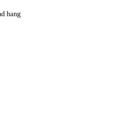
and hang