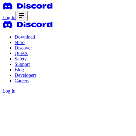
Log In
Download
Nitro
Discover
Quests
Safety
Support
Blog
Developers
Careers
Log In