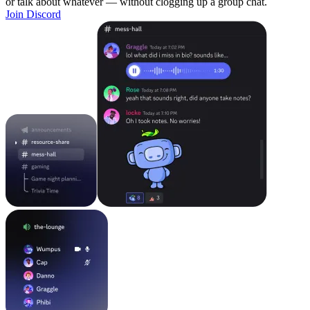
or talk about whatever — without clogging up a group chat.
Join Discord