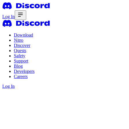
Log In
Download
Nitro
Discover
Quests
Safety
Support
Blog
Developers
Careers
Log In