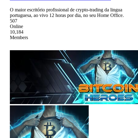
O maior escritório profissional de crypto-trading da lingua
portuguesa, ao vivo 12 horas por dia, no seu Home Office.
507
Online
10,184
Members