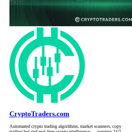
CryptoTraders.com
Automated crypto trading algorithms, market scanners, copy
trading bot and real-time crypto intelligence — running 24/7