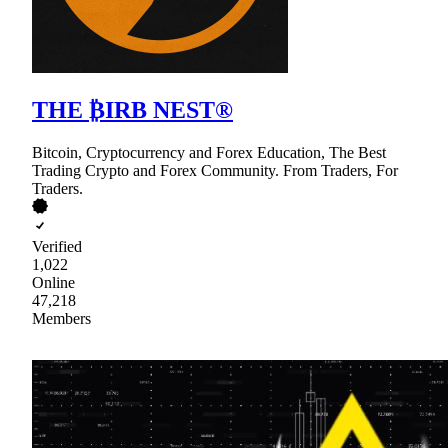
THE ₿IRB NEST®
Bitcoin, Cryptocurrency and Forex Education, The Best
Trading Crypto and Forex Community. From Traders, For
Traders.
Verified
1,022
Online
47,218
Members