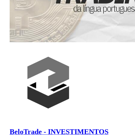
BeloTrade - INVESTIMENTOS