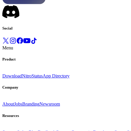
Social
Menu
Product
Download
Nitro
Status
App Directory
Company
About
Jobs
Branding
Newsroom
Resources