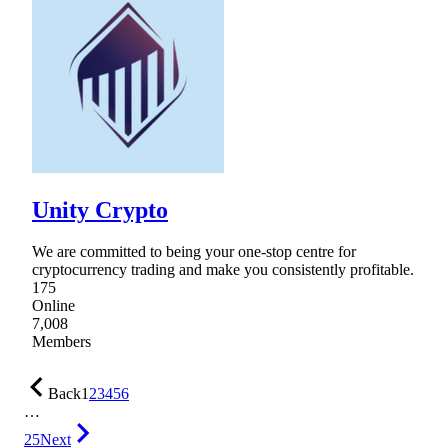
Unity Crypto
We are committed to being your one-stop centre for
cryptocurrency trading and make you consistently profitable.
175
Online
7,008
Members
Back
1
2
3
4
5
6
…
25
Next