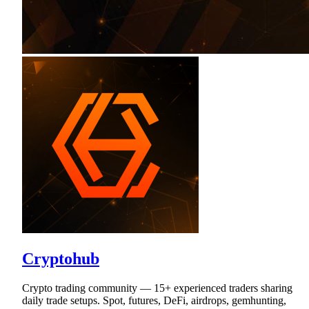
Cryptohub
Crypto trading community — 15+ experienced traders sharing
daily trade setups. Spot, futures, DeFi, airdrops, gemhunting,