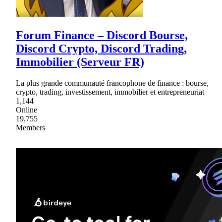
Forum Finance – Discord Bourse,
Discord Crypto, Discord Trading,
Immobilier (Serveur FR)
La plus grande communauté francophone de finance : bourse,
crypto, trading, investissement, immobilier et entrepreneuriat
1,144
Online
19,755
Members