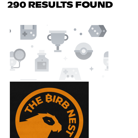
290 RESULTS FOUND