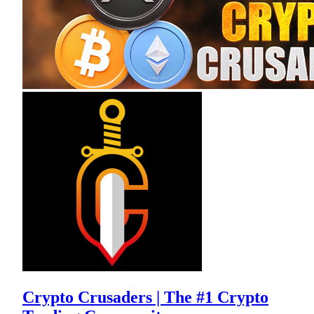
Crypto Crusaders | The #1 Crypto