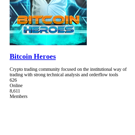
Bitcoin Heroes
Crypto trading community focused on the institutional way of
trading with strong technical analysis and orderflow tools
626
Online
8,611
Members