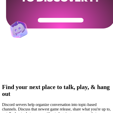
Get Your Community Ready
Find your next place to talk, play, & hang
out
Discord servers help organize conversation into topic-based
channels. Discuss that newest game release, share what you're up to,