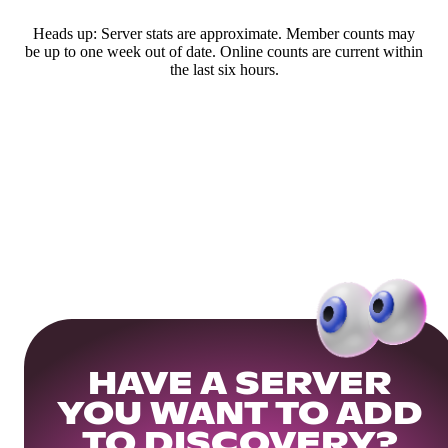
Heads up: Server stats are approximate. Member counts may
be up to one week out of date. Online counts are current within
the last six hours.
HAVE A SERVER
YOU WANT TO ADD
TO DISCOVERY?