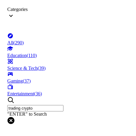
Categories
All
(
290
)
Education
(
110
)
Science & Tech
(
39
)
Gaming
(
37
)
Entertainment
(
36
)
"ENTER" to Search