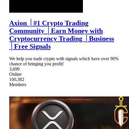
Axion │#1 Crypto Trading
Community │Earn Money with
Cryptocurrency Trading │Business
│Free Signals
We help you trade crypto with signals which have over 90%
chance of bringing you profit!
3,699
Online
100,382
Members