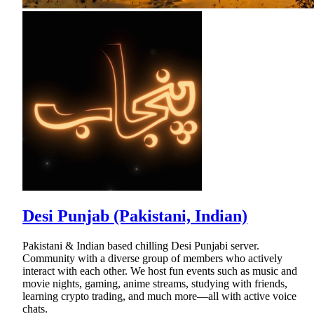
Desi Punjab (Pakistani, Indian)
Pakistani & Indian based chilling Desi Punjabi server.
Community with a diverse group of members who actively
interact with each other. We host fun events such as music and
movie nights, gaming, anime streams, studying with friends,
learning crypto trading, and much more—all with active voice
chats.