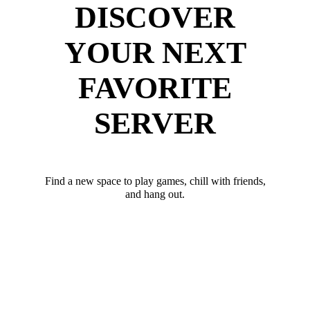
DISCOVER
YOUR NEXT
FAVORITE
SERVER
Find a new space to play games, chill with friends,
and hang out.