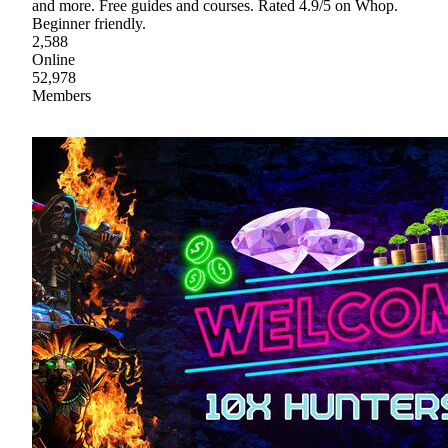
and more. Free guides and courses. Rated 4.9/5 on Whop.
Beginner friendly.
2,588
Online
52,978
Members