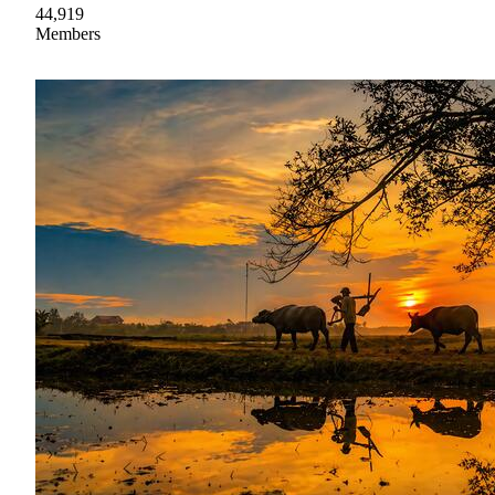
44,919
Members