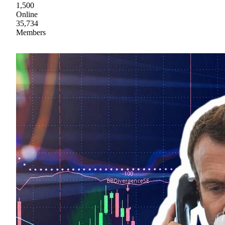
1,500
Online
35,734
Members