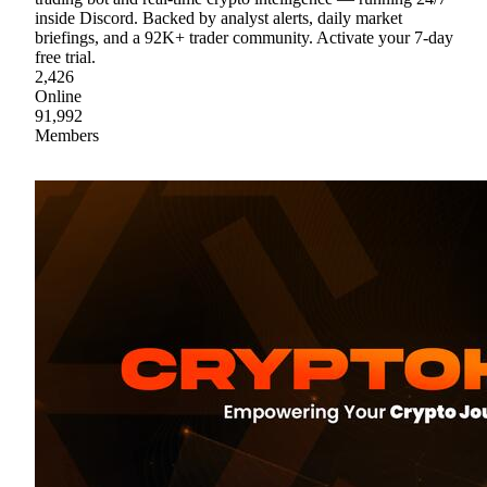
inside Discord. Backed by analyst alerts, daily market
briefings, and a 92K+ trader community. Activate your 7-day
free trial.
2,426
Online
91,992
Members