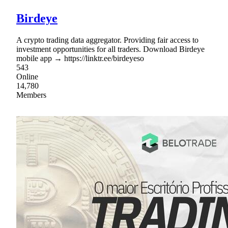
Birdeye
A crypto trading data aggregator. Providing fair access to
investment opportunities for all traders. Download Birdeye
mobile app → https://linktr.ee/birdeyeso
543
Online
14,780
Members