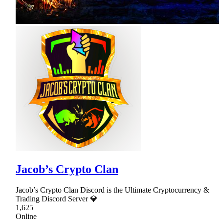
Jacob’s Crypto Clan
Jacob’s Crypto Clan Discord is the Ultimate Cryptocurrency &
Trading Discord Server 💎
1,625
Online