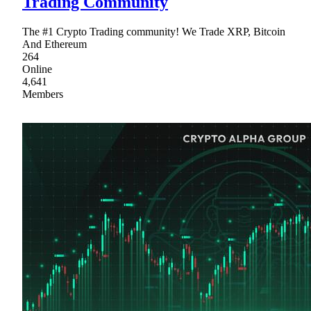
Trading Community
The #1 Crypto Trading community! We Trade XRP, Bitcoin
And Ethereum
264
Online
4,641
Members