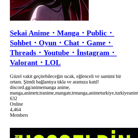
Sekai Anime・Manga・Public・
Sohbet・Oyun・Chat・Game・
Threads・Youtube・İnstagram・
Valorant・LOL
Güzel vakit geçirebileceğin sıcak, eğlenceli ve samimi bir
ortam. Şimdi bağlantıya tıkla ve aramıza katıl!
discord.gg/animemanga anime,
manga,animetr,tranime,mangatr,trmanga,animeturkiye,turkiyea
632
Online
4,464
Members