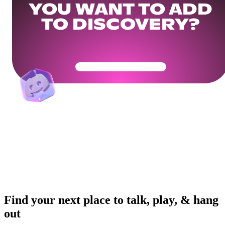
YOU WANT TO ADD
TO DISCOVERY?
Get Your Community Ready
Find your next place to talk, play, & hang
out