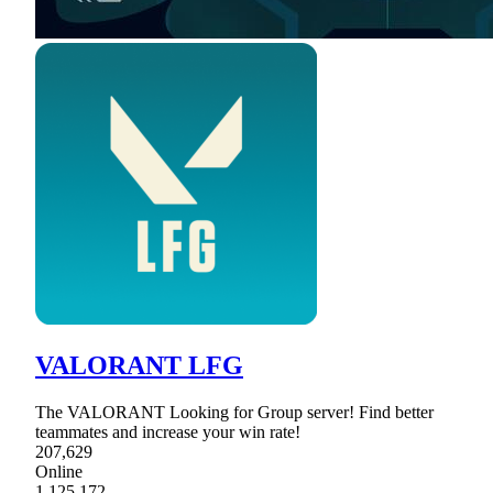
VALORANT LFG
The VALORANT Looking for Group server! Find better
teammates and increase your win rate!
207,629
Online
1,125,172