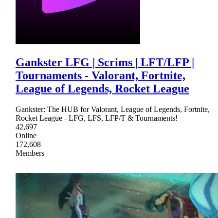
Gankster LFG | Scrims | LFT/LFP |
Tournaments - Valorant, Fortnite,
League of Legends, Rocket League
Gankster: The HUB for Valorant, League of Legends, Fortnite,
Rocket League - LFG, LFS, LFP/T & Tournaments!
42,697
Online
172,608
Members