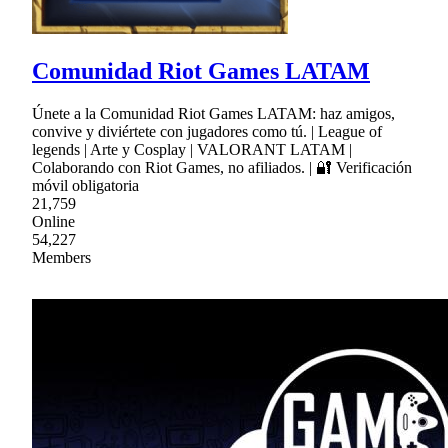
Comunidad Riot Games LATAM
Únete a la Comunidad Riot Games LATAM: haz amigos,
convive y diviértete con jugadores como tú. | League of
legends | Arte y Cosplay | VALORANT LATAM |
Colaborando con Riot Games, no afiliados. | 🔐 Verificación
móvil obligatoria
21,759
Online
54,227
Members