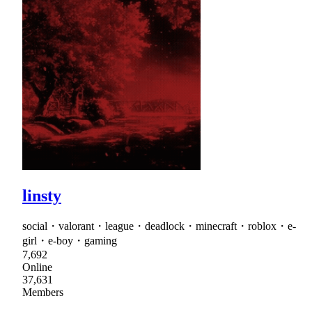
linsty
social・valorant・league・deadlock・minecraft・roblox・e-
girl・e-boy・gaming
7,692
Online
37,631
Members