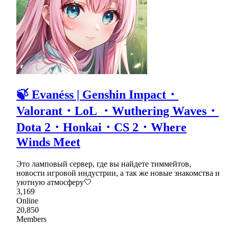
🍃 Evanéss | Genshin Impact・
Valorant・LoL ・Wuthering Waves・
Dota 2・Honkai・CS 2・Where
Winds Meet
Это ламповый сервер, где вы найдете тиммейтов,
новости игровой индустрии, а так же новые знакомства и
уютную атмосферу🤍
3,169
Online
20,850
Members