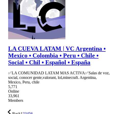
LA CUEVA LATAM | VC Argentina •
Mexico • Colombia • Peru • Chile •
Social • Chil • Español • España
✅LA COMUNIDAD LATAM MAS ACTIVA✅Salas de voz,
social, conocer gente,valorant, lol,minecraft. Argentina,
Mexico, Peru, chile
5,771
Online
33,961
Members
Back
1
2
3
4
5
6