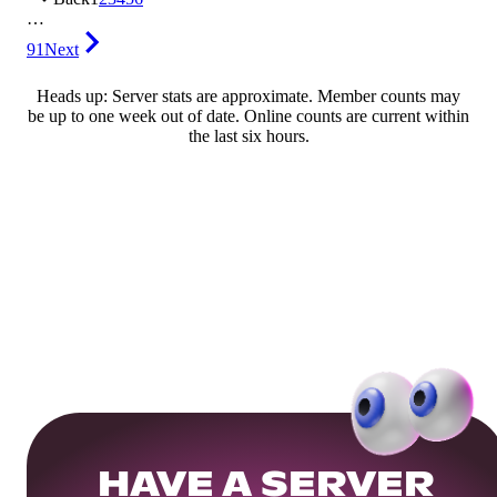
…
91
Next
Heads up: Server stats are approximate. Member counts may
be up to one week out of date. Online counts are current within
the last six hours.
HAVE A SERVER