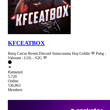
KFCEATBOX
Barış Can'ın Resmi Discord Sunucusuna Hoş Geldin 💜 Pubg -
Valorant - LOL - S2G 💜
Partnered
5,729
Online
536,863
Members