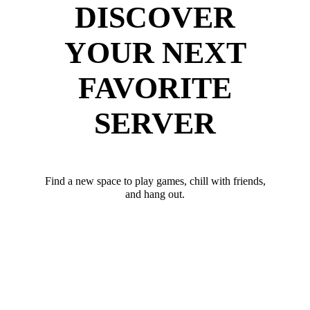
DISCOVER
YOUR NEXT
FAVORITE
SERVER
Find a new space to play games, chill with friends,
and hang out.