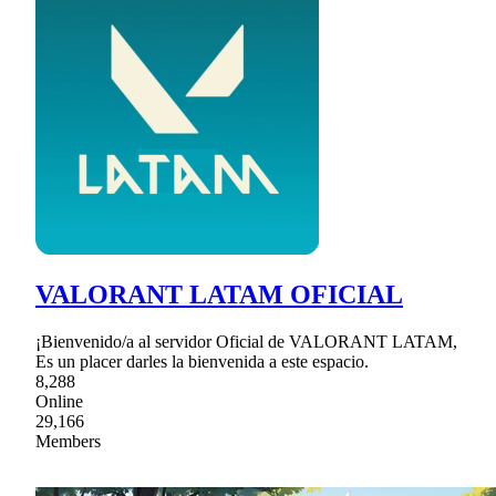
VALORANT LATAM OFICIAL
¡Bienvenido/a al servidor Oficial de VALORANT LATAM,
Es un placer darles la bienvenida a este espacio.
8,288
Online
29,166
Members