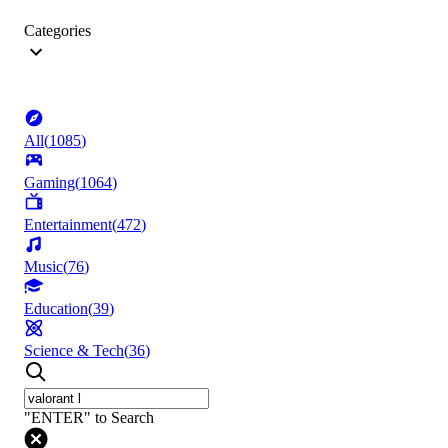
Categories
All
(
1085
)
Gaming
(
1064
)
Entertainment
(
472
)
Music
(
76
)
Education
(
39
)
Science & Tech
(
36
)
"ENTER" to Search