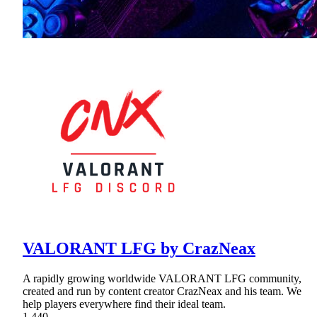
VALORANT LFG by CrazNeax
A rapidly growing worldwide VALORANT LFG community,
created and run by content creator CrazNeax and his team. We
help players everywhere find their ideal team.
1,440