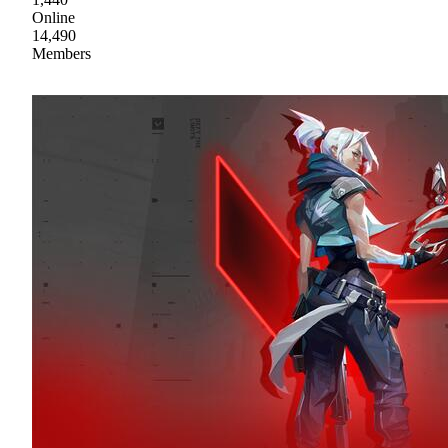
Online
14,490
Members