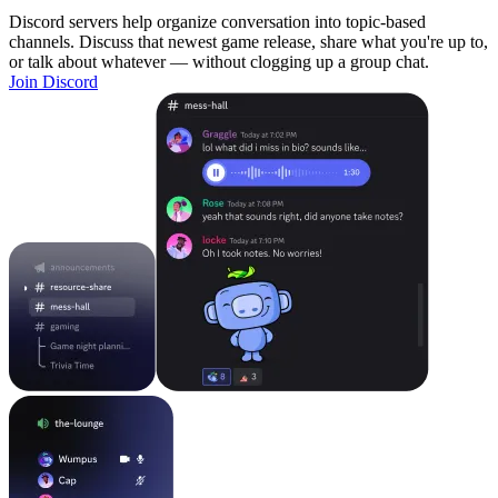
Discord servers help organize conversation into topic-based
channels. Discuss that newest game release, share what you're up to,
or talk about whatever — without clogging up a group chat.
Join Discord