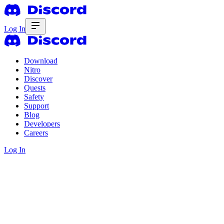
Log In
Download
Nitro
Discover
Quests
Safety
Support
Blog
Developers
Careers
Log In