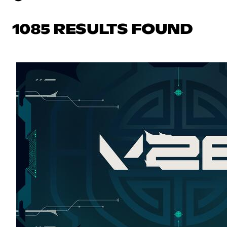
1085 RESULTS FOUND