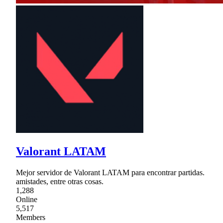
Valorant LATAM
Mejor servidor de Valorant LATAM para encontrar partidas.
amistades, entre otras cosas.
1,288
Online
5,517
Members