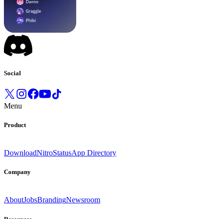
Social
Menu
Product
Download
Nitro
Status
App Directory
Company
About
Jobs
Branding
Newsroom