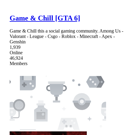
Game & Chill [GTA 6]
Game & Chill this a social gaming community. Among Us -
Valorant - League - Csgo - Roblox - Minecraft - Apex -
Genshin
1,939
Online
46,924
Members