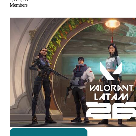
Members