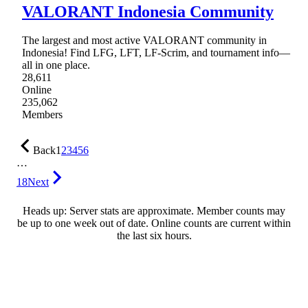
VALORANT Indonesia Community
The largest and most active VALORANT community in
Indonesia! Find LFG, LFT, LF-Scrim, and tournament info—
all in one place.
28,611
Online
235,062
Members
Back
1
2
3
4
5
6
…
18
Next
Heads up: Server stats are approximate. Member counts may
be up to one week out of date. Online counts are current within
the last six hours.