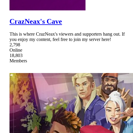
CrazNeax's Cave
This is where CrazNeax's viewers and supporters hang out. If
you enjoy my content, feel free to join my server here!
2,798
Online
18,803
Members