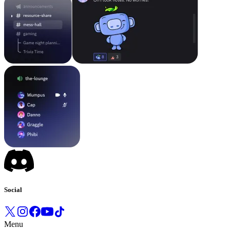
Social
Menu