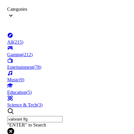
Categories
All
(
215
)
Gaming
(
212
)
Entertainment
(
78
)
Music
(
9
)
Education
(
5
)
Science & Tech
(
3
)
"ENTER" to Search