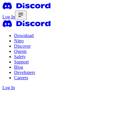
Log In
Download
Nitro
Discover
Quests
Safety
Support
Blog
Developers
Careers
Log In