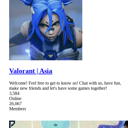
Valorant | Asia
Welcome! Feel free to get to know us! Chat with us, have fun,
make new friends and let's have some games together!
3,584
Online
26,067
Members