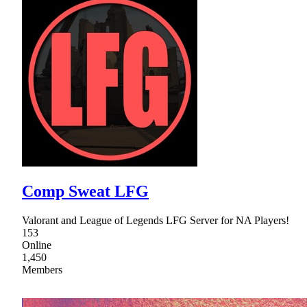
Comp Sweat LFG
Valorant and League of Legends LFG Server for NA Players!
153
Online
1,450
Members