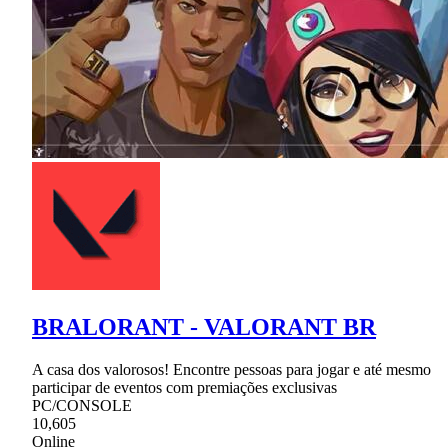
BRALORANT - VALORANT BR
A casa dos valorosos! Encontre pessoas para jogar e até mesmo
participar de eventos com premiações exclusivas
PC/CONSOLE
10,605
Online