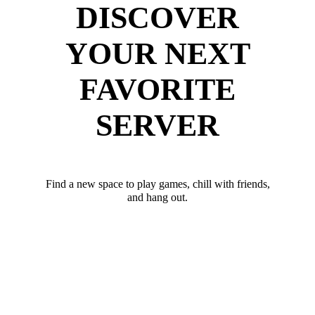
DISCOVER
YOUR NEXT
FAVORITE
SERVER
Find a new space to play games, chill with friends,
and hang out.