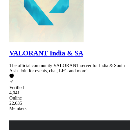
VALORANT India & SA
The official community VALORANT server for India & South
Asia. Join for events, chat, LFG and more!
Verified
4,041
Online
22,635
Members