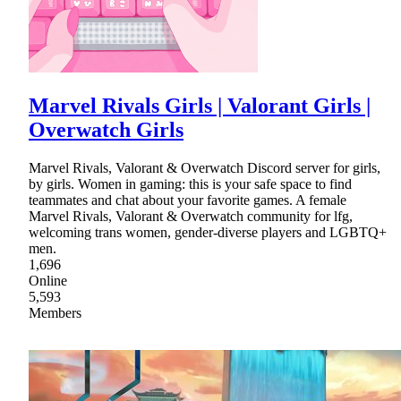
Marvel Rivals Girls | Valorant Girls |
Overwatch Girls
Marvel Rivals, Valorant & Overwatch Discord server for girls,
by girls. Women in gaming: this is your safe space to find
teammates and chat about your favorite games. A female
Marvel Rivals, Valorant & Overwatch community for lfg,
welcoming trans women, gender-diverse players and LGBTQ+
men.
1,696
Online
5,593
Members