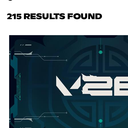
215 RESULTS FOUND