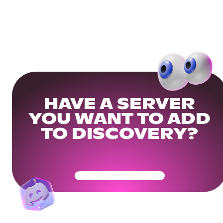
HAVE A SERVER
YOU WANT TO ADD
TO DISCOVERY?
Get Your Community Ready