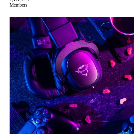
Members