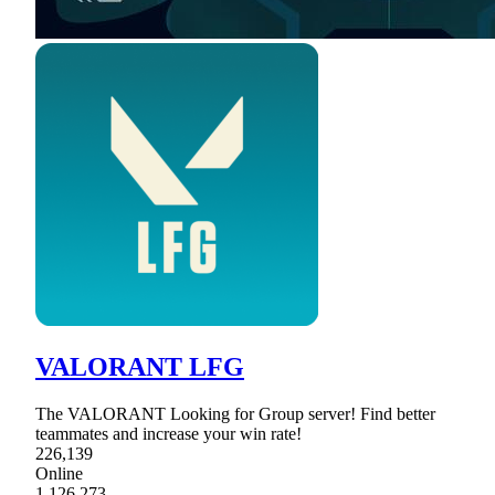
VALORANT LFG
The VALORANT Looking for Group server! Find better
teammates and increase your win rate!
226,139
Online
1,126,273