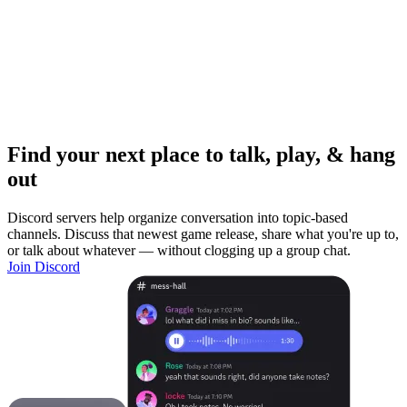
Find your next place to talk, play, & hang
out
Discord servers help organize conversation into topic-based
channels. Discuss that newest game release, share what you're up to,
or talk about whatever — without clogging up a group chat.
Join Discord