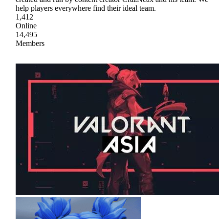
help players everywhere find their ideal team.
1,412
Online
14,495
Members