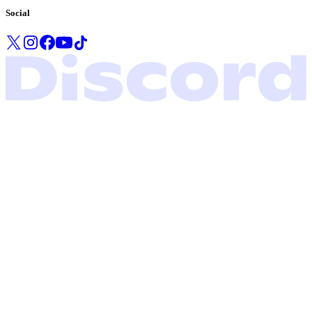
Social