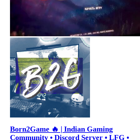
Born2Game 🔥 | Indian Gaming
Community • Discord Server • LFG •