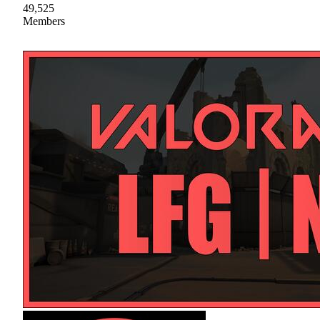
49,525
Members