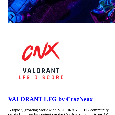
VALORANT LFG by CrazNeax
A rapidly growing worldwide VALORANT LFG community,
created and run by content creator CrazNeax and his team. We