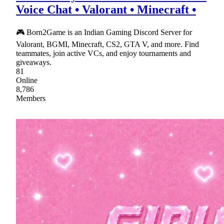
Voice Chat • Valorant • Minecraft •
🎮 Born2Game is an Indian Gaming Discord Server for
Valorant, BGMI, Minecraft, CS2, GTA V, and more. Find
teammates, join active VCs, and enjoy tournaments and
giveaways.
81
Online
8,786
Members