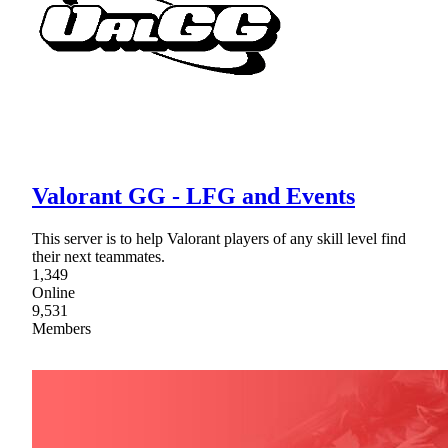
Valorant GG - LFG and Events
This server is to help Valorant players of any skill level find
their next teammates.
1,349
Online
9,531
Members