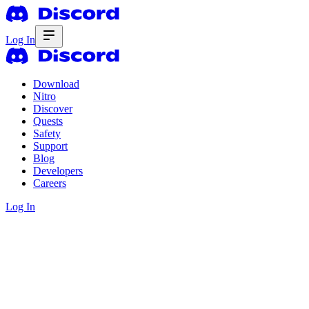
Log In
Download
Nitro
Discover
Quests
Safety
Support
Blog
Developers
Careers
Log In