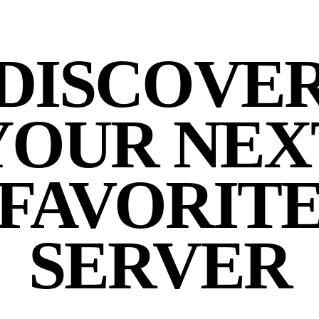
DISCOVE
YOUR NEX
FAVORIT
SERVER