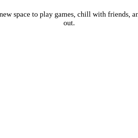
new space to play games, chill with friends, 
out.