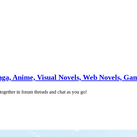
a, Anime, Visual Novels, Web Novels, Ga
ogether in forum threads and chat as you go!