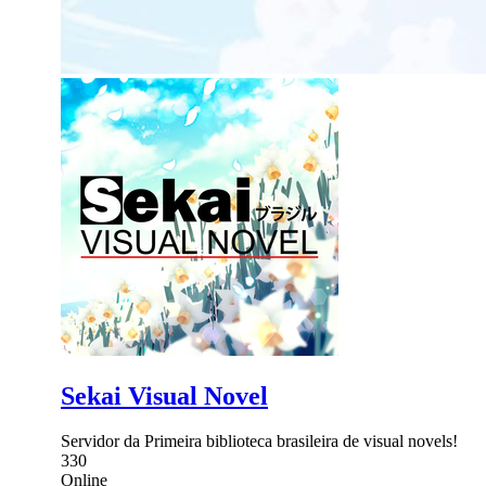
Sekai Visual Novel
Servidor da Primeira biblioteca brasileira de visual novels!
330
Online