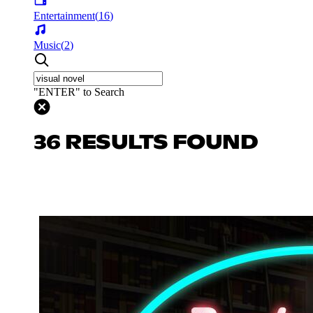
Entertainment
(
16
)
Music
(
2
)
"ENTER" to Search
36 RESULTS FOUND