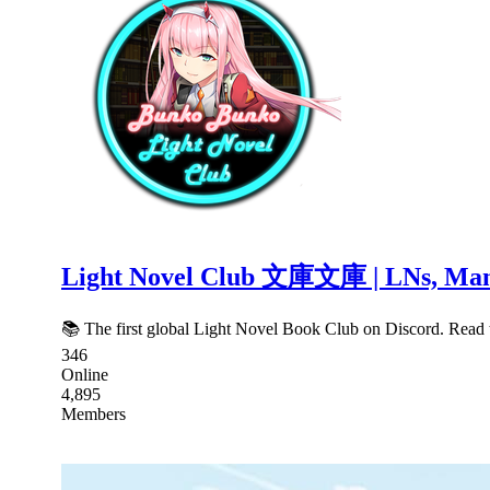
Light Novel Club 文庫文庫 | LNs, Mang
📚 The first global Light Novel Book Club on Discord. Read t
346
Online
4,895
Members