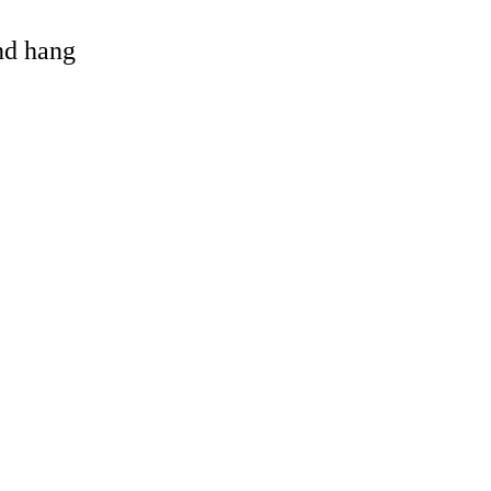
and hang