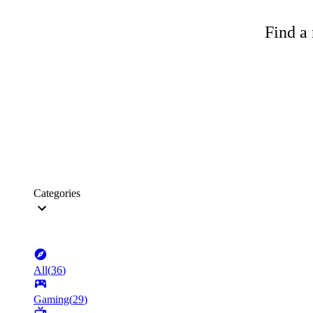
Find a 
Categories
All
(
36
)
Gaming
(
29
)