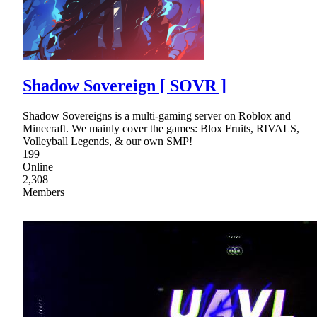
Shadow Sovereign [ SOVR ]
Shadow Sovereigns is a multi-gaming server on Roblox and
Minecraft. We mainly cover the games: Blox Fruits, RIVALS,
Volleyball Legends, & our own SMP!
199
Online
2,308
Members