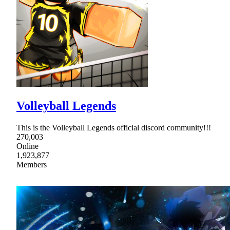
Volleyball Legends
This is the Volleyball Legends official discord community!!!
270,003
Online
1,923,877
Members