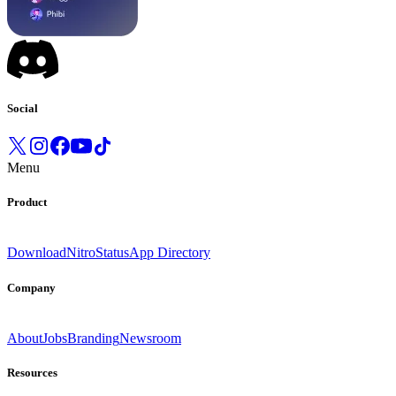
Social
Menu
Product
Download
Nitro
Status
App Directory
Company
About
Jobs
Branding
Newsroom
Resources