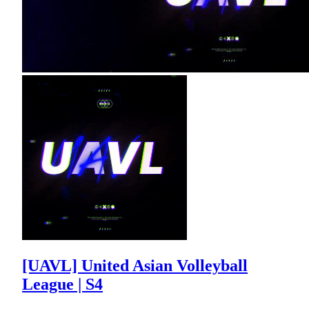
[UAVL] United Asian Volleyball
League | S4