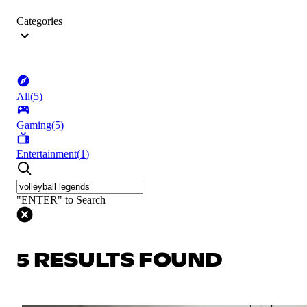
Categories
All
(
5
)
Gaming
(
5
)
Entertainment
(
1
)
"ENTER" to Search
5 RESULTS FOUND