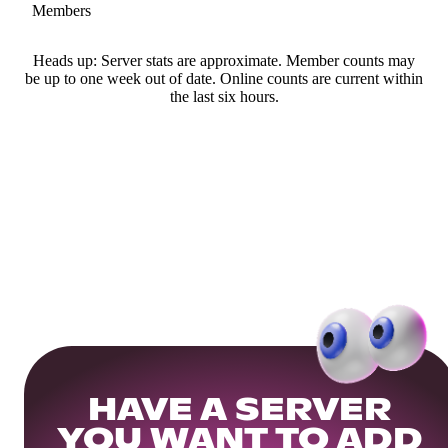
Members
Heads up: Server stats are approximate. Member counts may
be up to one week out of date. Online counts are current within
the last six hours.
HAVE A SERVER
YOU WANT TO ADD