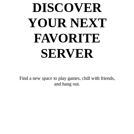
DISCOVER
YOUR NEXT
FAVORITE
SERVER
Find a new space to play games, chill with friends,
and hang out.