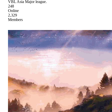
VBL Asia Major league.
248
Online
2,329
Members