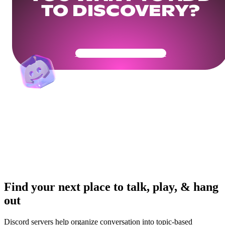
TO DISCOVERY?
Get Your Community Ready
Find your next place to talk, play, & hang
out
Discord servers help organize conversation into topic-based