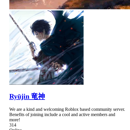
Ryūjin 竜神
We are a kind and welcoming Roblox based community server.
Benefits of joining include a cool and active members and
more!
314