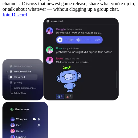
channels. Discuss that newest game release, share what you're up to,
or talk about whatever — without clogging up a group chat.
Join Discord