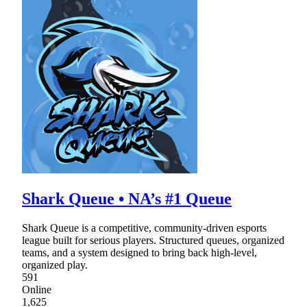
Shark Queue • NA’s #1 Queue
Shark Queue is a competitive, community-driven esports
league built for serious players. Structured queues, organized
teams, and a system designed to bring back high-level,
organized play.
591
Online
1,625