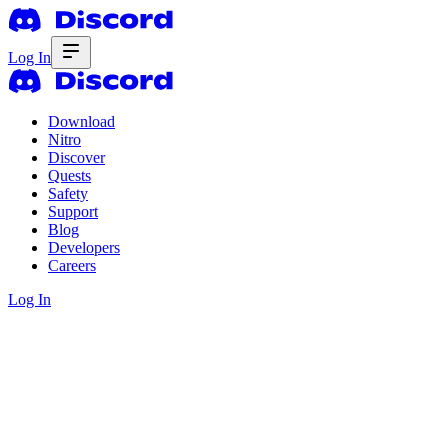
Log In
Download
Nitro
Discover
Quests
Safety
Support
Blog
Developers
Careers
Log In