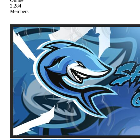
Online
2,284
Members