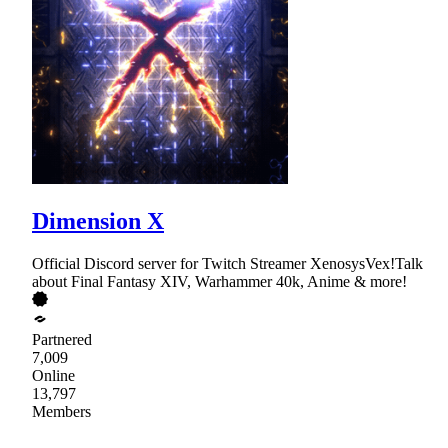
Dimension X
Official Discord server for Twitch Streamer XenosysVex!Talk
about Final Fantasy XIV, Warhammer 40k, Anime & more!
Partnered
7,009
Online
13,797
Members