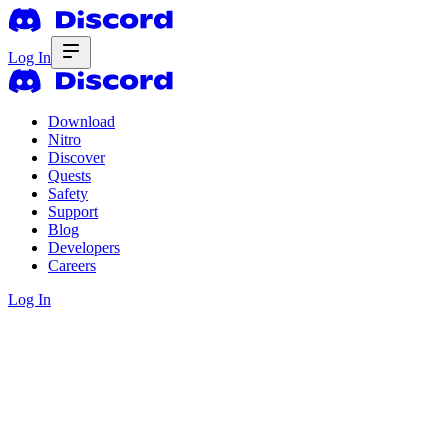
Log In
Download
Nitro
Discover
Quests
Safety
Support
Blog
Developers
Careers
Log In