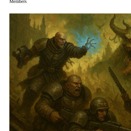
Members