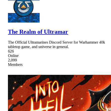
The Realm of Ultramar
The Official Ultramarines Discord Server for Warhammer 40k
tabletop game, and universe in general.
626
Online
2,099
Members