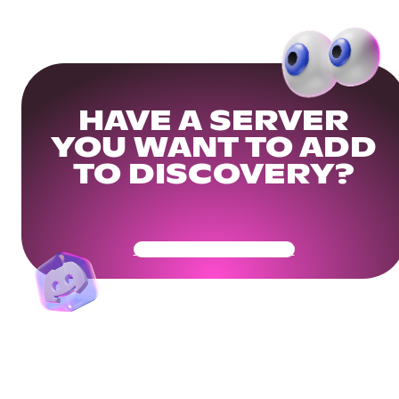
HAVE A SERVER
YOU WANT TO ADD
TO DISCOVERY?
Get Your Community Ready