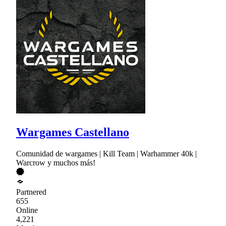
Wargames Castellano
Comunidad de wargames | Kill Team | Warhammer 40k |
Warcrow y muchos más!
Partnered
655
Online
4,221