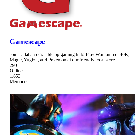
Gamescape
Join Tallahassee's tabletop gaming hub! Play Warhammer 40K,
Magic, Yugioh, and Pokemon at our friendly local store.
290
Online
1,653
Members