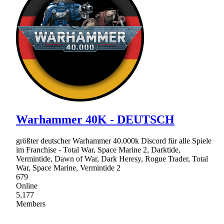
Warhammer 40K - DEUTSCH
größter deutscher Warhammer 40.000k Discord für alle Spiele
im Franchise - Total War, Space Marine 2, Darktide,
Vermintide, Dawn of War, Dark Heresy, Rogue Trader, Total
War, Space Marine, Vermintide 2
679
Online
5,177
Members