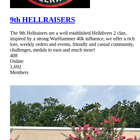
9th HELLRAISERS
The 9th Hellraisers are a well established Helldivers 2 clan,
inspired by a strong WarHammer 40k influence, we offer a rich
lore, weekly orders and events, friendly and casual community,
challenges, medals to earn and much more!
408
Online
1,692
Members