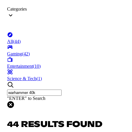
Categories
All
(
44
)
Gaming
(
42
)
Entertainment
(
10
)
Science & Tech
(
1
)
"ENTER" to Search
44 RESULTS FOUND