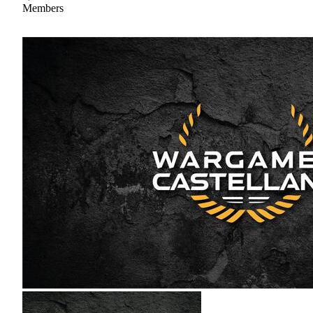
Members