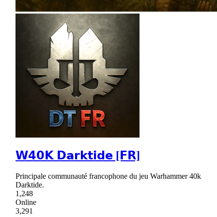
𝗪𝟰𝟬𝗞 𝗗𝗮𝗿𝗸𝘁𝗶𝗱𝗲 [𝗙𝗥]
Principale communauté francophone du jeu Warhammer 40k
Darktide.
1,248
Online
3,291