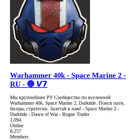
Warhammer 40k - Space Marine 2 -
RU - 🔵 𝙑𝟳
Мы крупнейшее РУ Сообщество по вселенной
Warhammer 40k. Space Marine 2, Darktide. Поиск пати,
билды, стратегии. Залетай к нам! - Space Marine 2 -
Darktide - Dawn of War - Rogue Trader
1,094
Online
8,257
Members