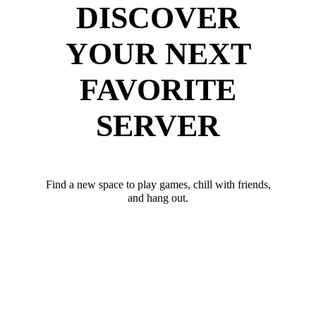
DISCOVER
YOUR NEXT
FAVORITE
SERVER
Find a new space to play games, chill with friends,
and hang out.