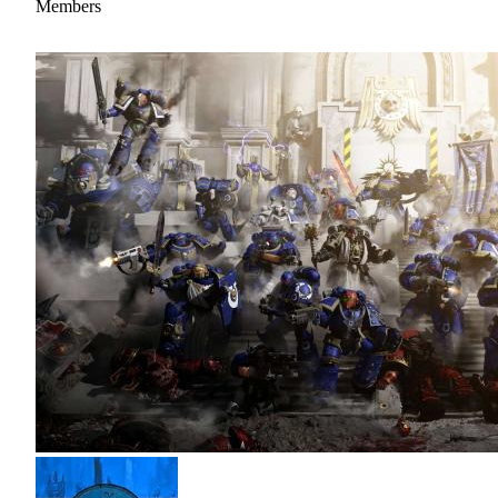
Members