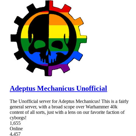
Adeptus Mechanicus Unofficial
The Unofficial server for Adeptus Mechanicus! This is a fairly
general server, with a broad scope over Warhammer 40k
content of all sorts, just with a lens on our favorite faction of
cyborgs!
1,655
Online
4,457