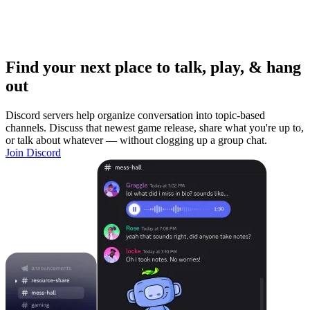
Find your next place to talk, play, & hang
out
Discord servers help organize conversation into topic-based
channels. Discuss that newest game release, share what you're up to,
or talk about whatever — without clogging up a group chat.
Join Discord