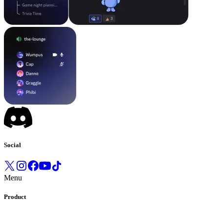
Social
Menu
Product