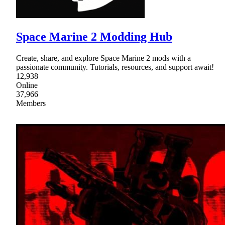
Space Marine 2 Modding Hub
Create, share, and explore Space Marine 2 mods with a
passionate community. Tutorials, resources, and support await!
12,938
Online
37,966
Members