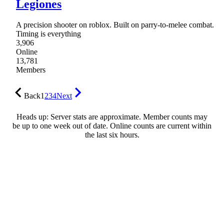
Legiones
A precision shooter on roblox. Built on parry-to-melee combat.
Timing is everything
3,906
Online
13,781
Members
Back
1
2
3
4
Next
Heads up: Server stats are approximate. Member counts may
be up to one week out of date. Online counts are current within
the last six hours.