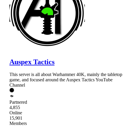
Auspex Tactics
This server is all about Warhammer 40K, mainly the tabletop
game, and focused around the Auspex Tactics YouTube
Channel
Partnered
4,855
Online
15,901
Members