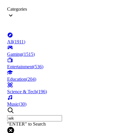
Categories
All
(
1911
)
Gaming
(
1515
)
Entertainment
(
536
)
Education
(
204
)
Science & Tech
(
196
)
Music
(
30
)
"ENTER" to Search