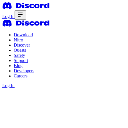
Log In
Download
Nitro
Discover
Quests
Safety
Support
Blog
Developers
Careers
Log In