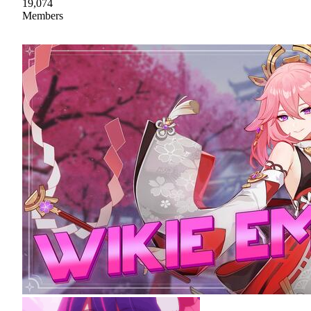
19,074
Members