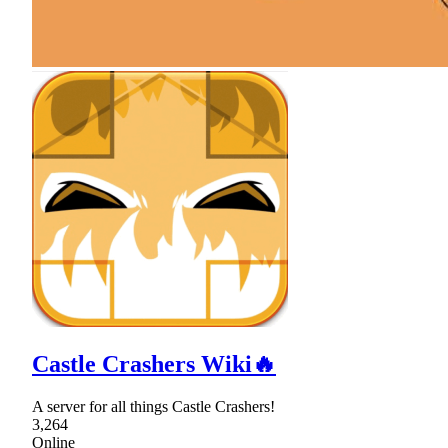
Castle Crashers Wiki🔥
A server for all things Castle Crashers!
3,264
Online