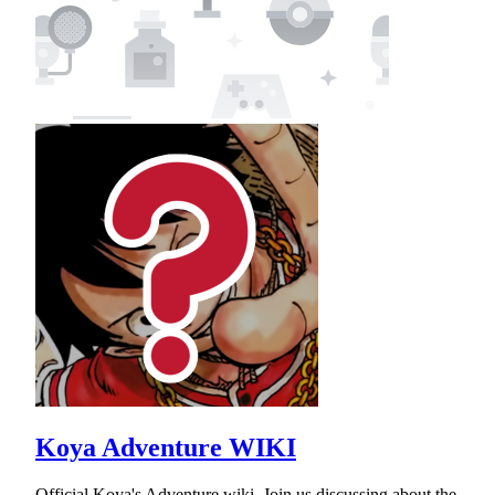
Koya Adventure WIKI
Official Koya's Adventure wiki. Join us discussing about the