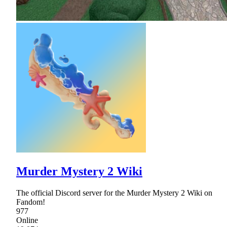
Murder Mystery 2 Wiki
The official Discord server for the Murder Mystery 2 Wiki on
Fandom!
977
Online