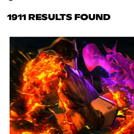
1911 RESULTS FOUND