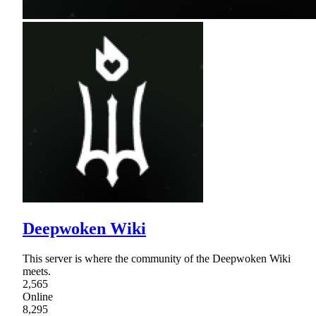
Deepwoken Wiki
This server is where the community of the Deepwoken Wiki
meets.
2,565
Online
8,295