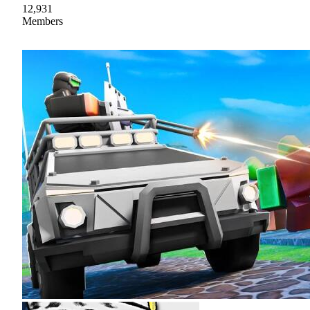
12,931
Members