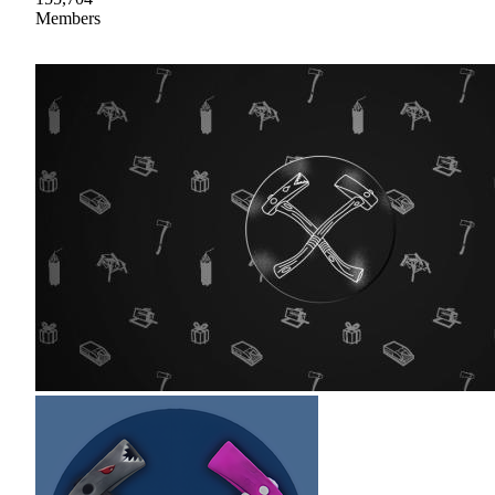
Members