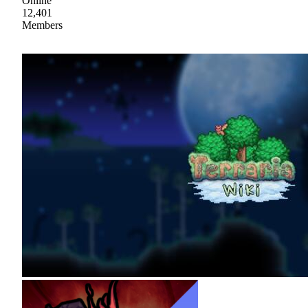
Online
12,401
Members