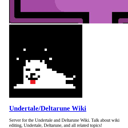
Undertale/Deltarune Wiki
Server for the Undertale and Deltarune Wiki. Talk about wiki
editing, Undertale, Deltarune, and all related topics!