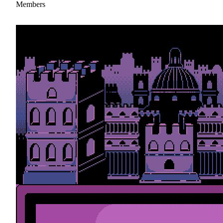
Members