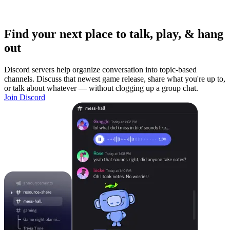
Find your next place to talk, play, & hang
out
Discord servers help organize conversation into topic-based
channels. Discuss that newest game release, share what you're up to,
or talk about whatever — without clogging up a group chat.
Join Discord