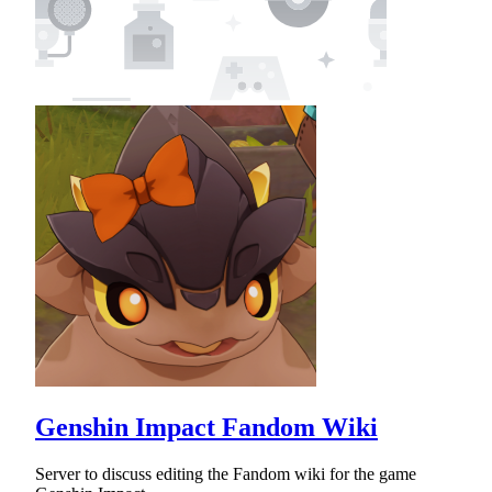
Genshin Impact Fandom Wiki
Server to discuss editing the Fandom wiki for the game