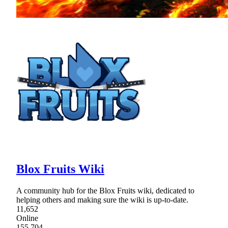
Blox Fruits Wiki
A community hub for the Blox Fruits wiki, dedicated to
helping others and making sure the wiki is up-to-date.
11,652
Online
155,704