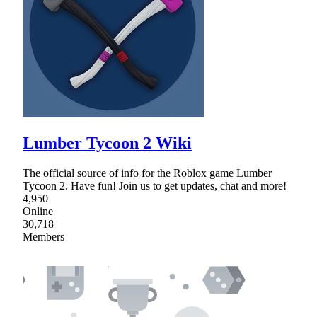
Lumber Tycoon 2 Wiki
The official source of info for the Roblox game Lumber
Tycoon 2. Have fun! Join us to get updates, chat and more!
4,950
Online
30,718
Members