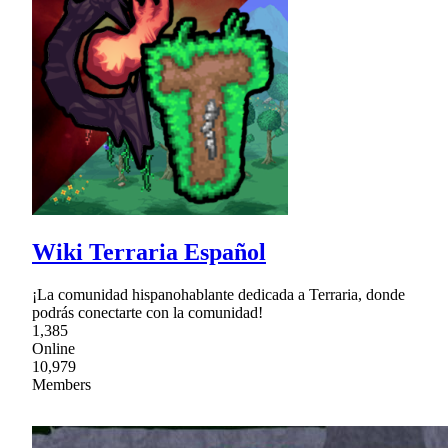
Wiki Terraria Español
¡La comunidad hispanohablante dedicada a Terraria, donde
podrás conectarte con la comunidad!
1,385
Online
10,979
Members