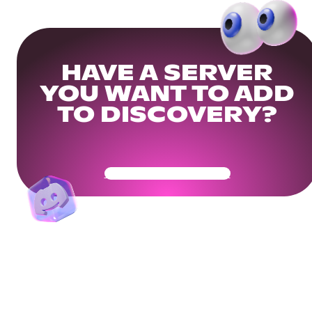
HAVE A SERVER
YOU WANT TO ADD
TO DISCOVERY?
Get Your Community Ready