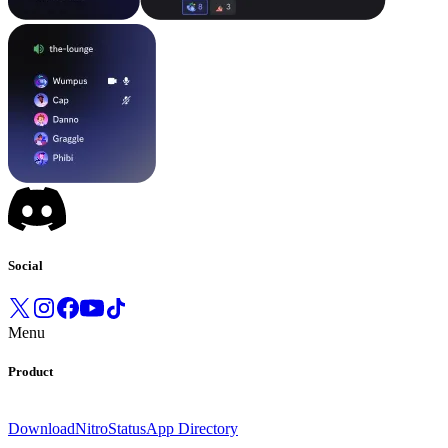
Social
Menu
Product
Download
Nitro
Status
App Directory