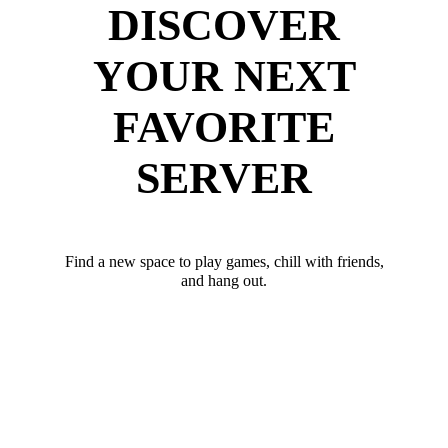
DISCOVER
YOUR NEXT
FAVORITE
SERVER
Find a new space to play games, chill with friends,
and hang out.