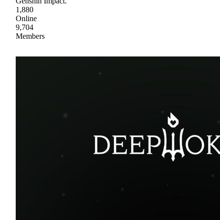
Genshin Impact.
1,880
Online
9,704
Members