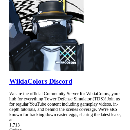
WikiaColors Discord
We are the official Community Server for WikiaColors, your
hub for everything Tower Defense Simulator (TDS)! Join us
for regular YouTube content including gameplay videos, in-
depth tutorials, and behind-the-scenes coverage. We're also
known for tracking down easter eggs, sharing the latest leaks,
an
1,713