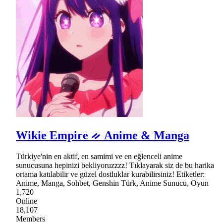
Wikie Empire ᨀ Anime & Manga
Türkiye'nin en aktif, en samimi ve en eğlenceli anime
sunucusuna hepinizi bekliyoruzzzz! Tıklayarak siz de bu harika
ortama katılabilir ve güzel dostluklar kurabilirsiniz! Etiketler:
Anime, Manga, Sohbet, Genshin Türk, Anime Sunucu, Oyun
1,720
Online
18,107
Members