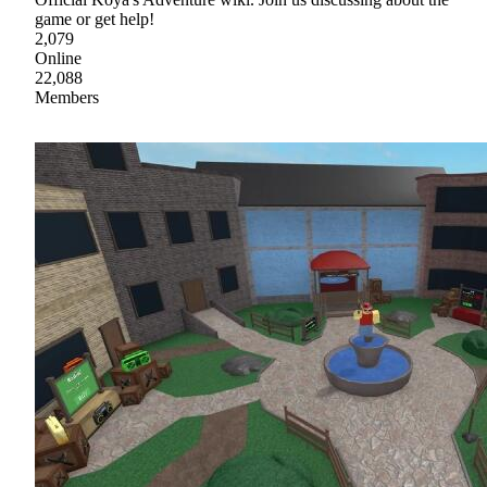
game or get help!
2,079
Online
22,088
Members