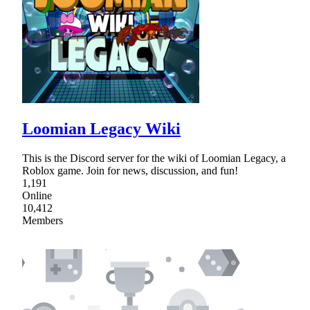
Loomian Legacy Wiki
This is the Discord server for the wiki of Loomian Legacy, a
Roblox game. Join for news, discussion, and fun!
1,191
Online
10,412
Members