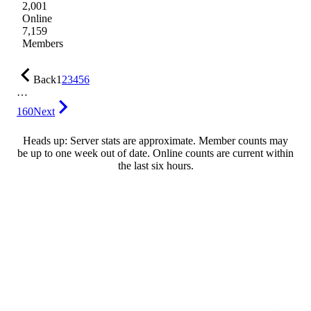
2,001
Online
7,159
Members
Back
1
2
3
4
5
6
…
160
Next
Heads up: Server stats are approximate. Member counts may
be up to one week out of date. Online counts are current within
the last six hours.