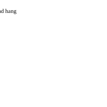
and hang