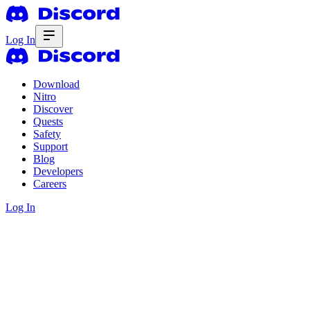
Log In
Download
Nitro
Discover
Quests
Safety
Support
Blog
Developers
Careers
Log In