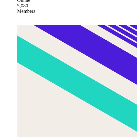
Online
5,080
Members