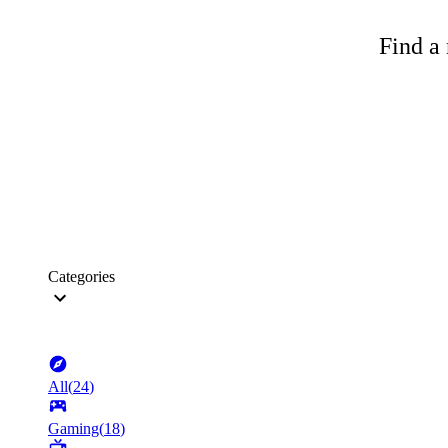
Find a 
Categories
All
(
24
)
Gaming
(
18
)