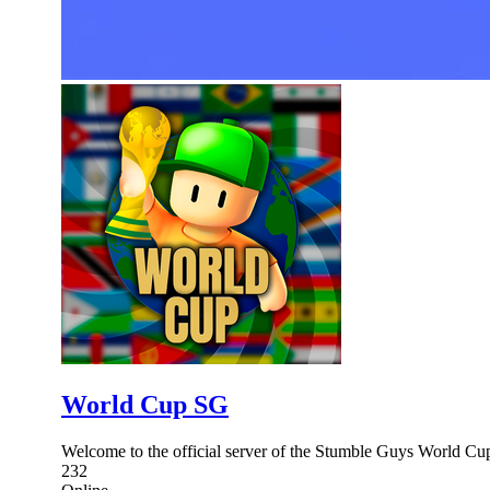
World Cup SG
Welcome to the official server of the Stumble Guys World Cup
232