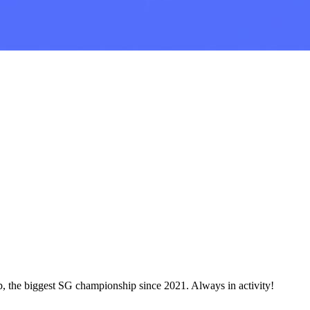
, the biggest SG championship since 2021. Always in activity!