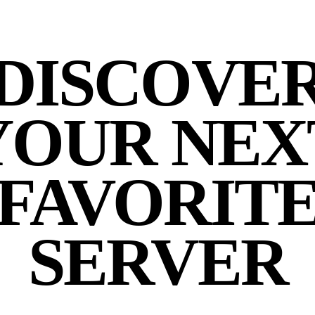
DISCOVE
YOUR NEX
FAVORIT
SERVER