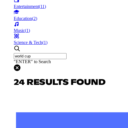
Entertainment
(
11
)
Education
(
2
)
Music
(
1
)
Science & Tech
(
1
)
"ENTER" to Search
24 RESULTS FOUND