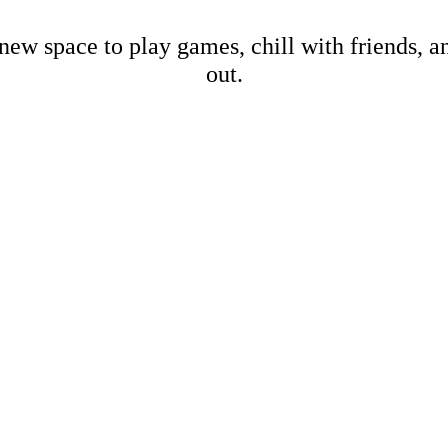
new space to play games, chill with friends, 
out.