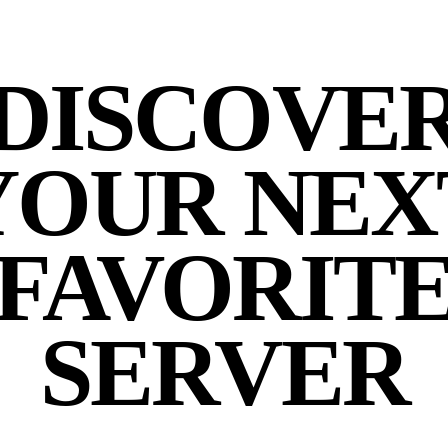
DISCOVE
YOUR NEX
FAVORIT
SERVER