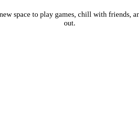
new space to play games, chill with friends, 
out.