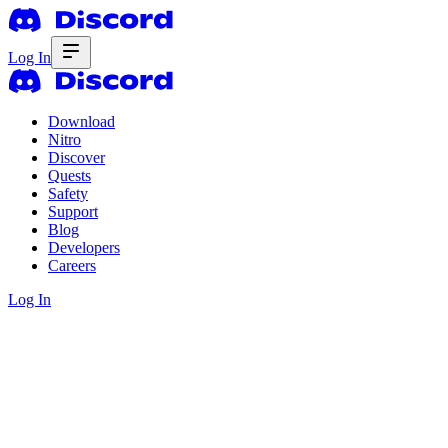
Log In
Download
Nitro
Discover
Quests
Safety
Support
Blog
Developers
Careers
Log In