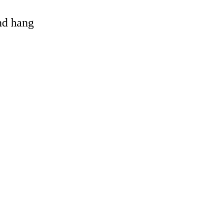
and hang