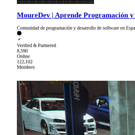
MoureDev | Aprende Programación y 
Comunidad de programación y desarrollo de software en Españ
Verified & Partnered
8,590
Online
122,102
Members