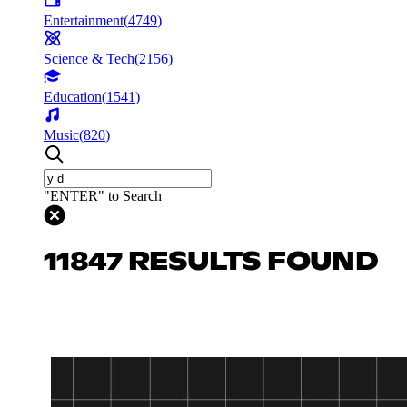
Entertainment
(
4749
)
Science & Tech
(
2156
)
Education
(
1541
)
Music
(
820
)
"ENTER" to Search
11847 RESULTS FOUND