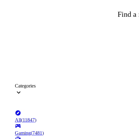
Find a 
Categories
All
(
11847
)
Gaming
(
7481
)