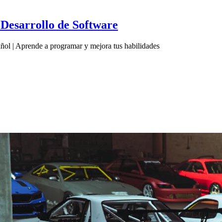
Desarrollo de Software
ol | Aprende a programar y mejora tus habilidades